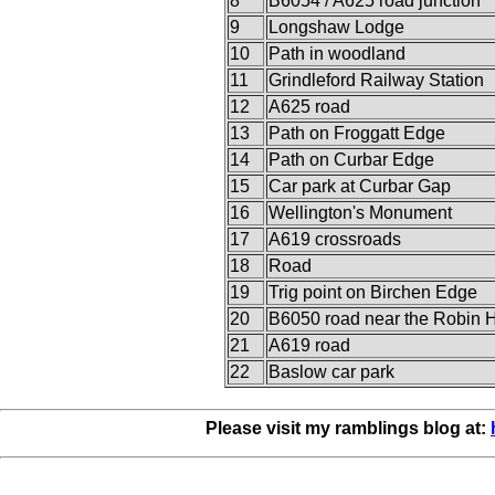
8
B6054 / A625 road junction
9
Longshaw Lodge
10
Path in woodland
11
Grindleford Railway Station
12
A625 road
13
Path on Froggatt Edge
14
Path on Curbar Edge
15
Car park at Curbar Gap
16
Wellington's Monument
17
A619 crossroads
18
Road
19
Trig point on Birchen Edge
20
B6050 road near the Robin 
21
A619 road
22
Baslow car park
Please visit my ramblings blog at: