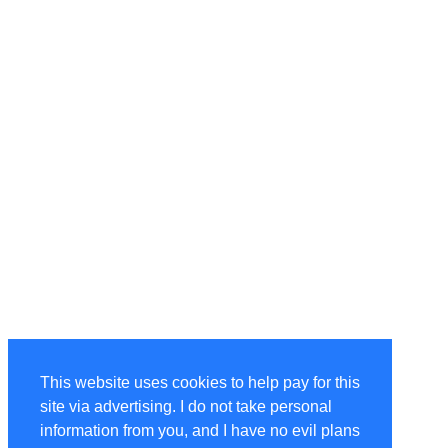
This website uses cookies to help pay for this
site via advertising. I do not take personal
information from you, and I have no evil plans