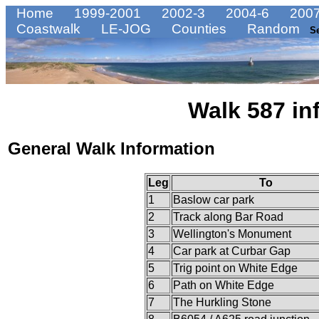
Home
1999-2001
2002-3
2004-6
2007
Coastwalk
LE-JOG
Counties
Random
S
Walk 587 in
General Walk Information
Leg
To
1
Baslow car park
2
Track along Bar Road
3
Wellington's Monument
4
Car park at Curbar Gap
5
Trig point on White Edge
6
Path on White Edge
7
The Hurkling Stone