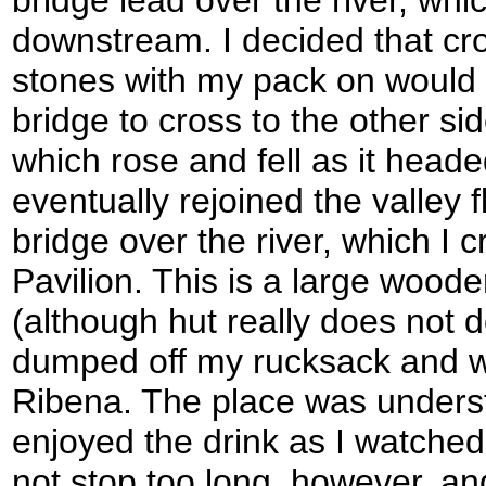
bridge lead over the river, whic
downstream. I decided that cr
stones with my pack on would e
bridge to cross to the other si
which rose and fell as it heade
eventually rejoined the valley f
bridge over the river, which I 
Pavilion. This is a large wood
(although hut really does not do
dumped off my rucksack and w
Ribena. The place was underst
enjoyed the drink as I watched
not stop too long, however, an