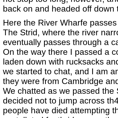
back on and headed off down 
Here the River Wharfe passes 
The Strid, where the river nar
eventually passes through a c
On the way there I passed a c
laden down with rucksacks and
we started to chat, and I am a
they were from Cambridge and
We chatted as we passed the St
decided not to jump across th
people have died attempting th