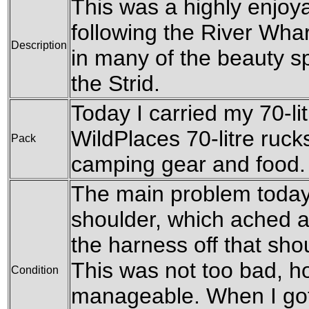
This was a highly enjoy
following the River Wha
Description
in many of the beauty sp
the Strid.
Today I carried my 70-l
WildPlaces 70-litre rucksa
Pack
camping gear and food.
The main problem today 
shoulder, which ached at
the harness off that sho
This was not too bad, h
Condition
manageable. When I got 