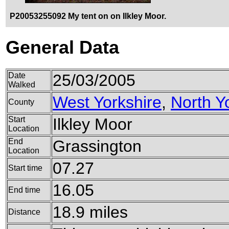
P20053255092 My tent on on Ilkley Moor.
General Data
Date
25/03/2005
Walked
West Yorkshire
,
North Y
County
Start
Ilkley Moor
Location
End
Grassington
Location
07.27
Start time
16.05
End time
18.9 miles
Distance