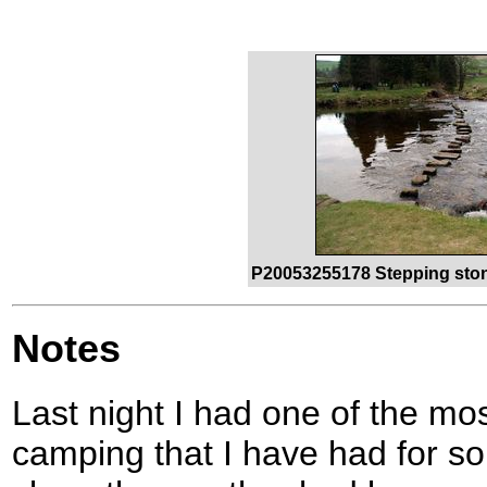
P20053255178 Stepping stone
Notes
Last night I had one of the mo
camping that I have had for s