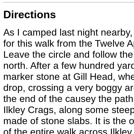
Directions
As I camped last night nearby, I
for this walk from the Twelve A
Leave the circle and follow th
north. After a few hundred yar
marker stone at Gill Head, whe
drop, crossing a very boggy a
the end of the causey the pat
Ilkley Crags, along some ste
made of stone slabs. It is the
of the entire walk across Ilkle