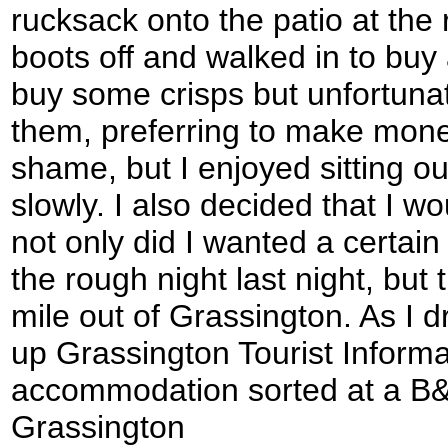
rucksack onto the patio at the 
boots off and walked in to buy 
buy some crisps but unfortunate
them, preferring to make mon
shame, but I enjoyed sitting ou
slowly. I also decided that I w
not only did I wanted a certain
the rough night last night, but
mile out of Grassington. As I 
up Grassington Tourist Informa
accommodation sorted at a B&B
Grassington