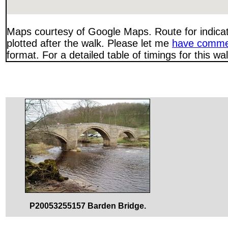
Maps courtesy of Google Maps. Route for indica
plotted after the walk. Please let me
have comme
format. For a detailed table of timings for this w
P20053255157 Barden Bridge.