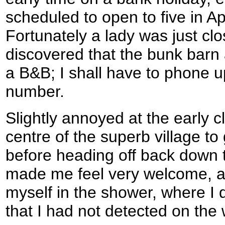
scheduled to open to five in Ap
Fortunately a lady was just clo
discovered that the bunk bar
a B&B; I shall have to phone u
number.
Slightly annoyed at the early cl
centre of the superb village t
before heading off back down 
made me feel very welcome, a
myself in the shower, where I
that I had not detected on the 