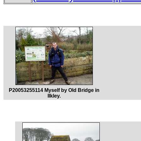
P20053255114 Myself by Old Bridge in
Ilkley.