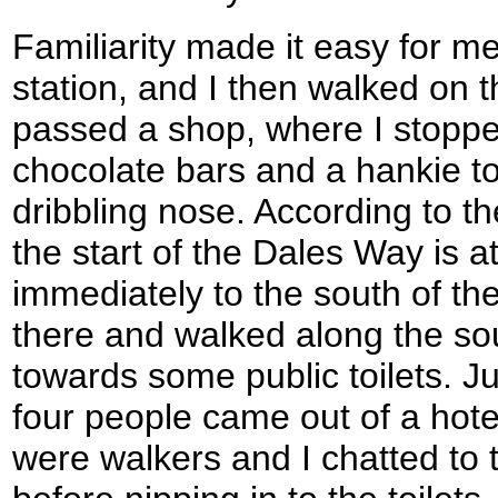
Familiarity made it easy for me
station, and I then walked on 
passed a shop, where I stoppe
chocolate bars and a hankie to
dribbling nose. According to th
the start of the Dales Way is a
immediately to the south of th
there and walked along the sou
towards some public toilets. J
four people came out of a hotel
were walkers and I chatted to 