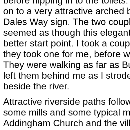
before nipping in to the toilets
on to a very attractive arched
Dales Way sign. The two coupl
seemed as though this elegan
better start point. I took a co
they took one for me, before w
They were walking as far as B
left them behind me as I strod
beside the river.
Attractive riverside paths foll
some mills and some typical mi
Addingham Church and the villa