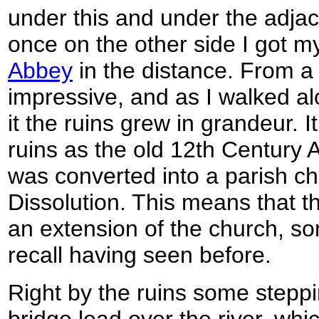
under this and under the adjac
once on the other side I got my 
Abbey
in the distance. From a
impressive, and as I walked al
it the ruins grew in grandeur. I
ruins as the old 12th Century 
was converted into a parish ch
Dissolution. This means that t
an extension of the church, so
recall having seen before.
Right by the ruins some stepp