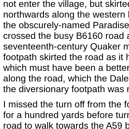
not enter the village, but skirt
northwards along the western b
the obscurely-named Paradise 
crossed the busy B6160 road 
seventeenth-century Quaker m
footpath skirted the road as i
which must have been a better 
along the road, which the Dale
the diversionary footpath was
I missed the turn off from the 
for a hundred yards before tur
road to walk towards the A59 b