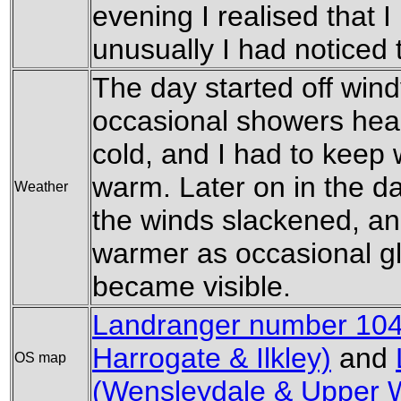
evening I realised that I
unusually I had noticed 
The day started off win
occasional showers head
cold, and I had to keep 
warm. Later on in the da
Weather
the winds slackened, a
warmer as occasional g
became visible.
Landranger number 104
Harrogate & Ilkley)
and
OS map
(Wensleydale & Upper 