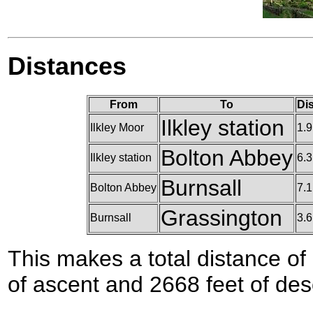
Distances
From
To
Di
Ilkley station
Ilkley Moor
1.9
Bolton Abbey
Ilkley station
6.3
Burnsall
Bolton Abbey
7.1
Grassington
Burnsall
3.6
This makes a total distance of 
of ascent and 2668 feet of des