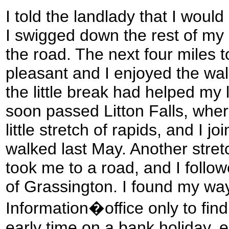
I told the landlady that I would 
I swigged down the rest of my
the road. The next four miles 
pleasant and I enjoyed the wal
the little break had helped my l
soon passed Litton Falls, wher
little stretch of rapids, and I j
walked last May. Another stretc
took me to a road, and I followe
of Grassington. I found my way
Information�office only to find 
early time on a bank holiday, e