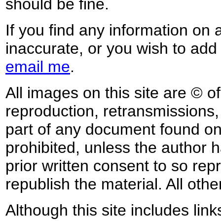
should be fine.
If you find any information on 
inaccurate, or you wish to add
email me
.
All images on this site are © o
reproduction, retransmissions, o
part of any document found on 
prohibited, unless the author ha
prior written consent to so rep
republish the material. All othe
Although this site includes lin