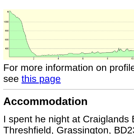
For more information on profil
see
this page
Accommodation
I spent he night at Craiglands
Threshfield, Grassington, BD