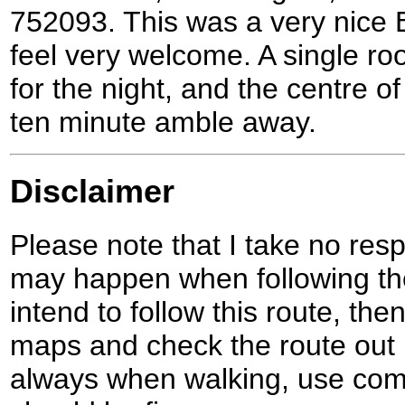
752093. This was a very nice
feel very welcome. A single ro
for the night, and the centre 
ten minute amble away.
Disclaimer
Please note that I take no respo
may happen when following the
intend to follow this route, th
maps and check the route out 
always when walking, use co