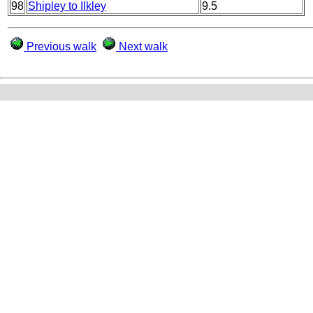
98
Shipley to Ilkley
9.5
Previous walk
Next walk