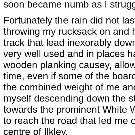
soon became numb as I struggl
Fortunately the rain did not la
throwing my rucksack on and 
track that lead inexorably down
very well used and in places h
wooden planking causey, allo
time, even if some of the boa
the combined weight of me an
myself descending down the s
towards the prominent White W
to reach the road that led me
centre of Ilkley.