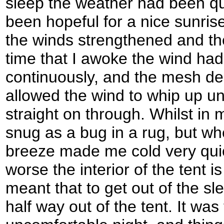
sleep the weather had been qu
been hopeful for a nice sunrise
the winds strengthened and th
time that I awoke the wind had
continuously, and the mesh des
allowed the wind to whip up u
straight on through. Whilst in
snug as a bug in a rug, but whe
breeze made me cold very qui
worse the interior of the tent 
meant that to get out of the s
half way out of the tent. It was