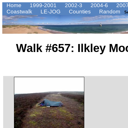
Home
1999-2001
2002-3
2004-6
2007
Coastwalk
LE-JOG
Counties
Random
S
Walk #657: Ilkley Mo