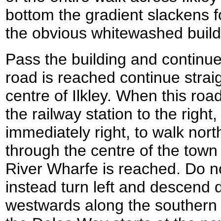
bottom the gradient slackens 
the obvious whitewashed build
Pass the building and continu
road is reached continue strai
centre of Ilkley. When this roa
the railway station to the right
immediately right, to walk nor
through the centre of the town 
River Wharfe is reached. Do no
instead turn left and descend 
westwards along the southern 