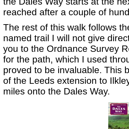
the Dales Way starts at the nex
reached after a couple of hun
The rest of this walk follows t
named trail I will not give direct
you to the Ordnance Survey R
for the path, which I used thro
proved to be invaluable. This b
of the Leeds extension to Ilkl
miles onto the Dales Way.