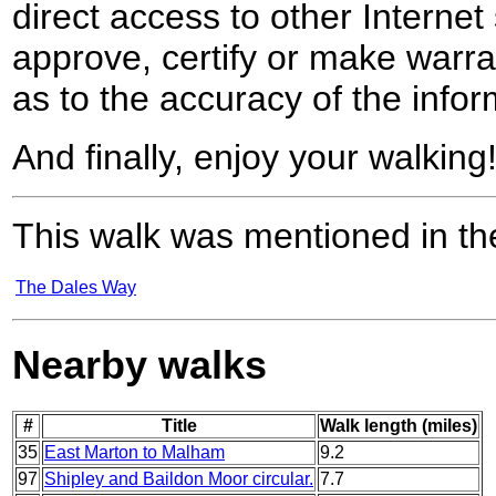
direct access to other Internet 
approve, certify or make warra
as to the accuracy of the infor
And finally, enjoy your walking
This walk was mentioned in the
The Dales Way
Nearby walks
#
Title
Walk length (miles)
35
East Marton to Malham
9.2
97
Shipley and Baildon Moor circular.
7.7