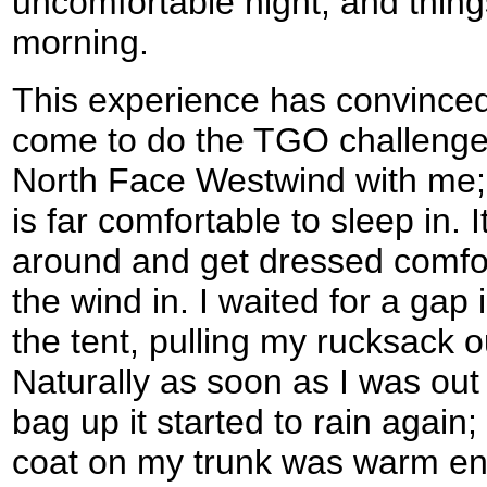
uncomfortable night, and thing
morning.
This experience has convinced
come to do the TGO challenge 
North Face Westwind with me; a
is far comfortable to sleep in.
around and get dressed comfor
the wind in. I waited for a gap 
the tent, pulling my rucksack o
Naturally as soon as I was out
bag up it started to rain again
coat on my trunk was warm en