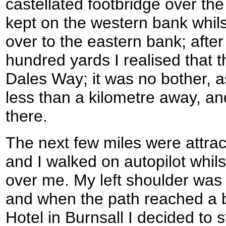
castellated footbridge over the
kept on the western bank whil
over to the eastern bank; afte
hundred yards I realised that 
Dales Way; it was no bother, a
less than a kilometre away, an
there.
The next few miles were attract
and I walked on autopilot whils
over me. My left shoulder was 
and when the path reached a 
Hotel in Burnsall I decided to 