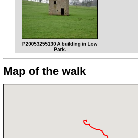
P20053255130 A building in Low
Park.
Map of the walk