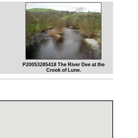
P20053285418 The River Dee at the
Crook of Lune.