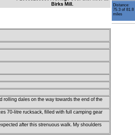
Birks Mill.
Distance:
75.3 of 81.8
miles
nd rolling dales on the way towards the end of the
s 70-litre rucksack, filled with full camping gear
e expected after this strenuous walk. My shoulders