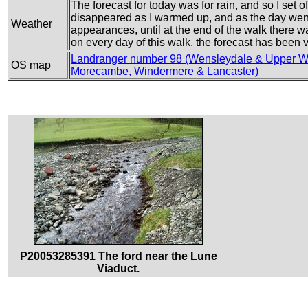
The forecast for today was for rain, and so I set 
disappeared as I warmed up, and as the day went
Weather
appearances, until at the end of the walk there w
on every day of this walk, the forecast has been 
Landranger number 98 (Wensleydale & Upper W
OS map
Morecambe, Windermere & Lancaster)
P20053285391 The ford near the Lune
Viaduct.