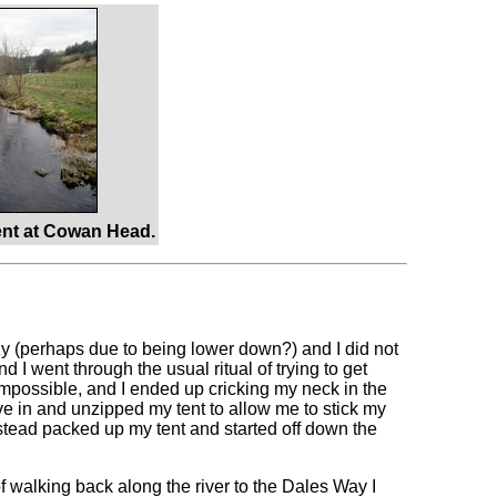
nt at Cowan Head.
zy (perhaps due to being lower down?) and I did not
d I went through the usual ritual of trying to get
 impossible, and I ended up cricking my neck in the
e in and unzipped my tent to allow me to stick my
stead packed up my tent and started off down the
f walking back along the river to the Dales Way I