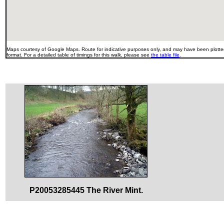
Maps courtesy of Google Maps. Route for indicative purposes only, and may have been plotted
format. For a detailed table of timings for this walk, please see
the table file
.
P20053285445 The River Mint.