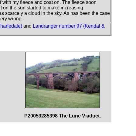
off with my fleece and coat on. The fleece soon
 on the sun started to make increasing
as scarcely a cloud in the sky. As has been the case
very wrong.
harfedale)
and
Landranger number 97 (Kendal &
P20053285398 The Lune Viaduct.