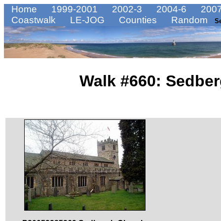
Home
1999-2001
2002-3
2004-6
2007
Coastwalk
LE-JOG
Counties
Random
S
Walk #660: Sedber