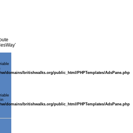
oute
alesWay'
riable
n
shw/domains/britishwalks.org/public_html/PHPTemplates/AdsPane.php
riable
in
shw/domains/britishwalks.org/public_html/PHPTemplates/AdsPane.php