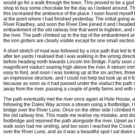
would go for a walk through the town. This proved to be a god i
shop to buy some chocolate for the day as I looked around. The
this increased the ambience of the place. I soon found myself 
at the point where I had finished yesterday. The initial going 
River Rawthey, and soon the River Dee joined it and I heade
embankment of the old railway line that went to Ingleton, and r
the river. The path climbed up to the top of the embankment and
the iron girders are clearly visible except for one small secti
A short stretch of road was followed by a nice path that led to
after ten yards I realised that I was walking in the wrong dire
before heading north towards Lincoln Inn Bridge. Fairly soon a
magnificent viaduct soaring high above the river. A stream i
easy to ford, and soon I was looking up at the six arches, three 
an impressive structure, and I could not help but look up at it f
because as soon as it had passed under the viaduct the path c
away from the river, passing a couple of pretty farms and with
The path eventually met the river once again at Hole House, a
following the Dales Way across a stream using a footbridge, I
bridge over the River Lune. Once on the other side I climbed hi
the old railway line. This made me realise my mistake, and di
footbridge and rejoined the path alongside the river. Upset as 
walk soon had me smiling, and too soon I reached the Crook o
over the River Lune, and as it was a beautiful spot I sat down