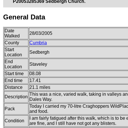
P20053285369 Sedbergh Church.
General Data
Date
28/03/2005
Walked
County
Cumbria
Start
Sedbergh
Location
End
Staveley
Location
Start time
08.08
End time
17.41
Distance
21.1 miles
This was a nice, varied walk, taking in valleys a
Description
Dales Way.
Today I carried my 70-litre Craghoppers WildPlace
Pack
and food.
I am fairly fatigued after this walk, which is to b
Condition
are fine, and I still have not got any blisters.