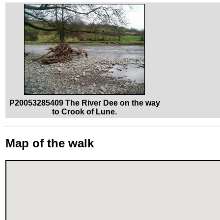
P20053285409 The River Dee on the way
to Crook of Lune.
Map of the walk