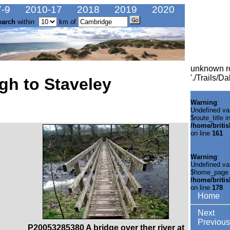
-9
2010-17
2018
2019
2020
earch
within
km of
unknown r
'./Trails/D
gh to Staveley
Warning
:
Undefined va
$route_title i
/home/briti
on line
161
Warning
:
Undefined va
$home_page 
/home/briti
on line
178
Home
Next
Previous
P20053285380 A bridge over ther river at