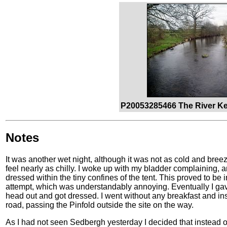
P20053285466 The River Ke
Notes
It was another wet night, although it was not as cold and bree
feel nearly as chilly. I woke up with my bladder complaining, an
dressed within the tiny confines of the tent. This proved to be
attempt, which was understandably annoying. Eventually I gav
head out and got dressed. I went without any breakfast and in
road, passing the Pinfold outside the site on the way.
As I had not seen Sedbergh yesterday I decided that instead o