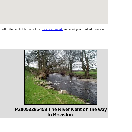
 after the walk. Please let me
have comments
on what you think of this new
P20053285458 The River Kent on the way
to Bowston.