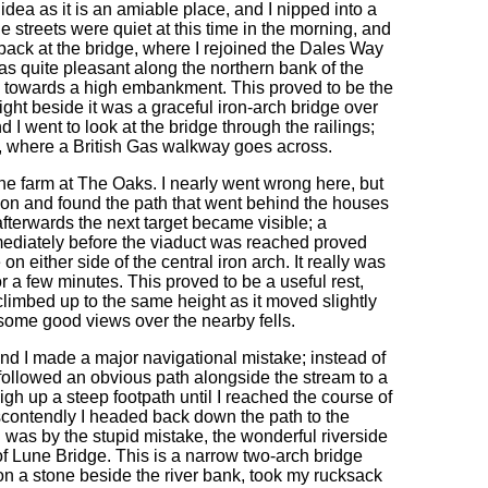
dea as it is an amiable place, and I nipped into a
 streets were quiet at this time in the morning, and
back at the bridge, where I rejoined the Dales Way
was quite pleasant along the northern bank of the
d towards a high embankment. This proved to be the
ight beside it was a graceful iron-arch bridge over
 I went to look at the bridge through the railings;
on, where a British Gas walkway goes across.
 the farm at The Oaks. I nearly went wrong here, but
ction and found the path that went behind the houses
fterwards the next target became visible; a
mmediately before the viaduct was reached proved
on either side of the central iron arch. It really was
or a few minutes. This proved to be a useful rest,
limbed up to the same height as it moved slightly
 some good views over the nearby fells.
nd I made a major navigational mistake; instead of
 followed an obvious path alongside the stream to a
gh up a steep footpath until I reached the course of
scontendly I headed back down the path to the
I was by the stupid mistake, the wonderful riverside
f Lune Bridge. This is a narrow two-arch bridge
 on a stone beside the river bank, took my rucksack