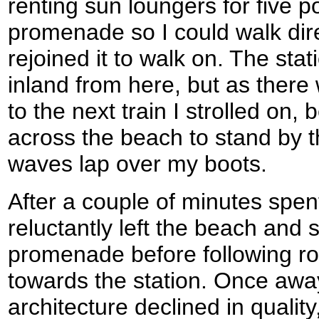
renting sun loungers for five po
promenade so I could walk dire
rejoined it to walk on. The sta
inland from here, but as there 
to the next train I strolled on,
across the beach to stand by th
waves lap over my boots.
After a couple of minutes spent
reluctantly left the beach and 
promenade before following r
towards the station. Once awa
architecture declined in qualit