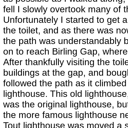
fell I slowly overtook many of 
Unfortunately I started to get 
the toilet, and as there was n
the path was understandably b
on to reach Birling Gap, where 
After thankfully visiting the to
buildings at the gap, and bought
followed the path as it climbed 
lighthouse. This old lighthouse
was the original lighthouse, b
the more famous lighthouse n
Tout lighthouse was moved a 