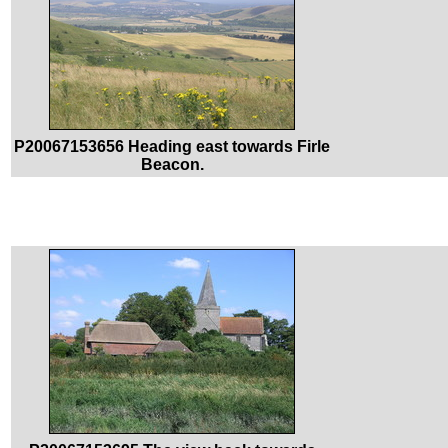
P20067153656 Heading east towards Firle
Beacon.