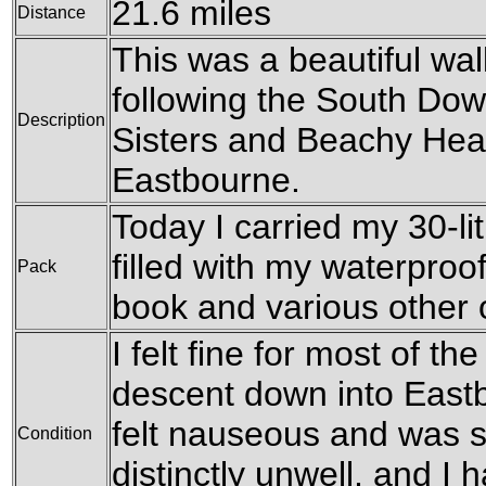
21.6 miles
Distance
This was a beautiful wal
following the South Do
Description
Sisters and Beachy Head
Eastbourne.
Today I carried my 30-li
filled with my waterproofs
Pack
book and various other
I felt fine for most of the
descent down into East
felt nauseous and was sic
Condition
distinctly unwell, and I