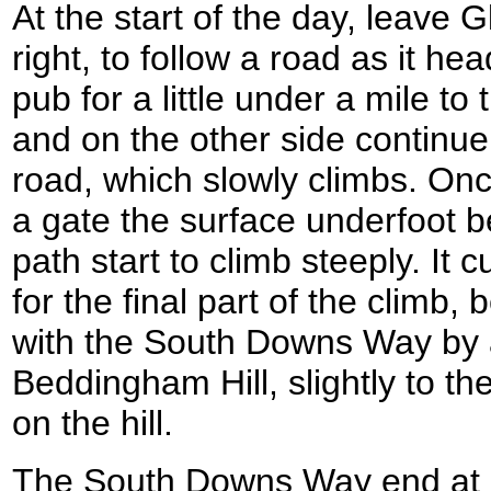
At the start of the day, leave 
right, to follow a road as it h
pub for a little under a mile to
and on the other side continu
road, which slowly climbs. On
a gate the surface underfoot 
path start to climb steeply. It c
for the final part of the climb,
with the South Downs Way by 
Beddingham Hill, slightly to the
on the hill.
The South Downs Way end at a 