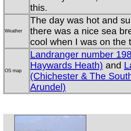
this.
The day was hot and sun
there was a nice sea b
Weather
cool when I was on the 
Landranger number 198
Haywards Heath)
and
L
OS map
(Chichester & The Sout
Arundel)