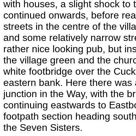
with houses, a slight shock to
continued onwards, before rea
streets in the centre of the vill
and some relatively narrow stree
rather nice looking pub, but i
the village green and the chur
white footbridge over the Cuc
eastern bank. Here there was 
junction in the Way, with the b
continuing eastwards to Eastb
footpath section heading sou
the Seven Sisters.