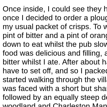
Once inside, I could see they 
once I decided to order a plo
my usual packet of crisps. To 
pint of bitter and a pint of o
down to eat whilst the pub slowl
food was delicious and filling, 
bitter whilst I ate. After about
have to set off, and so I pac
started walking through the vil
was faced with a short but sha
followed by an equally steep 
woodland and Charleston Mano