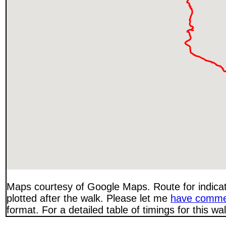
Maps courtesy of Google Maps. Route for indica
plotted after the walk. Please let me
have comme
format. For a detailed table of timings for this w