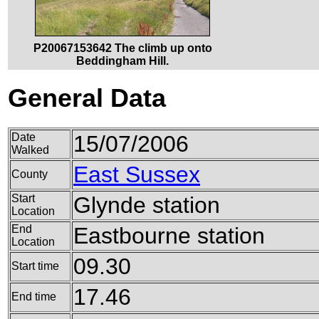
P20067153642 The climb up onto
Beddingham Hill.
General Data
Date
15/07/2006
Walked
East Sussex
County
Start
Glynde station
Location
End
Eastbourne station
Location
09.30
Start time
17.46
End time