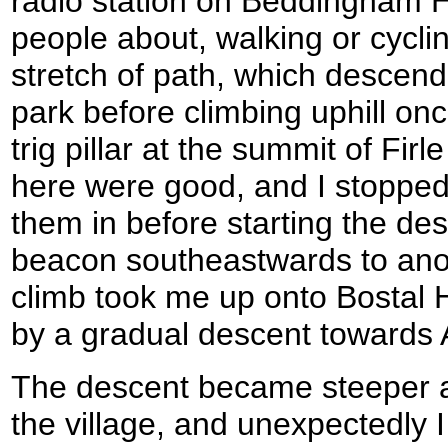
radio station on Beddingham H
people about, walking or cycli
stretch of path, which descende
park before climbing uphill onc
trig pillar at the summit of Fi
here were good, and I stopped 
them in before starting the de
beacon southeastwards to anot
climb took me up onto Bostal H
by a gradual descent towards A
The descent became steeper 
the village, and unexpectedly 