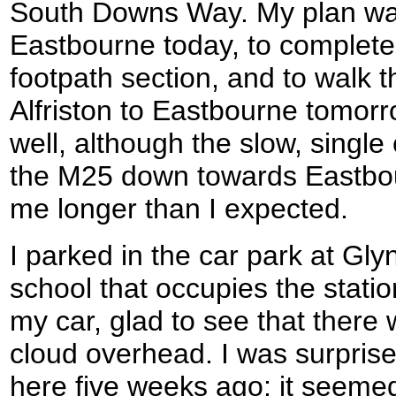
South Downs Way. My plan was
Eastbourne today, to complete 
footpath section, and to walk 
Alfriston to Eastbourne tomorr
well, although the slow, singl
the M25 down towards Eastbou
me longer than I expected.
I parked in the car park at Gly
school that occupies the statio
my car, glad to see that there 
cloud overhead. I was surprised
here five weeks ago; it seem