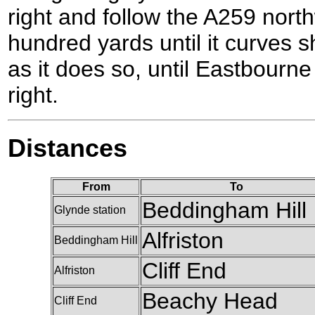
right and follow the A259 nort
hundred yards until it curves sha
as it does so, until Eastbourne
right.
Distances
From
To
Beddingham Hill
Glynde station
Alfriston
Beddingham Hill
Cliff End
Alfriston
Beachy Head
Cliff End