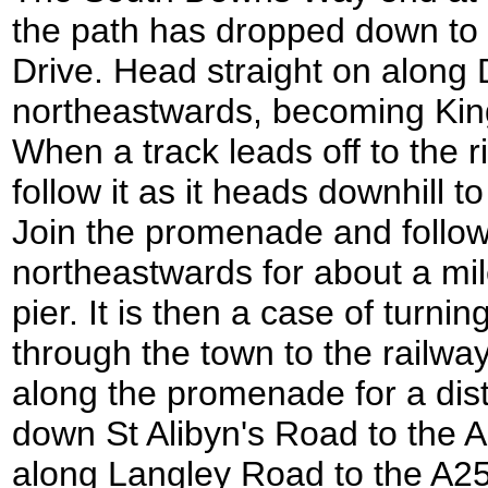
the path has dropped down to
Drive. Head straight on along 
northeastwards, becoming Kin
When a track leads off to the ri
follow it as it heads downhill
Join the promenade and follow 
northeastwards for about a mil
pier. It is then a case of turni
through the town to the railway
along the promenade for a dist
down St Alibyn's Road to the A
along Langley Road to the A2