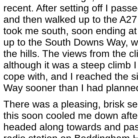
recent. After setting off I pass
and then walked up to the A27,
took me south, soon ending at t
up to the South Downs Way, wh
the hills. The views from the 
although it was a steep climb I 
cope with, and I reached the s
Way sooner than I had planne
There was a pleasing, brisk se
this soon cooled me down after
headed along towards and past