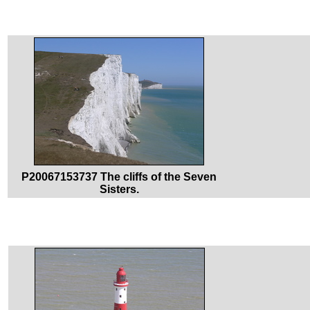
P20067153737 The cliffs of the Seven
Sisters.