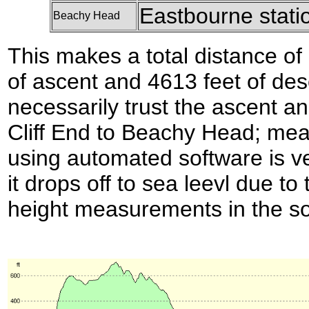
Eastbourne stati
Beachy Head
This makes a total distance of 
of ascent and 4613 feet of des
necessarily trust the ascent a
Cliff End to Beachy Head; meas
using automated software is ve
it drops off to sea leevl due to 
height measurements in the so