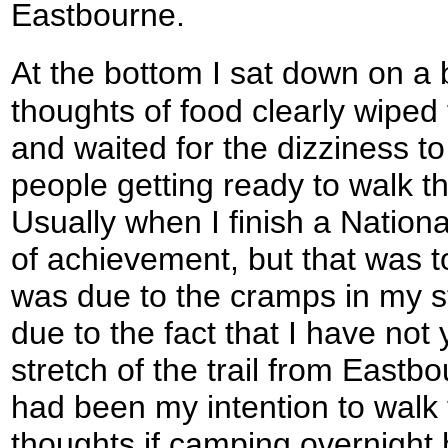
Eastbourne.
At the bottom I sat down on a b
thoughts of food clearly wiped
and waited for the dizziness to
people getting ready to walk 
Usually when I finish a Nationa
of achievement, but that was to
was due to the cramps in my s
due to the fact that I have not
stretch of the trail from Eastbou
had been my intention to walk 
thoughts if camping overnight