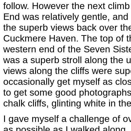
follow. However the next climb
End was relatively gentle, and
the superb views back over th
Cuckmere Haven. The top of t
western end of the Seven Sist
was a superb stroll along the u
views along the cliffs were sup
occasionally get myself as clo
to get some good photographs o
chalk cliffs, glinting white in t
I gave myself a challenge of 
as possible as I walked along,