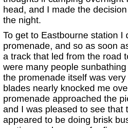
head, and I made the decision
the night.
To get to Eastbourne station I 
promenade, and so as soon as
a track that led from the road
were many people sunbathing 
the promenade itself was very 
blades nearly knocked me over
promenade approached the pie
and I was pleased to see that t
appeared to be doing brisk bu