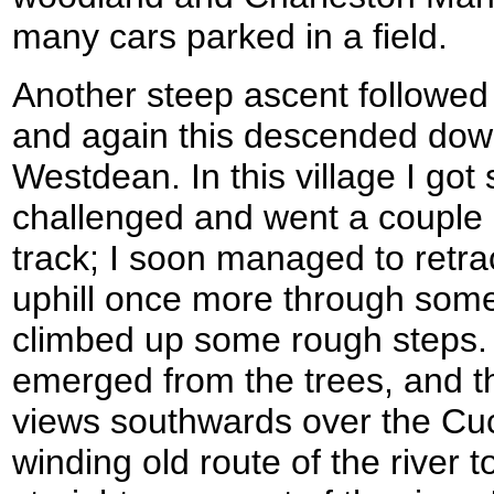
many cars parked in a field.
Another steep ascent followe
and again this descended down 
Westdean. In this village I got 
challenged and went a couple 
track; I soon managed to retra
uphill once more through som
climbed up some rough steps. 
emerged from the trees, and 
views southwards over the Cuc
winding old route of the river t