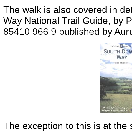
The walk is also covered in de
Way National Trail Guide, by 
85410 966 9 published by Aur
The exception to this is at the 