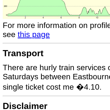
For more information on profil
see
this page
Transport
There are hurly train service
Saturdays between Eastbourne
single ticket cost me �4.10.
Disclaimer