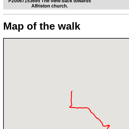
P20067153695 The view back towards
Alfriston church.
Map of the walk