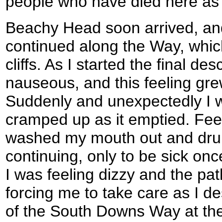
people who have died here as 
Beachy Head soon arrived, an
continued along the Way, which
cliffs. As I started the final des
nauseous, and this feeling gre
Suddenly and unexpectedly I 
cramped up as it emptied. Fee
washed my mouth out and dru
continuing, only to be sick onc
I was feeling dizzy and the pat
forcing me to take care as I d
of the South Downs Way at the