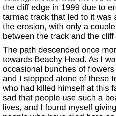
the cliff edge in 1999 due to e
tarmac track that led to it was
the erosion, with only a couple 
between the track and the cliff
The path descended once more,
towards Beachy Head. As I wal
occasional bunches of flowers b
and I stopped atone of these t
who had killed himself at this f
sad that people use such a beau
lives, and I found myself giving