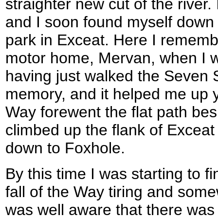
straighter new cut of the river.
and I soon found myself down 
park in Exceat. Here I remem
motor home, Mervan, when I w
having just walked the Seven S
memory, and it helped me up y
Way forewent the flat path bes
climbed up the flank of Exceat 
down to Foxhole.
By this time I was starting to f
fall of the Way tiring and so
was well aware that there was