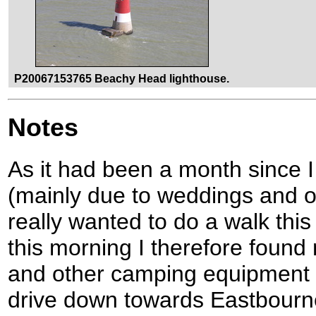
P20067153765 Beachy Head lighthouse.
Notes
As it had been a month since I
(mainly due to weddings and 
really wanted to do a walk thi
this morning I therefore found
and other camping equipment in
drive down towards Eastbourne 