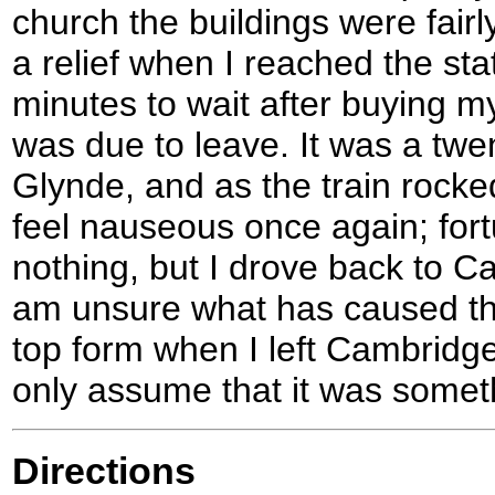
church the buildings were fairl
a relief when I reached the sta
minutes to wait after buying my
was due to leave. It was a twen
Glynde, and as the train rocke
feel nauseous once again; fort
nothing, but I drove back to Cam
am unsure what has caused the
top form when I left Cambridge
only assume that it was someth
Directions