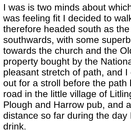
I was is two minds about which 
was feeling fit I decided to wal
therefore headed south as the 
southwards, with some superb 
towards the church and the Old
property bought by the National
pleasant stretch of path, and 
out for a stroll before the path 
road in the little village of Lit
Plough and Harrow pub, and a
distance so far during the day I
drink.