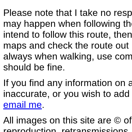
Please note that I take no respo
may happen when following the
intend to follow this route, th
maps and check the route out 
always when walking, use co
should be fine.
If you find any information on 
inaccurate, or you wish to add
email me
.
All images on this site are © o
reproduction, retransmissions, o