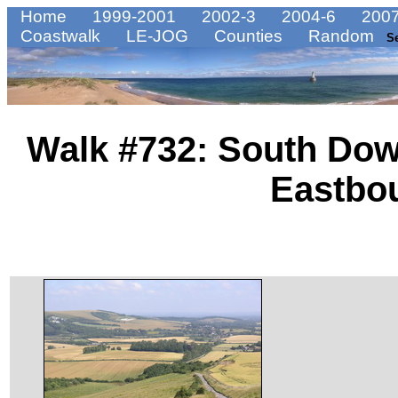
Home
1999-2001
2002-3
2004-6
2007
Coastwalk
LE-JOG
Counties
Random
S
Walk #732: South Dow
Eastbo