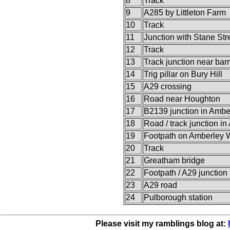
8
Track
9
A285 by Littleton Farm
10
Track
11
Junction with Stane Str
12
Track
13
Track junction near bar
14
Trig pillar on Bury Hill
15
A29 crossing
16
Road near Houghton
17
B2139 junction in Ambe
18
Road / track junction i
19
Footpath on Amberley 
20
Track
21
Greatham bridge
22
Footpath / A29 junction
23
A29 road
24
Pulborough station
Please visit my ramblings blog at: