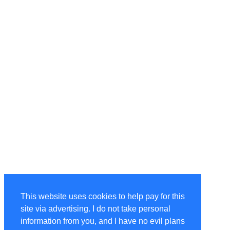
This website uses cookies to help pay for this
site via advertising. I do not take personal
information from you, and I have no evil plans