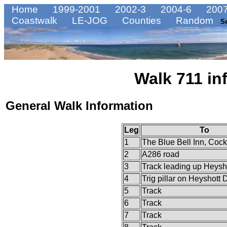
Home
1999-2001
2002-3
2004-6
2007
Coastwalk
LE-JOG
Counties
Random
S
Walk 711 in
General Walk Information
Leg
To
1
The Blue Bell Inn, Coc
2
A286 road
3
Track leading up Heys
4
Trig pillar on Heyshott
5
Track
6
Track
7
Track