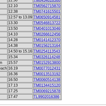
11.50
TM0434016360
12.10
TM0562715870
12.38
TM0741615501
12.57 to 13.09
TM0650914581
13.30
TM0546813722
13.50
TM0401013046
14.10
TM0266612456
14.28
TM0141412370
14.38
TM0156213164
14.50 to 15.16
TM0254113543
15.34
TM0326114248
rm
15.57
TM0152913800
each
16.19
TM0077012431
16.36
TM0013513192
16.50
TM0060514138
17.13
TM0134415120
17.25
TM0069215878
17.47
TL9902016386