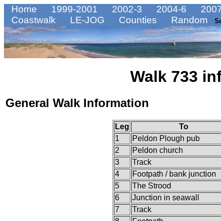
Home
1999-2001
2002-3
2004-6
2007
Coastwalk
LE-JOG
Counties
Random
S
Walk 733 in
General Walk Information
Leg
To
1
Peldon Plough pub
2
Peldon church
3
Track
4
Footpath / bank junction
5
The Strood
6
Junction in seawall
7
Track