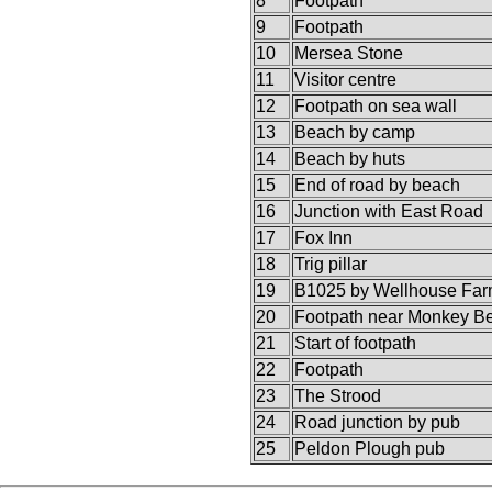
8
Footpath
9
Footpath
10
Mersea Stone
11
Visitor centre
12
Footpath on sea wall
13
Beach by camp
14
Beach by huts
15
End of road by beach
16
Junction with East Road
17
Fox Inn
18
Trig pillar
19
B1025 by Wellhouse Fa
20
Footpath near Monkey B
21
Start of footpath
22
Footpath
23
The Strood
24
Road junction by pub
25
Peldon Plough pub