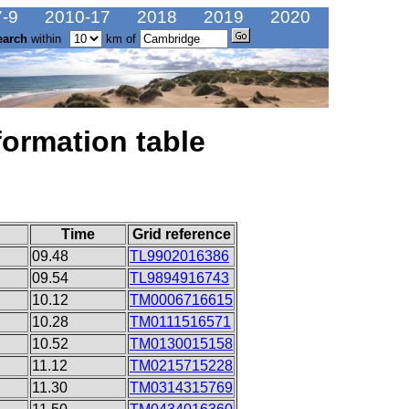
-9
2010-17
2018
2019
2020
earch
within
km of
formation table
Time
Grid reference
09.48
TL9902016386
09.54
TL9894916743
10.12
TM0006716615
10.28
TM0111516571
10.52
TM0130015158
11.12
TM0215715228
11.30
TM0314315769