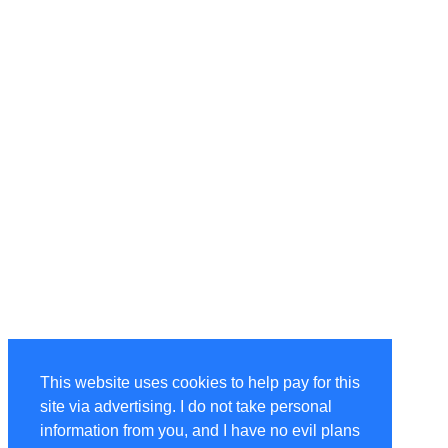
This website uses cookies to help pay for this
site via advertising. I do not take personal
information from you, and I have no evil plans