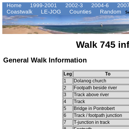
Home
1999-2001
2002-3
2004-6
2007
Coastwalk
LE-JOG
Counties
Random
S
Walk 745 in
General Walk Information
Leg
To
1
Dolanog church
2
Footpath beside river
3
Track above river
4
Track
5
Bridge in Pontrobert
6
Track / footpath junction
7
T-junction in track