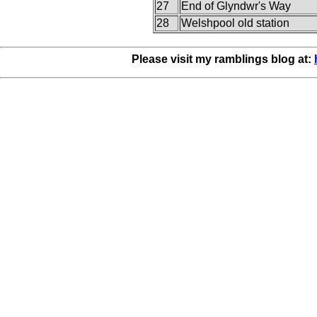
27
End of Glyndwr's Way
28
Welshpool old station
Please visit my ramblings blog at: