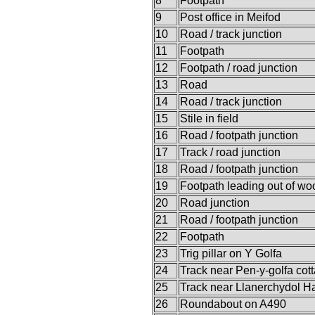
8
Footpath
9
Post office in Meifod
10
Road / track junction
11
Footpath
12
Footpath / road junction
13
Road
14
Road / track junction
15
Stile in field
16
Road / footpath junction
17
Track / road junction
18
Road / footpath junction
19
Footpath leading out of w
20
Road junction
21
Road / footpath junction
22
Footpath
23
Trig pillar on Y Golfa
24
Track near Pen-y-golfa cot
25
Track near Llanerchydol Ha
26
Roundabout on A490