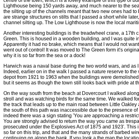
centre of the town, which is a lovely example of this type of bui
Lighthouse being 150 yards away, and much nearer to the sea
the silting up of the channels meant that two new ones had to
are strange structures on stilts that I passed a short while late
channel silting up. The Low Lighthouse is now the local marit
Another interesting buildings is the treadwheel crane, a 17th
Green. This is housed in a wooden building, and I was quite i
Apparently it had no brake, which means that I would not want t
went out of control! It was moved to The Green form it's origin
why it is so far from the sea or a dock!
Harwich was a naval base during the two world wars, and as 
Indeed, earlier on in the walk I passed a nature reserve to t
depot from 1921 to 1963 when the buildings were demolished. 
but it seems as though the town still looks back with pride at t
On the way south from the beach at Dovercourt I walked along
stroll and was watching birds for the same time. We walked for
the track that leads up to the main road between Little Oakley
the south of this path was inaccessible due to the presence o
indeed there was a sign stating 'You are approaching a restricte
You are strongly advised to return the way you came as trespa
prosecuted under the Explosives Act of 1875 and 1923'. This i
so far on this trip, and that and the many strands of barbed w
continuing on along the bank. If you look a the map the locatio