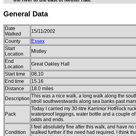
General Data
Date
15/11/2002
Walked
County
Essex
Start
Mistley
Location
End
Great Oakley Hall
Location
Start time
08.10
End time
15.16
Distance
18.0 miles
This was a nice walk, a long walk along the sout
Description
stroll southwestwards along sea banks past mars
Today I carried my 30-litre Karrimor HotRock ruc
Pack
waterproof leggings, water bottle and a couple of 
odds and ends.
I feel absolutely fine after this walk, and have no
Condition
walked further if the need had required. I think th