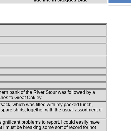
hern bank of the River Stour was followed by a
hes to Great Oakley.
ksack, which was filled with my packed lunch,
spare shirts, together with the usual assortment of
 significant problems to report. I could easily have
at I must be breaking some sort of record for not