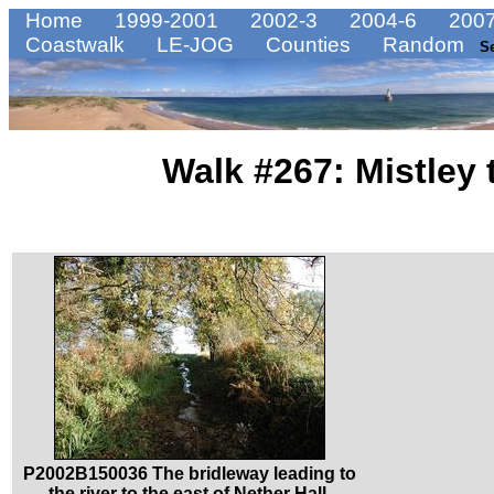
Home
1999-2001
2002-3
2004-6
2007
Coastwalk
LE-JOG
Counties
Random
S
Walk #267: Mistley 
P2002B150036 The bridleway leading to
the river to the east of Nether Hall.