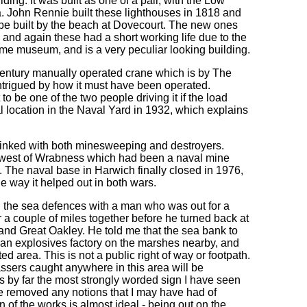
lding. It was built as one of a pair, with the Low
. John Rennie built these lighthouses in 1818 and
 be built by the beach at Dovecourt. The new ones
r, and again these had a short working life due to the
ime museum, and is a very peculiar looking building.
 century manually operated crane which is by The
ntrigued by how it must have been operated.
o be one of the two people driving it if the load
al location in the Naval Yard in 1932, which explains
linked with both minesweeping and destroyers.
he west of Wrabness which had been a naval mine
The naval base in Harwich finally closed in 1976,
he way it helped out in both wars.
 the sea defences with a man who was out for a
 a couple of miles together before he turned back at
 and Great Oakley. He told me that the sea bank to
f an explosives factory on the marshes nearby, and
d area. This is not a public right of way or footpath.
ssers caught anywhere in this area will be
s by far the most strongly worded sign I have seen
ire removed any notions that I may have had of
n of the works is almost ideal - being out on the