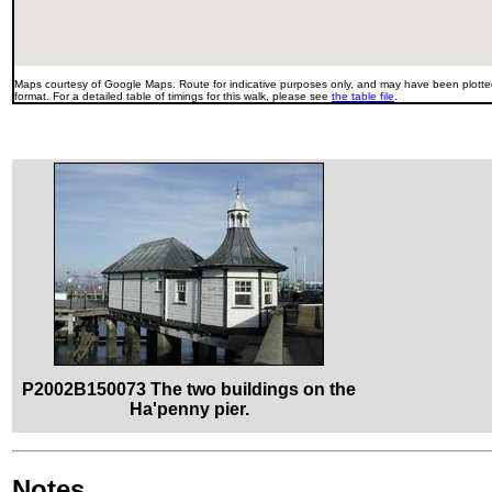
Maps courtesy of Google Maps. Route for indicative purposes only, and may have been plotted
format. For a detailed table of timings for this walk, please see
the table file
.
P2002B150073 The two buildings on the
Ha'penny pier.
Notes