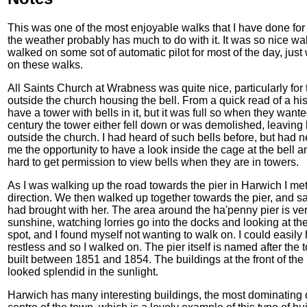
This was one of the most enjoyable walks that I have done for a
the weather probably has much to do with it. It was so nice wal
walked on some sot of automatic pilot for most of the day, just
on these walks.
All Saints Church at Wrabness was quite nice, particularly for 
outside the church housing the bell. From a quick read of a his
have a tower with bells in it, but it was full so when they wante
century the tower either fell down or was demolished, leaving
outside the church. I had heard of such bells before, but had 
me the opportunity to have a look inside the cage at the bell 
hard to get permission to view bells when they are in towers.
As I was walking up the road towards the pier in Harwich I m
direction. We then walked up together towards the pier, and sa
had brought with her. The area around the ha'penny pier is very 
sunshine, watching lorries go into the docks and looking at the 
spot, and I found myself not wanting to walk on. I could easily h
restless and so I walked on. The pier itself is named after the
built between 1851 and 1854. The buildings at the front of the 
looked splendid in the sunlight.
Harwich has many interesting buildings, the most dominating 