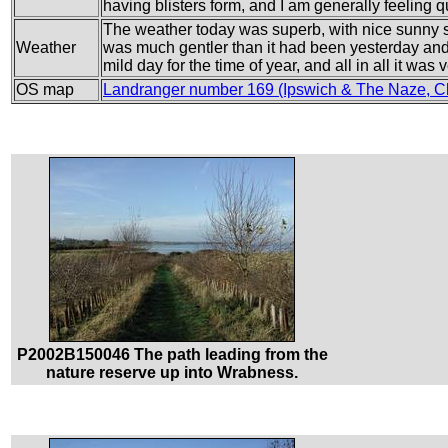
having blisters form, and I am generally feeling qu
The weather today was superb, with nice sunny 
Weather
was much gentler than it had been yesterday and s
mild day for the time of year, and all in all it wa
OS map
Landranger number 169 (Ipswich & The Naze, C
P2002B150046 The path leading from the
nature reserve up into Wrabness.