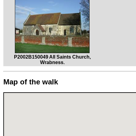
P2002B150049 All Saints Church,
Wrabness.
Map of the walk