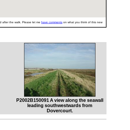
 after the walk. Please let me
have comments
on what you think of this new
P2002B150091 A view along the seawall
leading southwestwards from
Dovercourt.