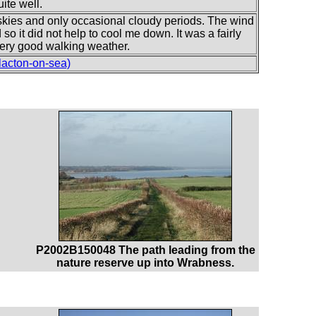
ite well.
skies and only occasional cloudy periods. The wind
o it did not help to cool me down. It was a fairly
s very good walking weather.
lacton-on-sea)
P2002B150048 The path leading from the
nature reserve up into Wrabness.