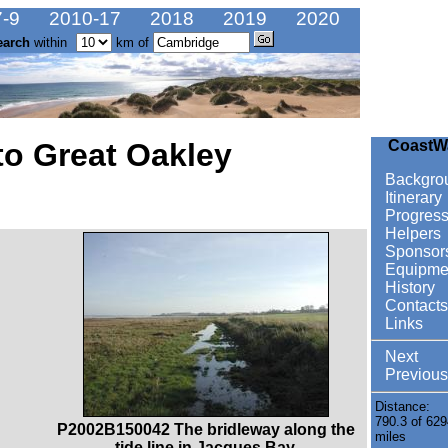
-9
2010-17
2018
2019
2020
earch
within
km of
to Great Oakley
CoastW
Backgro
Itinerary
Progres
Helpers
Sponsor
Equipme
History
Contacts
Links
Next
Previous
Distance:
790.3 of 629
P2002B150042 The bridleway along the
miles
tide line in Jacques Bay.