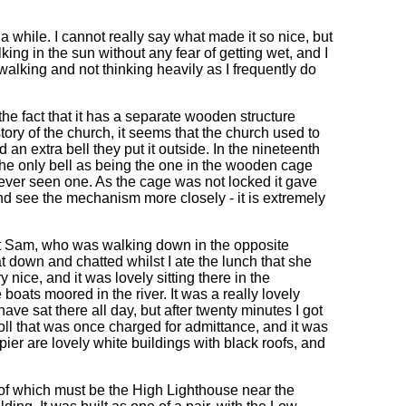
 while. I cannot really say what made it so nice, but
king in the sun without any fear of getting wet, and I
 walking and not thinking heavily as I frequently do
the fact that it has a separate wooden structure
tory of the church, it seems that the church used to
d an extra bell they put it outside. In the nineteenth
 he only bell as being the one in the wooden cage
never seen one. As the cage was not locked it gave
and see the mechanism more closely - it is extremely
et Sam, who was walking down in the opposite
t down and chatted whilst I ate the lunch that she
nice, and it was lovely sitting there in the
boats moored in the river. It was a really lovely
ave sat there all day, but after twenty minutes I got
 toll that was once charged for admittance, and it was
pier are lovely white buildings with black roofs, and
of which must be the High Lighthouse near the