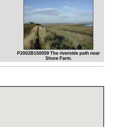
P2002B150059 The riverside path near
Shore Farm.