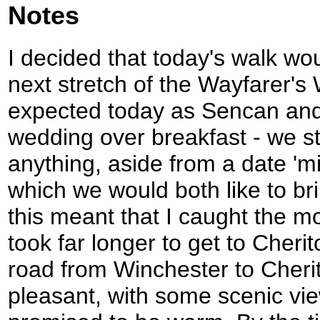
Notes
I decided that today's walk wo
next stretch of the Wayfarer's W
expected today as Sencan and 
wedding over breakfast - we st
anything, aside from a date 'm
which we would both like to br
this meant that I caught the m
took far longer to get to Cheri
road from Winchester to Cheri
pleasant, with some scenic vi