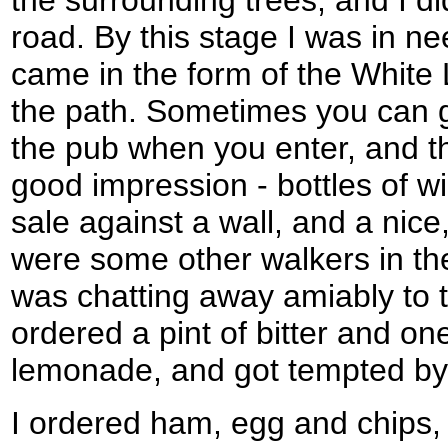
road. By this stage I was in nee
came in the form of the White 
the path. Sometimes you can g
the pub when you enter, and t
good impression - bottles of w
sale against a wall, and a nic
were some other walkers in th
was chatting away amiably to t
ordered a pint of bitter and o
lemonade, and got tempted by
I ordered ham, egg and chips,