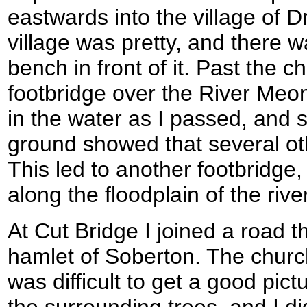
eastwards into the village of D
village was pretty, and there 
bench in front of it. Past the 
footbridge over the River Meo
in the water as I passed, and 
ground showed that several o
This led to another footbridge,
along the floodplain of the river
At Cut Bridge I joined a road th
hamlet of Soberton. The church 
was difficult to get a good pic
the surrounding trees, and I did