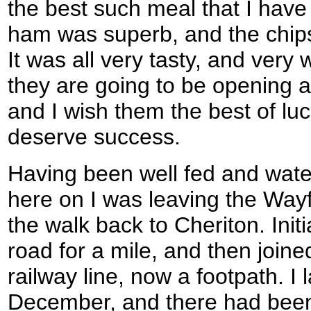
the best such meal that I hav
ham was superb, and the chips
It was all very tasty, and very
they are going to be opening a 
and I wish them the best of luc
deserve success.
Having been well fed and water
here on I was leaving the Wayf
the walk back to Cheriton. Initi
road for a mile, and then join
railway line, now a footpath. I 
December, and there had bee