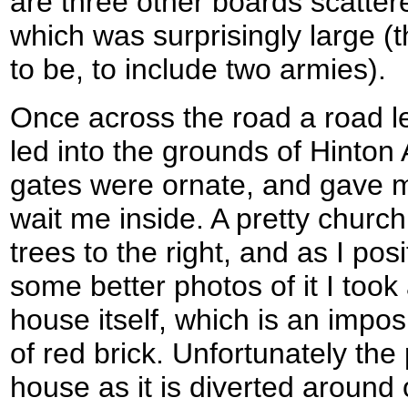
are three other boards scattere
which was surprisingly large (
to be, to include two armies).
Once across the road a road led
led into the grounds of Hinto
gates were ornate, and gave 
wait me inside. A pretty church
trees to the right, and as I pos
some better photos of it I took
house itself, which is an impos
of red brick. Unfortunately the
house as it is diverted around