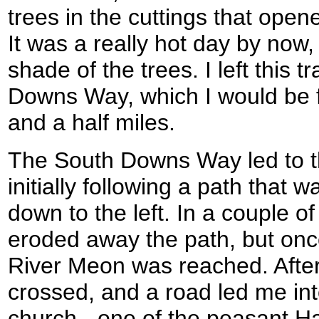
trees in the cuttings that opene
It was a really hot day by now,
shade of the trees. I left this t
Downs Way, which I would be fo
and a half miles.
The South Downs Way led to th
initially following a path that 
down to the left. In a couple o
eroded away the path, but once
River Meon was reached. After
crossed, and a road led me into
church - one of the peasant H