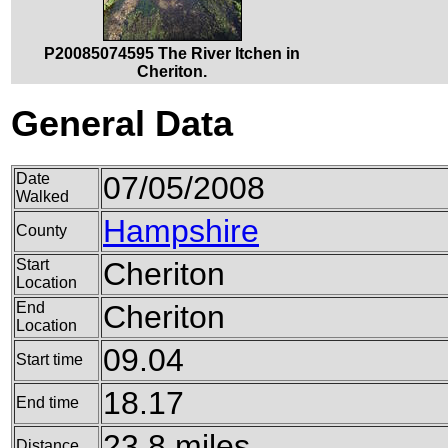
P20085074595 The River Itchen in
Cheriton.
General Data
Date
07/05/2008
Walked
Hampshire
County
Start
Cheriton
Location
End
Cheriton
Location
09.04
Start time
18.17
End time
23.8 miles
Distance