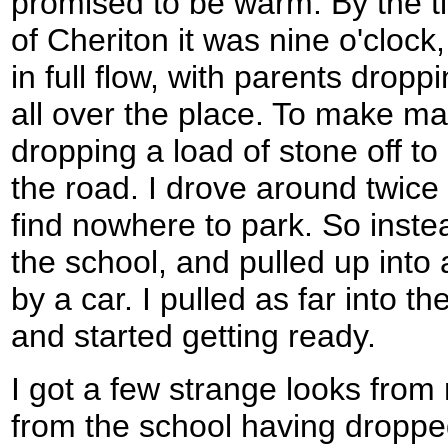
promised to be warm. By the tim
of Cheriton it was nine o'clock
in full flow, with parents dropp
all over the place. To make ma
dropping a load of stone off to
the road. I drove around twice b
find nowhere to park. So inste
the school, and pulled up into
by a car. I pulled as far into th
and started getting ready.
I got a few strange looks fro
from the school having dropped