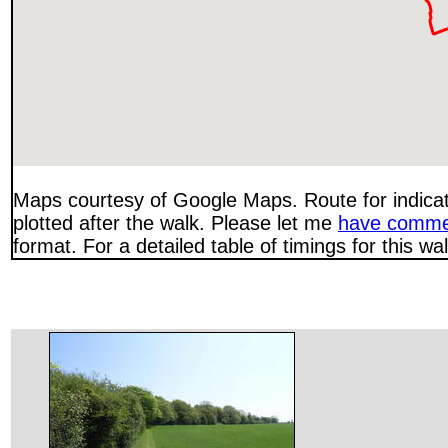
Maps courtesy of Google Maps. Route for indica
plotted after the walk. Please let me
have comme
format. For a detailed table of timings for this w