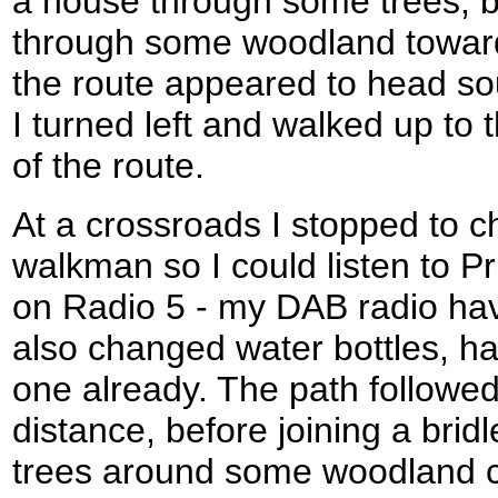
a house through some trees, 
through some woodland toward
the route appeared to head so
I turned left and walked up to 
of the route.
At a crossroads I stopped to 
walkman so I could listen to P
on Radio 5 - my DAB radio hav
also changed water bottles, ha
one already. The path followed
distance, before joining a bri
trees around some woodland c