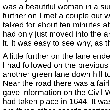
was a beautiful woman in a sum
further on I met a couple out 
talked for about ten minutes ab
had only just moved into the 
it. It was easy to see why, as
A little further on the lane ende
I had followed on the previous
another green lane down hill 
Near the road there was a fair
gave information on the Civil
had taken place in 1644. It was