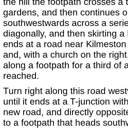
the hill the footpath crosses a 
gardens, and then continues on
southwestwards across a series o
diagonally, and then skirting a 
ends at a road near Kilmeston
and, with a church on the righ
along a footpath for a third of 
reached.
Turn right along this road wes
until it ends at a T-junction wi
new road, and directly opposite 
to a footpath that heads south