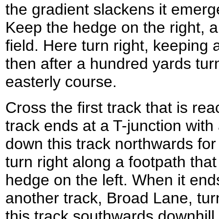
the gradient slackens it emerge
Keep the hedge on the right, a
field. Here turn right, keeping
then after a hundred yards turn
easterly course.
Cross the first track that is re
track ends at a T-junction with 
down this track northwards for
turn right along a footpath th
hedge on the left. When it ends
another track, Broad Lane, turn
this track southwards downhill