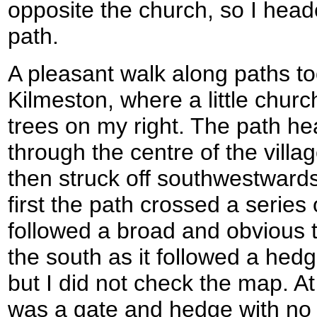
opposite the church, so I hea
path.
A pleasant walk along paths to
Kilmeston, where a little churc
trees on my right. The path he
through the centre of the villa
then struck off southwestwards
first the path crossed a series 
followed a broad and obvious t
the south as it followed a hedg
but I did not check the map. At 
was a gate and hedge with no st