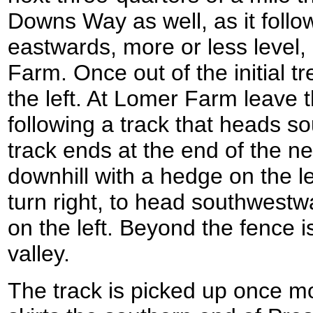
Downs Way as well, as it follo
eastwards, more or less level,
Farm. Once out of the initial t
the left. At Lomer Farm leave
following a track that heads 
track ends at the end of the nex
downhill with a hedge on the le
turn right, to head southwestw
on the left. Beyond the fence is
valley.
The track is picked up once mor