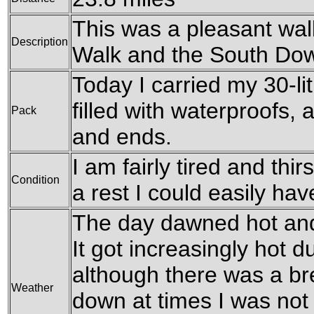
This was a pleasant wal
Description
Walk and the South Do
Today I carried my 30-li
filled with waterproofs,
Pack
and ends.
I am fairly tired and thir
Condition
a rest I could easily hav
The day dawned hot and
It got increasingly hot d
although there was a br
Weather
down at times I was not 