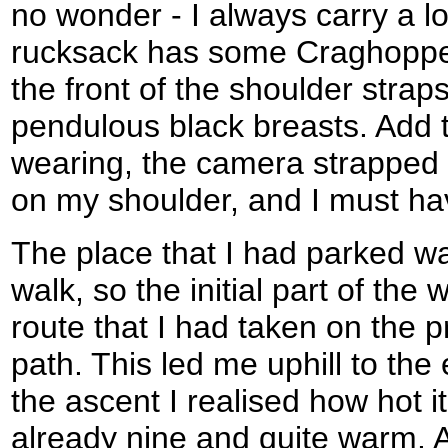
no wonder - I always carry a lo
rucksack has some Craghoppe
the front of the shoulder straps
pendulous black breasts. Add to
wearing, the camera strapped
on my shoulder, and I must ha
The place that I had parked wa
walk, so the initial part of the
route that I had taken on the 
path. This led me uphill to the 
the ascent I realised how hot it
already nine and quite warm. At