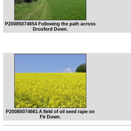
P20085074654 Following the path across
Droxford Down.
P20085074661 A field of oil seed rape on
Fir Down.