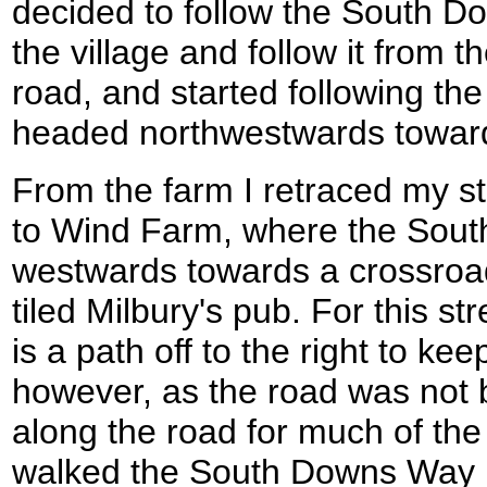
decided to follow the South D
the village and follow it from th
road, and started following t
headed northwestwards towar
From the farm I retraced my ste
to Wind Farm, where the Sout
westwards towards a crossroads
tiled Milbury's pub. For this st
is a path off to the right to kee
however, as the road was not 
along the road for much of the
walked the South Downs Way in