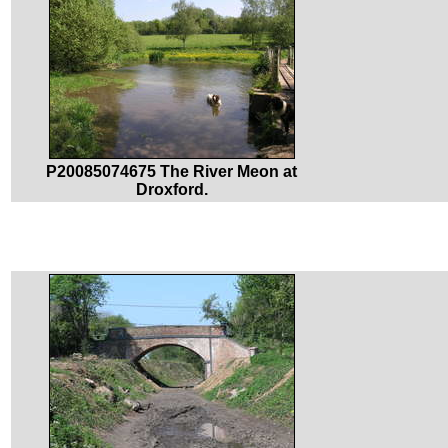
P20085074675 The River Meon at
Droxford.