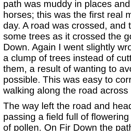
path was muddy in places and
horses; this was the first real 
day. A road was crossed, and t
some trees as it crossed the g
Down. Again I went slightly w
a clump of trees instead of cut
them, a result of wanting to a
possible. This was easy to cor
walking along the road acros
The way left the road and hea
passing a field full of flowering 
of pollen. On Fir Down the pa