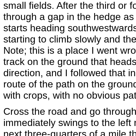
small fields. After the third or f
through a gap in the hedge as
starts heading southwestwards 
starting to climb slowly and th
Note; this is a place I went wr
track on the ground that heads
direction, and I followed that i
route of the path on the grou
with crops, with no obvious pat
Cross the road and go through a
immediately swings to the left
next three-quarters of a mile t