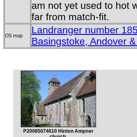
am not yet used to hot 
far from match-fit.
Landranger number 185
OS map
Basingstoke, Andover 
P20085074610 Hinton Ampner
church.