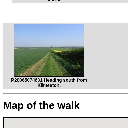
P20085074631 Heading south from
Kilmeston.
Map of the walk