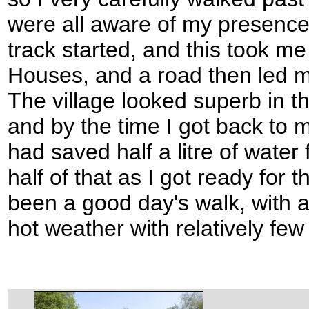
were all aware of my presence
track started, and this took me
Houses, and a road then led m
The village looked superb in t
and by the time I got back to my
had saved half a litre of water 
half of that as I got ready for 
been a good day's walk, with a
hot weather with relatively fe