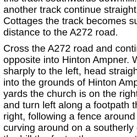
another track continue straigh
Cottages the track becomes su
distance to the A272 road.
Cross the A272 road and conti
opposite into Hinton Ampner. 
sharply to the left, head stra
into the grounds of Hinton Am
yards the church is on the righ
and turn left along a footpath 
right, following a fence aroun
curving around on a southerly 