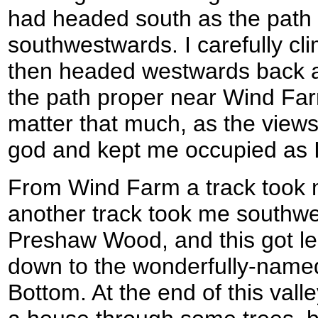
had headed south as the path
southwestwards. I carefully cl
then headed westwards back al
the path proper near Wind Farm
matter that much, as the views
god and kept me occupied as 
From Wind Farm a track took
another track took me southw
Preshaw Wood, and this got les
down to the wonderfully-named
Bottom. At the end of this vall