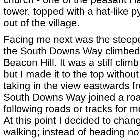
tower, topped with a hat-like 
out of the village.
Facing me next was the steepes
the South Downs Way climbed
Beacon Hill. It was a stiff clim
but I made it to the top witho
taking in the view eastwards fr
South Downs Way joined a roa
following roads or tracks for mo
At this point I decided to chan
walking; instead of heading nor