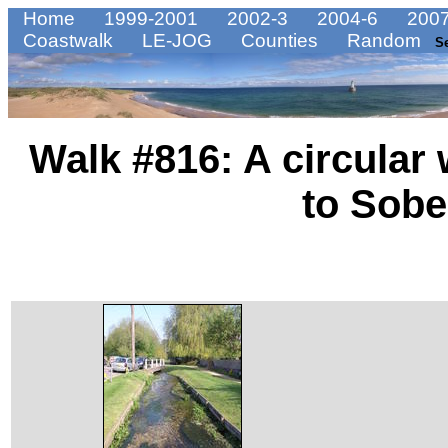
Home
1999-2001
2002-3
2004-6
2007
Coastwalk
LE-JOG
Counties
Random
S
Walk #816: A circular
to Sobe