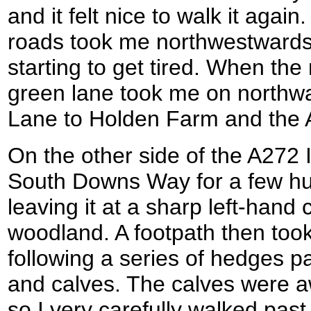
and it felt nice to walk it agai
roads took me northwestwards,
starting to get tired. When th
green lane took me on northwa
Lane to Holden Farm and the 
On the other side of the A272 
South Downs Way for a few hu
leaving it at a sharp left-hand
woodland. A footpath then too
following a series of hedges 
and calves. The calves were a
so I very carefully walked past