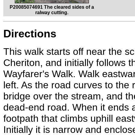
P20085074691 The cleared sides of a
ralway cutting.
Directions
This walk starts off near the sc
Cheriton, and initially follows
Wayfarer's Walk. Walk eastwar
left. As the road curves to the r
bridge over the stream, and the
dead-end road. When it ends at
footpath that climbs uphill eas
Initially it is narrow and enclo