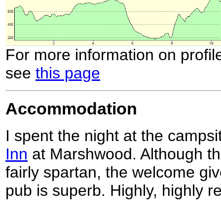
For more information on profil
see
this page
Accommodation
I spent the night at the campsi
Inn
at Marshwood. Although the f
fairly spartan, the welcome gi
pub is superb. Highly, highly