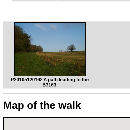
P20105120162 A path leading to the
B3163.
Map of the walk