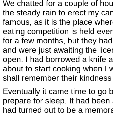
We chatted for a couple of hou
the steady rain to erect my cam
famous, as it is the place wher
eating competition is held ever
for a few months, but they had 
and were just awaiting the lic
open. I had borrowed a knife a
about to start cooking when I w
shall remember their kindness
Eventually it came time to go 
prepare for sleep. It had been
had turned out to be a memora