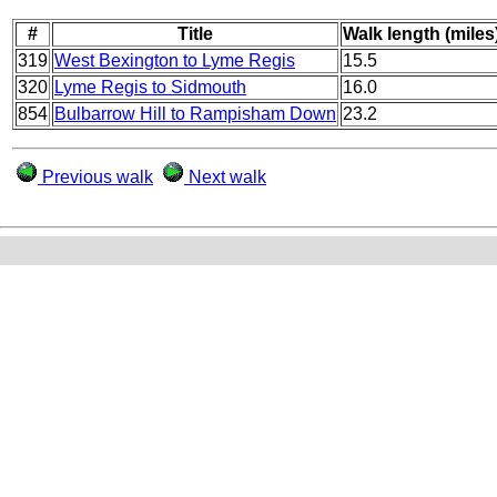
#
Title
Walk length (miles
319
West Bexington to Lyme Regis
15.5
320
Lyme Regis to Sidmouth
16.0
854
Bulbarrow Hill to Rampisham Down
23.2
Previous walk
Next walk