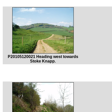
P20105120021 Heading west towards
Stoke Knapp.