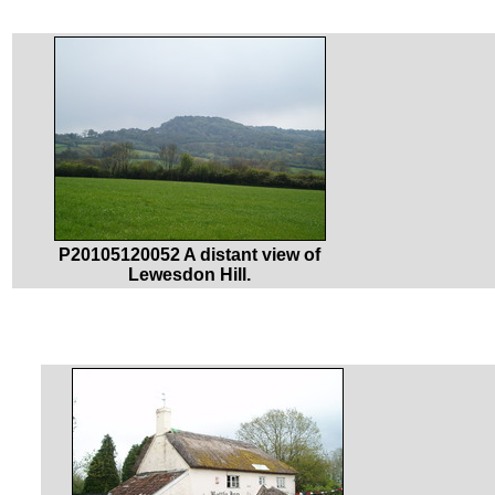
P20105120052 A distant view of
Lewesdon Hill.