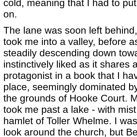
cold, meaning that I had to pu
on.
The lane was soon left behind,
took me into a valley, before a
steadily descending down towa
instinctively liked as it shares
protagonist in a book that I have
place, seemingly dominated by 
the grounds of Hooke Court. M
took me past a lake - with mist ri
hamlet of Toller Whelme. I was
look around the church, but Be