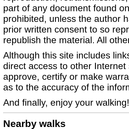
part of any document found on 
prohibited, unless the author ha
prior written consent to so rep
republish the material. All othe
Although this site includes lin
direct access to other Internet 
approve, certify or make warra
as to the accuracy of the infor
And finally, enjoy your walking
Nearby walks