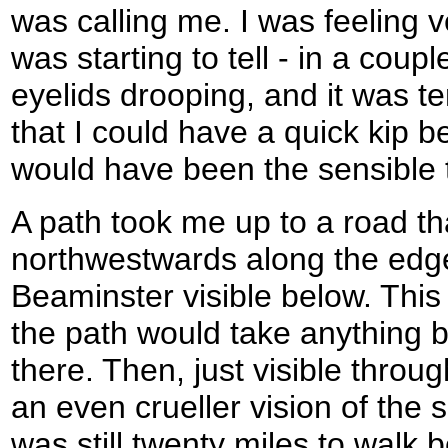
was calling me. I was feeling v
was starting to tell - in a coupl
eyelids drooping, and it was t
that I could have a quick kip b
would have been the sensible t
A path took me up to a road t
northwestwards along the edge
Beaminster visible below. This 
the path would take anything bu
there. Then, just visible throu
an even crueller vision of the 
was still twenty miles to walk 