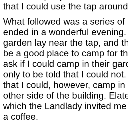
that I could use the tap around 
What followed was a series of
ended in a wonderful evening.
garden lay near the tap, and t
be a good place to camp for the
ask if I could camp in their ga
only to be told that I could not
that I could, however, camp in
other side of the building. Elat
which the Landlady invited me t
a coffee.