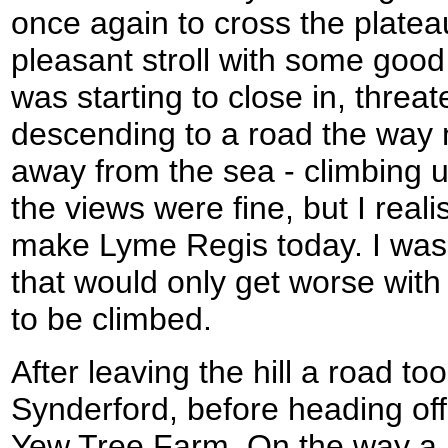
once again to cross the platea
pleasant stroll with some good
was starting to close in, threat
descending to a road the way 
away from the sea - climbing u
the views were fine, but I reali
make Lyme Regis today. I was ju
that would only get worse with t
to be climbed.
After leaving the hill a road 
Synderford, before heading of
Yew Tree Farm. On the way a 