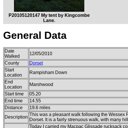
P20105120147 My tent by Kingcombe
Lane.
General Data
Date
12/05/2010
Walked
County
Dorset
Start
Rampisham Down
Location
End
Marshwood
Location
Start time
05.20
End time
14.55
Distance
19.6 miles
This was a pleasant walk following the Wessex 
Description
Dorset. It is a fairly strenuous walk, with many hi
Today I carried my Macpac Glissade rucksack co