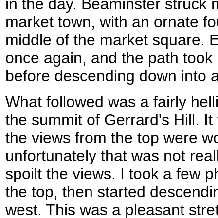
in the day. Beaminster struck m
market town, with an ornate fo
middle of the market square. Ev
once again, and the path took
before descending down into a l
What followed was a fairly hell
the summit of Gerrard's Hill. It
the views from the top were wo
unfortunately that was not rea
spoilt the views. I took a few ph
the top, then started descendin
west. This was a pleasant stre