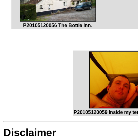
P20105120056 The Bottle Inn.
P20105120059 Inside my tent
Disclaimer