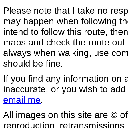
Please note that I take no respo
may happen when following the
intend to follow this route, th
maps and check the route out 
always when walking, use co
should be fine.
If you find any information on 
inaccurate, or you wish to add
email me
.
All images on this site are © o
reproduction, retransmissions, o