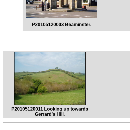
P20105120003 Beaminster.
P20105120011 Looking up towards
Gerrard's Hill.