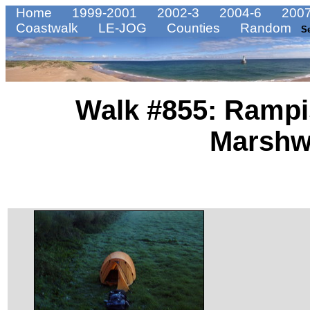
Home
1999-2001
2002-3
2004-6
2007
Coastwalk
LE-JOG
Counties
Random
S
Walk #855: Ramp
Marsh