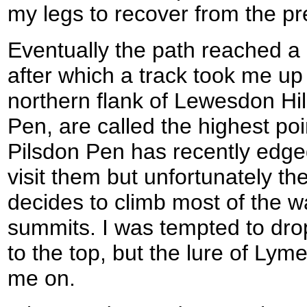
my legs to recover from the pr
Eventually the path reached a
after which a track took me up 
northern flank of Lewesdon Hill
Pen, are called the highest poi
Pilsdon Pen has recently edged
visit them but unfortunately 
decides to climb most of the 
summits. I was tempted to dro
to the top, but the lure of Lym
me on.