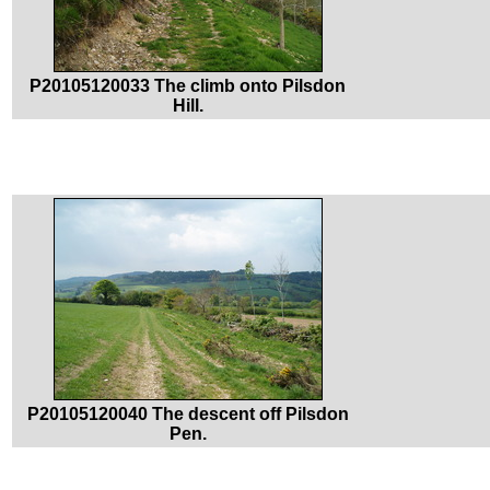
P20105120033 The climb onto Pilsdon
Hill.
P20105120040 The descent off Pilsdon
Pen.