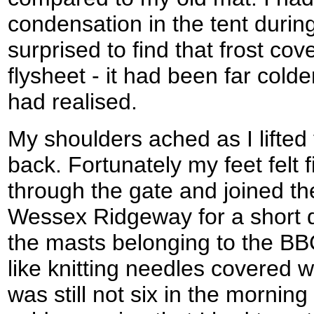
condensation in the tent during
surprised to find that frost co
flysheet - it had been far colde
had realised.
My shoulders ached as I lifted
back. Fortunately my feet felt 
through the gate and joined the
Wessex Ridgeway for a short 
the masts belonging to the BB
like knitting needles covered wi
was still not six in the morning