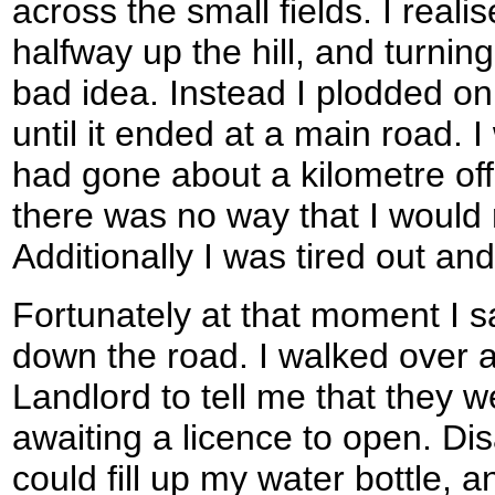
across the small fields. I real
halfway up the hill, and turni
bad idea. Instead I plodded on
until it ended at a main road. I
had gone about a kilometre of
there was no way that I would
Additionally I was tired out an
Fortunately at that moment I 
down the road. I walked over a
Landlord to tell me that they 
awaiting a licence to open. Dis
could fill up my water bottle, 