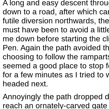
A long and easy descent thro
down to a road, after which c
futile diversion northwards, th
must have been to avoid a littl
me down before starting the c
Pen. Again the path avoided t
choosing to follow the ramparts 
seemed a good place to stop fo
for a few minutes as I tried to
headed next.
Annoyingly the path dropped d
reach an ornately-carved gate 