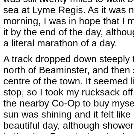
sea at Lyme Regis. As it was no
morning, I was in hope that I m
it by the end of the day, alth
a literal marathon of a day.
A track dropped down steeply 
north of Beaminster, and then
centre of the town. It seemed l
stop, so I took my rucksack of
the nearby Co-Op to buy myse
sun was shining and it felt like
beautiful day, although showers