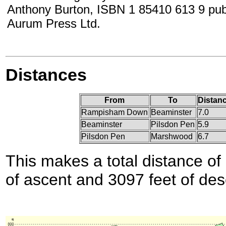
Anthony Burton, ISBN 1 85410 613 9 pub
Aurum Press Ltd.
Distances
From
To
Distanc
Rampisham Down
Beaminster
7.0
Beaminster
Pilsdon Pen
5.9
Pilsdon Pen
Marshwood
6.7
This makes a total distance of 
of ascent and 3097 feet of des