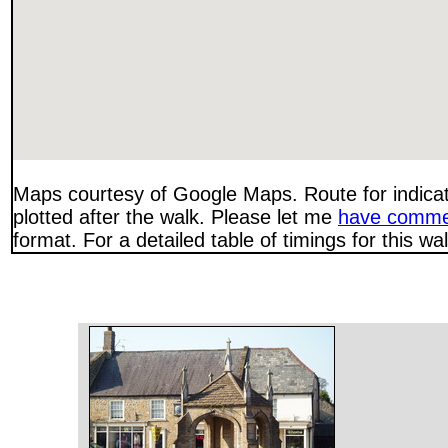
Maps courtesy of Google Maps. Route for indica
plotted after the walk. Please let me
have comme
format. For a detailed table of timings for this w