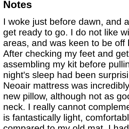
Notes
I woke just before dawn, and af
get ready to go. I do not like 
areas, and was keen to be off be
After checking my feet and get
assembling my kit before pulli
night's sleep had been surpris
Neoair mattress was incredibl
new pillow, although not as g
neck. I really cannot compleme
is fantastically light, comfor
compared to my old mat. I had s