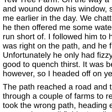
and wound down his window, s
me earlier in the day. We chat
he then offered me some water,
run short of. I followed him to
was right on the path, and he f
Unfortunately he only had fizzy
good to quench thirst. It was b
however, so I headed off on ye
The path reached a road and t
through a couple of farms to re
took the wrong path, heading e