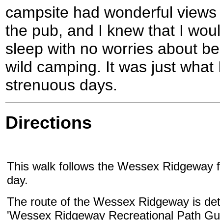
campsite had wonderful views o
the pub, and I knew that I wou
sleep with no worries about b
wild camping. It was just what
strenuous days.
Directions
This walk follows the Wessex Ridgeway fo
day.
The route of the Wessex Ridgeway is deta
'Wessex Ridgeway Recreational Path Gui