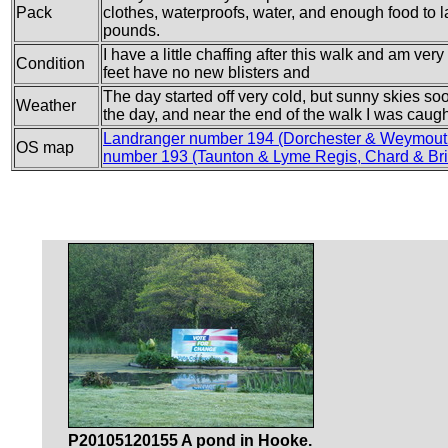
Pack
clothes, waterproofs, water, and enough food to las
pounds.
I have a little chaffing after this walk and am ver
Condition
feet have no new blisters and
The day started off very cold, but sunny skies s
Weather
the day, and near the end of the walk I was caugh
Landranger number 194 (Dorchester & Weymout
OS map
number 193 (Taunton & Lyme Regis, Chard & Bri
P20105120155 A pond in Hooke.