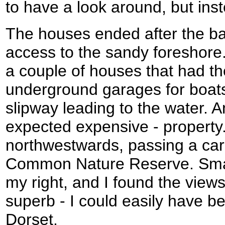
to have a look around, but ins
The houses ended after the ba
access to the sandy foreshore
a couple of houses that had t
underground garages for boats
slipway leading to the water. A
expected expensive - property
northwestwards, passing a ca
Common Nature Reserve. Small,
my right, and I found the view
superb - I could easily have b
Dorset.