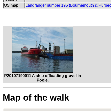
OS map
Landranger number 195 (Bournemouth & Purbec
P20107190011 A ship offloading gravel in
Poole.
Map of the walk