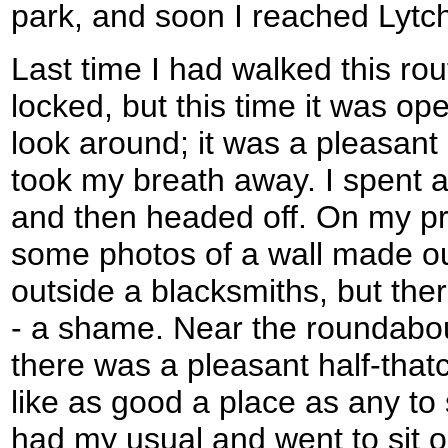
park, and soon I reached Lytch
Last time I had walked this ro
locked, but this time it was ope
look around; it was a pleasant 
took my breath away. I spent a
and then headed off. On my pre
some photos of a wall made ou
outside a blacksmiths, but ther
- a shame. Near the roundabou
there was a pleasant half-tha
like as good a place as any to 
had my usual and went to sit o