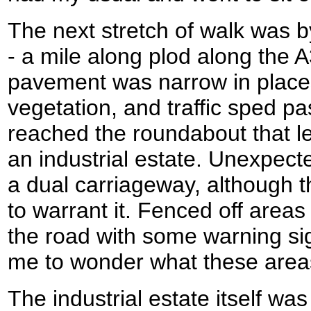
The next stretch of walk was by
- a mile along plod along the
pavement was narrow in place
vegetation, and traffic sped pas
reached the roundabout that led
an industrial estate. Unexpecte
a dual carriageway, although t
to warrant it. Fenced off areas l
the road with some warning sig
me to wonder what these area
The industrial estate itself was