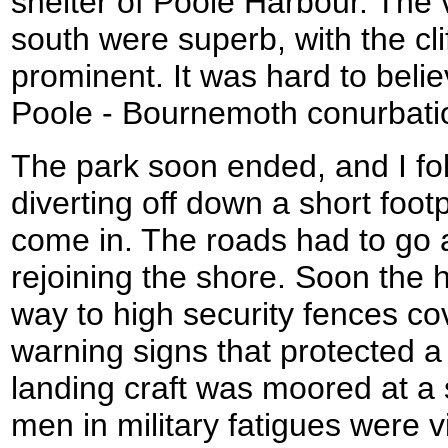
shelter of Poole Harbour. The 
south were superb, with the cl
prominent. It was hard to belie
Poole - Bournemoth conurbati
The park soon ended, and I fo
diverting off down a short foo
come in. The roads had to go 
rejoining the shore. Soon the 
way to high security fences c
warning signs that protected 
landing craft was moored at a 
men in military fatigues were v