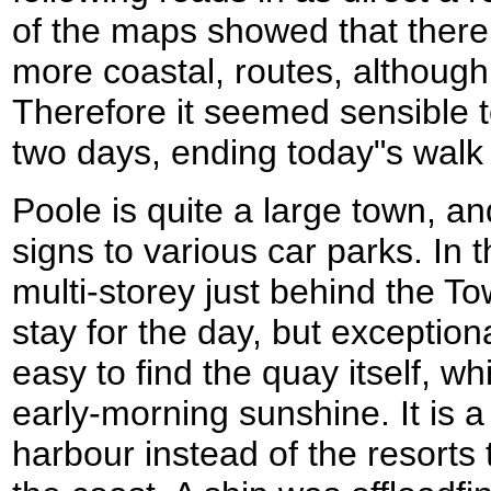
of the maps showed that there 
more coastal, routes, although
Therefore it seemed sensible to
two days, ending today"s wal
Poole is quite a large town, an
signs to various car parks. In 
multi-storey just behind the 
stay for the day, but exception
easy to find the quay itself, wh
early-morning sunshine. It is a
harbour instead of the resort