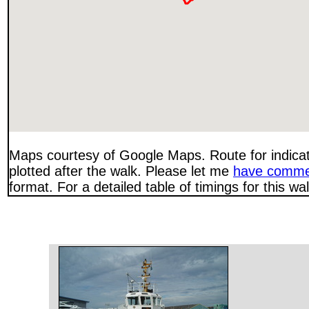
Maps courtesy of Google Maps. Route for indica
plotted after the walk. Please let me
have comme
format. For a detailed table of timings for this w