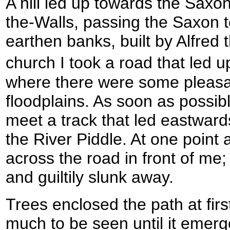
A hill led up towards the Saxo
the-Walls, passing the Saxon t
earthen banks, built by Alfred 
church I took a road that led 
where there were some pleasa
floodplains. As soon as possi
meet a track that led eastwards
the River Piddle. At one point 
across the road in front of me
and guiltily slunk away.
Trees enclosed the path at firs
much to be seen until it emerg