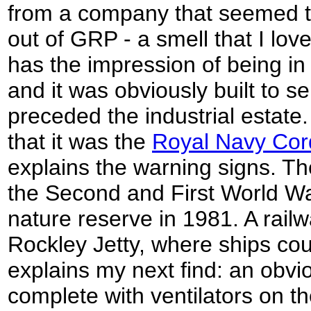
from a company that seemed t
out of GRP - a smell that I lov
has the impression of being in
and it was obviously built to 
preceded the industrial estate.
that it was the
Royal Navy Cord
explains the warning signs. Th
the Second and First World W
nature reserve in 1981. A railw
Rockley Jetty, where ships cou
explains my next find: an obv
complete with ventilators on th