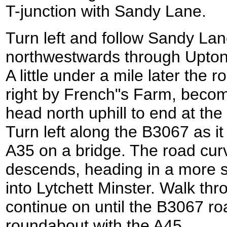
T-junction with Sandy Lane.
Turn left and follow Sandy Lan
northwestwards through Upto
A little under a mile later the 
right by French"s Farm, beco
head north uphill to end at t
Turn left along the B3067 as i
A35 on a bridge. The road curve
descends, heading in a more s
into Lytchett Minster. Walk thr
continue on until the B3067 ro
roundabout with the A45.