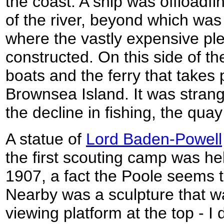
the coast. A ship was offloadfi
of the river, beyond which wa
where the vastly expensive pl
constructed. On this side of t
boats and the ferry that takes
Brownsea Island. It was strange
the decline in fishing, the qu
A statue of
Lord Baden-Powell
the first scouting camp was he
1907, a fact the Poole seems t
Nearby was a sculpture that wa
viewing platform at the top - I