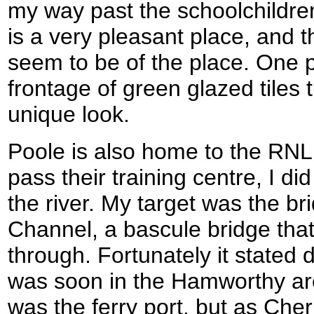
my way past the schoolchildren
is a very pleasant place, and 
seem to be of the place. One p
frontage of green glazed tiles 
unique look.
Poole is also home to the RNLI
pass their training centre, I di
the river. My target was the b
Channel, a bascule bridge that 
through. Fortunately it stated 
was soon in the Hamworthy area
was the ferry port, but as Che