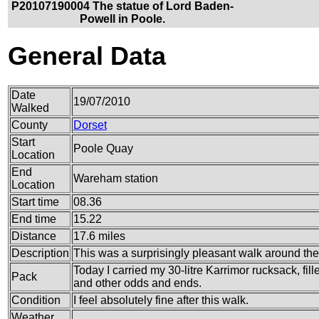
P20107190004 The statue of Lord Baden-
Powell in Poole.
General Data
Date
19/07/2010
Walked
County
Dorset
Start
Poole Quay
Location
End
Wareham station
Location
Start time
08.36
End time
15.22
Distance
17.6 miles
Description
This was a surprisingly pleasant walk around the
Today I carried my 30-litre Karrimor rucksack, fil
Pack
and other odds and ends.
Condition
I feel absolutely fine after this walk.
Weather