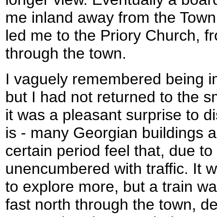
me inland away from the Town
led me to the Priory Church, 
through the town.
I vaguely remembered being 
but I had not returned to the s
it was a pleasant surprise to d
is - many Georgian buildings are 
certain period feel that, due to
unencumbered with traffic. It
to explore more, but a train w
fast north through the town, d