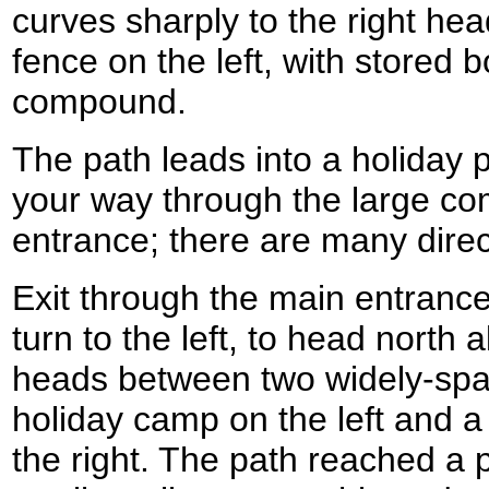
curves sharply to the right hea
fence on the left, with stored 
compound.
The path leads into a holiday
your way through the large co
entrance; there are many direc
Exit through the main entranc
turn to the left, to head north
heads between two widely-spa
holiday camp on the left and 
the right. The path reached a 