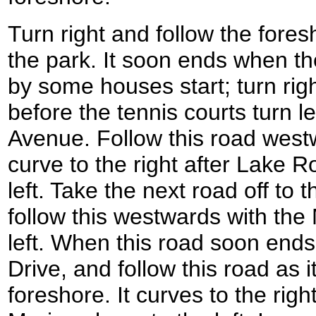
Turn right and follow the fore
the park. It soon ends when t
by some houses start; turn rig
before the tennis courts turn le
Avenue. Follow this road westw
curve to the right after Lake 
left. Take the next road off to 
follow this westwards with th
left. When this road soon ends
Drive, and follow this road as 
foreshore. It curves to the rig