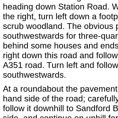
heading down Station Road. W
the right, turn left down a foo
scrub woodland. The obvious 
southwestwards for three-quarte
behind some houses and ends 
right down this road and follow i
A351 road. Turn left and follo
southwestwards.
At a roundabout the pavement 
hand side of the road; careful
follow it downhill to Sandford 
side, and continue on uphill f