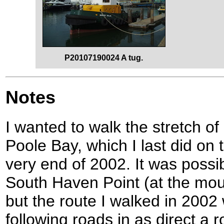
P20107190024 A tug.
Notes
I wanted to walk the stretch o
Poole Bay, which I last did on 
very end of 2002. It was possi
South Haven Point (at the mout
but the route I walked in 2002 
following roads in as direct a 