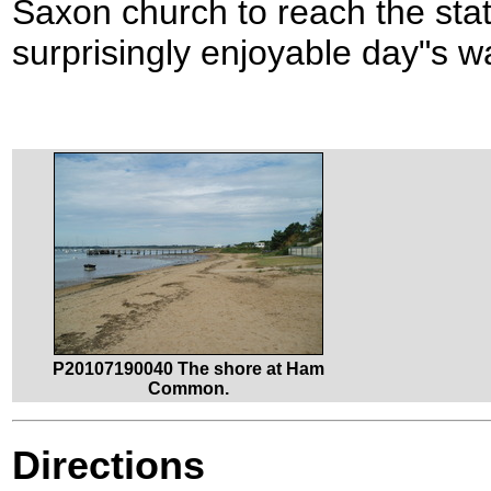
Saxon church to reach the stat
surprisingly enjoyable day"s w
P20107190040 The shore at Ham
Common.
Directions