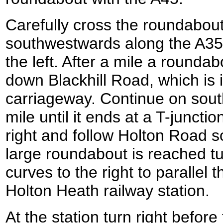
Carefully cross the roundabou
southwestwards along the A35
the left. After a mile a roundab
down Blackhill Road, which is in
carriageway. Continue on south
mile until it ends at a T-juncti
right and follow Holton Road 
large roundabout is reached tu
curves to the right to parallel t
Holton Heath railway station.
At the station turn right before