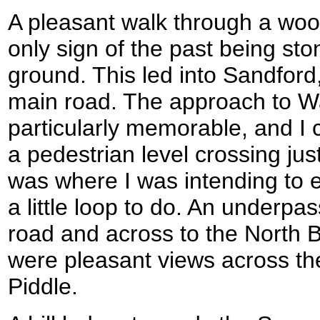
A pleasant walk through a woo
only sign of the past being s
ground. This led into Sandford
main road. The approach to 
particularly memorable, and I 
a pedestrian level crossing just
was where I was intending to en
a little loop to do. An underp
road and across to the North 
were pleasant views across the
Piddle.