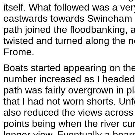
itself. What followed was a ve
eastwards towards Swineham Po
path joined the floodbanking, an
twisted and turned along the n
Frome.
Boats started appearing on the 
number increased as I headed
path was fairly overgrown in 
that I had not worn shorts. Unf
also reduced the views across 
points being when the river cu
longer view. Eventually a boar