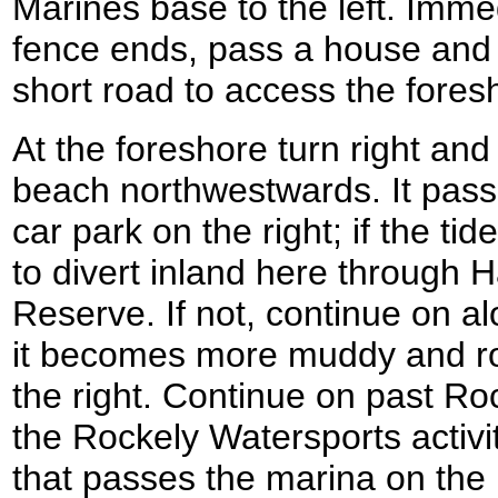
Marines base to the left. Imme
fence ends, pass a house and 
short road to access the fores
At the foreshore turn right and
beach northwestwards. It passe
car park on the right; if the tid
to divert inland here throug
Reserve. If not, continue on a
it becomes more muddy and roc
the right. Continue on past Ro
the Rockely Watersports activit
that passes the marina on the 