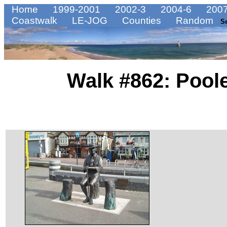
Home
1999-2001
2002-3
2004-6
2007
Coastwalk
LE-JOG
Counties
Random
S
Walk #862: Pool