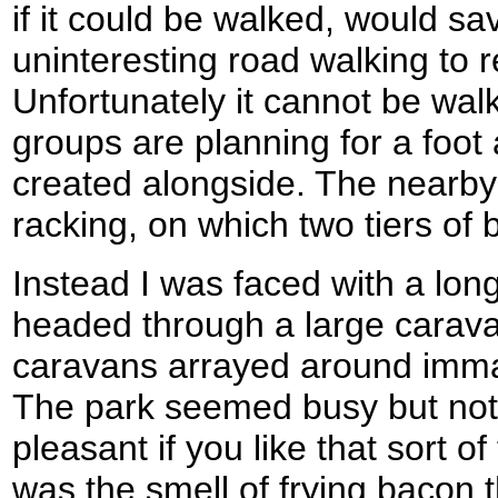
if it could be walked, would sav
uninteresting road walking to
Unfortunately it cannot be wal
groups are planning for a foot
created alongside. The nearby
racking, on which two tiers of 
Instead I was faced with a long 
headed through a large caravan
caravans arrayed around imma
The park seemed busy but not
pleasant if you like that sort o
was the smell of frying bacon th