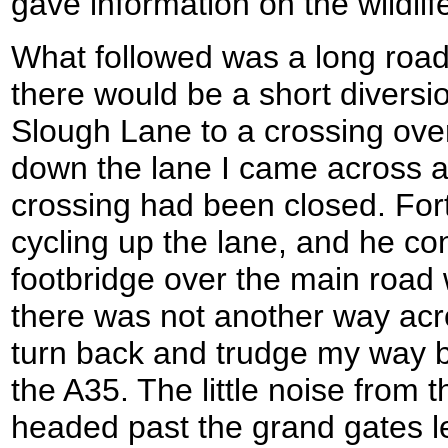
gave information on the wildlif
What followed was a long road
there would be a short divers
Slough Lane to a crossing over
down the lane I came across a 
crossing had been closed. Fo
cycling up the lane, and he co
footbridge over the main road
there was not another way acr
turn back and trudge my way b
the A35. The little noise from 
headed past the grand gates l