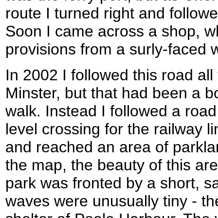
route I turned right and follow
Soon I came across a shop, w
provisions from a surly-faced
In 2002 I followed this road al
Minster, but that had been a b
walk. Instead I followed a road 
level crossing for the railway l
and reached an area of parkl
the map, the beauty of this a
park was fronted by a short, 
waves were unusually tiny - th