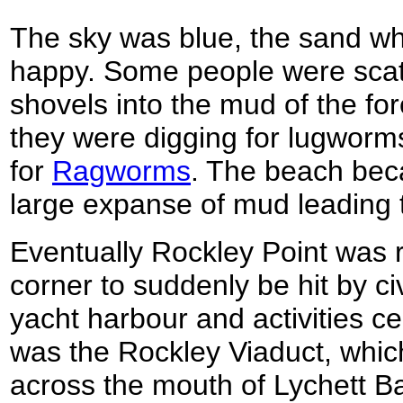
The sky was blue, the sand whit
happy. Some people were scatt
shovels into the mud of the fore
they were digging for lugworms
for
Ragworms
. The beach bec
large expanse of mud leading to
Eventually Rockley Point was 
corner to suddenly be hit by civ
yacht harbour and activities ce
was the Rockley Viaduct, which
across the mouth of Lychett Bay