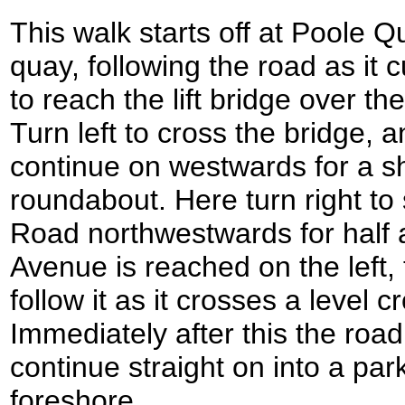
This walk starts off at Poole 
quay, following the road as it 
to reach the lift bridge over 
Turn left to cross the bridge, 
continue on westwards for a sh
roundabout. Here turn right to 
Road northwestwards for half
Avenue is reached on the left, 
follow it as it crosses a level c
Immediately after this the road 
continue straight on into a pa
foreshore.