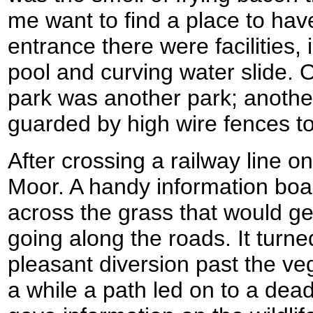
me want to find a place to hav
entrance there were facilities
pool and curving water slide. O
park was another park; anoth
guarded by high wire fences to
After crossing a railway line o
Moor. A handy information boa
across the grass that would g
going along the roads. It turne
pleasant diversion past the veg
a while a path led on to a dea