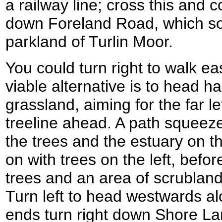
a railway line; cross this and
down Foreland Road, which so
parkland of Turlin Moor.
You could turn right to walk ea
viable alternative is to head ha
grassland, aiming for the far l
treeline ahead. A path squeez
the trees and the estuary on th
on with trees on the left, befo
trees and an area of scrubland
Turn left to head westwards al
ends turn right down Shore La