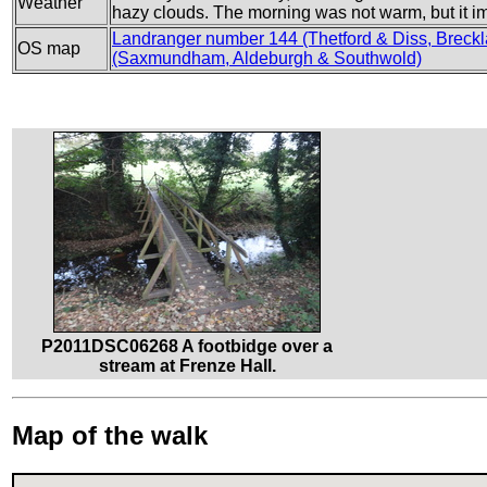
Weather
hazy clouds. The morning was not warm, but it i
Landranger number 144 (Thetford & Diss, Bre
OS map
(Saxmundham, Aldeburgh & Southwold)
P2011DSC06268 A footbidge over a
stream at Frenze Hall.
Map of the walk