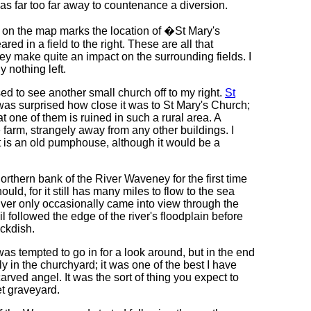
t was far too far away to countenance a diversion.
xt on the map marks the location of �St Mary's
red in a field to the right. These are all that
hey make quite an impact on the surrounding fields. I
y nothing left.
d to see another small church off to my right.
St
was surprised how close it was to St Mary's Church;
t one of them is ruined in such a rural area. A
he farm, strangely away from any other buildings. I
t is an old pumphouse, although it would be a
orthern bank of the River Waveney for the first time
uld, for it still has many miles to flow to the sea
river only occasionally came into view through the
il followed the edge of the river's floodplain before
ckdish.
 was tempted to go in for a look around, but in the end
y in the churchyard; it was one of the best I have
arved angel. It was the sort of thing you expect to
et graveyard.