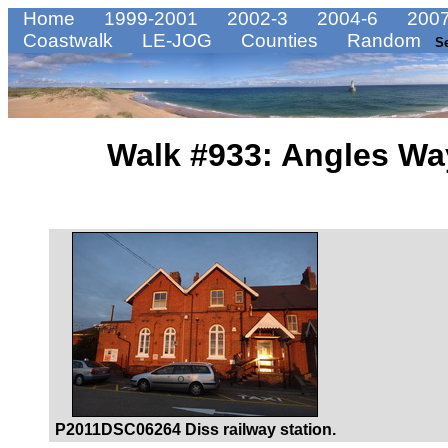
Home
1999-2001
2002-3
2004-6
2007
Coastwalk
LE-JOG
Counties
Random
S
Walk #933: Angles Wa
P2011DSC06264 Diss railway station.