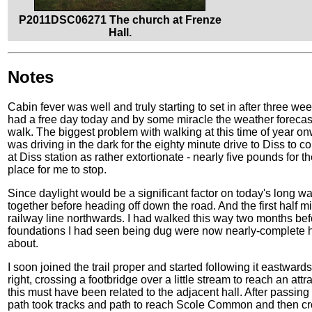
P2011DSC06271 The church at Frenze
Hall.
Notes
Cabin fever was well and truly starting to set in after three w
had a free day today and by some miracle the weather forecast
walk. The biggest problem with walking at this time of year onwa
was driving in the dark for the eighty minute drive to Diss to 
at Diss station as rather extortionate - nearly five pounds for 
place for me to stop.
Since daylight would be a significant factor on today's long wa
together before heading off down the road. And the first half mi
railway line northwards. I had walked this way two months be
foundations I had seen being dug were now nearly-complete 
about.
I soon joined the trail proper and started following it eastward
right, crossing a footbridge over a little stream to reach an attrac
this must have been related to the adjacent hall. After passin
path took tracks and path to reach Scole Common and then cros