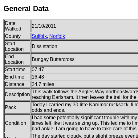
General Data
Date
21/10/2011
Walked
County
Suffolk
,
Norfolk
Start
Diss station
Location
End
Bungay Buttercross
Location
Start time
07.47
End time
16.48
Distance
24.7 miles
This walk follows the Angles Way northeastwards
Description
reaching Earlsham. It then leaves the trail for the
Today I carried my 30-litre Karrimor rucksack, fil
Pack
odds and ends.
I had some potentially significant trouble with my 
Condition
times felt like it was seizing up. This led me to l
bad ankle. I am going to have to take care of this
The day started cloudy, but a slight breeze eventu