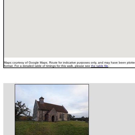
Maps courtesy of Google Maps. Route for indicative purposes only, and may have been plotted
format. For a detailed table of timings for this walk, please see
the table file
.