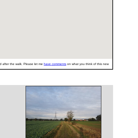
 after the walk. Please let me
have comments
on what you think of this new