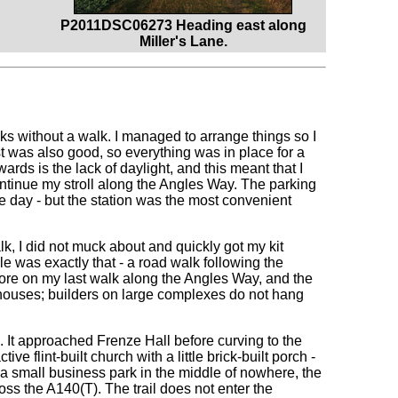
P2011DSC06273 Heading east along
Miller's Lane.
eeks without a walk. I managed to arrange things so I
 was also good, so everything was in place for a
rds is the lack of daylight, and this meant that I
continue my stroll along the Angles Way. The parking
the day - but the station was the most convenient
lk, I did not muck about and quickly got my kit
le was exactly that - a road walk following the
fore on my last walk along the Angles Way, and the
houses; builders on large complexes do not hang
s. It approached Frenze Hall before curving to the
tive flint-built church with a little brick-built porch -
g a small business park in the middle of nowhere, the
s the A140(T). The trail does not enter the