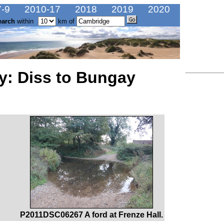
-9
2010-17
2018
2019
2020
earch
within
km of
y: Diss to Bungay
P2011DSC06267 A ford at Frenze Hall.