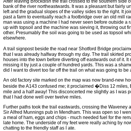
After leaving Brockdish the trail crossed to the southern side
bank of the river northeastwards. It was a pleasant but fairly unr
left and the gradual slopes of the valley sides to the right. It 
past a farm to eventually reach a footbridge over an old mill r
man was using a machine I had never seen before outside a r
up with topsoil and the machine was sieving it, throwing out f
other. Presumably the soil was going to be used as topsoil wh
elsewhere.
A trail signpost beside the road near Shotford Bridge procla
that I was already halfway through my day. The trail skirted pr
houses into the town before diverting off eastwards out of it. It
missing it by just a couple of hundred yards. This was a shame 
did I want to divert too far off the trail on what was going to be
An old factory site marked on the map was now brand-new housi
beside the A143 confused me; it proclaimed �Diss 12 miles, B
mile and a half away! This disconcerted me slightly as I was p
that I had done well over twelve miles.
Further paths took the trail eastwards, crossing the Wavene
Sir Alfred Munnings pub in Mendham. This was open so I went 
a meal of ham, eggs and chips - much needed fuel for the rema
late home. The underside of my feet were really aching by now
chatting to the friendly staff as I ate.