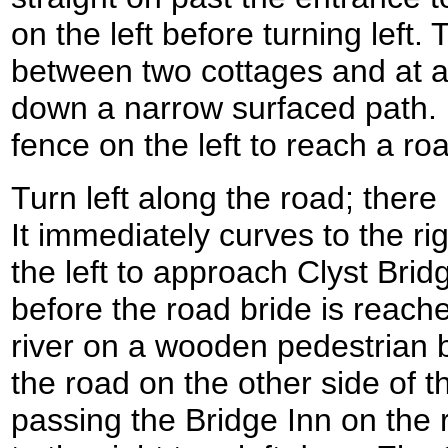
on the left before turning left
between two cottages and at a
down a narrow surfaced path. 
fence on the left to reach a r
Turn left along the road; there
It immediately curves to the ri
the left to approach Clyst Bridg
before the road bride is reache
river on a wooden pedestrian b
the road on the other side of th
passing the Bridge Inn on the 