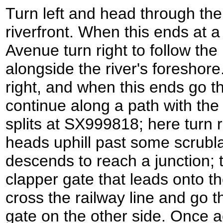
Turn left and head through the
riverfront. When this ends at a
Avenue turn right to follow th
alongside the river's foreshore
right, and when this ends go t
continue along a path with the r
splits at SX999818; here turn r
heads uphill past some scrublan
descends to reach a junction; t
clapper gate that leads onto th
cross the railway line and go 
gate on the other side. Once ac