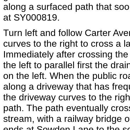
along a surfaced path that so
at SY000819.
Turn left and follow Carter Av
curves to the right to cross a l
Immediately after crossing the 
the left to parallel first the dra
on the left. When the public r
along a driveway that has freq
the driveway curves to the right 
path. The path eventually cros
stream, with a railway bridge off
ends at Sowden Lane to the s