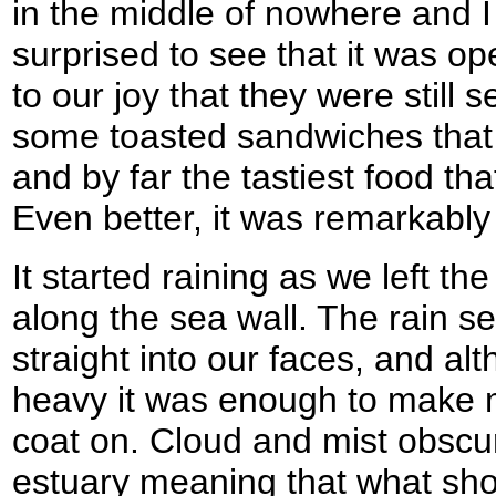
in the middle of nowhere and I 
surprised to see that it was o
to our joy that they were still 
some toasted sandwiches that 
and by far the tastiest food tha
Even better, it was remarkably
It started raining as we left t
along the sea wall. The rain 
straight into our faces, and al
heavy it was enough to make m
coat on. Cloud and mist obscu
estuary meaning that what sh