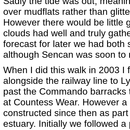
Sadly the tide was out, meanin
over mudflats rather than glitt
However there would be little g
clouds had well and truly gathe
forecast for later we had both s
although Sencan was soon to 
When I did this walk in 2003 I 
alongside the railway line to 
past the Commando barracks to
at Countess Wear. However a 
constructed since then as part 
estuary. Initially we followed