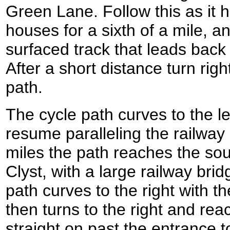
Green Lane. Follow this as it 
houses for a sixth of a mile, an
surfaced track that leads back 
After a short distance turn rig
path.
The cycle path curves to the le
resume paralleling the railway l
miles the path reaches the sou
Clyst, with a large railway bri
path curves to the right with the
then turns to the right and re
straight on past the entrance 