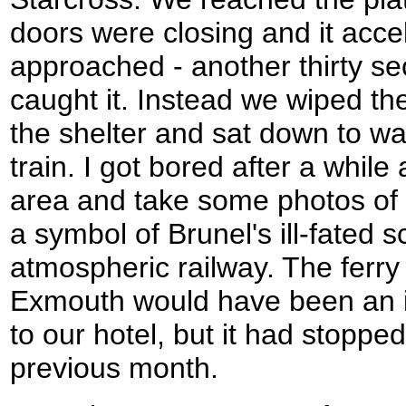
doors were closing and it acc
approached - another thirty 
caught it. Instead we wiped the
the shelter and sat down to wai
train. I got bored after a while
area and take some photos of 
a symbol of Brunel's ill-fated 
atmospheric railway. The ferry
Exmouth would have been an i
to our hotel, but it had stoppe
previous month.