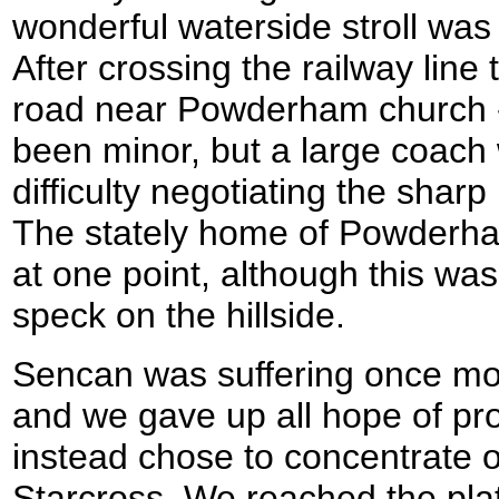
wonderful waterside stroll was
After crossing the railway line
road near Powderham church - 
been minor, but a large coac
difficulty negotiating the shar
The stately home of Powderha
at one point, although this was
speck on the hillside.
Sencan was suffering once mo
and we gave up all hope of pr
instead chose to concentrate o
Starcross. We reached the platf