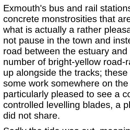
Exmouth's bus and rail station
concrete monstrosities that are 
what is actually a rather pleas
not pause in the town and ins
road between the estuary and t
number of bright-yellow road-r
up alongside the tracks; thes
some work somewhere on the b
particularly pleased to see a c
controlled levelling blades, a
did not share.