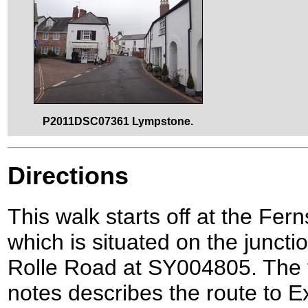
P2011DSC07361 Lympstone.
Directions
This walk starts off at the Fer
which is situated on the junc
Rolle Road at SY004805. The f
notes describes the route to E