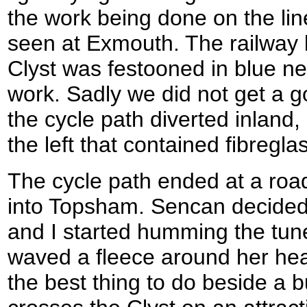
the work being done on the li
seen at Exmouth. The railway 
Clyst was festooned in blue net
work. Sadly we did not get a g
the cycle path diverted inland
the left that contained fibregla
The cycle path ended at a roa
into Topsham. Sencan decided 
and I started humming the tune 
waved a fleece around her hea
the best thing to do beside a 