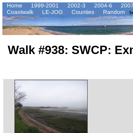
Home
1999-2001
2002-3
2004-6
2007
Coastwalk
LE-JOG
Counties
Random
S
Walk #938: SWCP: Exm