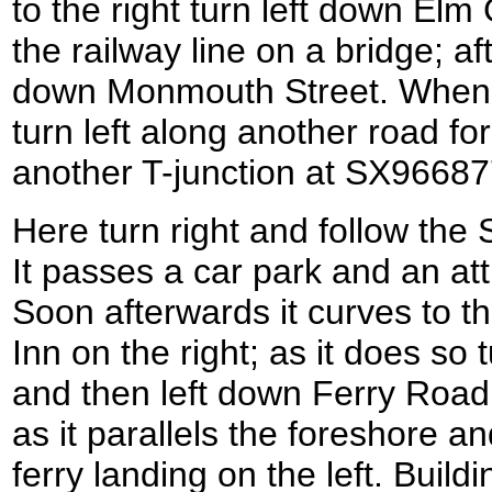
to the right turn left down El
the railway line on a bridge; aft
down Monmouth Street. When th
turn left along another road fo
another T-junction at SX96687
Here turn right and follow the
It passes a car park and an att
Soon afterwards it curves to th
Inn on the right; as it does so 
and then left down Ferry Road
as it parallels the foreshore 
ferry landing on the left. Buil