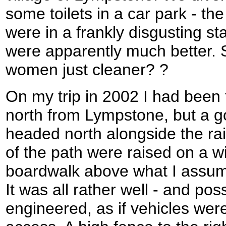
some toilets in a car park - t
were in a frankly disgusting s
were apparently much better. 
women just cleaner? ?
On my trip in 2002 I had been 
north from Lympstone, but a g
headed north alongside the ra
of the path were raised on a w
boardwalk above what I assum
It was all rather well - and pos
engineered, as if vehicles were