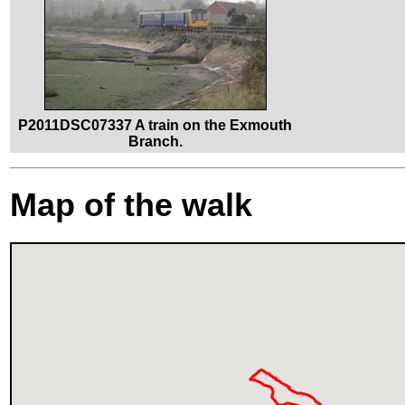
P2011DSC07337 A train on the Exmouth
Branch.
Map of the walk