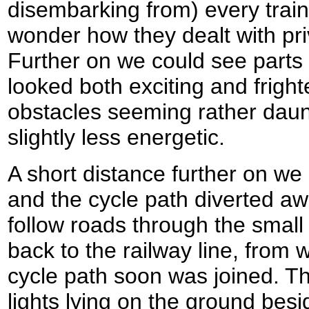
disembarking from) every train 
wonder how they dealt with priv
Further on we could see parts 
looked both exciting and frigh
obstacles seeming rather daunt
slightly less energetic.
A short distance further on we
and the cycle path diverted awa
follow roads through the small 
back to the railway line, from 
cycle path soon was joined. Th
lights lying on the ground besid