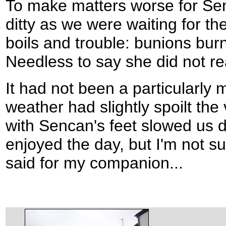
To make matters worse for Senc
ditty as we were waiting for th
boils and trouble: bunions burn
Needless to say she did not real
It had not been a particularly
weather had slightly spoilt th
with Sencan's feet slowed us d
enjoyed the day, but I'm not s
said for my companion...