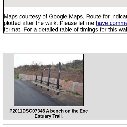
Maps courtesy of Google Maps. Route for indica
plotted after the walk. Please let me
have comme
format. For a detailed table of timings for this w
P2011DSC07346 A bench on the Exe
Estuary Trail.