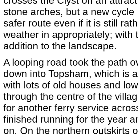
crosses the Clyst on an attrac
stone arches, but a new cycle 
safer route even if it is still r
weather in appropriately; with 
addition to the landscape.
A looping road took the path ov
down into Topsham, which is a 
with lots of old houses and l
through the centre of the vill
for another ferry service across
finished running for the year a
on. On the northern outskirts o