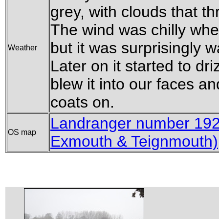
grey, with clouds that t
The wind was chilly whe
but it was surprisingly w
Weather
Later on it started to dri
blew it into our faces an
coats on.
Landranger number 192
OS map
Exmouth & Teignmouth)