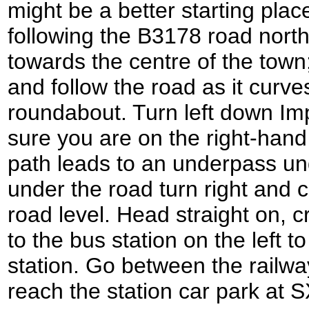
might be a better starting plac
following the B3178 road nort
towards the centre of the tow
and follow the road as it curves
roundabout. Turn left down I
sure you are on the right-hand
path leads to an underpass u
under the road turn right and 
road level. Head straight on, 
to the bus station on the left 
station. Go between the railwa
reach the station car park at 