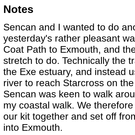
Notes
Sencan and I wanted to do ano
yesterday's rather pleasant w
Coat Path to Exmouth, and th
stretch to do. Technically the 
the Exe estuary, and instead us
river to reach Starcross on t
Sencan was keen to walk aroun
my coastal walk. We therefore 
our kit together and set off fro
into Exmouth.