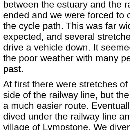
between the estuary and the ra
ended and we were forced to c
the cycle path. This was far wi
expected, and several stretch
drive a vehicle down. It seemed
the poor weather with many pe
past.
At first there were stretches of
side of the railway line, but t
a much easier route. Eventuall
dived under the railway line an
village of Lympstone. We diverte