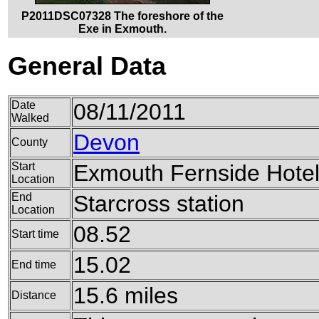
P2011DSC07328 The foreshore of the
Exe in Exmouth.
General Data
Date
08/11/2011
Walked
Devon
County
Start
Exmouth Fernside Hote
Location
End
Starcross station
Location
08.52
Start time
15.02
End time
15.6 miles
Distance