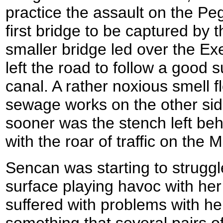
practice the assault on the Pe
first bridge to be captured by 
smaller bridge led over the E
left the road to follow a good 
canal. A rather noxious smell 
sewage works on the other side
sooner was the stench left beh
with the roar of traffic on the 
Sencan was starting to struggle
surface playing havoc with her
suffered with problems with he