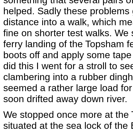
something that several pairs 
helped. Sadly these problems g
distance into a walk, which me
fine on shorter test walks. We
ferry landing of the Topsham f
boots off and apply some tape 
did this I went for a stroll to 
clambering into a rubber dingh
seemed a rather large load for
soon drifted away down river.
We stopped once more at the T
situated at the sea lock of the E