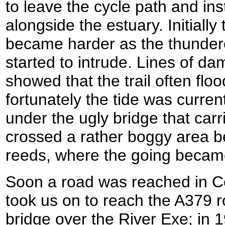
to leave the cycle path and ins
alongside the estuary. Initially
became harder as the thunder
started to intrude. Lines of d
showed that the trail often floo
fortunately the tide was current
under the ugly bridge that ca
crossed a rather boggy area b
reeds, where the going became
Soon a road was reached in C
took us on to reach the A379 
bridge over the River Exe; in 