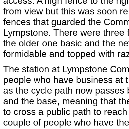
access. A high fence to the rig
from view but this was soon re
fences that guarded the Comman
Lympstone. There were three f
the older one basic and the 
formidable and topped with raz
The station at Lympstone Com
people who have business at t
as the cycle path now passes 
and the base, meaning that the
to cross a public path to reach
couple of people who have the 