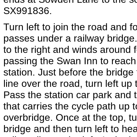
SX991836.
Turn left to join the road and f
passes under a railway bridge. 
to the right and winds around f
passing the Swan Inn to reac
station. Just before the bridge 
line over the road, turn left up
Pass the station car park and t
that carries the cycle path up t
overbridge. Once at the top, tu
bridge and then turn left to h