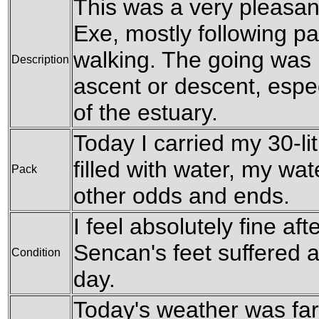
This was a very pleasant
Exe, mostly following pat
walking. The going was le
Description
ascent or descent, espec
of the estuary.
Today I carried my 30-li
filled with water, my wa
Pack
other odds and ends.
I feel absolutely fine afte
Sencan's feet suffered a
Condition
day.
Today's weather was far 