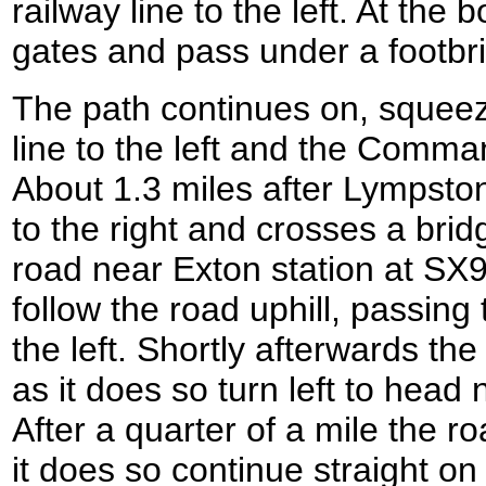
railway line to the left. At th
gates and pass under a footbr
The path continues on, squeez
line to the left and the Comma
About 1.3 miles after Lympston
to the right and crosses a brid
road near Exton station at SX9
follow the road uphill, passing 
the left. Shortly afterwards the
as it does so turn left to head
After a quarter of a mile the ro
it does so continue straight on