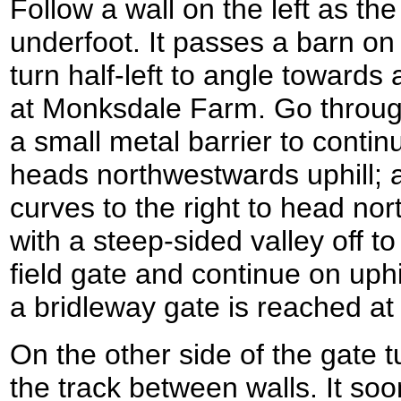
Follow a wall on the left as t
underfoot. It passes a barn on t
turn half-left to angle towards
at Monksdale Farm. Go throug
a small metal barrier to contin
heads northwestwards uphill; aft
curves to the right to head no
with a steep-sided valley off to
field gate and continue on uphi
a bridleway gate is reached a
On the other side of the gate t
the track between walls. It soo