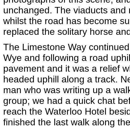
unchanged. The viaducts and r
whilst the road has become su
replaced the solitary horse and
The Limestone Way continued 
Wye and following a road uphi
pavement and it was a relief wh
headed uphill along a track. N
man who was writing up a walk 
group; we had a quick chat bef
reach the Waterloo Hotel besi
finished the last walk along the 