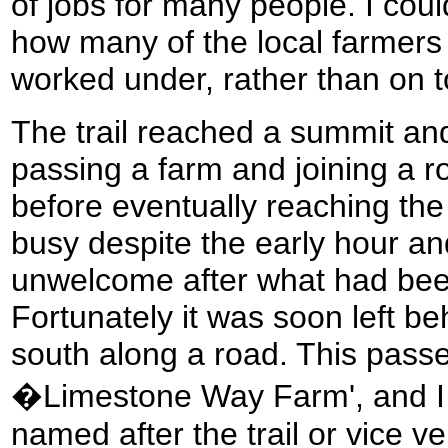
of jobs for many people. I cou
how many of the local farmers 
worked under, rather than on to
The trail reached a summit an
passing a farm and joining a r
before eventually reaching the
busy despite the early hour a
unwelcome after what had been
Fortunately it was soon left be
south along a road. This passe
�Limestone Way Farm', and I 
named after the trail or vice ve