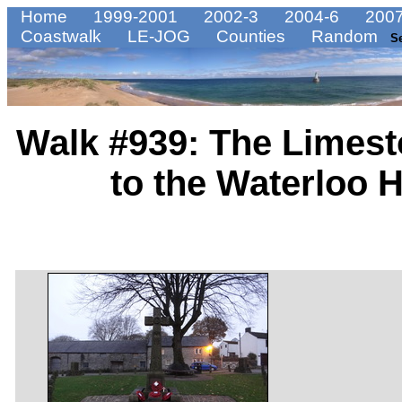
Home
1999-2001
2002-3
2004-6
2007
Coastwalk
LE-JOG
Counties
Random
S
Walk #939: The Limest
to the Waterloo 