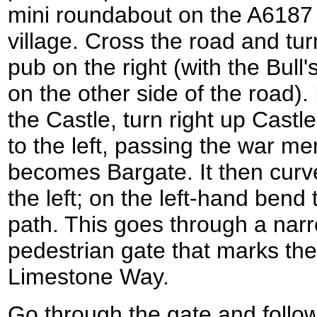
mini roundabout on the A6187 r
village. Cross the road and tur
pub on the right (with the Bull
on the other side of the road).
the Castle, turn right up Castl
to the left, passing the war me
becomes Bargate. It then curve
the left; on the left-hand bend 
path. This goes through a narr
pedestrian gate that marks the
Limestone Way.
Go through the gate and follow