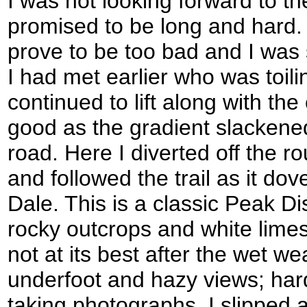
I was not looking forward to th
promised to be long and hard. S
prove to be too bad and I was
I had met earlier who was toil
continued to lift along with the
good as the gradient slackene
road. Here I diverted off the ro
and followed the trail as it dov
Dale. This is a classic Peak Dist
rocky outcrops and white limest
not at its best after the wet 
underfoot and hazy views; hard
taking photographs. I slipped 