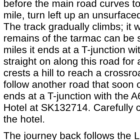
before the main road curves to t
mile, turn left up an unsurface
The track gradually climbs; it
remains of the tarmac can be s
miles it ends at a T-junction w
straight on along this road for 
crests a hill to reach a crossro
follow another road that soon c
ends at a T-junction with the A
Hotel at SK132714. Carefully c
the hotel.
The journey back follows the 