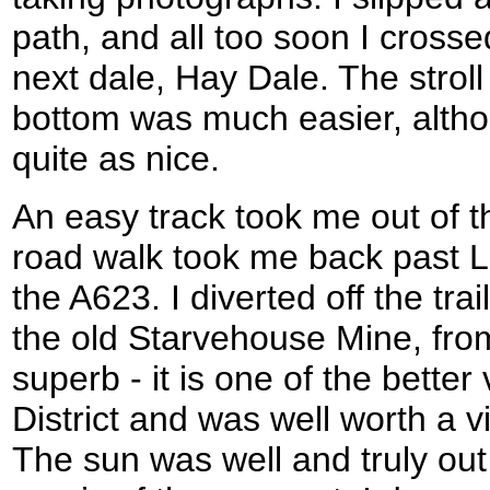
path, and all too soon I cross
next dale, Hay Dale. The stroll
bottom was much easier, alth
quite as nice.
An easy track took me out of th
road walk took me back past 
the A623. I diverted off the trail 
the old Starvehouse Mine, fro
superb - it is one of the better
District and was well worth a vi
The sun was well and truly out