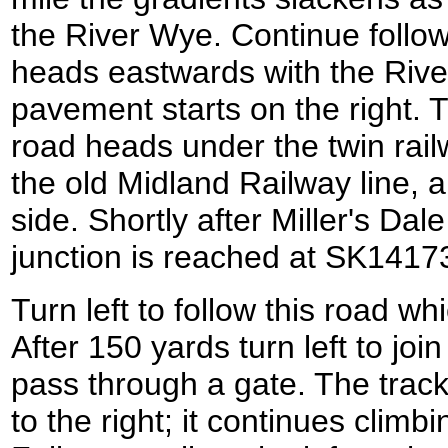
the River Wye. Continue follow
heads eastwards with the River
pavement starts on the right.
road heads under the twin rail
the old Midland Railway line, a
side. Shortly after Miller's Da
junction is reached at SK1417
Turn left to follow this road wh
After 150 yards turn left to jo
pass through a gate. The track
to the right; it continues climbi