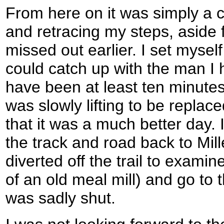
From here on it was simply a 
and retracing my steps, aside 
missed out earlier. I set myself 
could catch up with the man I 
have been at least ten minute
was slowly lifting to be repla
that it was a much better day. 
the track and road back to Mill
diverted off the trail to exami
of an old meal mill) and go to
was sadly shut.