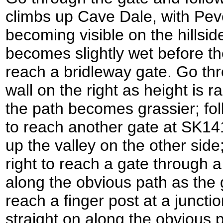
climbs up Cave Dale, with Pev
becoming visible on the hillside
becomes slightly wet before th
reach a bridleway gate. Go thr
wall on the right as height is r
the path becomes grassier; foll
to reach another gate at SK14
up the valley on the other side; 
right to reach a gate through a
along the obvious path as the 
reach a finger post at a juncti
straight on along the obvious p