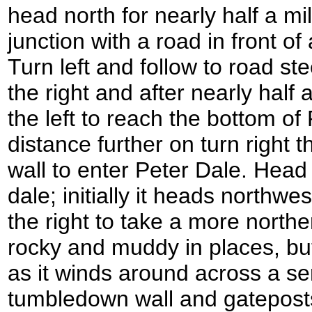
head north for nearly half a mile
junction with a road in front 
Turn left and follow to road ste
the right and after nearly half 
the left to reach the bottom of
distance further on turn right 
wall to enter Peter Dale. Head 
dale; initially it heads northw
the right to take a more northe
rocky and muddy in places, but
as it winds around across a ser
tumbledown wall and gateposts.