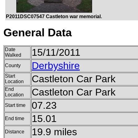
P2011DSC07547 Castleton war memorial.
General Data
Date
15/11/2011
Walked
Derbyshire
County
Start
Castleton Car Park
Location
End
Castleton Car Park
Location
07.23
Start time
15.01
End time
19.9 miles
Distance