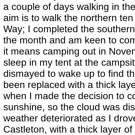
a couple of days walking in th
aim is to walk the northern te
Way; I completed the southern pa
the month and am keen to compl
it means camping out in Novem
sleep in my tent at the campsi
dismayed to wake up to find t
been replaced with a thick laye
when I made the decision to co
sunshine, so the cloud was di
weather deteriorated as I dro
Castleton, with a thick layer of