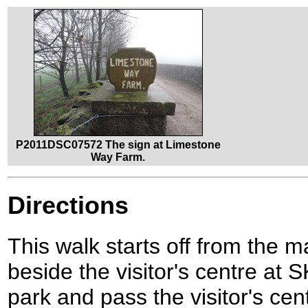
P2011DSC07572 The sign at Limestone
Way Farm.
Directions
This walk starts off from the m
beside the visitor's centre at
park and pass the visitor's cen