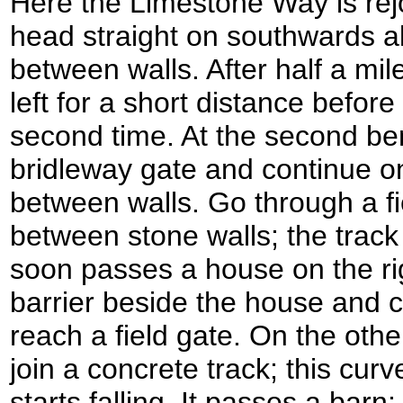
Here the Limestone Way is rej
head straight on southwards al
between walls. After half a mil
left for a short distance before 
second time. At the second ben
bridleway gate and continue on
between walls. Go through a f
between stone walls; the track 
soon passes a house on the righ
barrier beside the house and c
reach a field gate. On the other
join a concrete track; this curv
starts falling. It passes a barn