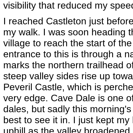
visibility that reduced my speed
I reached Castleton just befor
my walk. I was soon heading t
village to reach the start of 
entrance to this is through a n
marks the northern trailhead 
steep valley sides rise up tow
Peveril Castle, which is perch
very edge. Cave Dale is one o
dales, but sadly this morning'
best to see it in. I just kept 
uphill as the valley broadened