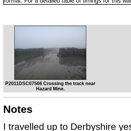
format. For a detailed table of timings for this w
P2011DSC07566 Crossing the track near
Hazard Mine.
Notes
I travelled up to Derbyshire ye