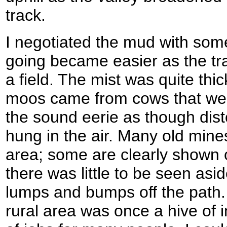
track.
I negotiated the mud with some
going became easier as the tra
a field. The mist was quite thi
moos came from cows that were
the sound eerie as though dist
hung in the air. Many old mine
area; some are clearly shown
there was little to be seen as
lumps and bumps off the path.
rural area was once a hive of 