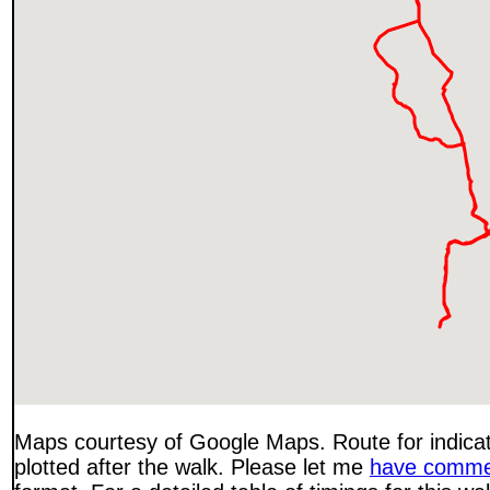
Maps courtesy of Google Maps. Route for indica
plotted after the walk. Please let me
have comme