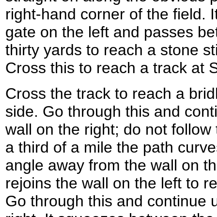
right-hand corner of the field. 
gate on the left and passes be
thirty yards to reach a stone st
Cross this to reach a track at
Cross the track to reach a bri
side. Go through this and conti
wall on the right; do not follow 
a third of a mile the path curves
angle away from the wall on th
rejoins the wall on the left to 
Go through this and continue up