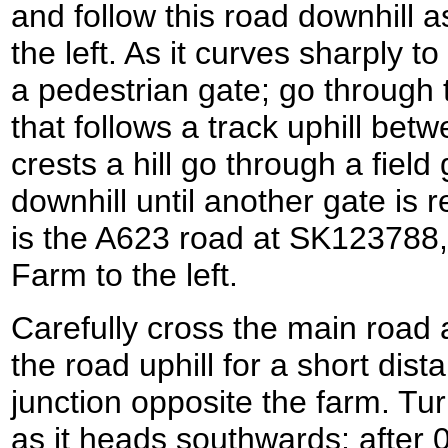
and follow this road downhill 
the left. As it curves sharply to
a pedestrian gate; go through t
that follows a track uphill betw
crests a hill go through a fiel
downhill until another gate is 
is the A623 road at SK123788,
Farm to the left.
Carefully cross the main road a
the road uphill for a short dis
junction opposite the farm. Turn
as it heads southwards; after 