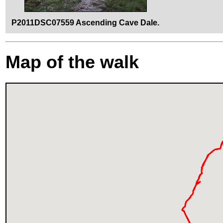
P2011DSC07559 Ascending Cave Dale.
Map of the walk