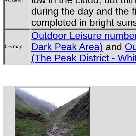
low in the cloud, but th
during the day and the f
completed in bright sun
Outdoor Leisure number 
Dark Peak Area)
and
Ou
OS map
(The Peak District - Wh