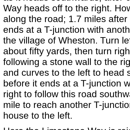
Way heads off to the right. Ho
along the road; 1.7 miles after
ends at a T-junction with anot
the village of Wheston. Turn lef
about fifty yards, then turn right 
following a stone wall to the ri
and curves to the left to head
before it ends at a T-junction 
right to follow this road southw
mile to reach another T-juncti
house to the left.