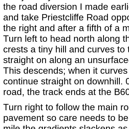
the road diversion I made earli
and take Priestcliffe Road opp
the right and after a fifth of a
Turn left to head north along thi
crests a tiny hill and curves to
straight on along an unsurface
This descends; when it curves t
continue straight on downhill. 
road, the track ends at the B
Turn right to follow the main r
pavement so care needs to be ta
mile the gradients slackens as