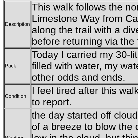
This walk follows the nor
Limestone Way from Cast
Description
along the trail with a di
before returning via the t
Today I carried my 30-li
filled with water, my wa
Pack
other odds and ends.
I feel tired after this w
Condition
to report.
the day started off clou
of a breeze to blow the 
Weather