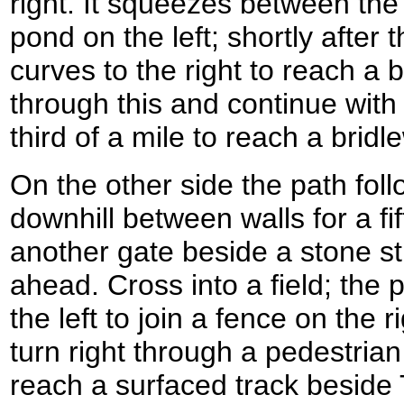
right. It squeezes between the 
pond on the left; shortly after t
curves to the right to reach a 
through this and continue with t
third of a mile to reach a bri
On the other side the path foll
downhill between walls for a fif
another gate beside a stone st
ahead. Cross into a field; the p
the left to join a fence on the r
turn right through a pedestrian
reach a surfaced track beside 