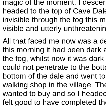
magic of the moment. I descen
headed to the top of Cave Dal
invisible through the fog this 
visible and utterly unthreateni
All that faced me now was a 
this morning it had been dark
the fog, whilst now it was dark
could not penetrate to the bott
bottom of the dale and went to 
walking shop in the village. Th
wanted to buy and so I headed o
felt good to have completed t