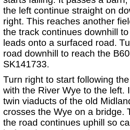
the left continue straight on do
right. This reaches another fie
the track continues downhill to
leads onto a surfaced road. Tur
road downhill to reach the B604
SK141733.
Turn right to start following 
with the River Wye to the left.
twin viaducts of the old Midlan
crosses the Wye on a bridge. 
the road continues uphill so c