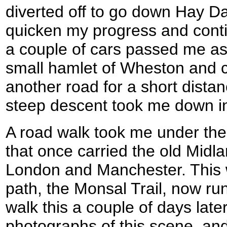
diverted off to go down Hay Da
quicken my progress and conti
a couple of cars passed me as
small hamlet of Wheston and c
another road for a short dista
steep descent took me down int
A road walk took me under the 
that once carried the old Midl
London and Manchester. This 
path, the Monsal Trail, now ru
walk this a couple of days lat
photographs of this scene, and