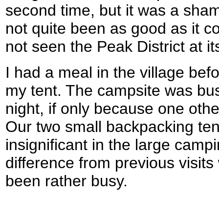
second time, but it was a sha
not quite been as good as it c
not seen the Peak District at it
I had a meal in the village bef
my tent. The campsite was busi
night, if only because one oth
Our two small backpacking te
insignificant in the large campi
difference from previous visit
been rather busy.