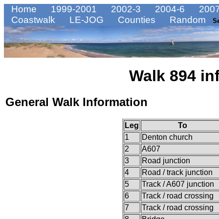
Home
1999-2001
2002-3
2004-6
2007
Coastwalk
LE-JOG
Counties
Random
S
Walk 894 in
General Walk Information
Leg
To
1
Denton church
2
A607
3
Road junction
4
Road / track junction
5
Track / A607 junction
6
Track / road crossing
7
Track / road crossing