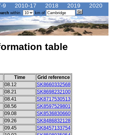
-9
2010-17
2018
2019
2020
earch
within
km of
formation table
Time
Grid reference
08.12
SK8660332568
08.21
SK8698232100
08.41
SK8717530513
08.56
SK8597529801
09.08
SK8536830660
09.26
SK8486832128
09.45
SK8457133754