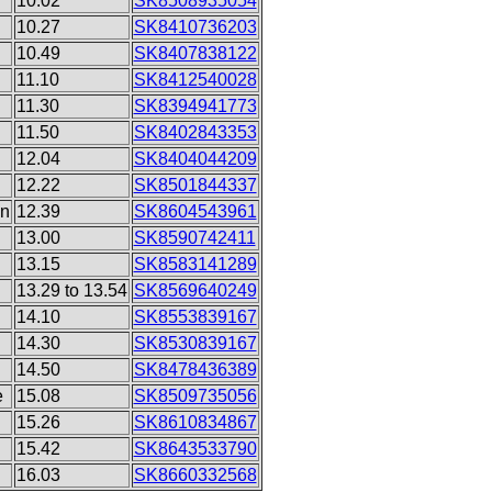
10.02
SK8508935054
10.27
SK8410736203
10.49
SK8407838122
11.10
SK8412540028
11.30
SK8394941773
11.50
SK8402843353
12.04
SK8404044209
12.22
SK8501844337
on
12.39
SK8604543961
13.00
SK8590742411
13.15
SK8583141289
13.29 to 13.54
SK8569640249
14.10
SK8553839167
14.30
SK8530839167
14.50
SK8478436389
e
15.08
SK8509735056
15.26
SK8610834867
15.42
SK8643533790
16.03
SK8660332568