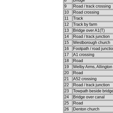
8
Bridge
9
Road / track crossing
10
Road crossing
11
Track
12
Track by farm
13
Bridge over A1(T)
14
Road / track junction
15
Westborough church
16
Footpath / road juncti
17
A1 crossing
18
Road
19
Welby Arms, Allington
20
Road
21
A52 crossing
22
Road / track junction
23
Towpath beside bridg
24
Bridge over canal
25
Road
26
Denton church