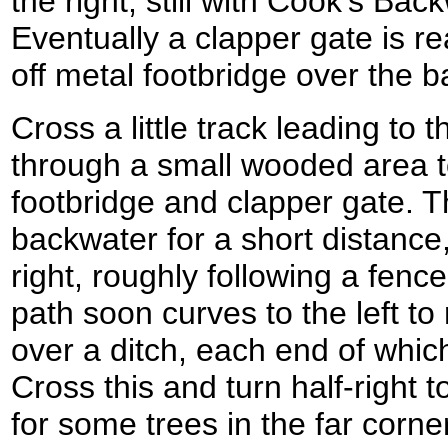
the right, still with Cook's Bac
Eventually a clapper gate is r
off metal footbridge over the ba
Cross a little track leading to
through a small wooded area t
footbridge and clapper gate. T
backwater for a short distance,
right, roughly following a fenc
path soon curves to the left to
over a ditch, each end of whic
Cross this and turn half-right t
for some trees in the far corner