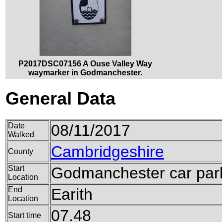
P2017DSC07156 A Ouse Valley Way
waymarker in Godmanchester.
General Data
Date
08/11/2017
Walked
Cambridgeshire
County
Start
Godmanchester car par
Location
End
Earith
Location
07.48
Start time