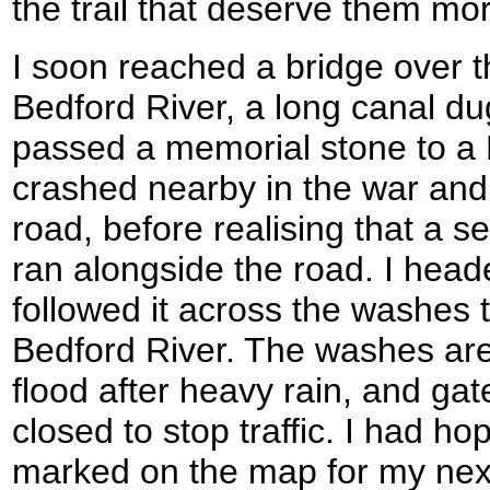
the trail that deserve them mo
I soon reached a bridge over th
Bedford River, a long canal dug
passed a memorial stone to a
crashed nearby in the war and
road, before realising that a s
ran alongside the road. I head
followed it across the washes 
Bedford River. The washes are
flood after heavy rain, and gat
closed to stop traffic. I had h
marked on the map for my next