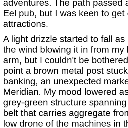
adventures. The path passed a
Eel pub, but I was keen to get
attractions.
A light drizzle started to fall a
the wind blowing it in from my
arm, but I couldn't be bothere
point a brown metal post stuck
banking, an unexpected marke
Meridian. My mood lowered as
grey-green structure spanning 
belt that carries aggregate fro
low drone of the machines in th