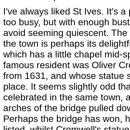
I've always liked St Ives. It's a
too busy, but with enough bust
avoid seeming quiescent. The 
the town is perhaps its delightf
which has a little chapel mid-
famous resident was Oliver Cr
from 1631, and whose statue s
place. It seems slightly odd th
celebrated in the same town, 
arches of the bridge pulled dow
Perhaps the bridge has won, ho
listed, whilst Cromwell's statue