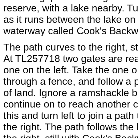
reserve, with a lake nearby. Tu
as it runs between the lake on
waterway called Cook's Backwat
The path curves to the right, sti
At TL257718 two gates are re
one on the left. Take the one on
through a fence, and follow a 
of land. Ignore a ramshackle b
continue on to reach another 
this and turn left to join a path
the right. The path follows the 