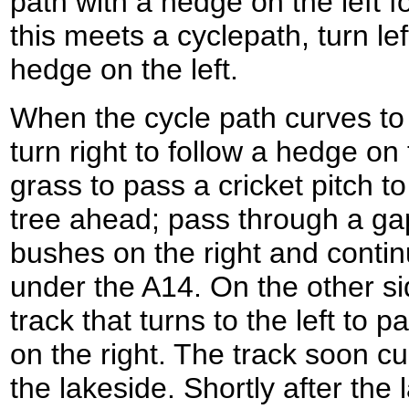
path with a hedge on the left 
this meets a cyclepath, turn lef
hedge on the left.
When the cycle path curves to t
turn right to follow a hedge on 
grass to pass a cricket pitch to
tree ahead; pass through a g
bushes on the right and conti
under the A14. On the other sid
track that turns to the left to p
on the right. The track soon cur
the lakeside. Shortly after the