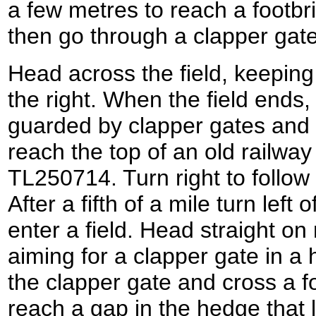
a few metres to reach a footbr
then go through a clapper gate 
Head across the field, keepin
the right. When the field ends,
guarded by clapper gates and 
reach the top of an old railwa
TL250714. Turn right to follow 
After a fifth of a mile turn lef
enter a field. Head straight on 
aiming for a clapper gate in 
the clapper gate and cross a fo
reach a gap in the hedge that 