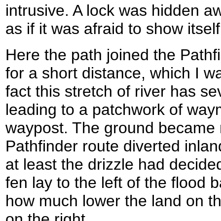
intrusive. A lock was hidden a
as if it was afraid to show itself
Here the path joined the Path
for a short distance, which I w
fact this stretch of river has sev
leading to a patchwork of way
waypost. The ground became m
Pathfinder route diverted inla
at least the drizzle had decide
fen lay to the left of the flood
how much lower the land on tha
on the right.