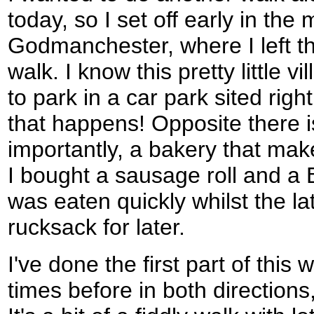
today, so I set off early in the 
Godmanchester, where I left the
walk. I know this pretty little 
to park in a car park sited right 
that happens! Opposite there 
importantly, a bakery that mak
I bought a sausage roll and a 
was eaten quickly whilst the la
rucksack for later.
I've done the first part of this 
times before in both directions,