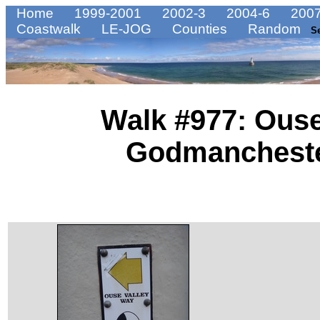
Home
1999-2001
2002-3
2004-6
2007
Coastwalk
LE-JOG
Counties
Random
S
Walk #977: Ouse
Godmanchester