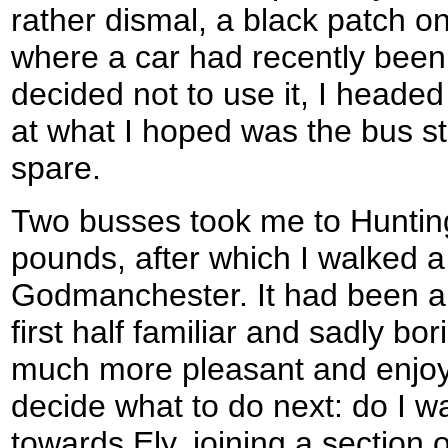
rather dismal, a black patch o
where a car had recently been 
decided not to use it, I headed 
at what I hoped was the bus st
spare.
Two busses took me to Hunting
pounds, after which I walked a
Godmanchester. It had been a 
first half familiar and sadly bo
much more pleasant and enjoy
decide what to do next: do I w
towards Ely, joining a section 