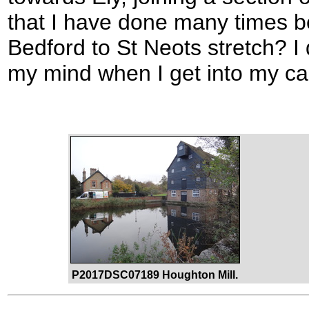
that I have done many times be
Bedford to St Neots stretch? I
my mind when I get into my car t
P2017DSC07189 Houghton Mill.