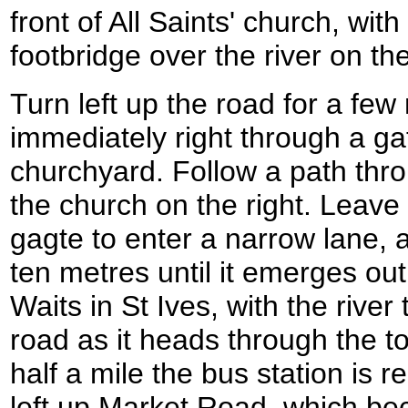
front of All Saints' church, with
footbridge over the river on the
Turn left up the road for a few
immediately right through a ga
churchyard. Follow a path thr
the church on the right. Leave
gagte to enter a narrow lane, a
ten metres until it emerges ou
Waits in St Ives, with the river 
road as it heads through the tow
half a mile the bus station is r
left up Market Road, which b