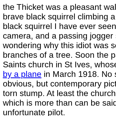
the Thicket was a pleasant wal
brave black squirrel climbing a
black squirrel I have ever seen
camera, and a passing jogger s
wondering why this idiot was s
branches of a tree. Soon the p
Saints church in St Ives, who
by a plane
in March 1918. No 
obvious, but contemporary pic
torn stump. At least the churc
which is more than can be said 
unfortunate pilot.