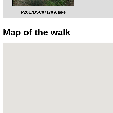
P2017DSC07170 A lake
Map of the walk