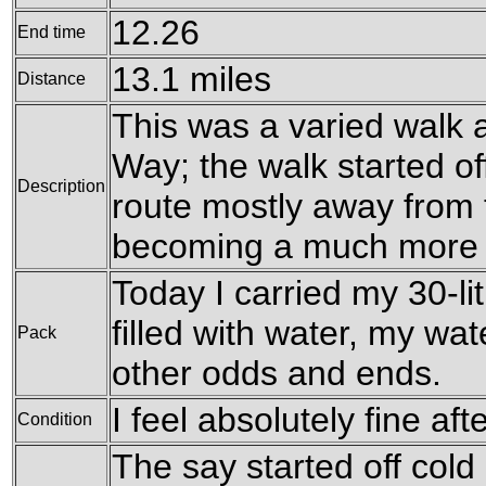
12.26
End time
13.1 miles
Distance
This was a varied walk 
Way; the walk started off
Description
route mostly away from t
becoming a much more ri
Today I carried my 30-li
filled with water, my wa
Pack
other odds and ends.
I feel absolutely fine aft
Condition
The say started off cold