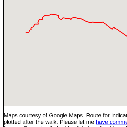
Maps courtesy of Google Maps. Route for indica
plotted after the walk. Please let me
have comme