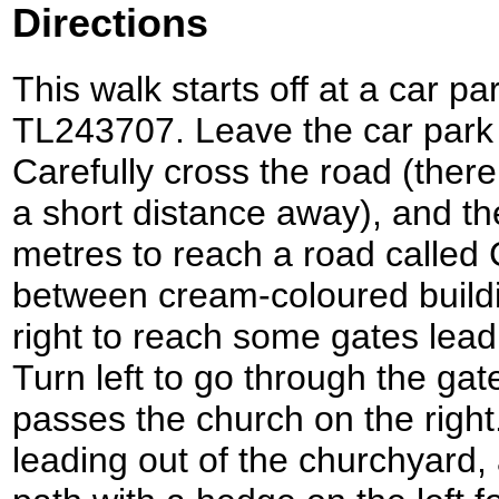
Directions
This walk starts off at a car 
TL243707. Leave the car park 
Carefully cross the road (there
a short distance away), and the
metres to reach a road called
between cream-coloured buildi
right to reach some gates lead
Turn left to go through the gat
passes the church on the righ
leading out of the churchyard, 