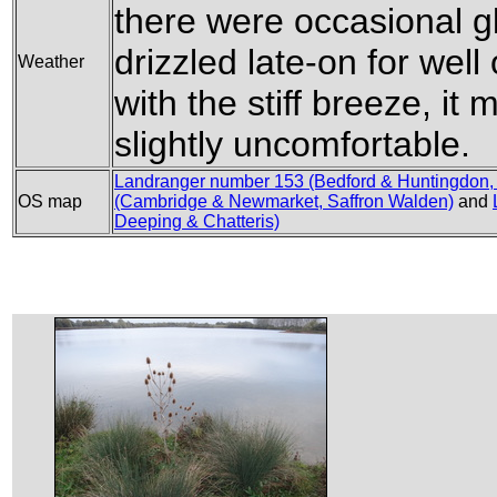
there were occasional gl
drizzled late-on for wel
Weather
with the stiff breeze, it
slightly uncomfortable.
Landranger number 153 (Bedford & Huntingdon,
OS map
(Cambridge & Newmarket, Saffron Walden)
and
Deeping & Chatteris)