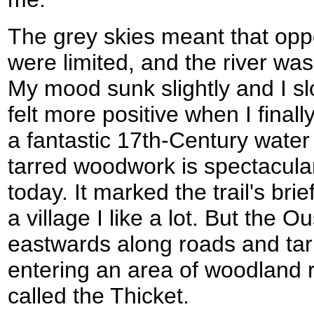
The grey skies meant that opp
were limited, and the river wa
My mood sunk slightly and I s
felt more positive when I final
a fantastic 17th-Century water m
tarred woodwork is spectacular
today. It marked the trail's brie
a village I like a lot. But the
eastwards along roads and tar
entering an area of woodland 
called the Thicket.