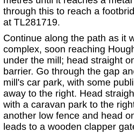
metres until it reaches a meta
through this to reach a footb
at TL281719.
Continue along the path as it 
complex, soon reaching Hough
under the mill; head straight 
barrier. Go through the gap and
mill's car park, with some publ
away to the right. Head straigh
with a caravan park to the righ
another low fence and head on
leads to a wooden clapper gat