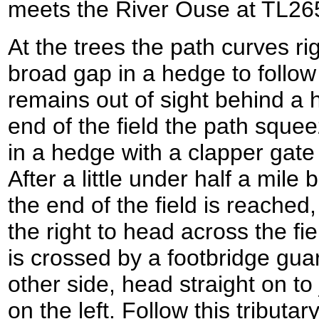
meets the River Ouse at TL26
At the trees the path curves r
broad gap in a hedge to follow 
remains out of sight behind a h
end of the field the path sque
in a hedge with a clapper gate 
After a little under half a mile
the end of the field is reached,
the right to head across the fi
is crossed by a footbridge gua
other side, head straight on to j
on the left. Follow this tributa