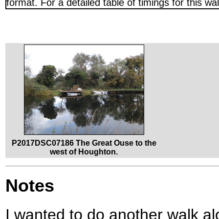
format. For a detailed table of timings for this w
P2017DSC07186 The Great Ouse to the
west of Houghton.
Notes
I wanted to do another walk a