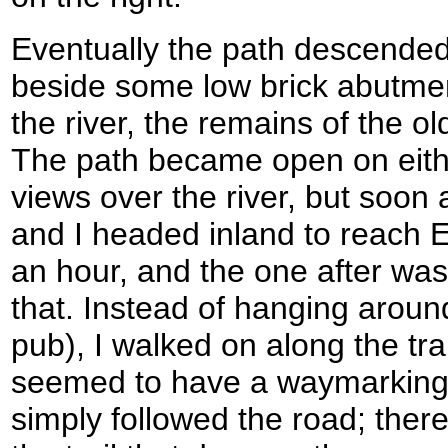
Eventually the path descended
beside some low brick abutment
the river, the remains of the ol
The path became open on eith
views over the river, but soo
and I headed inland to reach E
an hour, and the one after was
that. Instead of hanging around
pub), I walked on along the tra
seemed to have a waymarking 
simply followed the road; there