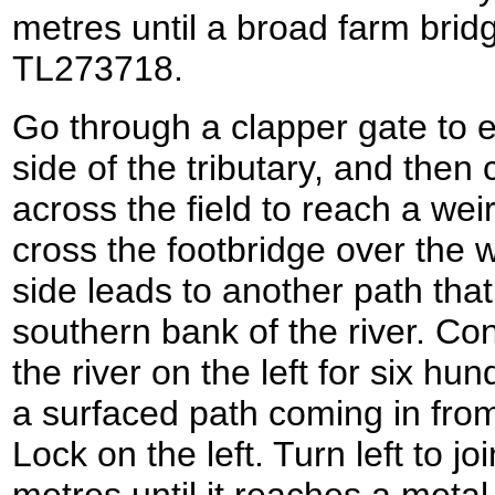
metres until a broad farm bridg
TL273718.
Go through a clapper gate to en
side of the tributary, and then 
across the field to reach a we
cross the footbridge over the w
side leads to another path that
southern bank of the river. Con
the river on the left for six hu
a surfaced path coming in from
Lock on the left. Turn left to jo