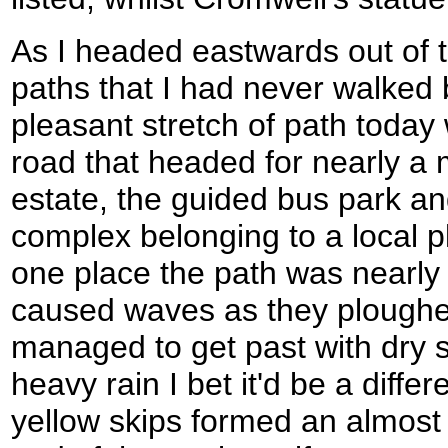
As I headed eastwards out of th
paths that I had never walked 
pleasant stretch of path today
road that headed for nearly a m
estate, the guided bus park and
complex belonging to a local pl
one place the path was nearly 
caused waves as they ploughed
managed to get past with dry s
heavy rain I bet it'd be a diffe
yellow skips formed an almost a