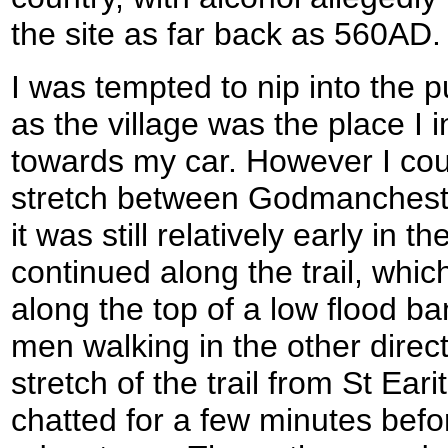
the site as far back as 560AD.
I was tempted to nip into the p
as the village was the place I 
towards my car. However I coul
stretch between Godmancheste
it was still relatively early in 
continued along the trail, whic
along the top of a low flood ba
men walking in the other direc
stretch of the trail from St Ea
chatted for a few minutes befo