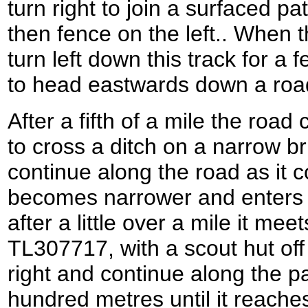
turn right to join a surfaced pa
then fence on the left.. When 
turn left down this track for a
to head eastwards down a road
After a fifth of a mile the road 
to cross a ditch on a narrow b
continue along the road as it c
becomes narrower and enters 
after a little over a mile it me
TL307717, with a scout hut off t
right and continue along the p
hundred metres until it reaches