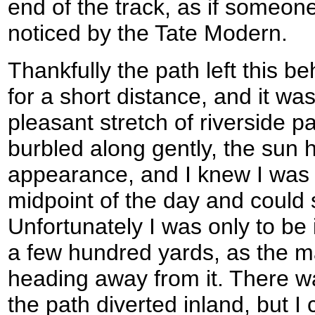
end of the track, as if someon
noticed by the Tate Modern.
Thankfully the path left this be
for a short distance, and it w
pleasant stretch of riverside pa
burbled along gently, the sun
appearance, and I knew I was 
midpoint of the day and could 
Unfortunately I was only to be 
a few hundred yards, as the m
heading away from it. There wa
the path diverted inland, but I