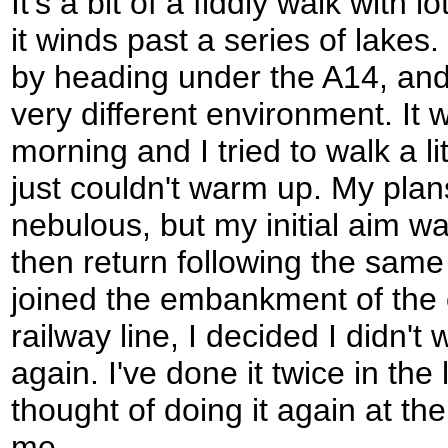
It's a bit of a fiddly walk with 
it winds past a series of lake
by heading under the A14, and
very different environment. It
morning and I tried to walk a lit
just couldn't warm up. My plan
nebulous, but my initial aim w
then return following the same
joined the embankment of the 
railway line, I decided I didn't 
again. I've done it twice in th
thought of doing it again at th
me.