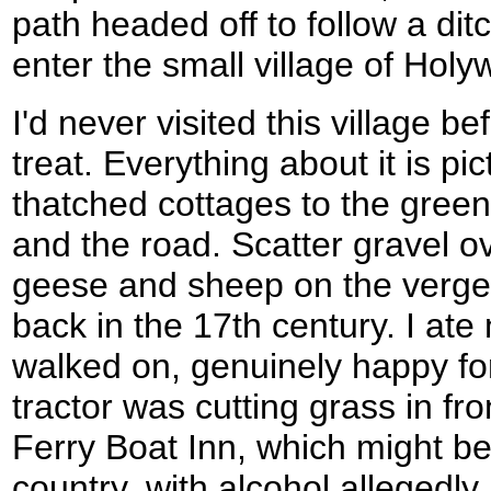
path headed off to follow a dit
enter the small village of Holyw
I'd never visited this village be
treat. Everything about it is pi
thatched cottages to the gree
and the road. Scatter gravel o
geese and sheep on the verges
back in the 17th century. I at
walked on, genuinely happy for 
tractor was cutting grass in fro
Ferry Boat Inn, which might be 
country, with alcohol allegedl