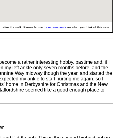
 after the walk. Please let me
have comments
on what you think of this new
 become a rather interesting hobby, pastime and, if I
s on my left ankle only seven months before, and the
Pennine Way midway though the year, and started the
 expected my ankle to start hurting me again, so I
nts' home in Derbyshire for Christmas and the New
taffordshire seemed like a good enough place to
er.
 and Fiddle pub. This is the second highest pub in