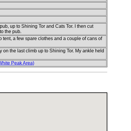
pub, up to Shining Tor and Cats Tor. I then cut
to the pub.
 tent, a few spare clothes and a couple of cans of
ally on the last climb up to Shining Tor. My ankle held
White Peak Area)