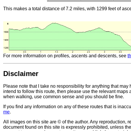
This makes a total distance of 7.2 miles, with 1299 feet of asc
For more information on profiles, ascents and descents, see
t
Disclaimer
Please note that I take no responsibility for anything that may
intend to follow this route, then please use the relevant maps
when walking, use common sense and you should be fine.
If you find any information on any of these routes that is inac
me
.
All images on this site are © of the author. Any reproduction, re
document found on this site is expressly prohibited, unless the 