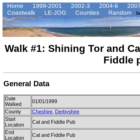
Home
1999-2001
2002-3
2004-6
2007
Coastwalk
LE-JOG
Counties
Random
S
Walk #1: Shining Tor and Ca
Fiddle 
General Data
Date
01/01/1999
Walked
County
Cheshire
,
Derbyshire
Start
Cat and Fiddle Pub
Location
End
Cat and Fiddle Pub
Location