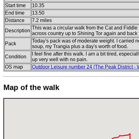
Start time
10.35
End time
13.50
Distance
7.2 miles
This was a circular walk from the Cat and Fiddle 
Description
across country up to Shining Tor again and back 
Today's pack was of moderate weight. I carried no
Pack
soup, my Trangia plus a day's worth of food.
I feel fine after this walk. I am a bit tired, especi
Condition
up very well with no pain.
OS map
Outdoor Leisure number 24 (The Peak District - 
Map of the walk