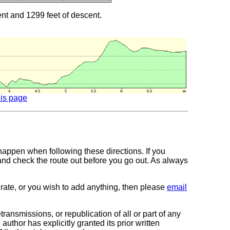
ent and 1299 feet of descent.
his page
 happen when following these directions. If you
 and check the route out before you go out. As always
curate, or you wish to add anything, then please
email
transmissions, or republication of all or part of any
author has explicitly granted its prior written