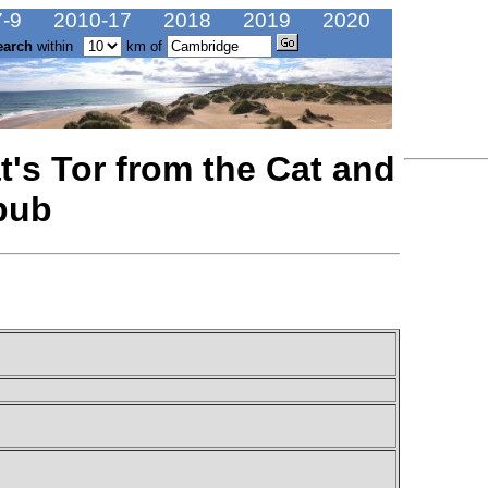
-9
2010-17
2018
2019
2020
earch
within
km of
t's Tor from the Cat and
pub