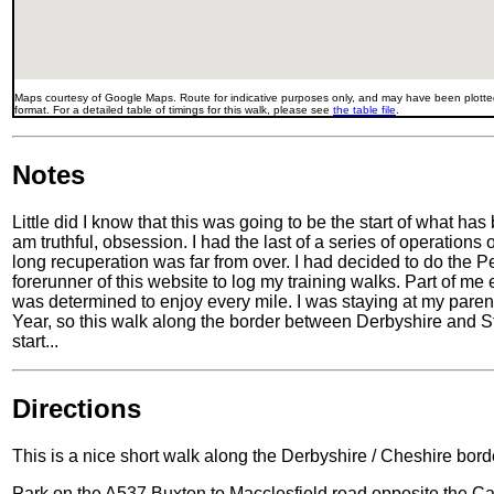
Maps courtesy of Google Maps. Route for indicative purposes only, and may have been plotted
format. For a detailed table of timings for this walk, please see
the table file
.
Notes
Little did I know that this was going to be the start of what has
am truthful, obsession. I had the last of a series of operation
long recuperation was far from over. I had decided to do the 
forerunner of this website to log my training walks. Part of me
was determined to enjoy every mile. I was staying at my pare
Year, so this walk along the border between Derbyshire and S
start...
Directions
This is a nice short walk along the Derbyshire / Cheshire bord
Park on the A537 Buxton to Macclesfield road opposite the Cat