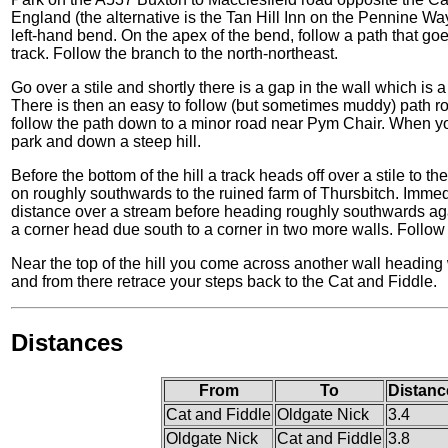
England (the alternative is the Tan Hill Inn on the Pennine W
left-hand bend. On the apex of the bend, follow a path that goes 
track. Follow the branch to the north-northeast.
Go over a stile and shortly there is a gap in the wall which is 
There is then an easy to follow (but sometimes muddy) path rou
follow the path down to a minor road near Pym Chair. When you
park and down a steep hill.
Before the bottom of the hill a track heads off over a stile to th
on roughly southwards to the ruined farm of Thursbitch. Immedia
distance over a stream before heading roughly southwards aga
a corner head due south to a corner in two more walls. Follow t
Near the top of the hill you come across another wall heading w
and from there retrace your steps back to the Cat and Fiddle.
Distances
From
To
Distanc
Cat and Fiddle
Oldgate Nick
3.4
Oldgate Nick
Cat and Fiddle
3.8