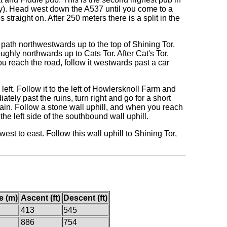
ay). Head west down the A537 until you come to a
straight on. After 250 meters there is a split in the
a path northwestwards up to the top of Shining Tor.
ghly northwards up to Cats Tor. After Cat's Tor,
 reach the road, follow it westwards past a car
e left. Follow it to the left of Howlersknoll Farm and
tely past the ruins, turn right and go for a short
in. Follow a stone wall uphill, and when you reach
he left side of the southbound wall uphill.
est to east. Follow this wall uphill to Shining Tor,
e (m)
Ascent (ft)
Descent (ft)
413
545
886
754