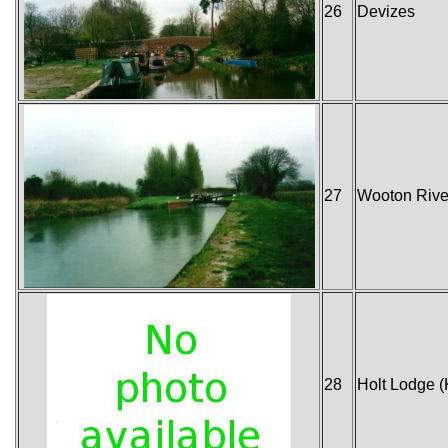
26
Devizes
27
Wooton Rive
28
Holt Lodge (