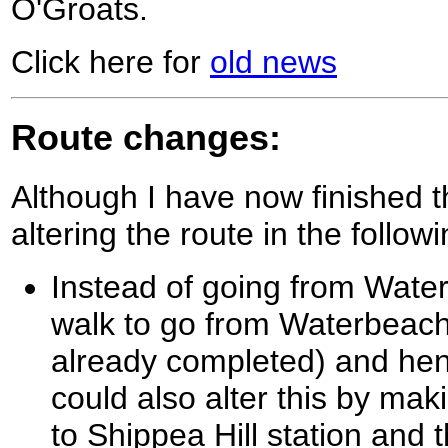
O'Groats.
Click here for
old news
Route changes:
Although I have now finished t
altering the route in the follow
Instead of going from Waterb
walk to go from Waterbeach
already completed) and hen
could also alter this by ma
to Shippea Hill station and 