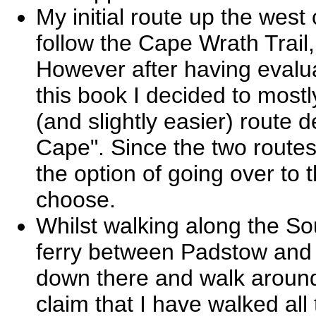
My initial route up the west
follow the Cape Wrath Trail
However after having evalua
this book I decided to most
(and slightly easier) route 
Cape". Since the two routes
the option of going over to 
choose.
Whilst walking along the So
ferry between Padstow and 
down there and walk around
claim that I have walked all