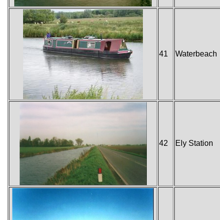
41
Waterbeach
42
Ely Station