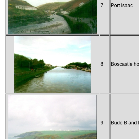
7
Port Isaac
8
Boscastle ho
9
Bude B and 