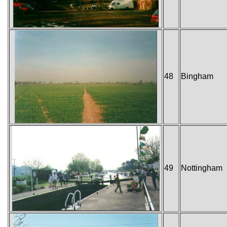
48
Bingham
49
Nottingham