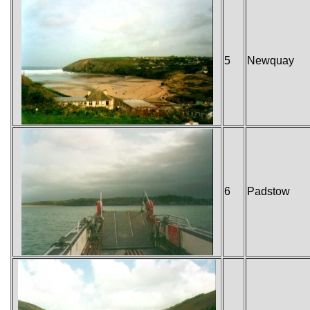
5
Newquay
6
Padstow