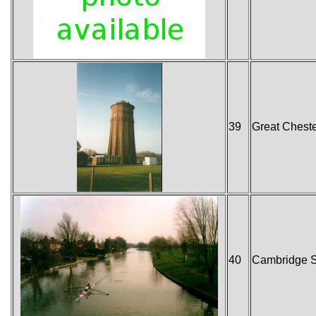
39
Great Cheste
40
Cambridge S