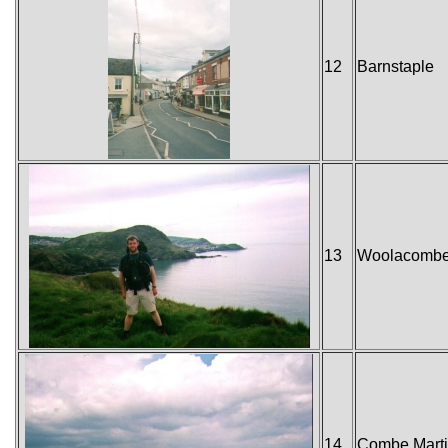
12
Barnstaple
13
Woolacomb
14
Combe Mart