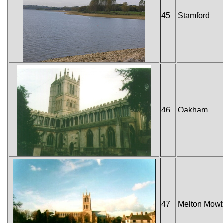
45
Stamford
46
Oakham
47
Melton Mow