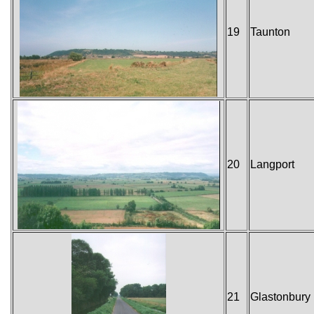
19
Taunton
20
Langport
21
Glastonbury