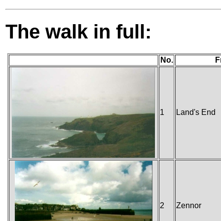
The walk in full:
No.
F
1
Land's End
2
Zennor