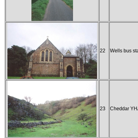
22
Wells bus st
23
Cheddar YH