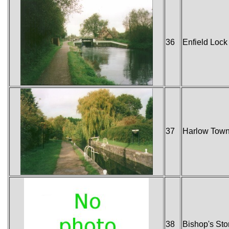
36
Enfield Lock 
37
Harlow Tow
38
Bishop's Stor