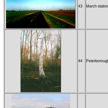
43
March statio
44
Peterborough