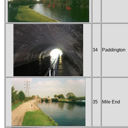
34
Paddington
35
Mile End