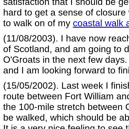
satisfaction that I should be ge
hard to get a sense of closure 
to walk on of my
coastal walk 
(11/08/2003). I have now reac
of Scotland, and am going to d
O'Groats in the next few days. 
and I am looking forward to fini
(15/05/2002). Last week I finis
route between Fort William a
the 100-mile stretch between
be walked, which should be abl
It is a very nice feeling to see 