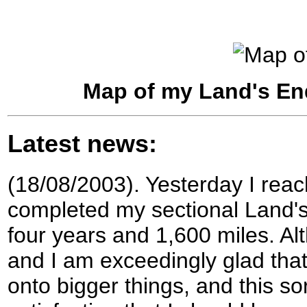
Map of my Land's En
Latest news:
(18/08/2003). Yesterday I rea
completed my sectional Land's
four years and 1,600 miles. Al
and I am exceedingly glad that
onto bigger things, and this so