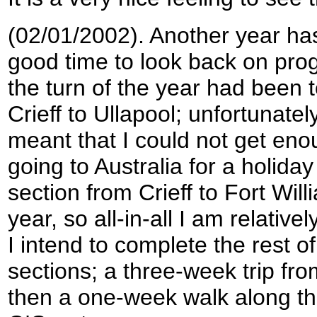
(02/01/2002). Another year has
good time to look back on prog
the turn of the year had been 
Crieff to Ullapool; unfortunate
meant that I could not get eno
going to Australia for a holida
section from Crieff to Fort Wil
year, so all-in-all I am relativ
I intend to complete the rest o
sections; a three-week trip fr
then a one-week walk along th