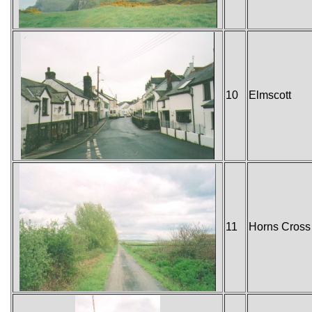
10
Elmscott
11
Horns Cross