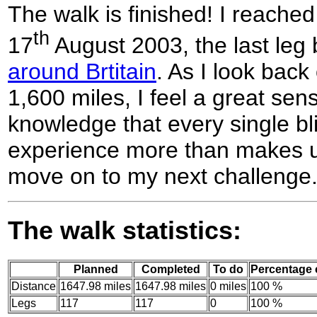
The walk is finished! I reach
th
17
August 2003, the last leg
around Brtitain
. As I look back
1,600 miles, I feel a great se
knowledge that every single bli
experience more than makes up
move on to my next challenge.
The walk statistics:
Planned
Completed
To do
Percentage
Distance
1647.98 miles
1647.98 miles
0 miles
100 %
Legs
117
117
0
100 %