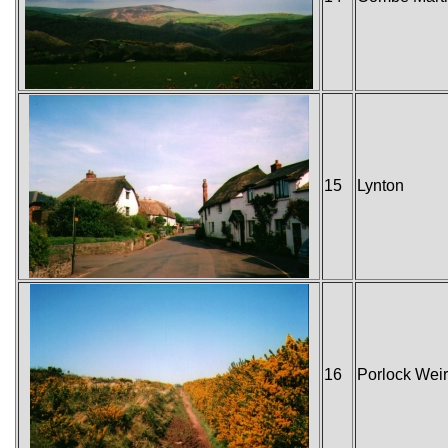
15
Lynton
16
Porlock Weir