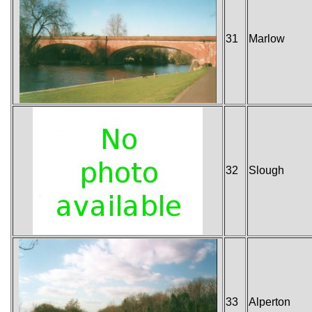
31
Marlow
32
Slough
33
Alperton