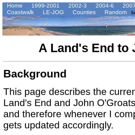
Home
1999-2001
2002-3
2004-6
2007
Coastwalk
LE-JOG
Counties
Random
S
A Land's End to 
Background
This page describes the curre
Land's End and John O'Groats. 
and therefore whenever I comple
gets updated accordingly.