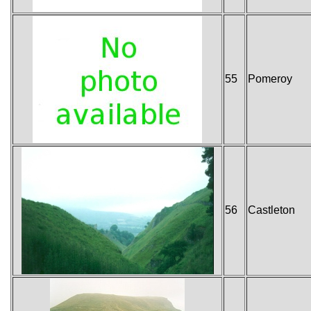
55
Pomeroy
56
Castleton