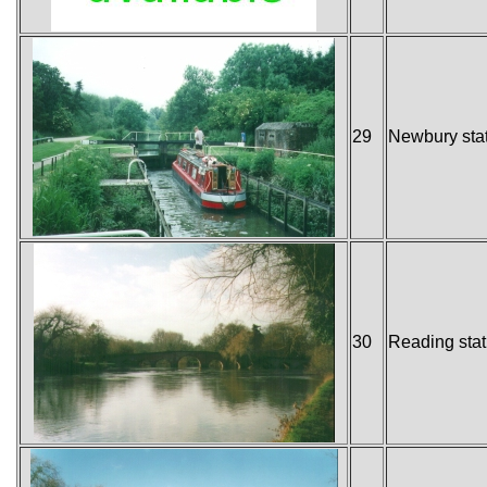
29
Newbury sta
30
Reading stat