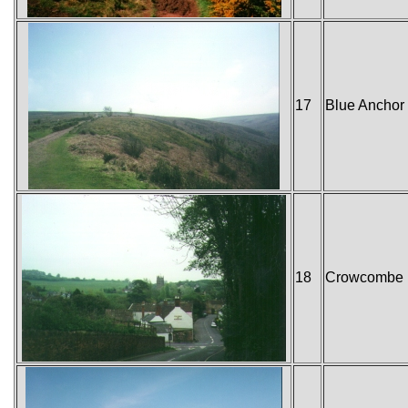
17
Blue Anchor
18
Crowcombe H