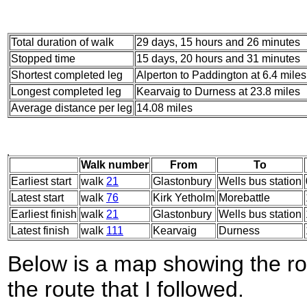
Total duration of walk
29 days, 15 hours and 26 minutes
Stopped time
15 days, 20 hours and 31 minutes
Shortest completed leg
Alperton to Paddington at 6.4 miles
Longest completed leg
Kearvaig to Durness at 23.8 miles
Average distance per leg
14.08 miles
Walk number
From
To
Earliest start
walk
21
Glastonbury
Wells bus station
Latest start
walk
76
Kirk Yetholm
Morebattle
Earliest finish
walk
21
Glastonbury
Wells bus station
Latest finish
walk
111
Kearvaig
Durness
Below is a map showing the r
the route that I followed.