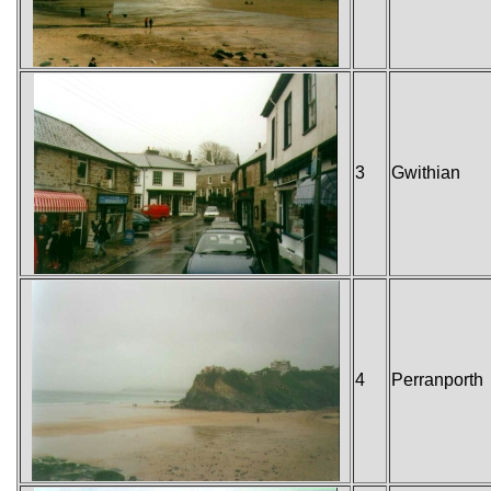
3
Gwithian
4
Perranporth