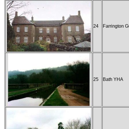
24
Farrington 
25
Bath YHA