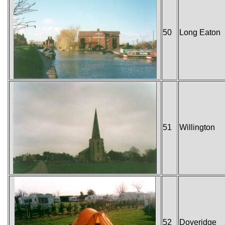
50
Long Eaton
51
Willington
52
Doveridge