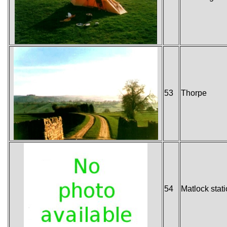
53
Thorpe
54
Matlock stat