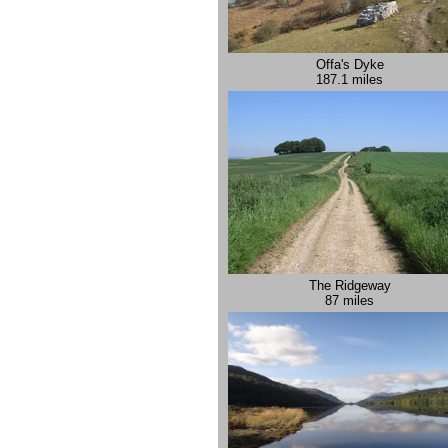
Offa's Dyke
187.1 miles
The Ridgeway
87 miles