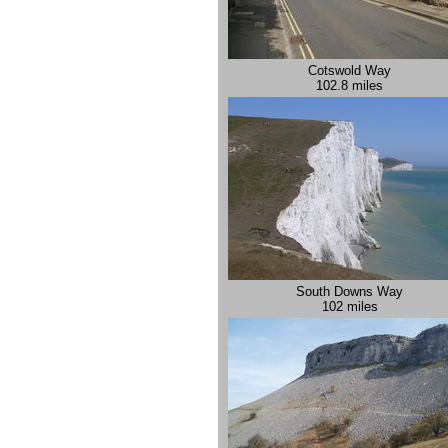
Cotswold Way
102.8 miles
South Downs Way
102 miles