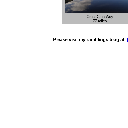
Great Glen Way
77 miles
Please visit my ramblings blog at: