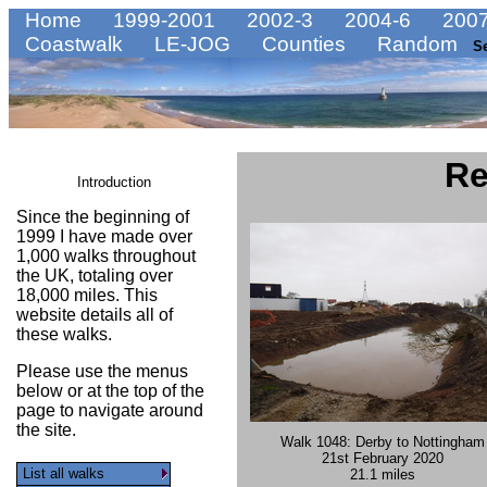
Home
1999-2001
2002-3
2004-6
2007
Coastwalk
LE-JOG
Counties
Random
S
Re
Introduction
Since the beginning of
1999 I have made over
1,000 walks throughout
the UK, totaling over
18,000 miles. This
website details all of
these walks.
Please use the menus
below or at the top of the
page to navigate around
the site.
Walk 1048: Derby to Nottingham
21st February 2020
List all walks
21.1 miles