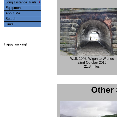
Long Distance Trails
Equipment
About Me
Search
Links
Happy walking!
Walk 1046: Wigan to Widnes
22nd October 2019
21.8 miles
Other 