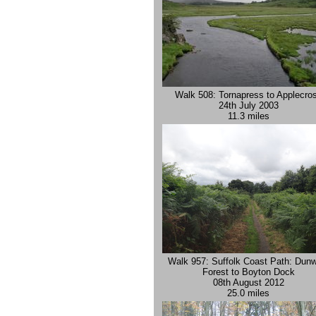
Walk 508: Tornapress to Applecro
24th July 2003
11.3 miles
Walk 957: Suffolk Coast Path: Dunw
Forest to Boyton Dock
08th August 2012
25.0 miles