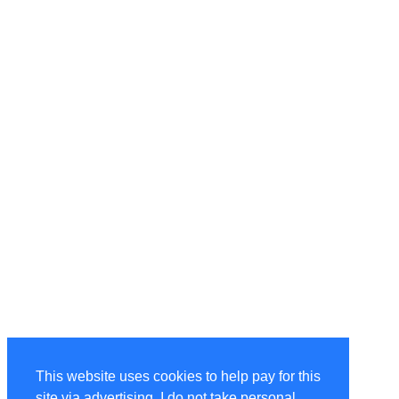
This website uses cookies to help pay for this
site via advertising. I do not take personal