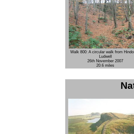
Walk 800: A circular walk from Hindo
Ludwell
26th November 2007
20.6 miles
Nat