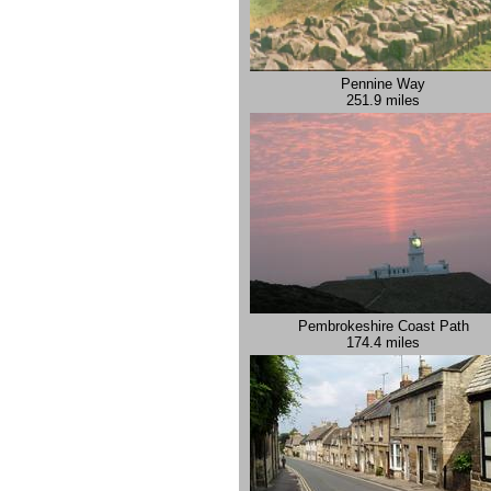
Pennine Way
251.9 miles
Pembrokeshire Coast Path
174.4 miles