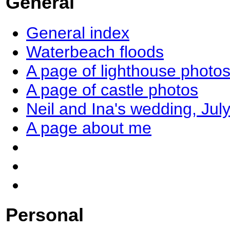
General
General index
Waterbeach floods
A page of lighthouse photo
A page of castle photos
Neil and Ina's wedding, Jul
A page about me
Personal