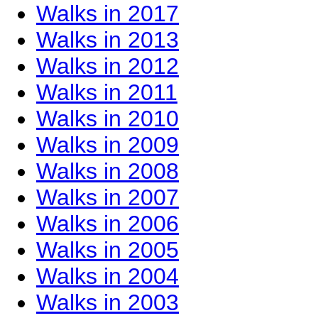
Walks in 2017
Walks in 2013
Walks in 2012
Walks in 2011
Walks in 2010
Walks in 2009
Walks in 2008
Walks in 2007
Walks in 2006
Walks in 2005
Walks in 2004
Walks in 2003