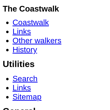
The Coastwalk
Coastwalk
Links
Other walkers
History
Utilities
Search
Links
Sitemap