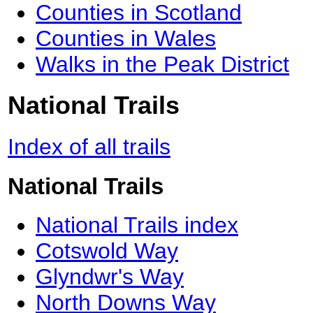
Counties in Scotland
Counties in Wales
Walks in the Peak District
National Trails
Index of all trails
National Trails
National Trails index
Cotswold Way
Glyndwr's Way
North Downs Way