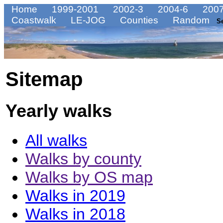
Home
1999-2001
2002-3
2004-6
2007
Coastwalk
LE-JOG
Counties
Random
S
Sitemap
Yearly walks
All walks
Walks by county
Walks by OS map
Walks in 2019
Walks in 2018