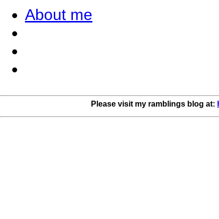
About me
Please visit my ramblings blog at: