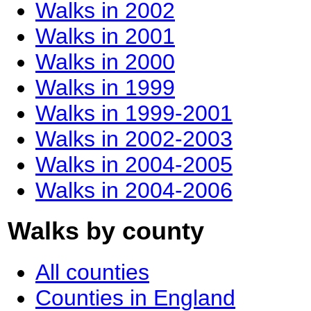
Walks in 2002
Walks in 2001
Walks in 2000
Walks in 1999
Walks in 1999-2001
Walks in 2002-2003
Walks in 2004-2005
Walks in 2004-2006
Walks by county
All counties
Counties in England