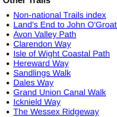
Other Trails
Non-national Trails index
Land's End to John O'Groat
Avon Valley Path
Clarendon Way
Isle of Wight Coastal Path
Hereward Way
Sandlings Walk
Dales Way
Grand Union Canal Walk
Icknield Way
The Wessex Ridgeway