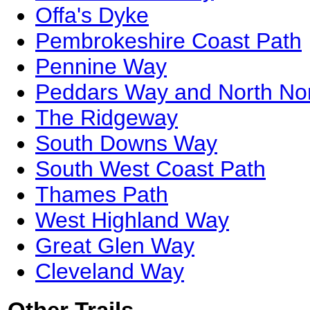
Offa's Dyke
Pembrokeshire Coast Path
Pennine Way
Peddars Way and North Nor
The Ridgeway
South Downs Way
South West Coast Path
Thames Path
West Highland Way
Great Glen Way
Cleveland Way