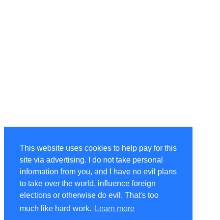
This website uses cookies to help pay for this
site via advertising. I do not take personal
information from you, and I have no evil plans
to take over the world, influence foreign
elections or otherwise do evil. That's too
much like hard work.
Learn more