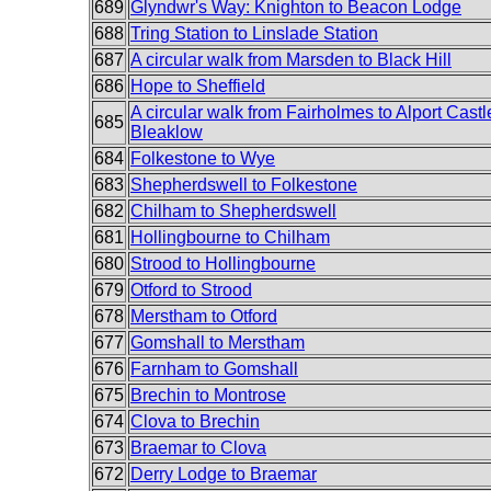
689
Glyndwr's Way: Knighton to Beacon Lodge
688
Tring Station to Linslade Station
687
A circular walk from Marsden to Black Hill
686
Hope to Sheffield
A circular walk from Fairholmes to Alport Cast
685
Bleaklow
684
Folkestone to Wye
683
Shepherdswell to Folkestone
682
Chilham to Shepherdswell
681
Hollingbourne to Chilham
680
Strood to Hollingbourne
679
Otford to Strood
678
Merstham to Otford
677
Gomshall to Merstham
676
Farnham to Gomshall
675
Brechin to Montrose
674
Clova to Brechin
673
Braemar to Clova
672
Derry Lodge to Braemar