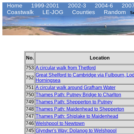
Home
1999-2001
2002-3
2004-6
2007
Coastwalk
LE-JOG
Counties
Random
S
No.
Location
753
A circular walk from Thetford
Great Shelford to Cambridge via Fulbourn, Lo
752
Horningsea
751
A circular walk around Grafham Water
750
Thames Path: Putney Bridge to Charlton
749
Thames Path: Shepperton to Putney
748
Thames Path: Maidenhead to Shepperton
747
Thames Path: Shiplake to Maidenhead
746
Welshpool to Newtown
745
Glyndwr's Way: Dolanog to Welshpool