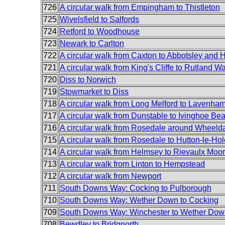
726
A circular walk from Empingham to Thistleton
725
Wivelsfield to Salfords
724
Retford to Woodhouse
723
Newark to Carlton
722
A circular walk from Caxton to Abbotsley and H
721
A circular walk from King's Cliffe to Rutland Wa
720
Diss to Norwich
719
Stowmarket to Diss
718
A circular walk from Long Melford to Lavenha
717
A circular walk from Dunstable to Ivinghoe Be
716
A circular walk from Rosedale around Wheeld
715
A circular walk from Rosedale to Hutton-le-Hol
714
A circular walk from Helmsey to Rievaulx Moor
713
A circular walk from Linton to Hempstead
712
A circular walk from Newport
711
South Downs Way: Cocking to Pulborough
710
South Downs Way: Wether Down to Cocking
709
South Downs Way: Winchester to Wether Dow
708
Bewdley to Bridgnorth