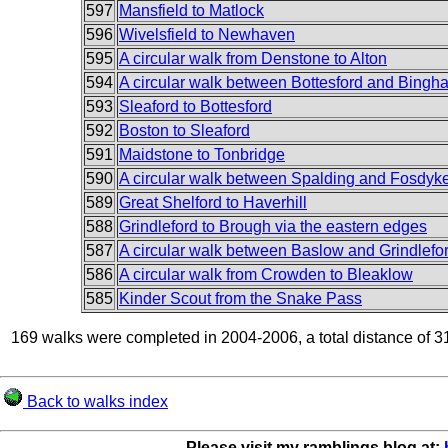
597
Mansfield to Matlock
596
Wivelsfield to Newhaven
595
A circular walk from Denstone to Alton
594
A circular walk between Bottesford and Bingh
593
Sleaford to Bottesford
592
Boston to Sleaford
591
Maidstone to Tonbridge
590
A circular walk between Spalding and Fosdyk
589
Great Shelford to Haverhill
588
Grindleford to Brough via the eastern edges
587
A circular walk between Baslow and Grindlefo
586
A circular walk from Crowden to Bleaklow
585
Kinder Scout from the Snake Pass
169 walks were completed in 2004-2006, a total distance of 3
Back to walks index
Please visit my ramblings blog at: