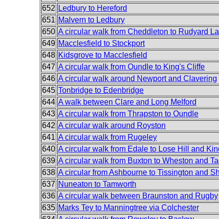
652
Ledbury to Hereford
651
Malvern to Ledbury
650
A circular walk from Cheddleton to Rudyard L
649
Macclesfield to Stockport
648
Kidsgrove to Macclesfield
647
A circular walk from Oundle to King's Cliffe
646
A circular walk around Newport and Clavering
645
Tonbridge to Edenbridge
644
A walk between Clare and Long Melford
643
A circular walk from Thrapston to Oundle
642
A circular walk around Royston
641
A circular walk from Rugeley
640
A circular walk from Edale to Lose Hill and Ki
639
A circular walk from Buxton to Wheston and T
638
A circular from Ashbourne to Tissington and Sh
637
Nuneaton to Tamworth
636
A circular walk between Braunston and Rugby
635
Marks Tey to Manningtree via Colchester