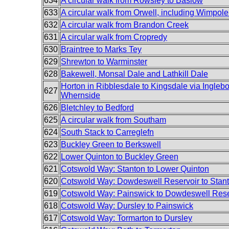
634
A circular walk from Rowsley to Baslow
633
A circular walk from Orwell, including Wimpole
632
A circular walk from Brandon Creek
631
A circular walk from Cropredy
630
Braintree to Marks Tey
629
Shrewton to Warminster
628
Bakewell, Monsal Dale and Lathkill Dale
Horton in Ribblesdale to Kingsdale via Ingleb
627
Whernside
626
Bletchley to Bedford
625
A circular walk from Southam
624
South Stack to Carreglefn
623
Buckley Green to Berkswell
622
Lower Quinton to Buckley Green
621
Cotswold Way: Stanton to Lower Quinton
620
Cotswold Way: Dowdeswell Reservoir to Stan
619
Cotswold Way: Painswick to Dowdeswell Rese
618
Cotswold Way: Dursley to Painswick
617
Cotswold Way: Tormarton to Dursley