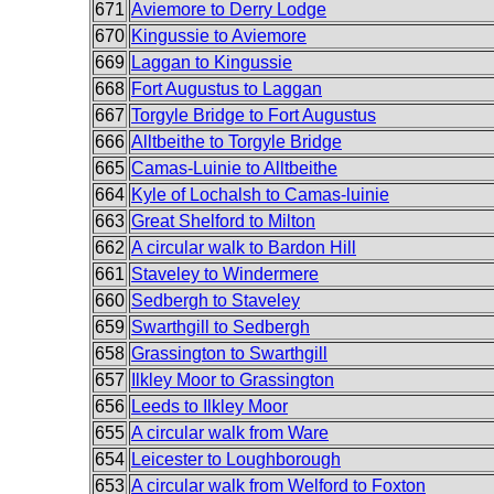
671
Aviemore to Derry Lodge
670
Kingussie to Aviemore
669
Laggan to Kingussie
668
Fort Augustus to Laggan
667
Torgyle Bridge to Fort Augustus
666
Alltbeithe to Torgyle Bridge
665
Camas-Luinie to Alltbeithe
664
Kyle of Lochalsh to Camas-luinie
663
Great Shelford to Milton
662
A circular walk to Bardon Hill
661
Staveley to Windermere
660
Sedbergh to Staveley
659
Swarthgill to Sedbergh
658
Grassington to Swarthgill
657
Ilkley Moor to Grassington
656
Leeds to Ilkley Moor
655
A circular walk from Ware
654
Leicester to Loughborough
653
A circular walk from Welford to Foxton