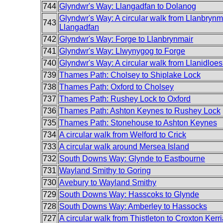
744
Glyndwr's Way: Llangadfan to Dolanog
Glyndwr's Way: A circular walk from Llanbrynma
743
Llangadfan
742
Glyndwr's Way: Forge to Llanbrynmair
741
Glyndwr's Way: Llwynygog to Forge
740
Glyndwr's Way: A circular walk from Llanidloes t
739
Thames Path: Cholsey to Shiplake Lock
738
Thames Path: Oxford to Cholsey
737
Thames Path: Rushey Lock to Oxford
736
Thames Path: Ashton Keynes to Rushey Lock
735
Thames Path: Stonehouse to Ashton Keynes
734
A circular walk from Welford to Crick
733
A circular walk around Mersea Island
732
South Downs Way: Glynde to Eastbourne
731
Wayland Smithy to Goring
730
Avebury to Wayland Smithy
729
South Downs Way: Hasscoks to Glynde
728
South Downs Way: Amberley to Hassocks
727
A circular walk from Thistleton to Croxton Kerri