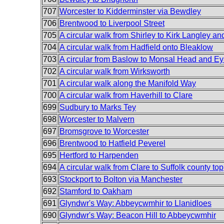
707
Worcester to Kidderminster via Bewdley
706
Brentwood to Liverpool Street
705
A circular walk from Shirley to Kirk Langley an
704
A circular walk from Hadfield onto Bleaklow
703
A circular from Baslow to Monsal Head and E
702
A circular walk from Wirksworth
701
A circular walk along the Manifold Way
700
A circular walk from Haverhill to Clare
699
Sudbury to Marks Tey
698
Worcester to Malvern
697
Bromsgrove to Worcester
696
Brentwood to Hatfield Peverel
695
Hertford to Harpenden
694
A circular walk from Clare to Suffolk county top
693
Stockport to Bolton via Manchester
692
Stamford to Oakham
691
Glyndwr's Way: Abbeycwmhir to Llanidloes
690
Glyndwr's Way: Beacon Hill to Abbeycwmhir