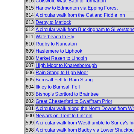
616
Cotswold Way: Bath to Tormarton
615
Harlow to Edmonton via Epping Forest
614
A circular walk from the Cat and Fiddle Inn
613
Derby to Matlock
612
A circular walk from Buckingham to Silverston
611
Waterbeach to Ely
610
Rugby to Nuneaton
609
Haslemere to Liphook
608
Market Rasen to Lincoln
607
High Moor to Knaresborough
606
Rain Stang to High Moor
605
Burnsall Fell to Rain Stang
604
Ilkley to Burnsall Fell
603
Bishop's Stortford to Braintree
602
Great Chesterford to Swaffham Prior
601
A circular walk along the North Downs from W
600
Newark on Trent to Lincoln
599
A circular walk from Westhumble to Surrey's hi
598
A circular walk from Badby via Lower Shuckbu