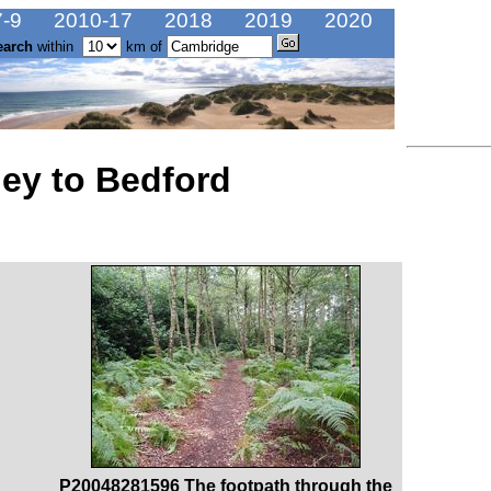
-9
2010-17
2018
2019
2020
earch
within
km of
ley to Bedford
P20048281596 The footpath through the