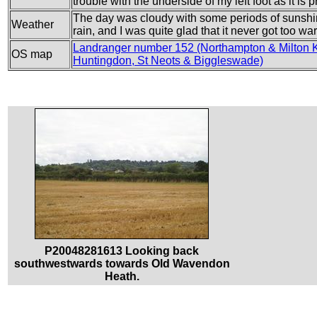
trouble with the underside of my left foot as it is
The day was cloudy with some periods of sunshi
Weather
rain, and I was quite glad that it never got too wa
Landranger number 152 (Northampton & Milton 
OS map
Huntingdon, St Neots & Biggleswade)
P20048281613 Looking back
southwestwards towards Old Wavendon
Heath.