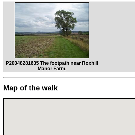
P20048281635 The footpath near Roxhill
Manor Farm.
Map of the walk