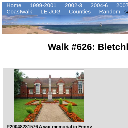
Home
1999-2001
2002-3
2004-6
2007
Coastwalk
LE-JOG
Counties
Random
S
Walk #626: Bletch
P20048281576 A war memorial in Fenny