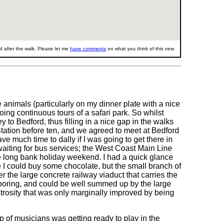
 after the walk. Please let me
have comments
on what you think of this new
 animals (particularly on my dinner plate with a nice
ing continuous tours of a safari park. So whilst
 to Bedford, thus filling in a nice gap in the walks
Station before ten, and we agreed to meet at Bedford
ve much time to dally if I was going to get there in
aiting for bus services; the West Coast Main Line
e long bank holiday weekend. I had a quick glance
e I could buy some chocolate, but the small branch of
 the large concrete railway viaduct that carries the
ly boring, and could be well summed up by the large
strosity that was only marginally improved by being
up of musicians was getting ready to play in the