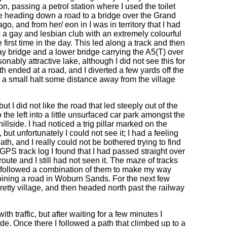
on, passing a petrol station where I used the toilet
re heading down a road to a bridge over the Grand
o, and from her/ eon in I was in territory that I had
 a gay and lesbian club with an extremely colourful
 first time in the day. This led along a track and then
ay bridge and a lower bridge carrying the A5(T) over
onably attractive lake, although I did not see this for
h ended at a road, and I diverted a few yards off the
y a small halt some distance away from the village
ut I did not like the road that led steeply out of the
 the left into a little unsurfaced car park amongst the
illside. I had noticed a trig pillar marked on the
 but unfortunately I could not see it; I had a feeling
th, and I really could not be bothered trying to find
PS track log I found that I had passed straight over
route and I still had not seen it. The maze of tracks
I followed a combination of them to make my way
ining a road in Woburn Sands. For the next few
retty village, and then headed north past the railway
h traffic, but after waiting for a few minutes I
de. Once there I followed a path that climbed up to a