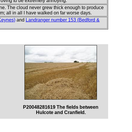
 proving to be extremely annoying.
ne. The cloud never grew thick enough to produce
rm; all in all I have walked on far worse days.
Keynes)
and
Landranger number 153 (Bedford &
P20048281619 The fields between
Hulcote and Cranfield.