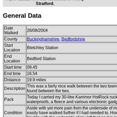
Stratford.
General Data
Date
28/08/2004
Walked
County
Buckinghamshire
,
Bedfordshire
Start
Bletchley Station
Location
End
Bedford Station
Location
Start time
09.45
End time
16.54
Distance
19.9 miles
This was a fairly nice walk between the two towns
Description
found between the two.
Today I carried my 30-litre Karrimor HotRock ruck
Pack
waterproofs, a fleece and various electronic gadg
Aside with yet more pain from the underside of my le
Condition
easily have walked further if I had needed to. How