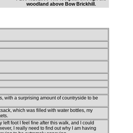
woodland above Bow Brickhill.
, with a surprising amount of countryside to be
sack, which was filled with water bottles, my
ets.
ft foot I feel fine after this walk, and I could
ever, I really need to find out why I am having