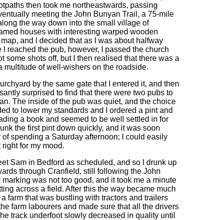
ootpaths then took me northeastwards, passing
ventually meeting the John Bunyan Trail, a 75-mile
long the way down into the small village of
 framed houses with interesting warped wooden
 map, and I decided that as I was about halfway
e I reached the pub, however, I passed the church
t some shots off, but I then realised that there was a
multitude of well-wishers on the roadside.
hurchyard by the same gate that I entered it, and then
santly surprised to find that there were two pubs to
wan. The inside of the pub was quiet, and the choice
ded to lower my standards and I ordered a pint and
eading a book and seemed to be well settled in for
nk the first pint down quickly, and it was soon
 of spending a Saturday afternoon; I could easily
 right for my mood.
to meet Sam in Bedford as scheduled, and so I drunk up
ards through Cranfield, still following the John
y marking was not too good, and it took me a minute
tting across a field. After this the way became much
 a farm that was bustling with tractors and trailers
 the farm labourers and made sure that all the drivers
e track underfoot slowly decreased in quality until