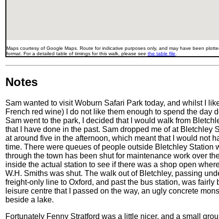
Maps courtesy of Google Maps. Route for indicative purposes only, and may have been plotted
format. For a detailed table of timings for this walk, please see
the table file
.
Notes
Sam wanted to visit Woburn Safari Park today, and whilst I like
French red wine) I do not like them enough to spend the day do
Sam went to the park, I decided that I would walk from Bletchley
that I have done in the past. Sam dropped me of at Bletchley 
at around five in the afternoon, which meant that I would not ha
time. There were queues of people outside Bletchley Station w
through the town has been shut for maintenance work over th
inside the actual station to see if there was a shop open wher
W.H. Smiths was shut. The walk out of Bletchley, passing under
freight-only line to Oxford, and past the bus station, was fair
leisure centre that I passed on the way, an ugly concrete mon
beside a lake.
Fortunately Fenny Stratford was a little nicer, and a small gro