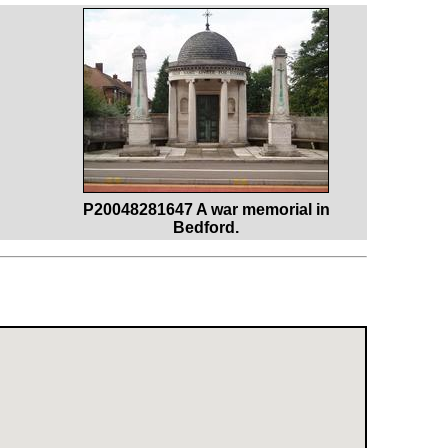
P20048281647 A war memorial in
Bedford.