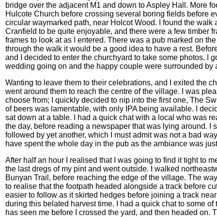
bridge over the adjacent M1 and down to Aspley Hall. More f
Hulcote Church before crossing several boring fields before e
circular waymarked path, near Holcot Wood. I found the walk a
Cranfield to be quite enjoyable, and there were a few timber
frames to look at as I entered. There was a pub marked on the
through the walk it would be a good idea to have a rest. Befor
and I decided to enter the churchyard to take some photos. I go
wedding going on and the happy couple were surrounded by a 
Wanting to leave them to their celebrations, and I exited the c
went around them to reach the centre of the village. I was plea
choose from; I quickly decided to nip into the first one, The S
of beers was lamentable, with only IPA being available. I deci
sat down at a table. I had a quick chat with a local who was r
the day, before reading a newspaper that was lying around. I su
followed by yet another, which I must admit was not a bad way
have spent the whole day in the pub as the ambiance was just
After half an hour I realised that I was going to find it tight 
the last dregs of my pint and went outside. I walked northeastw
Bunyan Trail, before reaching the edge of the village. The wa
to realise that the footpath headed alongside a track before cu
easier to follow as it skirted hedges before joining a track near
during this belated harvest time. I had a quick chat to some of
has seen me before I crossed the yard, and then headed on. Th