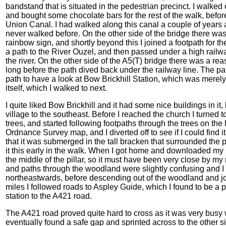
bandstand that is situated in the pedestrian precinct. I walked 
and bought some chocolate bars for the rest of the walk, befo
Union Canal. I had walked along this canal a couple of years ag
never walked before. On the other side of the bridge there was
rainbow sign, and shortly beyond this I joined a footpath for the
a path to the River Ouzel, and then passed under a high railw
the river. On the other side of the A5(T) bridge there was a reas
long before the path dived back under the railway line. The pat
path to have a look at Bow Brickhill Station, which was merel
itself, which I walked to next.
I quite liked Bow Brickhill and it had some nice buildings in it, b
village to the southeast. Before I reached the church I turned to
trees, and started following footpaths through the trees on the h
Ordnance Survey map, and I diverted off to see if I could find it,
that it was submerged in the tall bracken that surrounded the pa
it this early in the walk. When I got home and downloaded my G
the middle of the pillar, so it must have been very close by my 
and paths through the woodland were slightly confusing and 
northeastwards, before descending out of the woodland and jo
miles I followed roads to Aspley Guide, which I found to be a p
station to the A421 road.
The A421 road proved quite hard to cross as it was very busy wit
eventually found a safe gap and sprinted across to the other si