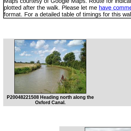
Maps courtesy of Google Maps. Route for indica
plotted after the walk. Please let me
have comme
format. For a detailed table of timings for this w
P20048221508 Heading north along the
Oxford Canal.