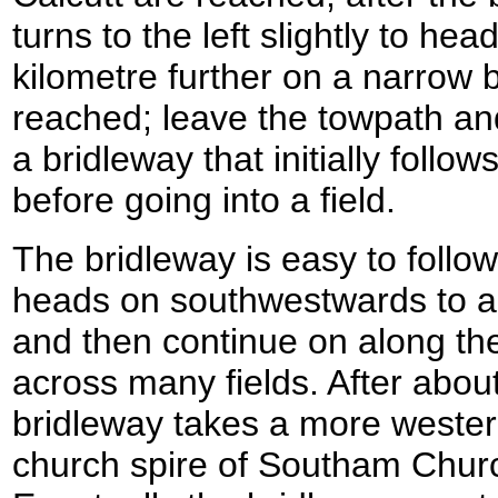
turns to the left slightly to h
kilometre further on a narrow b
reached; leave the towpath and
a bridleway that initially follo
before going into a field.
The bridleway is easy to follow
heads on southwestwards to an
and then continue on along the
across many fields. After about
bridleway takes a more westerl
church spire of Southam Church