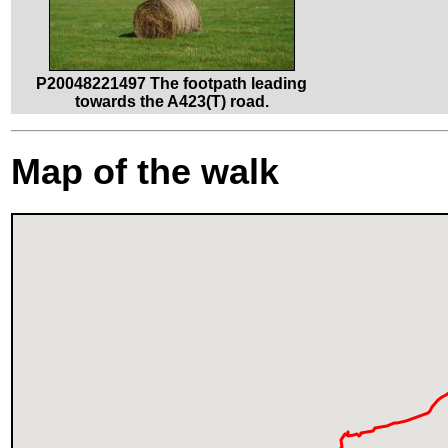
P20048221497 The footpath leading
towards the A423(T) road.
Map of the walk