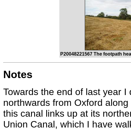
P20048221567 The footpath hea
Notes
Towards the end of last year I d
northwards from Oxford along 
this canal links up at its nort
Union Canal, which I have walk