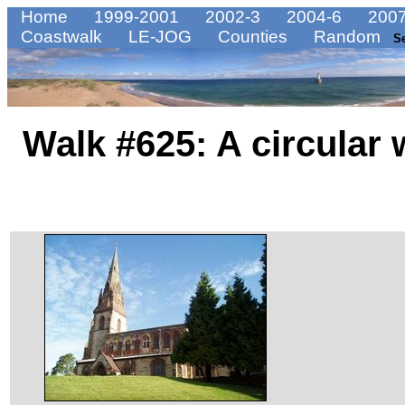
Home
1999-2001
2002-3
2004-6
2007
Coastwalk
LE-JOG
Counties
Random
S
Walk #625: A circular