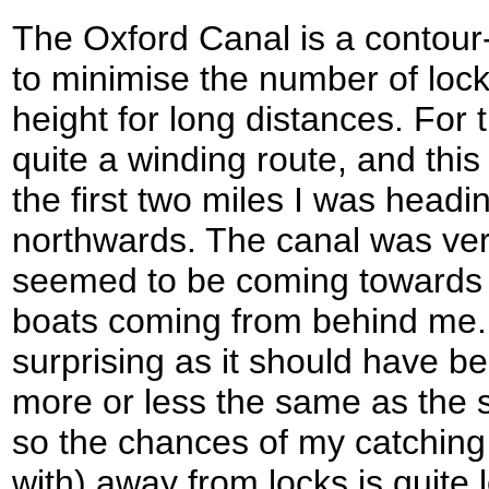
The Oxford Canal is a contour
to minimise the number of loc
height for long distances. For 
quite a winding route, and this
the first two miles I was head
northwards. The canal was very
seemed to be coming towards 
boats coming from behind me.
surprising as it should have b
more or less the same as the s
so the chances of my catching
with) away from locks is quite