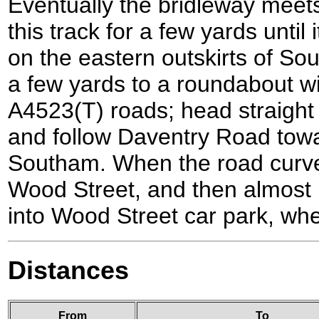
Eventually the bridleway meets
this track for a few yards until
on the eastern outskirts of So
a few yards to a roundabout w
A4523(T) roads; head straight
and follow Daventry Road towa
Southam. When the road curves 
Wood Street, and then almost 
into Wood Street car park, whe
Distances
From
To