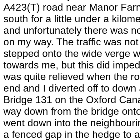
A423(T) road near Manor Farm.
south for a little under a kilo
and unfortunately there was 
on my way. The traffic was not 
stepped onto the wide verge 
towards me, but this did impede
was quite relieved when the r
end and I diverted off to down 
Bridge 131 on the Oxford Can
way down from the bridge onto
went down into the neighbouri
a fenced gap in the hedge to 