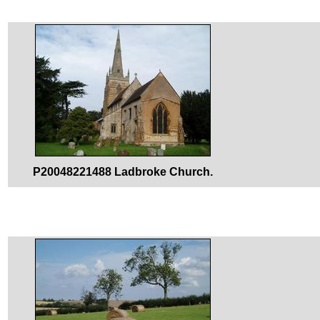
P20048221488 Ladbroke Church.