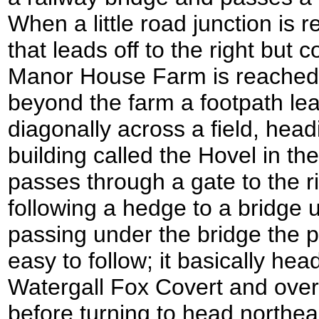
When a little road junction is 
that leads off to the right but 
Manor House Farm is reached on
beyond the farm a footpath lead
diagonally across a field, headi
building called the Hovel in th
passes through a gate to the ri
following a hedge to a bridge u
passing under the bridge the p
easy to follow; it basically hea
Watergall Fox Covert and over 
before turning to head northea