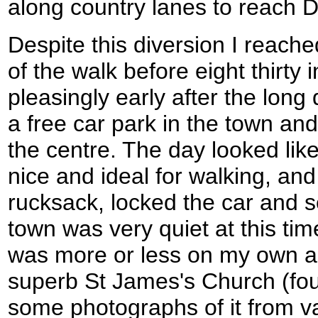
along country lanes to reach D
Despite this diversion I reach
of the walk before eight thirty
pleasingly early after the long 
a free car park in the town and
the centre. The day looked like
nice and ideal for walking, an
rucksack, locked the car and s
town was very quiet at this tim
was more or less on my own as
superb St James's Church (fo
some photographs of it from v