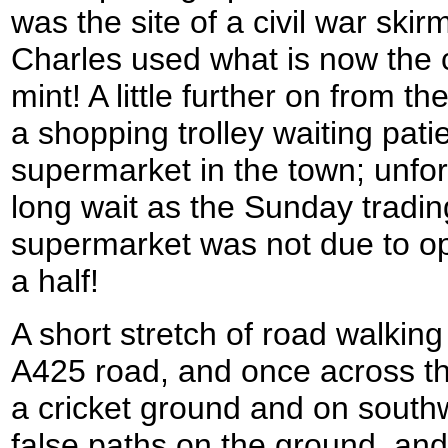
was the site of a civil war ski
Charles used what is now the 
mint! A little further on from t
a shopping trolley waiting pat
supermarket in the town; unfor
long wait as the Sunday tradin
supermarket was not due to op
a half!
A short stretch of road walkin
A425 road, and once across th
a cricket ground and on south
false paths on the ground, an