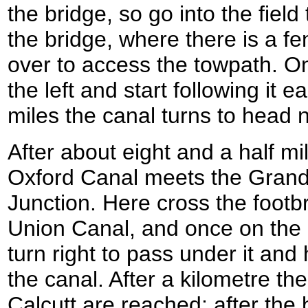
the bridge, so go into the field t
the bridge, where there is a f
over to access the towpath. On
the left and start following it 
miles the canal turns to head 
After about eight and a half mi
Oxford Canal meets the Grand
Junction. Here cross the footb
Union Canal, and once on the o
turn right to pass under it an
the canal. After a kilometre the 
Calcutt are reached; after the 