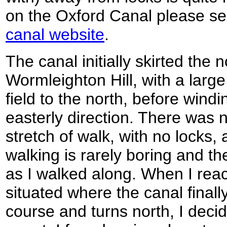
on the Oxford Canal please s
canal website
.
The canal initially skirted the 
Wormleighton Hill, with a larg
field to the north, before wind
easterly direction. There was 
stretch of walk, with no locks,
walking is rarely boring and th
as I walked along. When I rea
situated where the canal finally
course and turns north, I deci