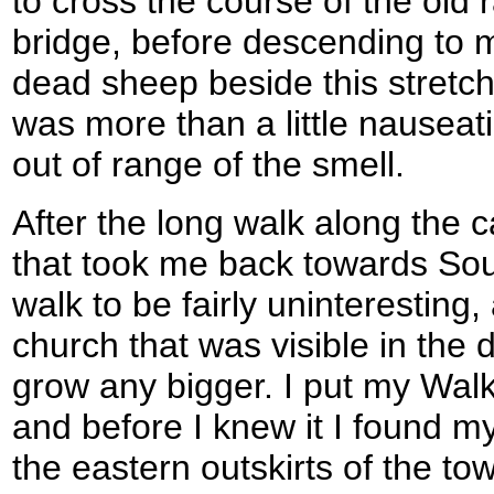
to cross the course of the old ra
bridge, before descending to m
dead sheep beside this stretch
was more than a little nauseat
out of range of the smell.
After the long walk along the c
that took me back towards So
walk to be fairly uninteresting
church that was visible in the
grow any bigger. I put my Wal
and before I knew it I found m
the eastern outskirts of the to