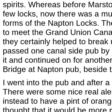
spirits. Whereas before Marst
few locks, now there was a mul
forms of the Napton Locks. Th
to meet the Grand Union Canal
they certainly helped to break 
passed one canal side pub by b
it and continued on for another
Bridge at Napton pub, beside 
I went into the pub and after a 
There were some nice real ales
instead to have a pint of oran
thought that it would be more r