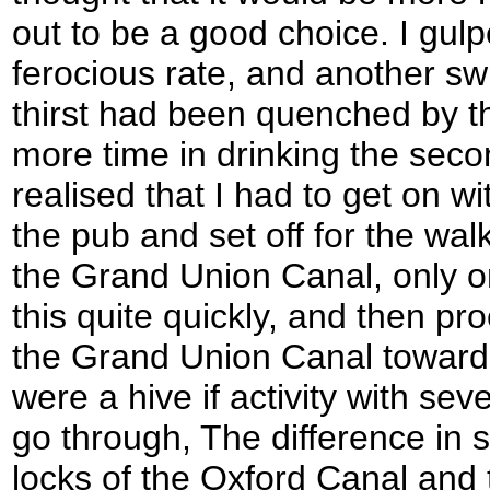
out to be a good choice. I gulp
ferocious rate, and another swi
thirst had been quenched by the
more time in drinking the seco
realised that I had to get on wi
the pub and set off for the wal
the Grand Union Canal, only o
this quite quickly, and then p
the Grand Union Canal toward
were a hive if activity with se
go through, The difference in 
locks of the Oxford Canal and 