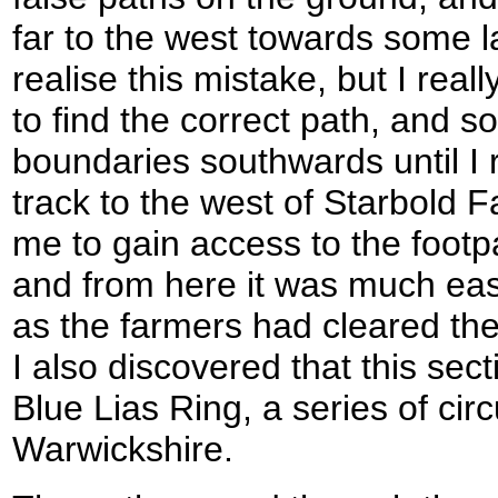
far to the west towards some la
realise this mistake, but I real
to find the correct path, and so
boundaries southwards until I 
track to the west of Starbold 
me to gain access to the footp
and from here it was much easi
as the farmers had cleared the 
I also discovered that this sect
Blue Lias Ring, a series of circ
Warwickshire.