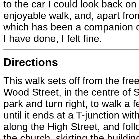
to the car I could look back o
enjoyable walk, and, apart from
which has been a companion on
I have done, I felt fine.
Directions
This walk sets off from the fre
Wood Street, in the centre of
park and turn right, to walk a
until it ends at a T-junction wit
along the High Street, and foll
the church, skirting the buildin