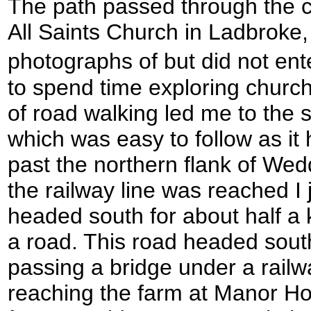
The path passed through the c
All Saints Church in Ladbroke,
photographs of but did not ent
to spend time exploring churc
of road walking led me to the s
which was easy to follow as i
past the northern flank of Wedd
the railway line was reached I 
headed south for about half a 
a road. This road headed south
passing a bridge under a railw
reaching the farm at Manor H