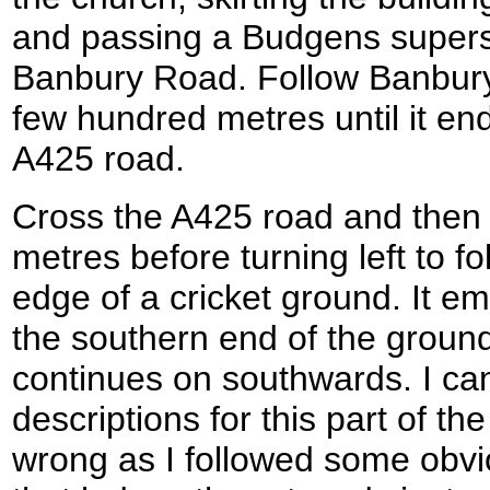
and passing a Budgens superst
Banbury Road. Follow Banbury
few hundred metres until it end
A425 road.
Cross the A425 road and then t
metres before turning left to f
edge of a cricket ground. It eme
the southern end of the ground
continues on southwards. I ca
descriptions for this part of th
wrong as I followed some obvi