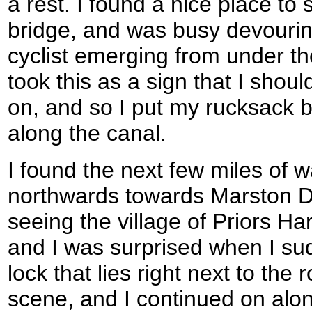
a rest. I found a nice place to 
bridge, and was busy devouri
cyclist emerging from under the
took this as a sign that I shou
on, and so I put my rucksack 
along the canal.
I found the next few miles of 
northwards towards Marston D
seeing the village of Priors Ha
and I was surprised when I su
lock that lies right next to the 
scene, and I continued on alon