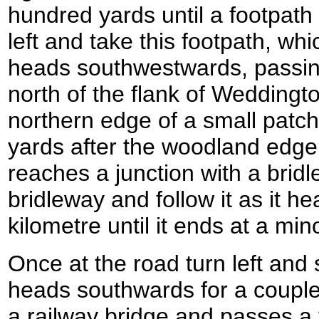
hundred yards until a footpath l
left and take this footpath, whic
heads southwestwards, passin
north of the flank of Weddingto
northern edge of a small patc
yards after the woodland edge 
reaches a junction with a bridle
bridleway and follow it as it h
kilometre until it ends at a min
Once at the road turn left and st
heads southwards for a couple 
a railway bridge and passes a