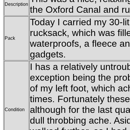
Description
the Oxford Canal and ru
Today I carried my 30-l
rucksack, which was fill
Pack
waterproofs, a fleece an
gadgets.
I has a relatively untrou
exception being the pro
of my left foot, which a
times. Fortunately these
although for the last qua
Condition
dull throbbing ache. Asi