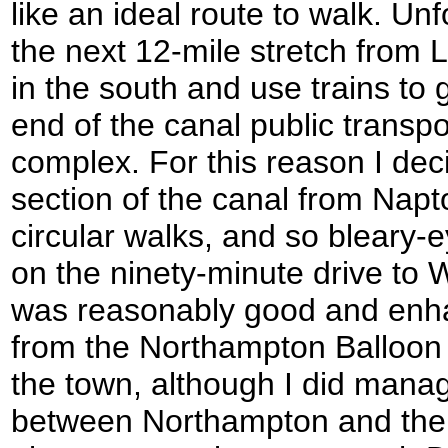
like an ideal route to walk. Unf
the next 12-mile stretch from
in the south and use trains to 
end of the canal public trans
complex. For this reason I dec
section of the canal from Napto
circular walks, and so bleary-e
on the ninety-minute drive to 
was reasonably good and enha
from the Northampton Balloon 
the town, although I did manage
between Northampton and the