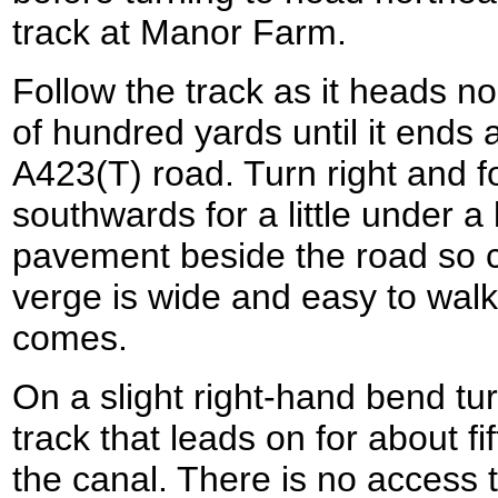
track at Manor Farm.
Follow the track as it heads n
of hundred yards until it ends a
A423(T) road. Turn right and f
southwards for a little under a 
pavement beside the road so c
verge is wide and easy to walk
comes.
On a slight right-hand bend turn
track that leads on for about fi
the canal. There is no access 