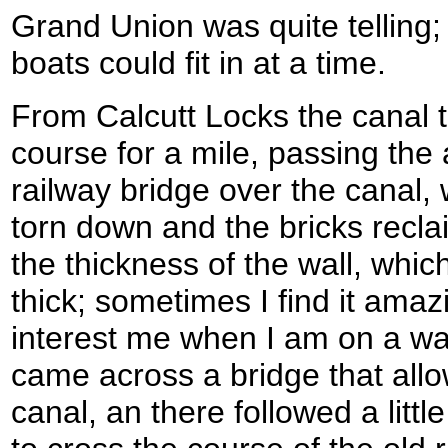
Grand Union was quite telling;
boats could fit in at a time.
From Calcutt Locks the canal t
course for a mile, passing the
railway bridge over the canal,
torn down and the bricks recla
the thickness of the wall, whic
thick; sometimes I find it amaz
interest me when I am on a walk!
came across a bridge that all
canal, an there followed a litt