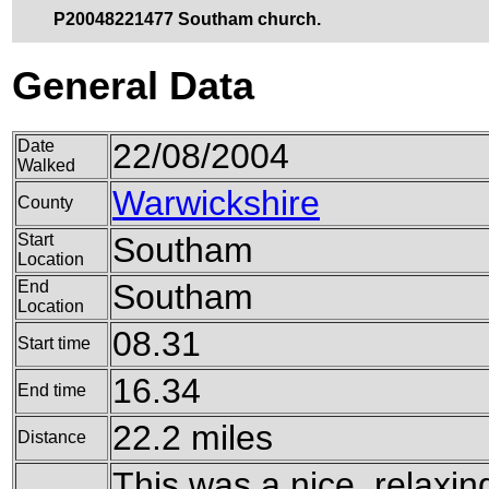
P20048221477 Southam church.
General Data
Date
22/08/2004
Walked
Warwickshire
County
Start
Southam
Location
End
Southam
Location
08.31
Start time
16.34
End time
22.2 miles
Distance
This was a nice, relaxing