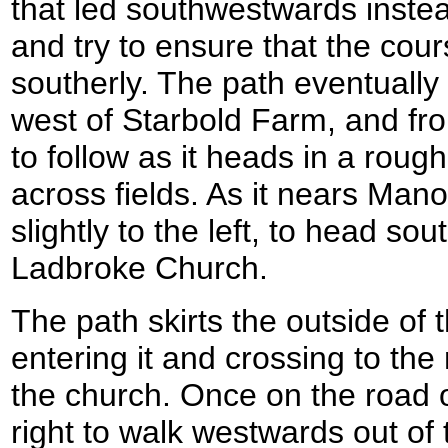
that led southwestwards inste
and try to ensure that the cour
southerly. The path eventually 
west of Starbold Farm, and fro
to follow as it heads in a rough
across fields. As it nears Man
slightly to the left, to head s
Ladbroke Church.
The path skirts the outside of
entering it and crossing to th
the church. Once on the road o
right to walk westwards out of t