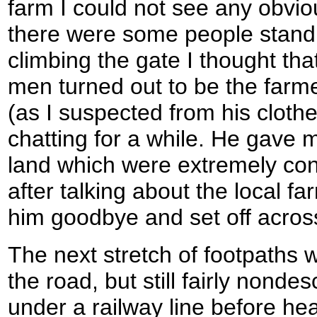
farm I could not see any obviou
there were some people standi
climbing the gate I thought tha
men turned out to be the farm
(as I suspected from his clot
chatting for a while. He gave 
land which were extremely con
after talking about the local f
him goodbye and set off across
The next stretch of footpaths 
the road, but still fairly nonde
under a railway line before he