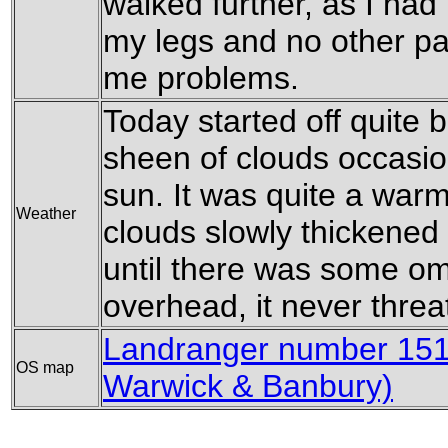
walked further, as I had 
my legs and no other pa
me problems.
Today started off quite b
sheen of clouds occasion
sun. It was quite a war
Weather
clouds slowly thickened
until there was some o
overhead, it never threa
Landranger number 151 
OS map
Warwick & Banbury)