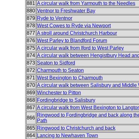
881
A circular walk from Yarmouth to the Needles
880
Ventnor to Freshwater Bay
879
Ryde to Ventnor
878
West Cowes to Ryde via Newport
877
A stroll around Christchurch Harbour
876
West Parley to Blandford Forum
875
A circular walk from Iford to West Parley
874
A circular walk between Hengistbury Head a
873
Seaton to Sidford
872
Charmouth to Seaton
871
West Bexington to Charmouth
870
A circular walk between Salisbury and Middle
869
Winchester to Pitton
868
Fordingbridge to Salisbury
867
A circular walk from West Bexington to Langto
Ringwood to Fordingbridge and back along th
866
Path
865
Ringwood to Christchurch and back
864
Lancing to Newhaven Town