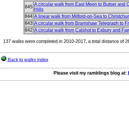
A circular walk from East Meon to Butser and 
845
Hills
844
A linear walk from Milford-on-Sea to Christchu
843
A circular walk from Bramshaw Telegraph to 
842
A circular walk from Calshot to Exbury and Fa
137 walks were completed in 2010-2017, a total distance of 2
Back to walks index
Please visit my ramblings blog at: