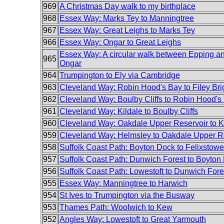
969
A Christmas Day walk to my birthplace
968
Essex Way: Marks Tey to Manningtree
967
Essex Way: Great Leighs to Marks Tey
966
Essex Way: Ongar to Great Leighs
Essex Way: A circular walk between Epping a
965
Ongar
964
Trumpington to Ely via Cambridge
963
Cleveland Way: Robin Hood's Bay to Filey Bri
962
Cleveland Way: Boulby Cliffs to Robin Hood's
961
Cleveland Way: Kildale to Boulby Cliffs
960
Cleveland Way: Oakdale Upper Reservoir to K
959
Cleveland Way: Helmsley to Oakdale Upper R
958
Suffolk Coast Path: Boyton Dock to Felixstowe
957
Suffolk Coast Path: Dunwich Forest to Boyton
956
Suffolk Coast Path: Lowestoft to Dunwich Fore
955
Essex Way: Manningtree to Harwich
954
St Ives to Trumpington via the Busway
953
Thames Path: Woolwich to Kew
952
Angles Way: Lowestoft to Great Yarmouth