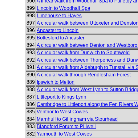
900
A linear walk from Woodhall Spa to Fulletby an
899
Lincoln to Woodhall Spa
898
Limehouse to Hayes
897
A circular walk between Uttoxeter and Densto
896
Ancaster to Lincoln
895
Bottesford to Ancaster
894
A circular walk between Denton and Westbor
893
A circular walk from Dunwich to Southwold
892
A circular walk between Thorpeness and Dun
891
A circular walk from Aldeburgh to Tunstall via
890
A circular walk through Rendlesham Forest
889
Ipswich to Melton
888
A circular walk from West Lynn to Sutton Bridg
887
Littleport to Kings Lynn
886
Cambridge to Littleport along the Fen Rivers 
885
Ventnor to West Cowes
884
Marnhull to Gillingham via Stourhead
883
Blandford Forum to Pillwell
882
Yarmouth to West Cowes