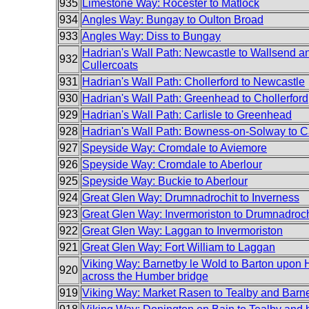
935
Limestone Way: Rocester to Matlock
934
Angles Way: Bungay to Oulton Broad
933
Angles Way: Diss to Bungay
Hadrian's Wall Path: Newcastle to Wallsend an
932
Cullercoats
931
Hadrian's Wall Path: Chollerford to Newcastle
930
Hadrian's Wall Path: Greenhead to Chollerford
929
Hadrian's Wall Path: Carlisle to Greenhead
928
Hadrian's Wall Path: Bowness-on-Solway to Ca
927
Speyside Way: Cromdale to Aviemore
926
Speyside Way: Cromdale to Aberlour
925
Speyside Way: Buckie to Aberlour
924
Great Glen Way: Drumnadrochit to Inverness
923
Great Glen Way: Invermoriston to Drumnadroch
922
Great Glen Way: Laggan to Invermoriston
921
Great Glen Way: Fort William to Laggan
Viking Way: Barnetby le Wold to Barton upon
920
across the Humber bridge
919
Viking Way: Market Rasen to Tealby and Barn