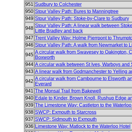
951
Sudbury to Colchester
950
Stour Valley Path: Bures to Manningtree
949
Stour Valley Path: Stoke-by-Clare to Sudbury
Stour Valley Path: A linear walk between Stok
948
Little Bradley and back
947
Trent Valley Way: Holme Pierrpont to Thrumpt
946
Stour Valley Path: A walk from Newmarket to Li
A circular walk from Swavesey to Oakington, C
945
Boxworth
944
A circular walk between St Ives, Warboys an
943
A linear walk from Godmanchester to Yelling 
A circular walk from Cambourne to Elsworth 
942
Everard
941
The Monsal Trail from Bakewell
940
Edale to Kinder, Brown Knoll, Rushup Edge 
939
The Limestone Way: Castleton to the Waterloo
938
SWCP: Exmouth to Starcross
937
SWCP: Sidmouth to Exmouth
936
Limestone Way: Matlock to the Waterloo Hotel