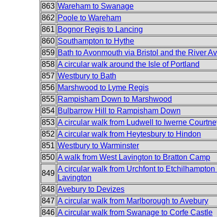
863
Wareham to Swanage
862
Poole to Wareham
861
Bognor Regis to Lancing
860
Southampton to Hythe
859
Bath to Avonmouth via Bristol and the River Av
858
A circular walk around the Isle of Portland
857
Westbury to Bath
856
Marshwood to Lyme Regis
855
Rampisham Down to Marshwood
854
Bulbarrow Hill to Rampisham Down
853
A circular walk from Ludwell to Iwerne Courtne
852
A circular walk from Heytesbury to Hindon
851
Westbury to Warminster
850
A walk from West Lavington to Bratton Camp
A circular walk from Urchfont to Etchilhampto
849
Lavington
848
Avebury to Devizes
847
A circular walk from Marlborough to Avebury
846
A circular walk from Swanage to Corfe Castle