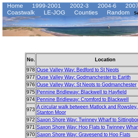
Home
1999-2001
2002-3
2004-6
2007
Coastwalk
LE-JOG
Counties
Random
S
No.
Location
978
Ouse Valley Way: Bedford to St Neots
977
Ouse Valley Way: Godmanchester to Earith
976
Ouse Valley Way: St Neots to Godmanchester
975
Pennine Bridleway: Blackwell to Hayfield
974
Pennine Bridleway: Cromford to Blackwell
A circular walk between Matlock and Rowsley, 
973
Stanton Moor
972
Saxon Shore Way: Twinney Wharf to Sittingbo
971
Saxon Shore Way: Hoo Flats to Twinney Whar
970
Saxon Shore Way: Gravesend to Hoo Flats