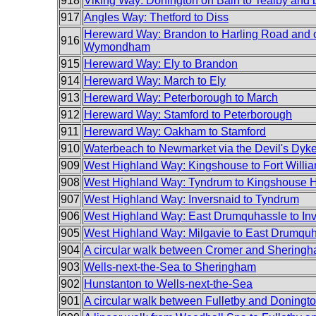
918
Viking Way: Donington on Bain to Tealby and 
917
Angles Way: Thetford to Diss
Hereward Way: Brandon to Harling Road and 
916
Wymondham
915
Hereward Way: Ely to Brandon
914
Hereward Way: March to Ely
913
Hereward Way: Peterborough to March
912
Hereward Way: Stamford to Peterborough
911
Hereward Way: Oakham to Stamford
910
Waterbeach to Newmarket via the Devil's Dyk
909
West Highland Way: Kingshouse to Fort Willi
908
West Highland Way: Tyndrum to Kingshouse H
907
West Highland Way: Inversnaid to Tyndrum
906
West Highland Way: East Drumquhassle to In
905
West Highland Way: Milgavie to East Drumqu
904
A circular walk between Cromer and Shering
903
Wells-next-the-Sea to Sheringham
902
Hunstanton to Wells-next-the-Sea
901
A circular walk between Fulletby and Doningt