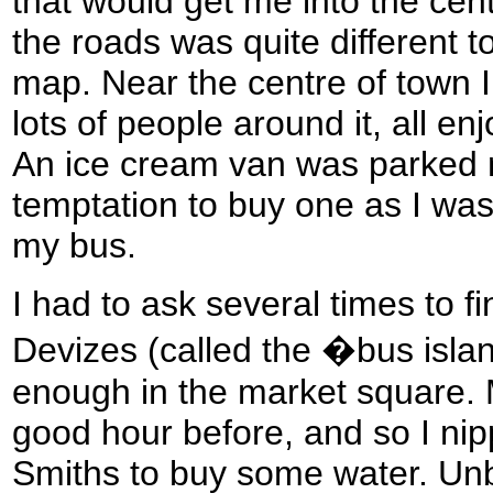
that would get me into the cent
the roads was quite different
map. Near the centre of town I 
lots of people around it, all en
An ice cream van was parked ne
temptation to buy one as I was
my bus.
I had to ask several times to fi
Devizes (called the �bus island
enough in the market square. 
good hour before, and so I ni
Smiths to buy some water. Unbe