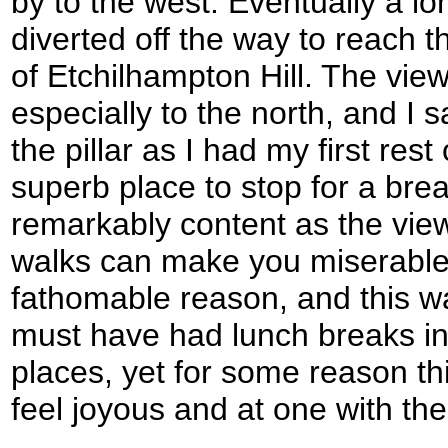
by to the west. Eventually a lo
diverted off the way to reach th
of Etchilhampton Hill. The vie
especially to the north, and I 
the pillar as I had my first rest
superb place to stop for a break
remarkably content as the vie
walks can make you miserable 
fathomable reason, and this wa
must have had lunch breaks i
places, yet for some reason t
feel joyous and at one with the