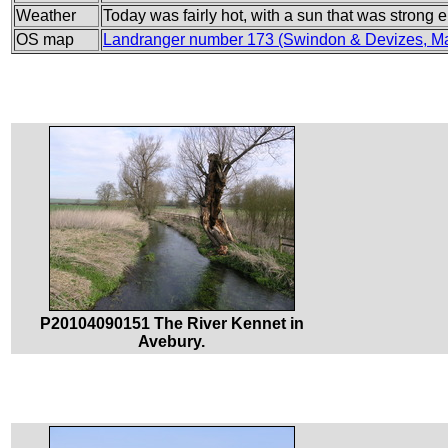
Weather
Today was fairly hot, with a sun that was strong
OS map
Landranger number 173 (Swindon & Devizes, Ma
P20104090151 The River Kennet in
Avebury.