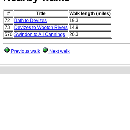
#
Title
Walk length (miles)
72
Bath to Devizes
19.3
73
Devizes to Wooton Rivers
14.9
570
Swindon to All Cannings
20.3
Previous walk
Next walk