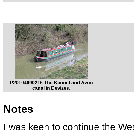
P20104090216 The Kennet and Avon
canal in Devizes.
Notes
I was keen to continue the We