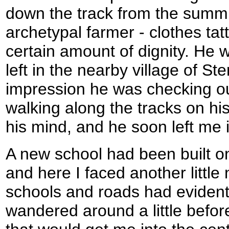
down the track from the summit
archetypal farmer - clothes tatt
certain amount of dignity. He w
left in the nearby village of Ste
impression he was checking o
walking along the tracks on his
his mind, and he soon left me i
A new school had been built on
and here I faced another littl
schools and roads had evidentl
wandered around a little befor