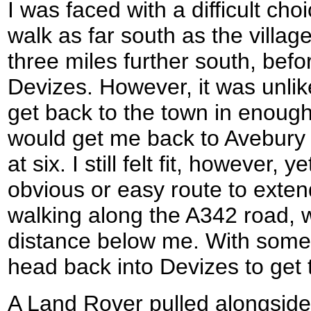
I was faced with a difficult cho
walk as far south as the villag
three miles further south, bef
Devizes. However, it was unlike
get back to the town in enough
would get me back to Avebury 
at six. I still felt fit, however,
obvious or easy route to exten
walking along the A342 road, w
distance below me. With some 
head back into Devizes to get 
A Land Rover pulled alongside 