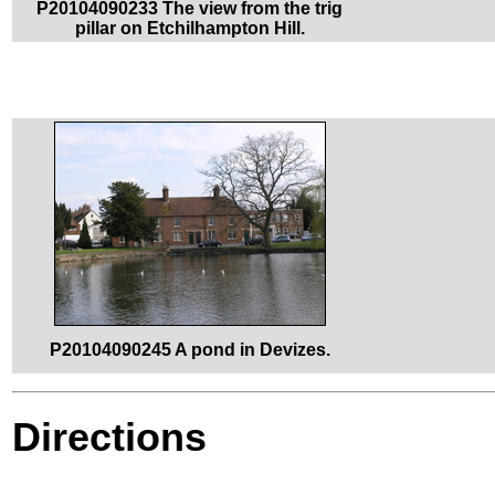
P20104090233 The view from the trig
pillar on Etchilhampton Hill.
P20104090245 A pond in Devizes.
Directions