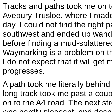
Tracks and paths took me on to 
Avebury Trusloe, where I made 
day. I could not find the right 
southwest and ended up wande
before finding a mud-splatter
Waymarking is a problem on 
I do not expect that it will get
progresses.
A path took me literally behin
long track took me past a coup
on to the A4 road. The next st
was hardly pleasant, and despi