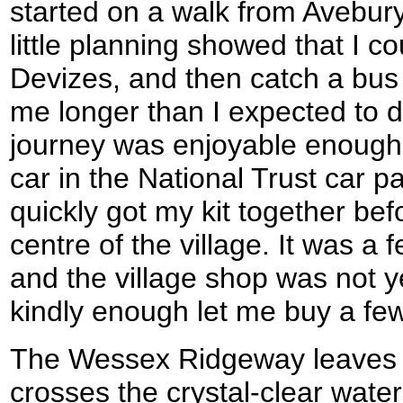
started on a walk from Avebury
little planning showed that I c
Devizes, and then catch a bus 
me longer than I expected to d
journey was enjoyable enough an
car in the National Trust car pa
quickly got my kit together bef
centre of the village. It was a
and the village shop was not y
kindly enough let me buy a fe
The Wessex Ridgeway leaves t
crosses the crystal-clear water