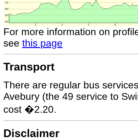
For more information on profil
see
this page
Transport
There are regular bus servic
Avebury (the 49 service to Swi
cost �2.20.
Disclaimer