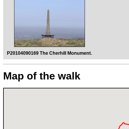
P20104090169 The Cherhill Monument.
Map of the walk