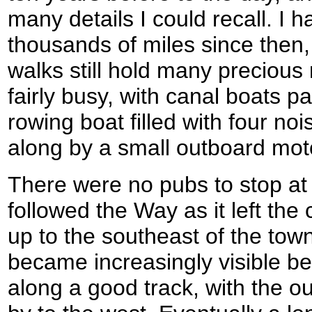
many details I could recall. I
thousands of miles since then,
walks still hold many preciou
fairly busy, with canal boats 
rowing boat filled with four n
along by a small outboard mot
There were no pubs to stop at 
followed the Way as it left the
up to the southeast of the tow
became increasingly visible b
along a good track, with the ou