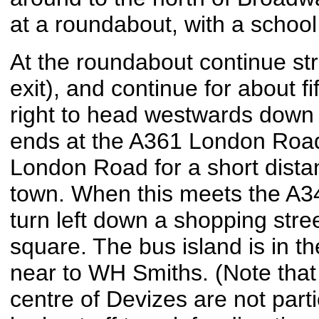
at a roundabout, with a school 
At the roundabout continue st
exit), and continue for about fi
right to head westwards down 
ends at the A361 London Road,
London Road for a short dista
town. When this meets the A34
turn left down a shopping stree
square. The bus island is in th
near to WH Smiths. (Note that 
centre of Devizes are not part