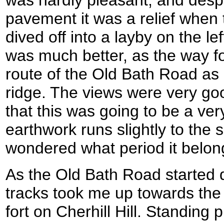
pavement it was a relief whe
dived off into a layby on the lef
was much better, as the way fo
route of the Old Bath Road as 
ridge. The views were very goo
that this was going to be a ver
earthwork runs slightly to the s
wondered what period it belon
As the Old Bath Road started d
tracks took me up towards the
fort on Cherhill Hill. Standin