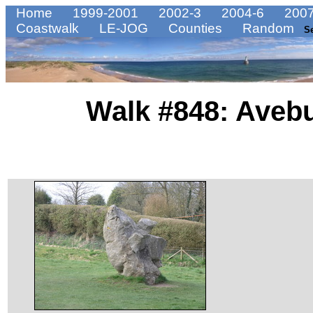
Home
1999-2001
2002-3
2004-6
2007
Coastwalk
LE-JOG
Counties
Random
S
Walk #848: Avebu