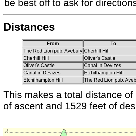
be best off to ask for directions
Distances
From
To
The Red Lion pub, Avebury
Cherhill Hill
Cherhill Hill
Oliver's Castle
Oliver's Castle
Canal in Devizes
Canal in Devizes
Etchilhampton Hill
Etchilhampton Hill
The Red Lion pub, Aveb
This makes a total distance of 
of ascent and 1529 feet of des