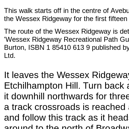
This walk starts off in the centre of Aveb
the Wessex Ridgeway for the first fifteen 
The route of the Wessex Ridgeway is deta
'Wessex Ridgeway Recreational Path Gui
Burton, ISBN 1 85410 613 9 published b
Ltd.
It leaves the Wessex Ridgeway
Etchilhampton Hill. Turn back 
it downhill northwards for three
a track crossroads is reached
and follow this track as it hea
around to the north of Broadw