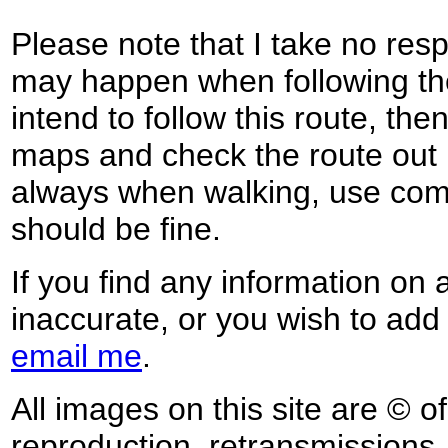
Please note that I take no respo
may happen when following the
intend to follow this route, th
maps and check the route out 
always when walking, use co
should be fine.
If you find any information on 
inaccurate, or you wish to add
email me
.
All images on this site are © o
reproduction, retransmissions, o