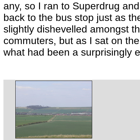
any, so I ran to Superdrug and
back to the bus stop just as th
slightly dishevelled amongst th
commuters, but as I sat on the
what had been a surprisingly en