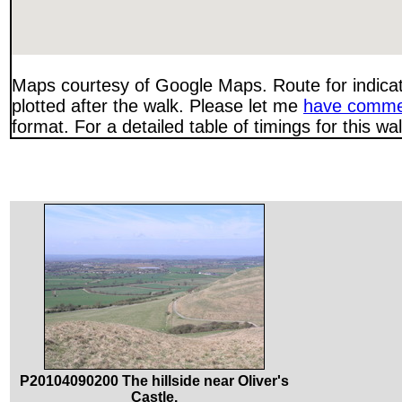
Maps courtesy of Google Maps. Route for indica
plotted after the walk. Please let me
have comme
format. For a detailed table of timings for this w
P20104090200 The hillside near Oliver's
Castle.