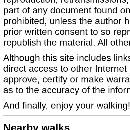
part of any document found on 
prohibited, unless the author ha
prior written consent to so rep
republish the material. All othe
Although this site includes lin
direct access to other Internet 
approve, certify or make warra
as to the accuracy of the infor
And finally, enjoy your walking
Nearby walks