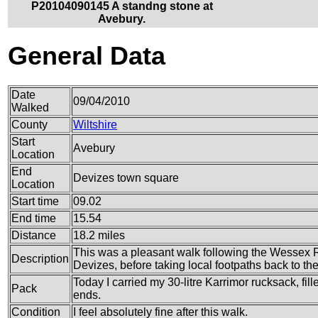
P20104090145 A standng stone at
Avebury.
General Data
Date
09/04/2010
Walked
County
Wiltshire
Start
Avebury
Location
End
Devizes town square
Location
Start time
09.02
End time
15.54
Distance
18.2 miles
This was a pleasant walk following the Wessex 
Description
Devizes, before taking local footpaths back to th
Today I carried my 30-litre Karrimor rucksack, fi
Pack
ends.
Condition
I feel absolutely fine after this walk.