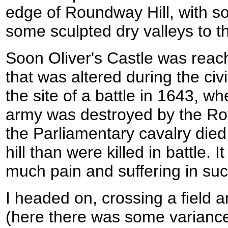
edge of Roundway Hill, with 
some sculpted dry valleys to t
Soon Oliver's Castle was reache
that was altered during the ci
the site of a battle in 1643, w
army was destroyed by the Roy
the Parliamentary cavalry died
hill than were killed in battle. It
much pain and suffering in suc
I headed on, crossing a field 
(here there was some variance