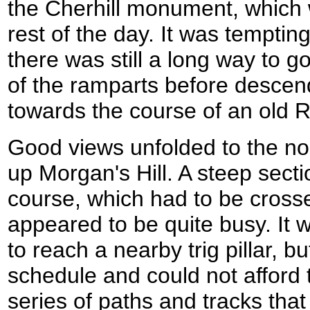
the Cherhill monument, which w
rest of the day. It was tempting 
there was still a long way to g
of the ramparts before descend
towards the course of an old
Good views unfolded to the no
up Morgan's Hill. A steep secti
course, which had to be crossed
appeared to be quite busy. It w
to reach a nearby trig pillar, b
schedule and could not afford t
series of paths and tracks tha