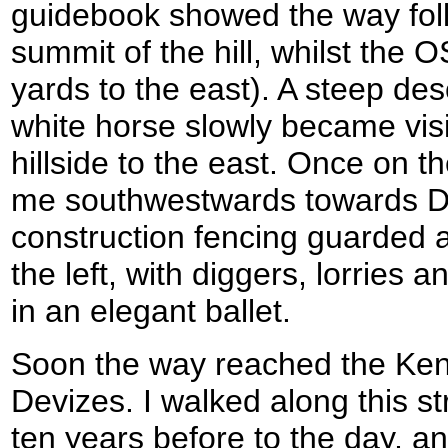
guidebook showed the way foll
summit of the hill, whilst the
yards to the east). A steep de
white horse slowly became visi
hillside to the east. Once on th
me southwestwards towards Dev
construction fencing guarded 
the left, with diggers, lorries
in an elegant ballet.
Soon the way reached the Ken
Devizes. I walked along this st
ten years before to the day, a