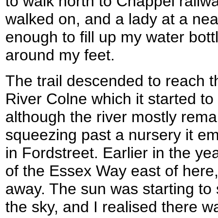
to walk north to Chappel railwa
walked on, and a lady at a ne
enough to fill up my water bot
around my feet.
The trail descended to reach t
River Colne which it started to
although the river mostly remai
squeezing past a nursery it e
in Fordstreet. Earlier in the ye
of the Essex Way east of here,
away. The sun was starting to 
the sky, and I realised there 