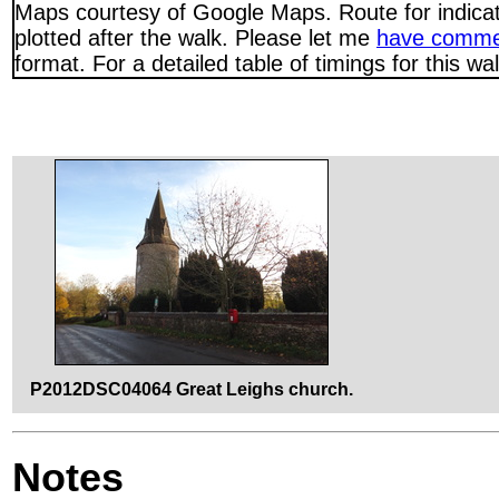
Maps courtesy of Google Maps. Route for indica
plotted after the walk. Please let me
have comme
format. For a detailed table of timings for this w
P2012DSC04064 Great Leighs church.
Notes