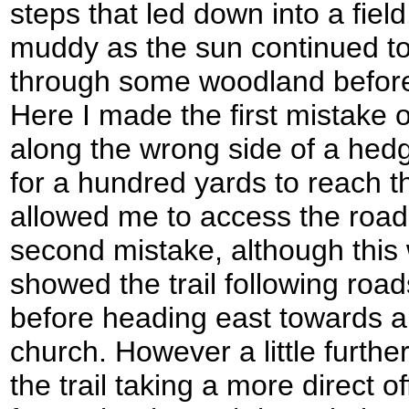
steps that led down into a fie
muddy as the sun continued to 
through some woodland before 
Here I made the first mistake o
along the wrong side of a hed
for a hundred yards to reach th
allowed me to access the road
second mistake, although thi
showed the trail following roa
before heading east towards 
church. However a little furt
the trail taking a more direct o