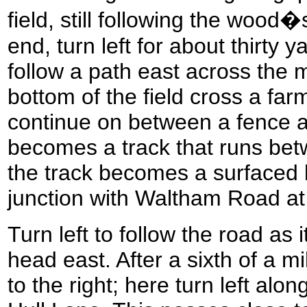
field, still following the woo
end, turn left for about thirty y
follow a path east across the mi
bottom of the field cross a far
continue on between a fence 
becomes a track that runs be
the track becomes a surfaced l
junction with Waltham Road a
Turn left to follow the road as i
head east. After a sixth of a m
to the right; here turn left alo