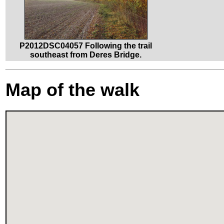
P2012DSC04057 Following the trail
southeast from Deres Bridge.
Map of the walk