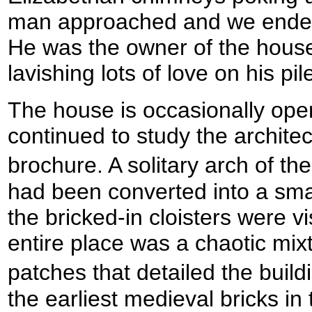
man approached and we ended 
He was the owner of the house
lavishing lots of love on his pil
The house is occasionally open
continued to study the archite
brochure. A solitary arch of th
had been converted into a sma
the bricked-in cloisters were v
entire place was a chaotic mixt
patches that detailed the buil
the earliest medieval bricks in 