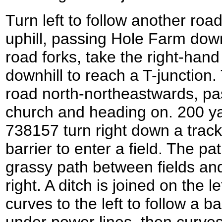
Turn left to follow another road 
uphill, passing Hole Farm down
road forks, take the right-han
downhill to reach a T-junction. 
road north-northeastwards, pa
church and heading on. 200 ya
738157 turn right down a track
barrier to enter a field. The p
grassy path between fields and
right. A ditch is joined on the l
curves to the left to follow a ba
under power lines, then curves