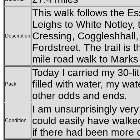
This walk follows the E
Leighs to White Notley,
Cressing, Coggleshhall, 
Description
Fordstreet. The trail is 
mile road walk to Marks
Today I carried my 30-li
filled with water, my wa
Pack
other odds and ends.
I am unsurprisingly very 
could easily have walked f
Condition
if there had been more d