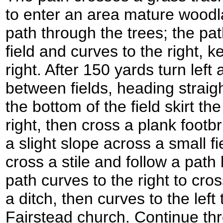
to enter an area mature woodl
path through the trees; the pa
field and curves to the right, k
right. After 150 yards turn left
between fields, heading straig
the bottom of the field skirt t
right, then cross a plank footb
a slight slope across a small fie
cross a stile and follow a pat
path curves to the right to cro
a ditch, then curves to the lef
Fairstead church. Continue th