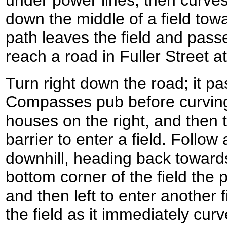
down the middle of a field to
path leaves the field and pass
reach a road in Fuller Street 
Turn right down the road; it p
Compasses pub before curving 
houses on the right, and then t
barrier to enter a field. Follow
downhill, heading back towards
bottom corner of the field the p
and then left to enter another 
the field as it immediately curv