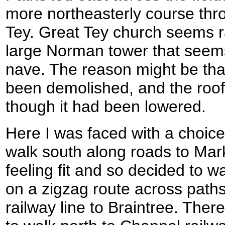
more northeasterly course thr
Tey. Great Tey church seems r
large Norman tower that seems 
nave. The reason might be that
been demolished, and the roofl
though it had been lowered.
Here I was faced with a choic
walk south along roads to Marks
feeling fit and so decided to w
on a zigzag route across paths
railway line to Braintree. Ther