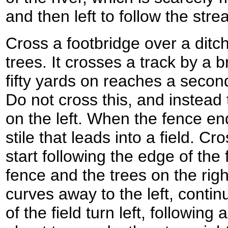
and then left to follow the stre
Cross a footbridge over a ditc
trees. It crosses a track by a b
fifty yards on reaches a second
Do not cross this, and instead 
on the left. When the fence end
stile that leads into a field. Cr
start following the edge of the
fence and the trees on the righ
curves away to the left, contin
of the field turn left, following 