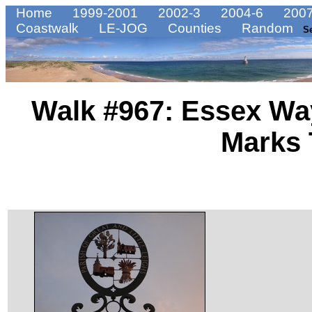
Home
1999-2001
2002-3
2004-6
2007
Coastwalk
LE-JOG
Counties
Random
S
Walk #967: Essex Way
Marks 