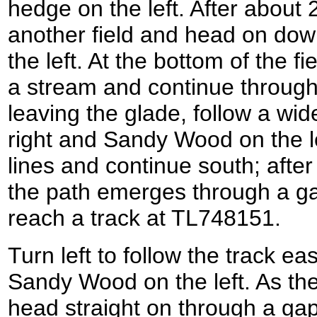
hedge on the left. After about 2
another field and head on down
the left. At the bottom of the f
a stream and continue through
leaving the glade, follow a wid
right and Sandy Wood on the l
lines and continue south; after
the path emerges through a g
reach a track at TL748151.
Turn left to follow the track e
Sandy Wood on the left. As the 
head straight on through a gap