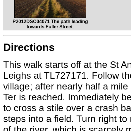
P2012DSC04071 The path leading
towards Fuller Street.
Directions
This walk starts off at the St 
Leighs at TL727171. Follow the
village; after nearly half a mil
Ter is reached. Immediately bef
to cross a stile over a crash 
steps into a field. Turn right t
of the river, which is scarcely