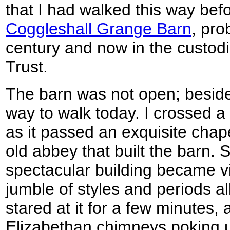
that I had walked this way bef
Coggleshall Grange Barn
, pro
century and now in the custodi
Trust.
The barn was not open; besides
way to walk today. I crossed a 
as it passed an exquisite chapel
old abbey that built the barn. 
spectacular building became vis
jumble of styles and periods all
stared at it for a few minutes, 
Elizabethan chimneys poking u