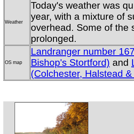
Today's weather was qui
year, with a mixture of 
Weather
overhead. Some of the 
prolonged.
Landranger number 167
Bishop's Stortford)
and
OS map
(Colchester, Halstead &