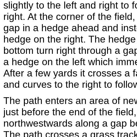
slightly to the left and right to
right. At the corner of the fiel
gap in a hedge ahead and instea
hedge on the right. The hedge 
bottom turn right through a ga
a hedge on the left which immed
After a few yards it crosses a 
and curves to the right to follo
The path enters an area of ne
just before the end of the field,
northwestwards along a gap b
The path crosses a grass track