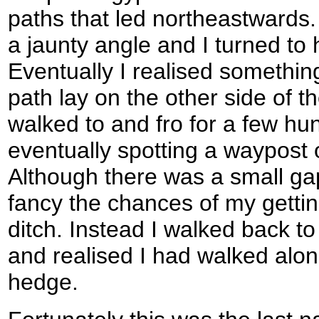
paths that led northeastwards.
a jaunty angle and I turned t
Eventually I realised somethi
path lay on the other side of t
walked to and fro for a few hu
eventually spotting a waypost 
Although there was a small gap
fancy the chances of my gettin
ditch. Instead I walked back t
and realised I had walked alon
hedge.