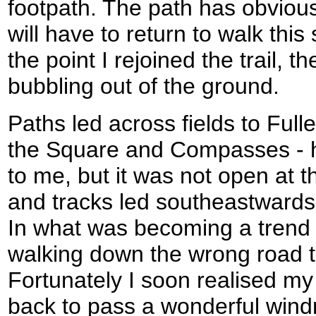
footpath. The path has obvious
will have to return to walk this
the point I rejoined the trail, th
bubbling out of the ground.
Paths led across fields to Fulle
the Square and Compasses -
to me, but it was not open at t
and tracks led southeastwards t
In what was becoming a trend 
walking down the wrong road t
Fortunately I soon realised m
back to pass a wonderful windm