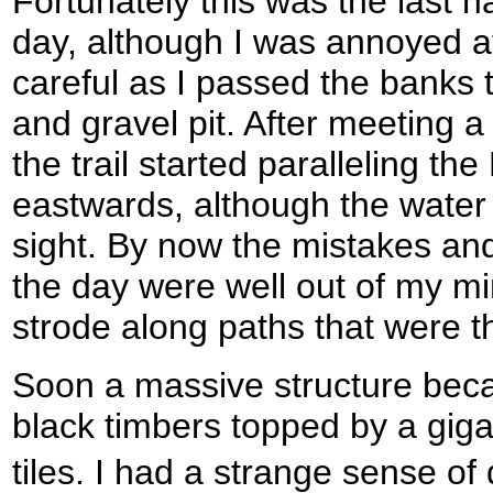
Fortunately this was the last n
day, although I was annoyed a
careful as I passed the banks 
and gravel pit. After meeting a
the trail started paralleling th
eastwards, although the water
sight. By now the mistakes and
the day were well out of my mi
strode along paths that were tha
Soon a massive structure becam
black timbers topped by a giga
tiles. I had a strange sense of