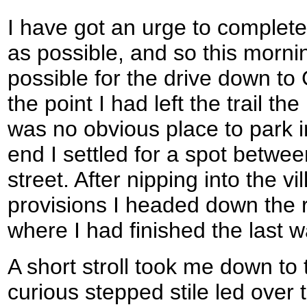
I have got an urge to complet
as possible, and so this mornin
possible for the drive down to
the point I had left the trail t
was no obvious place to park in
end I settled for a spot betwee
street. After nipping into the 
provisions I headed down the 
where I had finished the last w
A short stroll took me down t
curious stepped stile led over 