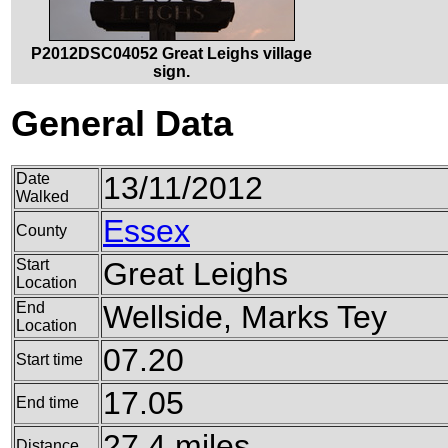
P2012DSC04052 Great Leighs village
sign.
General Data
Date
13/11/2012
Walked
Essex
County
Start
Great Leighs
Location
End
Wellside, Marks Tey
Location
07.20
Start time
17.05
End time
27.4 miles
Distance