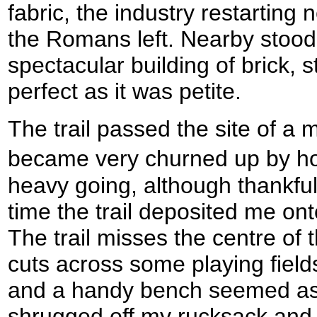
fabric, the industry restarting 
the Romans left. Nearby stood
spectacular building of brick, 
perfect as it was petite.
The trail passed the site of a m
became very churned up by h
heavy going, although thankful
time the trail deposited me ont
The trail misses the centre of 
cuts across some playing fields
and a handy bench seemed as 
shrugged off my rucksack and 