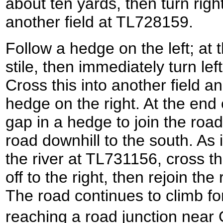
about ten yards, then turn right
another field at TL728159.
Follow a hedge on the left; at t
stile, then immediately turn lef
Cross this into another field an
hedge on the right. At the end 
gap in a hedge to join the road.
road downhill to the south. As 
the river at TL731156, cross th
off to the right, then rejoin the
The road continues to climb fo
reaching a road junction ne