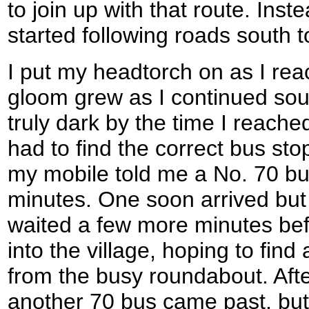
to join up with that route. Inst
started following roads south 
I put my headtorch on as I re
gloom grew as I continued sou
truly dark by the time I reache
had to find the correct bus st
my mobile told me a No. 70 bu
minutes. One soon arrived but 
waited a few more minutes bef
into the village, hoping to fin
from the busy roundabout. Aft
another 70 bus came past, but