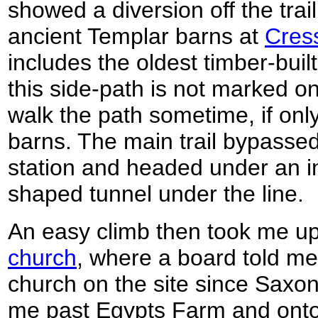
showed a diversion off the tra
ancient Templar barns at
Cres
includes the oldest timber-buil
this side-path is not marked o
walk the path sometime, if only
barns. The main trail bypassed
station and headed under an 
shaped tunnel under the line.
An easy climb then took me u
church
, where a board told me
church on the site since Saxon
me past Egypts Farm and onto 