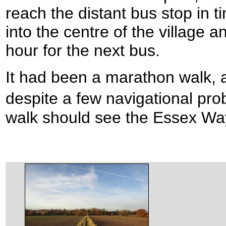
reach the distant bus stop in t
into the centre of the village a
hour for the next bus.
It had been a marathon walk, a
despite a few navigational pr
walk should see the Essex Wa