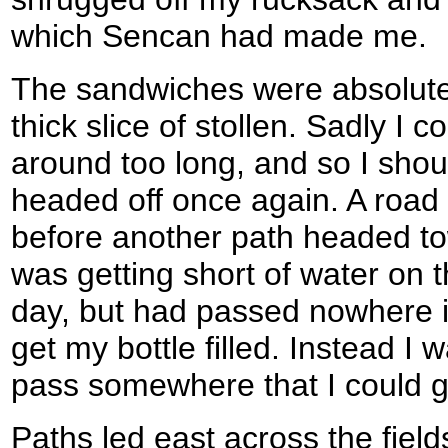
which Sencan had made me.
The sandwiches were absolutel
thick slice of stollen. Sadly I c
around too long, and so I sho
headed off once again. A road
before another path headed to
was getting short of water on
day, but had passed nowhere in
get my bottle filled. Instead I
pass somewhere that I could get
Paths led east across the field