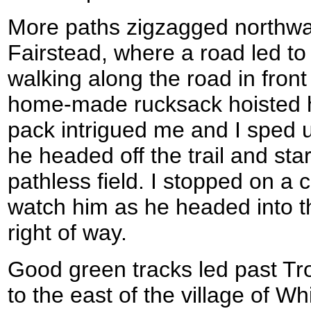
More paths zigzagged northward
Fairstead, where a road led to
walking along the road in front
home-made rucksack hoisted h
pack intrigued me and I sped u
he headed off the trail and st
pathless field. I stopped on a 
watch him as he headed into th
right of way.
Good green tracks led past Tro
to the east of the village of W