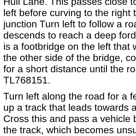
Hull Lane. This passes close to
left before curving to the right
junction Turn left to follow a r
descends to reach a deep ford 
is a footbridge on the left that
the other side of the bridge, c
for a short distance until the r
TL768151.
Turn left along the road for a 
up a track that leads towards 
Cross this and pass a vehicle 
the track, which becomes unsu