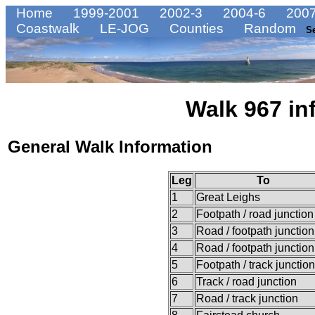
Home
1999-2001
2002-3
2004-6
2007
Coastwalk
LE-JOG
Counties
Random
S
Walk 967 in
General Walk Information
Leg
To
1
Great Leighs
2
Footpath / road junction
3
Road / footpath junction
4
Road / footpath junction
5
Footpath / track junction
6
Track / road junction
7
Road / track junction