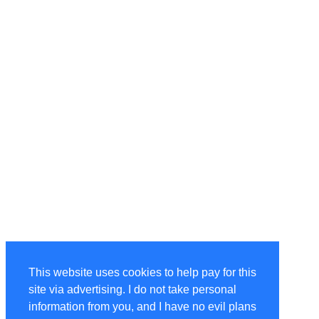
This website uses cookies to help pay for this
site via advertising. I do not take personal
information from you, and I have no evil plans