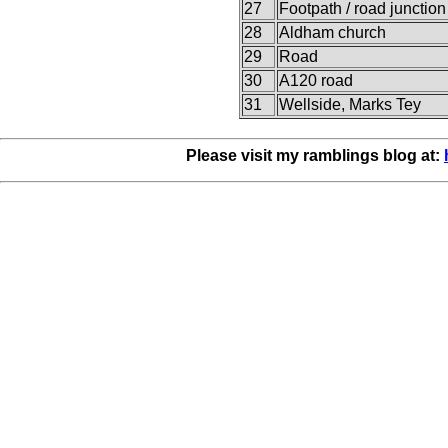
27
Footpath / road junction
28
Aldham church
29
Road
30
A120 road
31
Wellside, Marks Tey
Please visit my ramblings blog at: