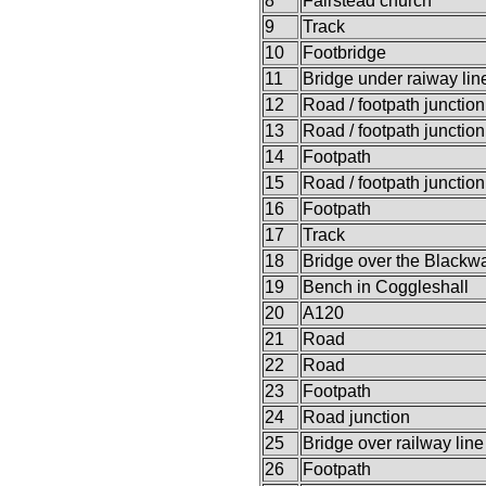
8
Fairstead church
9
Track
10
Footbridge
11
Bridge under raiway lin
12
Road / footpath junction
13
Road / footpath junction
14
Footpath
15
Road / footpath junction
16
Footpath
17
Track
18
Bridge over the Blackwa
19
Bench in Coggleshall
20
A120
21
Road
22
Road
23
Footpath
24
Road junction
25
Bridge over railway line
26
Footpath