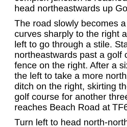
head northeastwards up Go
The road slowly becomes a t
curves sharply to the right af
left to go through a stile. St
northeastwards past a golf co
fence on the right. After a si
the left to take a more nort
ditch on the right, skirting 
golf course for another three
reaches Beach Road at TF
Turn left to head north-nort