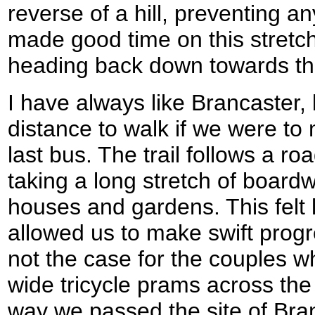
reverse of a hill, preventing a
made good time on this stretc
heading back down towards the
I have always like Brancaster, 
distance to walk if we were to 
last bus. The trail follows a r
taking a long stretch of board
houses and gardens. This felt
allowed us to make swift progr
not the case for the couples w
wide tricycle prams across the
way we passed the site of Bra