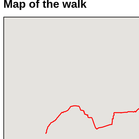
Map of the walk