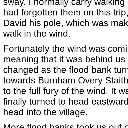
sway. I normally carry walking
had forgotten them on this trip
David his pole, which was makin
walk in the wind.
Fortunately the wind was comi
meaning that it was behind us 
changed as the flood bank tur
towards Burnham Overy Stait
to the full fury of the wind. It
finally turned to head eastward
head into the village.
More flood banks took us out of