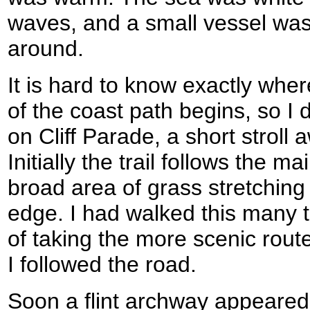
waves, and a small vessel was
around.
It is hard to know exactly whe
of the coast path begins, so I 
on Cliff Parade, a short stroll 
Initially the trail follows the 
broad area of grass stretching 
edge. I had walked this many t
of taking the more scenic route
I followed the road.
Soon a flint archway appeared i