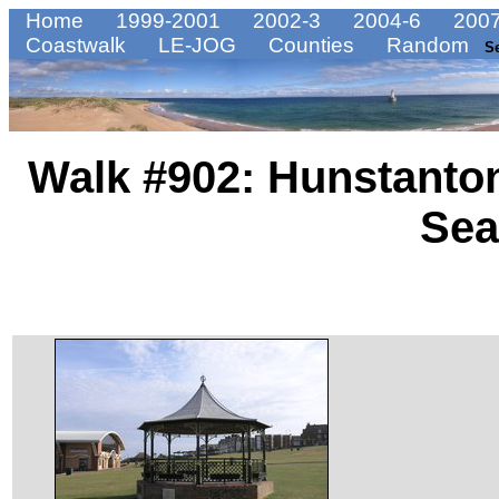
Home
1999-2001
2002-3
2004-6
2007
Coastwalk
LE-JOG
Counties
Random
S
Walk #902: Hunstanton
Se