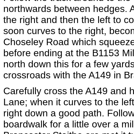
northwards between hedges. Afte
the right and then the left to c
soon curves to the right, beco
Choseley Road which squeez
before ending at the B1153 Mill
north down this for a few yards 
crossroads with the A149 in Br
Carefully cross the A149 and 
Lane; when it curves to the left 
right down a good path. Follow
boardwalk for a little over a m