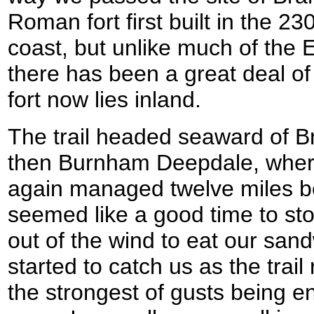
Roman fort first built in the 23
coast, but unlike much of the 
there has been a great deal of
fort now lies inland.
The trail headed seaward of B
then Burnham Deepdale, where 
again managed twelve miles b
seemed like a good time to s
out of the wind to eat our san
started to catch us as the trail
the strongest of gusts being 