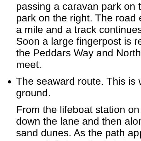
passing a caravan park on t
park on the right. The road e
a mile and a track continue
Soon a large fingerpost is r
the Peddars Way and North
meet.
The seaward route. This is
ground.
From the lifeboat station on
down the lane and then alo
sand dunes. As the path app