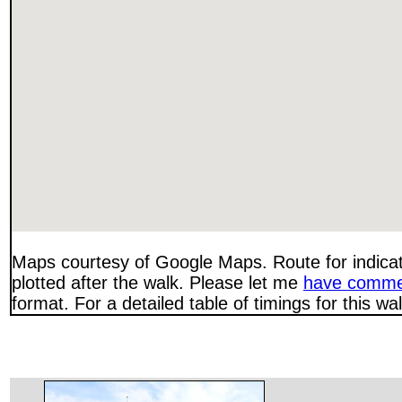
Maps courtesy of Google Maps. Route for indica
plotted after the walk. Please let me
have comme
format. For a detailed table of timings for this w