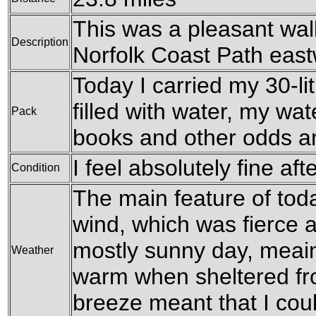
This was a pleasant wal
Description
Norfolk Coast Path east
Today I carried my 30-li
filled with water, my wat
Pack
books and other odds a
I feel absolutely fine aft
Condition
The main feature of tod
wind, which was fierce a
mostly sunny day, meain
Weather
warm when sheltered fro
breeze meant that I coul