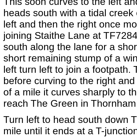
This soon curves to the left and
heads south with a tidal creek on
left and then the right once m
joining Staithe Lane at TF7284
south along the lane for a shor
short remaining stump of a win
left turn left to join a footpat
before curving to the right and t
of a mile it curves sharply to 
reach The Green in Thornham
Turn left to head south down Th
mile until it ends at a T-juncti