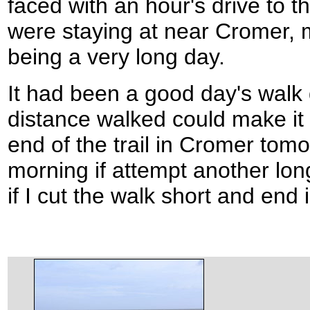
faced with an hour's drive to 
were staying at near Cromer, 
being a very long day.
It had been a good day's walk 
distance walked could make it 
end of the trail in Cromer tomor
morning if attempt another lon
if I cut the walk short and end