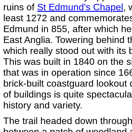
ruins of
St Edmund's Chapel
, 
least 1272 and commemorates 
Edmund in 855, after which h
East Anglia. Towering behind th
which really stood out with its b
This was built in 1840 on the s
that was in operation since 16
brick-built coastguard lookout 
of buildings is quite spectacula
history and variety.
The trail headed down through 
between a patch of woodland a