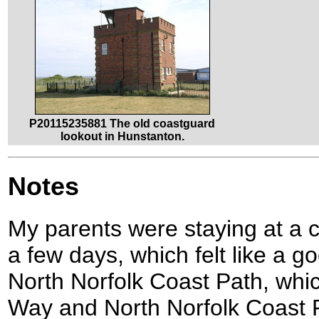
P20115235881 The old coastguard
lookout in Hunstanton.
Notes
My parents were staying at a 
a few days, which felt like a g
North Norfolk Coast Path, whic
Way and North Norfolk Coast 