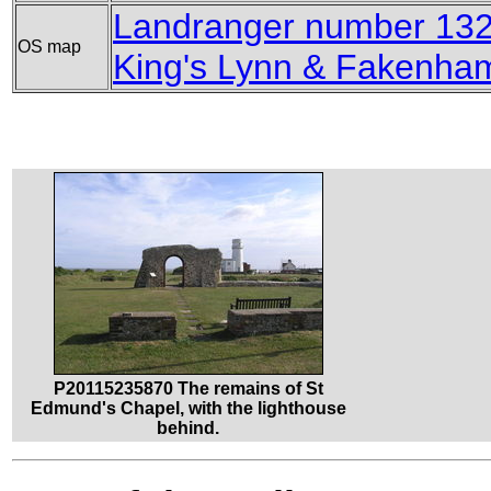
Landranger number 132 
OS map
King's Lynn & Fakenha
P20115235870 The remains of St
Edmund's Chapel, with the lighthouse
behind.