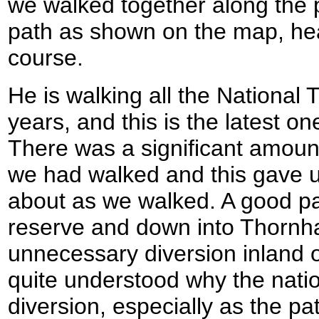
we walked together along the 
path as shown on the map, hea
course.
He is walking all the National 
years, and this is the latest one 
There was a significant amount
we had walked and this gave us
about as we walked. A good p
reserve and down into Thornha
unnecessary diversion inland 
quite understood why the natio
diversion, especially as the pa