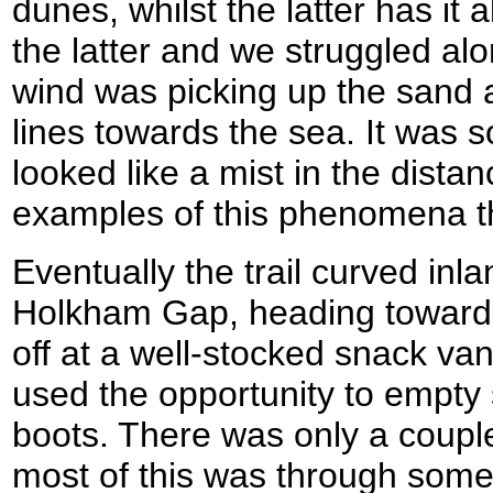
dunes, whilst the latter has it
the latter and we struggled al
wind was picking up the sand a
lines towards the sea. It was s
looked like a mist in the distan
examples of this phenomena tha
Eventually the trail curved inla
Holkham Gap, heading towards
off at a well-stocked snack van
used the opportunity to empty
boots. There was only a couple 
most of this was through some