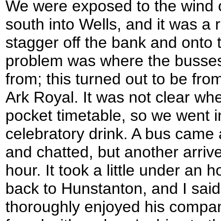
We were exposed to the wind
south into Wells, and it was a 
stagger off the bank and onto 
problem was where the busses
from; this turned out to be fro
Ark Royal. It was not clear wh
pocket timetable, so we went i
celebratory drink. A bus came 
and chatted, but another arrive
hour. It took a little under an h
back to Hunstanton, and I sai
thoroughly enjoyed his company