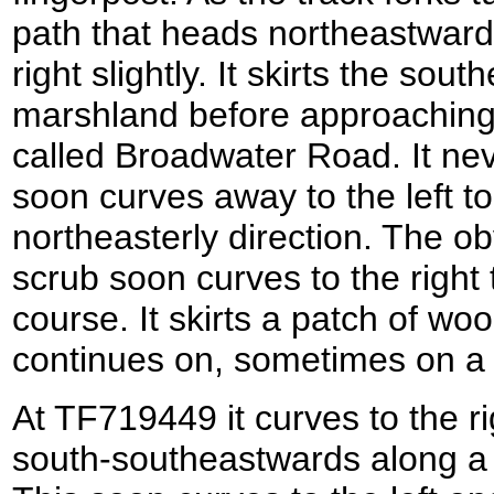
path that heads northeastwards
right slightly. It skirts the so
marshland before approaching 
called Broadwater Road. It nev
soon curves away to the left t
northeasterly direction. The o
scrub soon curves to the right
course. It skirts a patch of wo
continues on, sometimes on a
At TF719449 it curves to the ri
south-southeastwards along a 