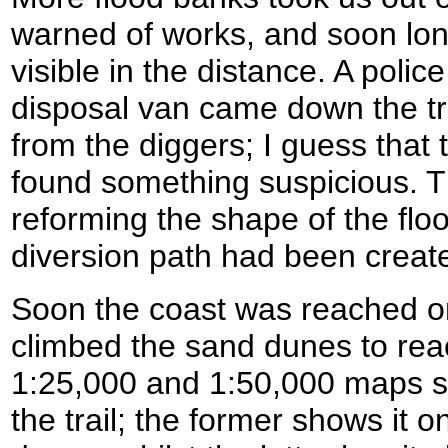
warned of works, and soon lo
visible in the distance. A pol
disposal van came down the t
from the diggers; I guess that
found something suspicious. 
reforming the shape of the flo
diversion path had been create
Soon the coast was reached 
climbed the sand dunes to rea
1:25,000 and 1:50,000 maps sh
the trail; the former shows it o