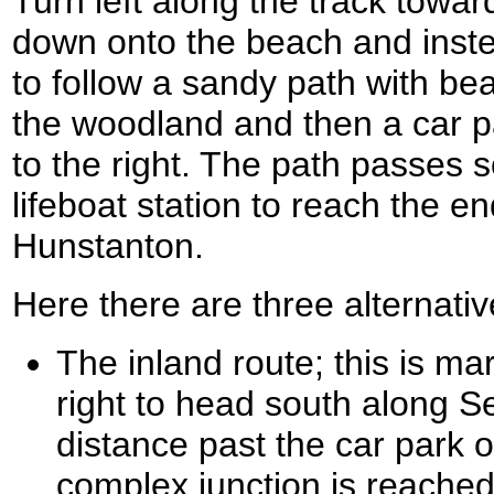
Turn left along the track towa
down onto the beach and inste
to follow a sandy path with bea
the woodland and then a car p
to the right. The path passes s
lifeboat station to reach the e
Hunstanton.
Here there are three alternativ
The inland route; this is m
right to head south along S
distance past the car park on
complex junction is reached;