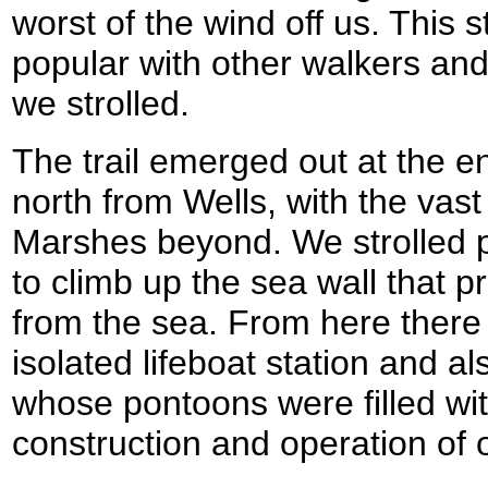
worst of the wind off us. This s
popular with other walkers an
we strolled.
The trail emerged out at the en
north from Wells, with the vast
Marshes beyond. We strolled p
to climb up the sea wall that p
from the sea. From here there
isolated lifeboat station and a
whose pontoons were filled wit
construction and operation of 