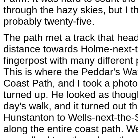
through the hazy skies, but I t
probably twenty-five.
The path met a track that head
distance towards Holme-next-t
fingerpost with many different p
This is where the Peddar's Wa
Coast Path, and I took a phot
turned up. He looked as thoug
day's walk, and it turned out 
Hunstanton to Wells-next-the-Se
along the entire coast path. W