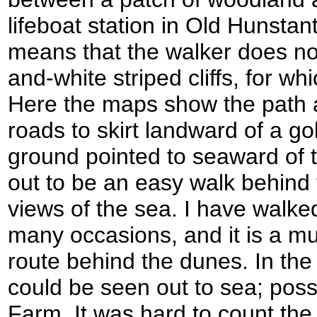
lifeboat station in Old Hunstan
means that the walker does not
and-white striped cliffs, for w
Here the maps show the path 
roads to skirt landward of a go
ground pointed to seaward of 
out to be an easy walk behind 
views of the sea. I have walked
many occasions, and it is a muc
route behind the dunes. In the 
could be seen out to sea; pos
Farm. It was hard to count the