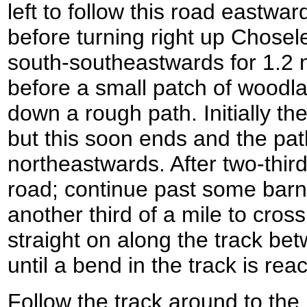
left to follow this road eastward
before turning right up Chosel
south-southeastwards for 1.2 
before a small patch of woodla
down a rough path. Initially th
but this soon ends and the pat
northeastwards. After two-third
road; continue past some barns
another third of a mile to cro
straight on along the track be
until a bend in the track is r
Follow the track around to the l