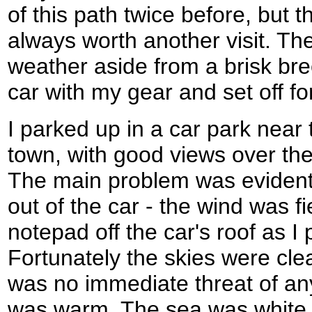
of this path twice before, but t
always worth another visit. Th
weather aside from a brisk bre
car with my gear and set off fo
I parked up in a car park near 
town, with good views over t
The main problem was evident
out of the car - the wind was 
notepad off the car's roof as 
Fortunately the skies were cle
was no immediate threat of an
was warm. The sea was white 