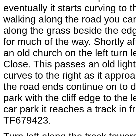
eventually it starts curving to t
walking along the road you ca
along the grass beside the edge 
for much of the way. Shortly af
an old church on the left turn 
Close. This passes an old ligh
curves to the right as it appro
the road ends continue on to 
park with the cliff edge to the l
car park it reaches a track in 
TF679423.