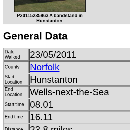
P20115235863 A bandstand in
Hunstanton.
General Data
Date
23/05/2011
Walked
Norfolk
County
Start
Hunstanton
Location
End
Wells-next-the-Sea
Location
08.01
Start time
16.11
End time
23.8 miles
Distance