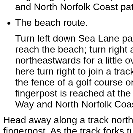
and North Norfolk Coast pa
The beach route.
Turn left down Sea Lane past
reach the beach; turn right
northeastwards for a little 
here turn right to join a trac
the fence of a golf course o
fingerpost is reached at the
Way and North Norfolk Coa
Head away along a track nort
fingerpost. As the track forks t