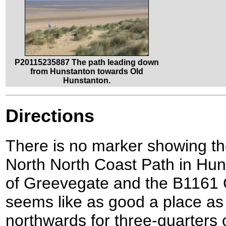
P20115235887 The path leading down
from Hunstanton towards Old
Hunstanton.
Directions
There is no marker showing the
North North Coast Path in Huns
of Greevegate and the B1161 
seems like as good a place as 
northwards for three-quarters o