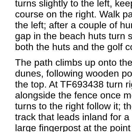
turns slightly to the left, ke
course on the right. Walk p
the left; after a couple of h
gap in the beach huts turn sl
both the huts and the golf c
The path climbs up onto the 
dunes, following wooden po
the top. At TF693438 turn ri
alongside the fence once m
turns to the right follow it
track that leads inland for a
large fingerpost at the poi