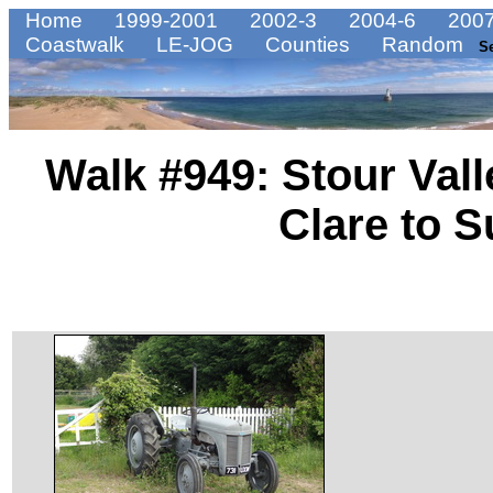
Home
1999-2001
2002-3
2004-6
2007
Coastwalk
LE-JOG
Counties
Random
S
Walk #949: Stour Vall
Clare to 