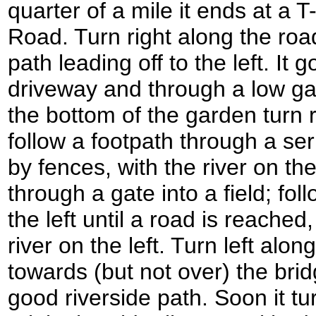
quarter of a mile it ends at a 
Road. Turn right along the road
path leading off to the left. It
driveway and through a low gat
the bottom of the garden turn r
follow a footpath through a se
by fences, with the river on th
through a gate into a field; fo
the left until a road is reached
river on the left. Turn left alo
towards (but not over) the brid
good riverside path. Soon it tur