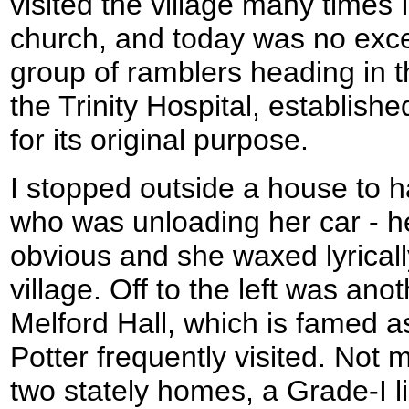
visited the village many times 
church, and today was no exce
group of ramblers heading in t
the Trinity Hospital, establishe
for its original purpose.
I stopped outside a house to 
who was unloading her car - he
obvious and she waxed lyrical
village. Off to the left was ano
Melford Hall, which is famed as
Potter frequently visited. Not 
two stately homes, a Grade-I l