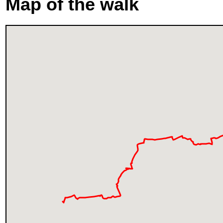
Map of the walk