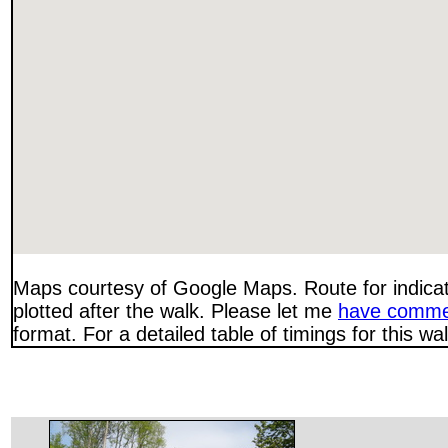
Maps courtesy of Google Maps. Route for indica
plotted after the walk. Please let me
have comme
format. For a detailed table of timings for this w