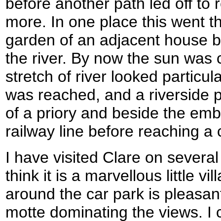
before another path led off to 
more. In one place this went t
garden of an adjacent house b
the river. By now the sun was 
stretch of river looked particu
was reached, and a riverside p
of a priory and beside the em
railway line before reaching a 
I have visited Clare on several
think it is a marvellous little v
around the car park is pleasant
motte dominating the views. I c