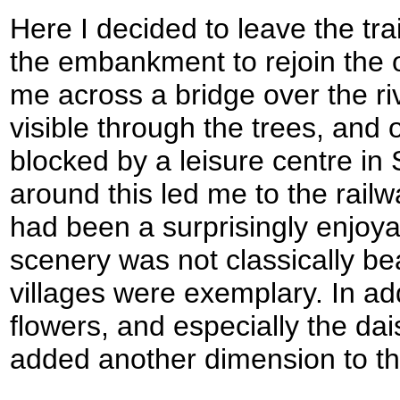
Here I decided to leave the tra
the embankment to rejoin the ol
me across a bridge over the r
visible through the trees, and 
blocked by a leisure centre in 
around this led me to the railw
had been a surprisingly enjoya
scenery was not classically bea
villages were exemplary. In add
flowers, and especially the da
added another dimension to th