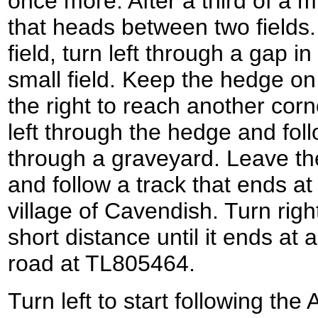
once more. After a third of a m
that heads between two fields. 
field, turn left through a gap i
small field. Keep the hedge on 
the right to reach another corne
left through the hedge and foll
through a graveyard. Leave the
and follow a track that ends a
village of Cavendish. Turn righ
short distance until it ends at 
road at TL805464.
Turn left to start following th