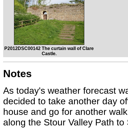
P2012DSC00142 The curtain wall of Clare
Castle.
Notes
As today's weather forecast wa
decided to take another day of
house and go for another walk
along the Stour Valley Path to 