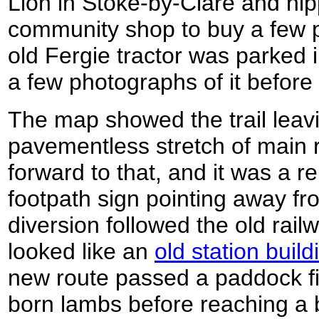
Lion in Stoke-by-Clare and nip
community shop to buy a few 
old Fergie tractor was parked i
a few photographs of it before 
The map showed the trail leavi
pavementless stretch of main r
forward to that, and it was a r
footpath sign pointing away fr
diversion followed the old rai
looked like an
old station build
new route passed a paddock fi
born lambs before reaching a 