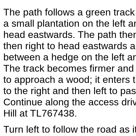
The path follows a green track
a small plantation on the left a
head eastwards. The path then 
then right to head eastwards a
between a hedge on the left an
The track becomes firmer and cu
to approach a wood; it enters 
to the right and then left to pas
Continue along the access dri
Hill at TL767438.
Turn left to follow the road as 