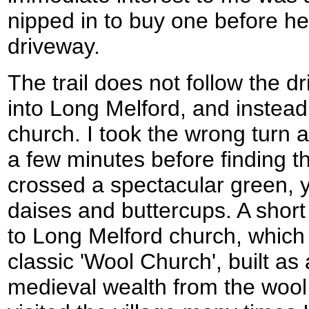
nipped in to buy one before h
driveway.
The trail does not follow the 
into Long Melford, and instead
church. I took the wrong turn 
a few minutes before finding t
crossed a spectacular green, y
daises and buttercups. A short 
to Long Melford church, which 
classic 'Wool Church', built as 
medieval wealth from the wool 