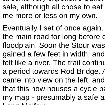
sale, although all chose to eat
me more or less on my own.
Eventually I set of once again. 
the main road for long before d
floodplain. Soon the Stour was
gained a few feet in width, and f
felt like a river. The trail conti
a period towards Rod Bridge. A
came into view on the left, and
that this now houses a cycle p
my map - presumably a safe an