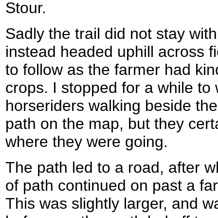
Stour.
Sadly the trail did not stay wi
instead headed uphill across f
to follow as the farmer had kind
crops. I stopped for a while to
horseriders walking beside the
path on the map, but they cer
where they were going.
The path led to a road, after wh
of path continued on past a fa
This was slightly larger, and w