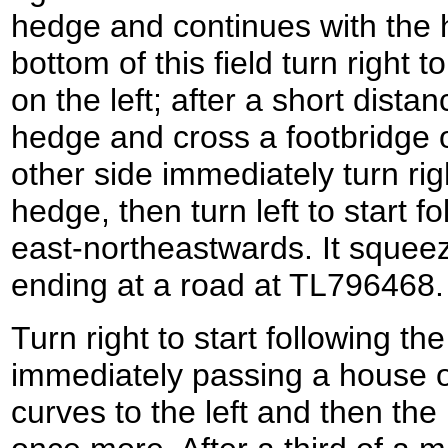
hedge and continues with the h
bottom of this field turn right t
on the left; after a short distan
hedge and cross a footbridge 
other side immediately turn rig
hedge, then turn left to start f
east-northeastwards. It squee
ending at a road at TL796468.
Turn right to start following t
immediately passing a house o
curves to the left and then the r