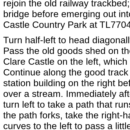
rejoin the old railway trackbed;
bridge before emerging out int
Castle Country Park at TL770
Turn half-left to head diagonal
Pass the old goods shed on the
Clare Castle on the left, which 
Continue along the good track 
station building on the right b
over a stream. Immediately aft
turn left to take a path that 
the path forks, take the right
curves to the left to pass a lit