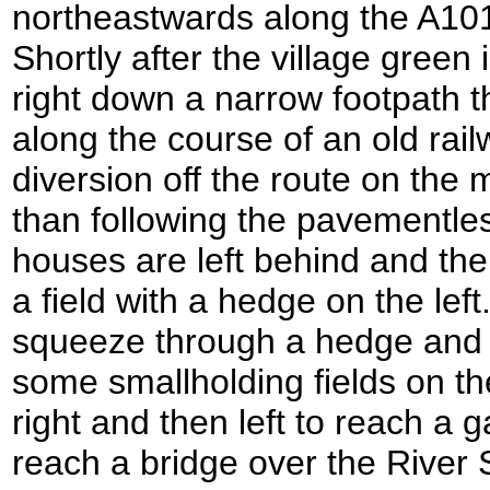
northeastwards along the A101
Shortly after the village green 
right down a narrow footpath 
along the course of an old railw
diversion off the route on the
than following the pavementle
houses are left behind and the
a field with a hedge on the left
squeeze through a hedge and t
some smallholding fields on th
right and then left to reach a g
reach a bridge over the River 