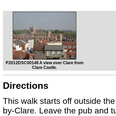
P2012DSC00148 A view over Clare from
Clare Castle.
Directions
This walk starts off outside th
by-Clare. Leave the pub and tur