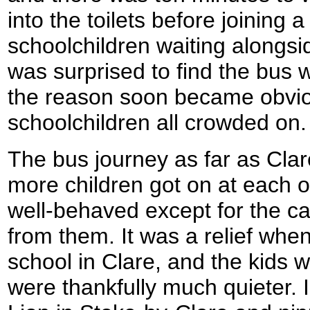
into the toilets before joining 
schoolchildren waiting alongsi
was surprised to find the bus 
the reason soon became obvi
schoolchildren all crowded on.
The bus journey as far as Clar
more children got on at each o
well-behaved except for the c
from them. It was a relief when 
school in Clare, and the kids w
were thankfully much quieter. I