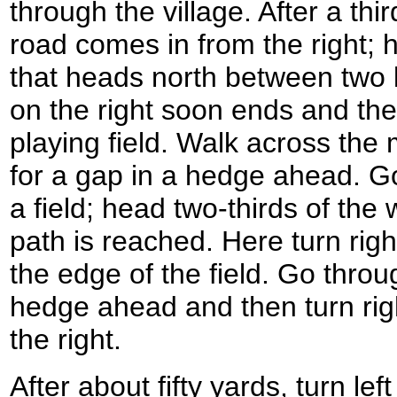
through the village. After a thi
road comes in from the right; h
that heads north between two l
on the right soon ends and th
playing field. Walk across the m
for a gap in a hedge ahead. G
a field; head two-thirds of the 
path is reached. Here turn rig
the edge of the field. Go thro
hedge ahead and then turn righ
the right.
After about fifty yards, turn lef