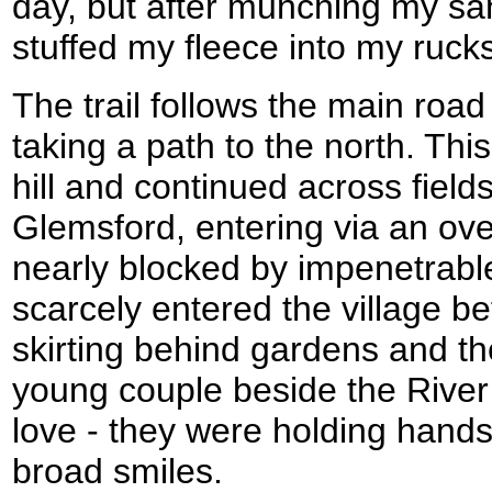
day, but after munching my san
stuffed my fleece into my ruck
The trail follows the main road 
taking a path to the north. Thi
hill and continued across fields
Glemsford, entering via an ov
nearly blocked by impenetrable
scarcely entered the village be
skirting behind gardens and the
young couple beside the River
love - they were holding hands
broad smiles.