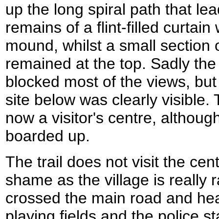
up the long spiral path that le
remains of a flint-filled curtain
mound, whilst a small section o
remained at the top. Sadly the
blocked most of the views, but 
site below was clearly visible.
now a visitor's centre, althoug
boarded up.
The trail does not visit the cen
shame as the village is really r
crossed the main road and he
playing fields and the police st