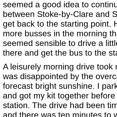
seemed a good idea to continue
between Stoke-by-Clare and S
get back to the starting point
more busses in the morning tha
seemed sensible to drive a litt
there and get the bus to the st
A leisurely morning drive took
was disappointed by the overca
forecast bright sunshine. I par
and got my kit together before 
station. The drive had been ti
and there was ten minutes to w