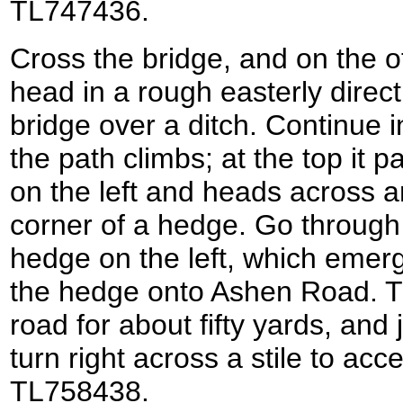
TL747436.
Cross the bridge, and on the oth
head in a rough easterly directi
bridge over a ditch. Continue 
the path climbs; at the top it 
on the left and heads across an
corner of a hedge. Go through
hedge on the left, which emer
the hedge onto Ashen Road. Tu
road for about fifty yards, and 
turn right across a stile to acc
TL758438.