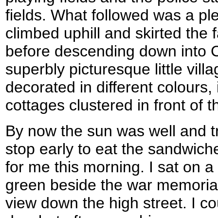
fields. What followed was a ple
climbed uphill and skirted the
before descending down into C
superbly picturesque little villa
decorated in different colours,
cottages clustered in front of 
By now the sun was well and tr
stop early to eat the sandwic
for me this morning. I sat on a
green beside the war memorial 
view down the high street. I c