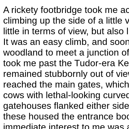
A rickety footbridge took me 
climbing up the side of a little 
little in terms of view, but also 
It was an easy climb, and soo
woodland to meet a junction of
took me past the Tudor-era Ken
remained stubbornly out of view
reached the main gates, whic
cows with lethal-looking curve
gatehouses flanked either side
these housed the entrance boot
immediate interest to me was a