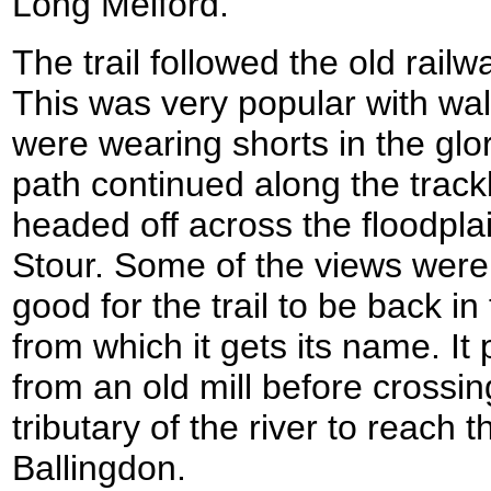
Long Melford.
The trail followed the old rail
This was very popular with w
were wearing shorts in the glo
path continued along the trackb
headed off across the floodplai
Stour. Some of the views were v
good for the trail to be back i
from which it gets its name. It
from an old mill before crossin
tributary of the river to reach 
Ballingdon.