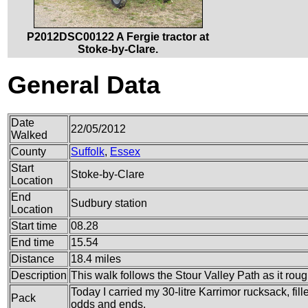
P2012DSC00122 A Fergie tractor at
Stoke-by-Clare.
General Data
Date
22/05/2012
Walked
County
Suffolk
,
Essex
Start
Stoke-by-Clare
Location
End
Sudbury station
Location
Start time
08.28
End time
15.54
Distance
18.4 miles
Description
This walk follows the Stour Valley Path as it roug
Today I carried my 30-litre Karrimor rucksack, fil
Pack
odds and ends.