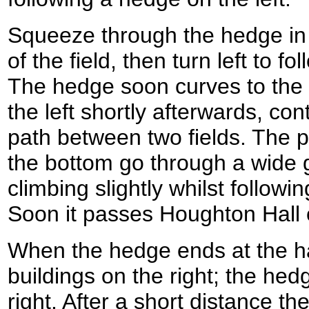
Squeeze through the hedge in 
of the field, then turn left to f
The hedge soon curves to the r
the left shortly afterwards, con
path between two fields. The p
the bottom go through a wide 
climbing slightly whilst followi
Soon it passes Houghton Hall o
When the hedge ends at the ha
buildings on the right; the hed
right. After a short distance t