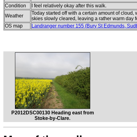
Condition
I feel relatively okay after this walk.
Today started off with a certain amount of cloud
Weather
skies slowly cleared, leaving a rather warm day f
OS map
Landranger number 155 (Bury St Edmunds, Sud
P2012DSC00130 Heading east from
Stoke-by-Clare.