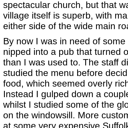
spectacular church, but that was
village itself is superb, with m
either side of the wide main ro
By now I was in need of some s
nipped into a pub that turned o
than I was used to. The staff d
studied the menu before decidin
food, which seemed overly rich
Instead I gulped down a couple
whilst I studied some of the g
on the windowsill. More custo
at some very expensive Suffol