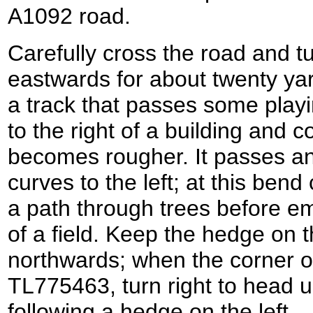
A1092 road.
Carefully cross the road and tur
eastwards for about twenty yard
a track that passes some playin
to the right of a building and c
becomes rougher. It passes an
curves to the left; at this bend
a path through trees before e
of a field. Keep the hedge on t
northwards; when the corner of
TL775463, turn right to head up 
following a hedge on the left.