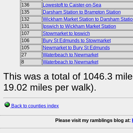
136
Lowestoft to Caister-on-Sea
135
Darsham Station to Brampton Station
132
Wickham Market Station to Darsham Statio
131
Ipswich to Wickham Market Station
107
Stowmarket to Ipswich
106
Bury St Edmunds to Stowmarket
105
Newmarket to Bury St Edmunds
27
Waterbeach to Newmarket
8
Waterbeach to Newmarket
This was a total of 1046.3 mil
19.02 miles per walk).
Back to counties index
Please visit my ramblings blog at: