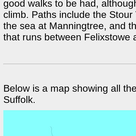
good walks to be had, although
climb. Paths include the Stou
the sea at Manningtree, and t
that runs between Felixstowe 
Below is a map showing all the
Suffolk.