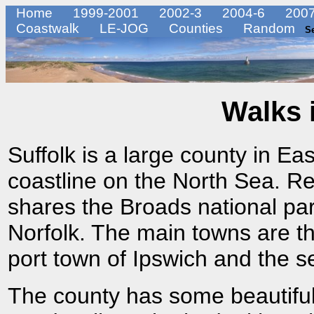
Home
1999-2001
2002-3
2004-6
2007
Coastwalk
LE-JOG
Counties
Random
S
Walks 
Suffolk is a large county in Ea
coastline on the North Sea. Rel
shares the Broads national par
Norfolk. The main towns are t
port town of Ipswich and the s
The county has some beautiful