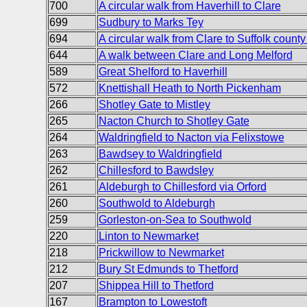
700
A circular walk from Haverhill to Clare
699
Sudbury to Marks Tey
694
A circular walk from Clare to Suffolk county
644
A walk between Clare and Long Melford
589
Great Shelford to Haverhill
572
Knettishall Heath to North Pickenham
266
Shotley Gate to Mistley
265
Nacton Church to Shotley Gate
264
Waldringfield to Nacton via Felixstowe
263
Bawdsey to Waldringfield
262
Chillesford to Bawdsley
261
Aldeburgh to Chillesford via Orford
260
Southwold to Aldeburgh
259
Gorleston-on-Sea to Southwold
220
Linton to Newmarket
218
Prickwillow to Newmarket
212
Bury St Edmunds to Thetford
207
Shippea Hill to Thetford
167
Brampton to Lowestoft