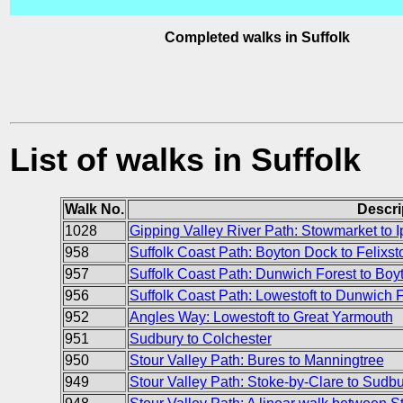
Completed walks in Suffolk
List of walks in Suffolk
Walk No.
Descri
1028
Gipping Valley River Path: Stowmarket to 
958
Suffolk Coast Path: Boyton Dock to Felixst
957
Suffolk Coast Path: Dunwich Forest to Bo
956
Suffolk Coast Path: Lowestoft to Dunwich 
952
Angles Way: Lowestoft to Great Yarmouth
951
Sudbury to Colchester
950
Stour Valley Path: Bures to Manningtree
949
Stour Valley Path: Stoke-by-Clare to Sudbu