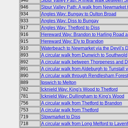
948
Stour Valley Path: A linear walk between S
946
Stour Valley Path: A walk from Newmarket t
934
Angles Way: Bungay to Oulton Broad
933
Angles Way: Diss to Bungay
917
Angles Way: Thetford to Diss
916
Hereward Way: Brandon to Harling Road
915
Hereward Way: Ely to Brandon
910
Waterbeach to Newmarket via the Devil's 
893
A circular walk from Dunwich to Southwold
892
A circular walk between Thorpeness and 
891
A circular walk from Aldeburgh to Tunstall 
890
A circular walk through Rendlesham Fores
889
Ipswich to Melton
782
Icknield Way: King's Wood to Thetford
781
Icknield Way: Dullingham to King's Wood
756
A circular walk from Thetford to Brandon
753
A circular walk from Thetford
719
Stowmarket to Diss
718
A circular walk from Long Melford to Lav