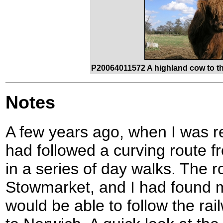
P20064011572 A highland cow to th
Notes
A few years ago, when I was re
had followed a curving route 
in a series of day walks. The 
Stowmarket, and I had found m
would be able to follow the rai