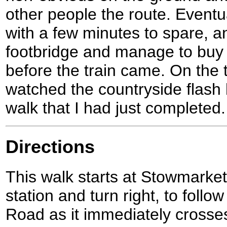
other people the route. Eventua
with a few minutes to spare, a
footbridge and manage to buy 
before the train came. On the 
watched the countryside flash b
walk that I had just completed.
Directions
This walk starts at Stowmarket
station and turn right, to foll
Road as it immediately crosses