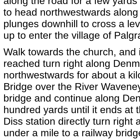
along the road for a few yards 
to head northwestwards along
plunges downhill to cross a le
up to enter the village of Palgr
Walk towards the church, and i
reached turn right along Den
northwestwards for about a ki
Bridge over the River Waveney
bridge and continue along Den
hundred yards until it ends at
Diss station directly turn right 
under a mile to a railway brid