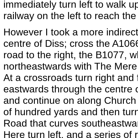
immediately turn left to walk 
railway on the left to reach the
However I took a more indirect 
centre of Diss; cross the A10
road to the right, the B1077, 
northeastwards with The Mere 
At a crossroads turn right and 
eastwards through the centre o
and continue on along Church 
of hundred yards and then turn
Road that curves southeastward
Here turn left, and a series of