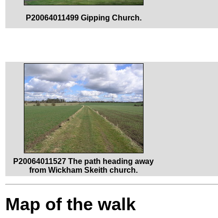
P20064011499 Gipping Church.
P20064011527 The path heading away
from Wickham Skeith church.
Map of the walk