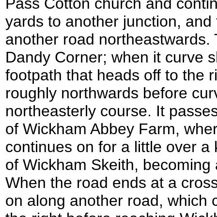
Pass Cotton church and contin
yards to another junction, and t
another road northeastwards. 
Dandy Corner; when it curve sha
footpath that heads off to the ri
roughly northwards before cur
northeasterly course. It passe
of Wickham Abbey Farm, where i
continues on for a little over a 
of Wickham Skeith, becoming 
When the road ends at a cross
on along another road, which c