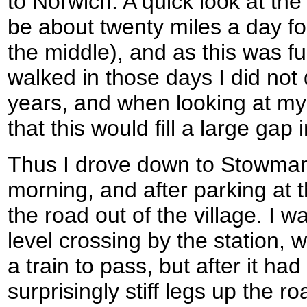
to Norwich. A quick look at th
be about twenty miles a day fo
the middle), and as this was fu
walked in those days I did not 
years, and when looking at my
that this would fill a large gap 
Thus I drove down to Stowmark
morning, and after parking at t
the road out of the village. I wa
level crossing by the station, 
a train to pass, but after it had
surprisingly stiff legs up the 