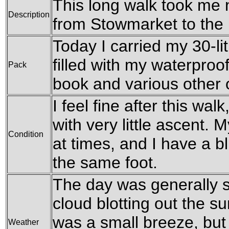
This long walk took me 
Description
from Stowmarket to the 
Today I carried my 30-li
filled with my waterproof
Pack
book and various other
I feel fine after this wal
with very little ascent. M
Condition
at times, and I have a bl
the same foot.
The day was generally s
cloud blotting out the s
was a small breeze, but 
Weather