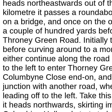
heads northeastwards out of th
kilometre it passes a roundab
on a bridge, and once on the o
a couple of hundred yards befo
Throney Green Road. Initially
before curving around to a mor
either continue along the road
to the left to enter Thorney G
Columbyne Close end-on, and 
junction with another road, whe
leading off to the left. Take thi
it heads northwards, skirting i