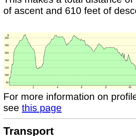
of ascent and 610 feet of desc
For more information on profil
see
this page
Transport