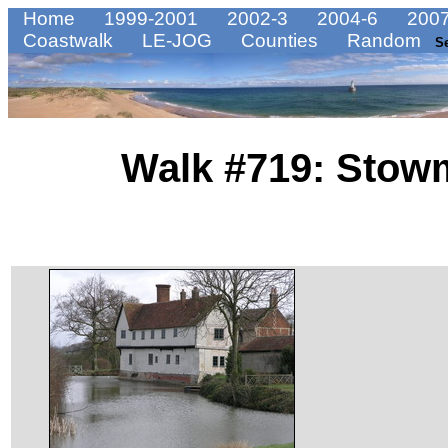
Home
1999-2001
2002-3
2004-6
2007
Coastwalk
LE-JOG
Counties
Random
S
Walk #719: Stowm