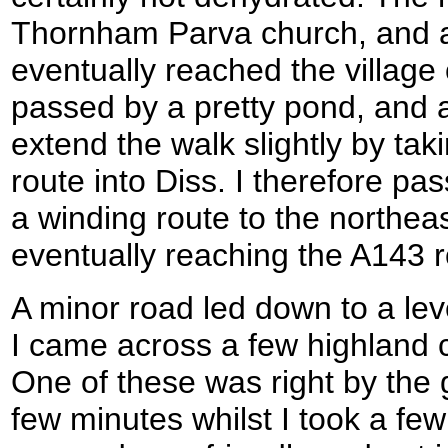
Thornham Parva church, and af
eventually reached the village
passed by a pretty pond, and as I
extend the walk slightly by ta
route into Diss. I therefore pa
a winding route to the northeas
eventually reaching the A143 
A minor road led down to a lev
I came across a few highland co
One of these was right by the 
few minutes whilst I took a few 