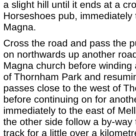
a slight hill until it ends at a 
Horseshoes pub, immediately 
Magna.
Cross the road and pass the pu
on northwards up another roa
Magna church before winding 
of Thornham Park and resuming
passes close to the west of 
before continuing on for anoth
immediately to the east of Mel
the other side follow a by-way
track for a little over a kilometr