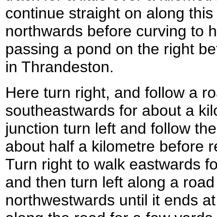
continue straight on along this
northwards before curving to 
passing a pond on the right be
in Thrandeston.
Here turn right, and follow a r
southeastwards for about a kil
junction turn left and follow t
about half a kilometre before 
Turn right to walk eastwards f
and then turn left along a road
northwestwards until it ends at