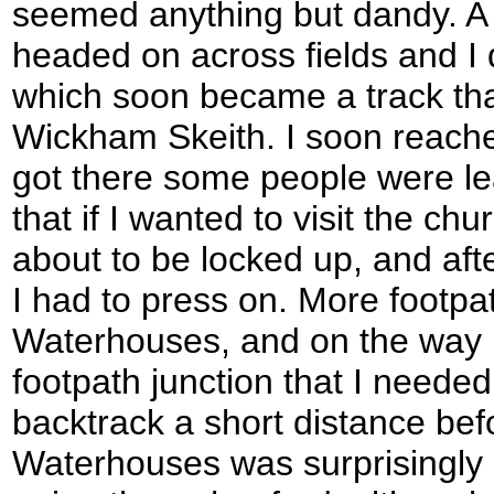
seemed anything but dandy. A l
headed on across fields and I q
which soon became a track th
Wickham Skeith. I soon reache
got there some people were lea
that if I wanted to visit the chu
about to be locked up, and aft
I had to press on. More footp
Waterhouses, and on the way I
footpath junction that I needed
backtrack a short distance befo
Waterhouses was surprisingly p