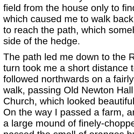
field from the house only to find
which caused me to walk back 
to reach the path, which some
side of the hedge.
The path led me down to the Ri
turn took me a short distance 
followed northwards on a fairly
walk, passing Old Newton Hall
Church, which looked beautiful
On the way I passed a farm, a
a large mound of finely-choppe