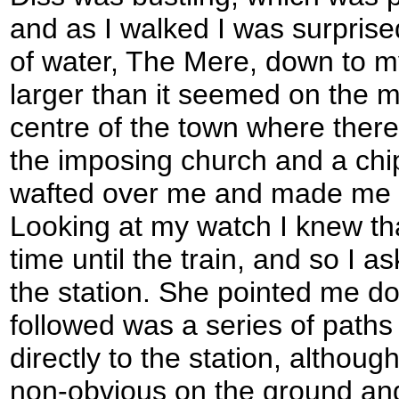
and as I walked I was surprise
of water, The Mere, down to m
larger than it seemed on the m
centre of the town where ther
the imposing church and a ch
wafted over me and made me f
Looking at my watch I knew th
time until the train, and so I a
the station. She pointed me d
followed was a series of paths
directly to the station, althoug
non-obvious on the ground and