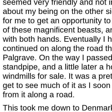
seemed very friendly and not i
about my being on the other sid
for me to get an opportunity t
of these magnificent beasts, 
with both hands. Eventually I 
continued on along the road th
Palgrave. On the way I passed 
standpipe, and a little later a 
windmills for sale. It was a pret
get to see much of it as I soo
from it along a road.
This took me down to Denmark