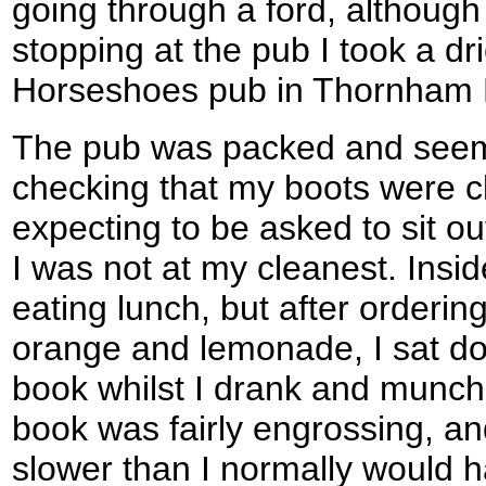
going through a ford, althoug
stopping at the pub I took a dr
Horseshoes pub in Thornham
The pub was packed and seemed
checking that my boots were cl
expecting to be asked to sit o
I was not at my cleanest. Insi
eating lunch, but after orderin
orange and lemonade, I sat do
book whilst I drank and munc
book was fairly engrossing, an
slower than I normally would h