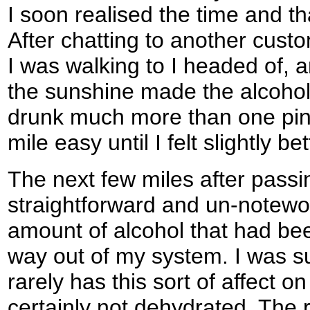
I soon realised the time and th
After chatting to another cu
I was walking to I headed of, 
the sunshine made the alcohol h
drunk much more than one pint, 
mile easy until I felt slightly bet
The next few miles after pass
straightforward and un-notewor
amount of alcohol that had bee
way out of my system. I was su
rarely has this sort of affect 
certainly not dehydrated. The 