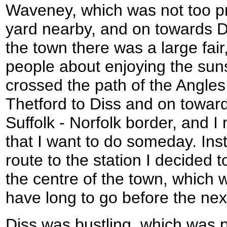
Waveney, which was not too pr
yard nearby, and on towards Di
the town there was a large fair
people about enjoying the suns
crossed the path of the Angle
Thetford to Diss and on toward
Suffolk - Norfolk border, and I n
that I want to do someday. Inst
route to the station I decided 
the centre of the town, which w
have long to go before the next
Diss was bustling, which was pr