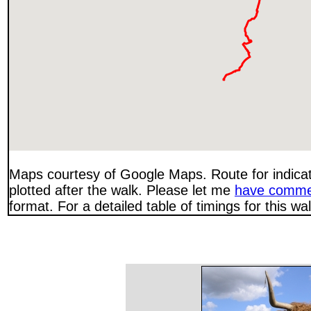
Maps courtesy of Google Maps. Route for indica
plotted after the walk. Please let me
have comme
format. For a detailed table of timings for this w