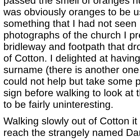
passed the smell of oranges hun
was obviously oranges to be u
something that I had not seen 
photographs of the church I p
bridleway and footpath that dro
of Cotton. I delighted at havin
surname (there is another one 
could not help but take some p
sign before walking to look at
to be fairly uninteresting.
Walking slowly out of Cotton i
reach the strangely named Da