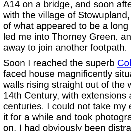
A14 on a bridge, and soon afte
with the village of Stowupland
of what appeared to be a long s
led me into Thorney Green, and
away to join another footpath.
Soon I reached the superb
Col
faced house magnificently situ
walls rising straight out of the 
14th Century, with extensions a
centuries. I could not take my e
it for a while and took photogr
on. I had obviously been distr