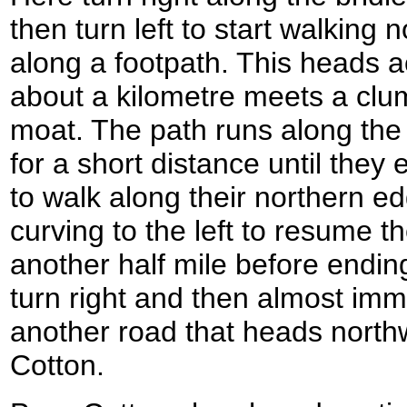
then turn left to start walking
along a footpath. This heads ac
about a kilometre meets a clum
moat. The path runs along the 
for a short distance until they 
to walk along their northern e
curving to the left to resume t
another half mile before ending
turn right and then almost immed
another road that heads northw
Cotton.