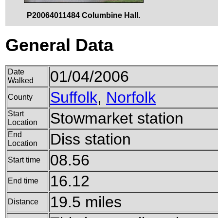
P20064011484 Columbine Hall.
General Data
Date
01/04/2006
Walked
Suffolk
,
Norfolk
County
Start
Stowmarket station
Location
End
Diss station
Location
08.56
Start time
16.12
End time
19.5 miles
Distance