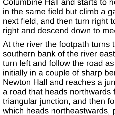
Columbine Hall and starts to h
in the same field but climb a ga
next field, and then turn right
right and descend down to mee
At the river the footpath turns 
southern bank of the river eas
turn left and follow the road a
initially in a couple of sharp 
Newton Hall and reaches a junc
a road that heads northwards f
triangular junction, and then fo
which heads northeastwards,