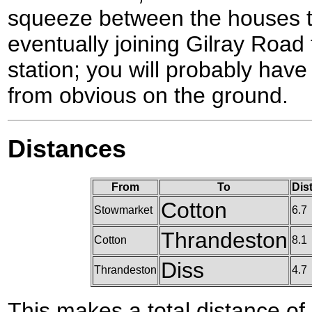
squeeze between the houses t
eventually joining Gilray Road
station; you will probably have 
from obvious on the ground.
Distances
From
To
Dis
Cotton
Stowmarket
6.7
Thrandeston
Cotton
8.1
Diss
Thrandeston
4.7
This makes a total distance of 