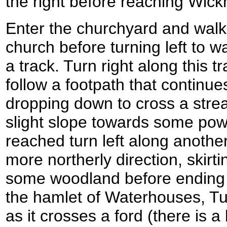
the right before reaching Wic
Enter the churchyard and walk 
church before turning left to wal
a track. Turn right along this 
follow a footpath that continu
dropping down to cross a stre
slight slope towards some powe
reached turn left along another
more northerly direction, skirt
some woodland before ending a
the hamlet of Waterhouses, Tur
as it crosses a ford (there is 