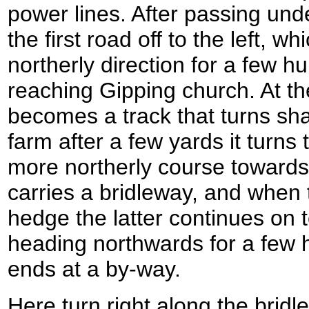
power lines. After passing und
the first road off to the left, 
northerly direction for a few 
reaching Gipping church. At th
becomes a track that turns shar
farm after a few yards it turns 
more northerly course towards
carries a bridleway, and when
hedge the latter continues on t
heading northwards for a few h
ends at a by-way.
Here turn right along the brid