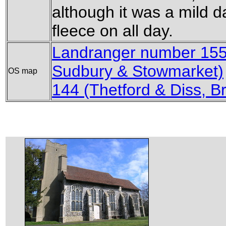
although it was a mild da
fleece on all day.
Landranger number 155
Sudbury & Stowmarket)
OS map
144 (Thetford & Diss,