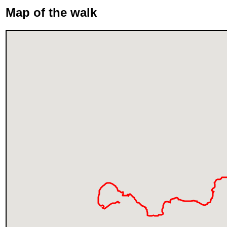
Map of the walk