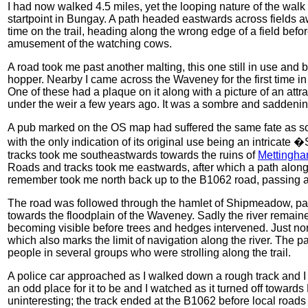
I had now walked 4.5 miles, yet the looping nature of the walk
startpoint in Bungay. A path headed eastwards across fields aw
time on the trail, heading along the wrong edge of a field bef
amusement of the watching cows.
A road took me past another malting, this one still in use and b
hopper. Nearby I came across the Waveney for the first time in 
One of these had a plaque on it along with a picture of an at
under the weir a few years ago. It was a sombre and saddening
A pub marked on the OS map had suffered the same fate as so
with the only indication of its original use being an intrica
tracks took me southeastwards towards the ruins of
Mettingha
Roads and tracks took me eastwards, after which a path along t
remember took me north back up to the B1062 road, passing a
The road was followed through the hamlet of Shipmeadow, pas
towards the floodplain of the Waveney. Sadly the river remained
becoming visible before trees and hedges intervened. Just no
which also marks the limit of navigation along the river. The p
people in several groups who were strolling along the trail.
A police car approached as I walked down a rough track and I 
an odd place for it to be and I watched as it turned off towards
uninteresting; the track ended at the B1062 before local roads 