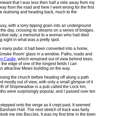
 meant that I was less then half a mile away from my
ay from the road and here I went wrong for the first
ore realising and heading back, much to the
usy, with a lorry tipping grain into an underground
the day, crossing its streams on a series of bridges.
tractive lady; a memorial to a woman who had died
 sight in what was a pretty spot.
 many pubs: it had been converted into a home,
te �Smoke Room' glass in a window. Paths, roads and
m Castle
, which remained out of view behind trees.
he edge of one of the longest fields I can
n attractive Mews building on the way.
sing the church before heading off along a path
 mostly out of view, with only a small glimpse of it
rth of Shipmeadow is a pub called the Lock Inn,
aths were surprisingly popular, and I passed over ten
stepped onto the verge as it crept past. It seemed
 Barsham Hall. The next stretch of track was fairly
took me into Beccles. It was my first time in the town