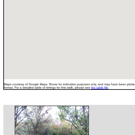
Maps courtesy of Google Maps. Route for indicative purposes only, and may have been plotted
format. For a detailed table of timings for this walk, please see
the table file
.