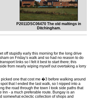
P2011DSC06470 The old maltings in
Ditchingham.
 off stupidly early this morning for the long drive
Earsham on Friday's walk and so had no reason to do
ort links so I felt it best to start there; this
side from nearly wiping myself out overtaking a lorry
I picked one that cost me �3 before walking around
spot that I ended the last walk, so I nipped into a
ng the road through the town I took side paths that
e Inn - a much preferable route. Bungay is an
and somewhat eclectic collection of shops and