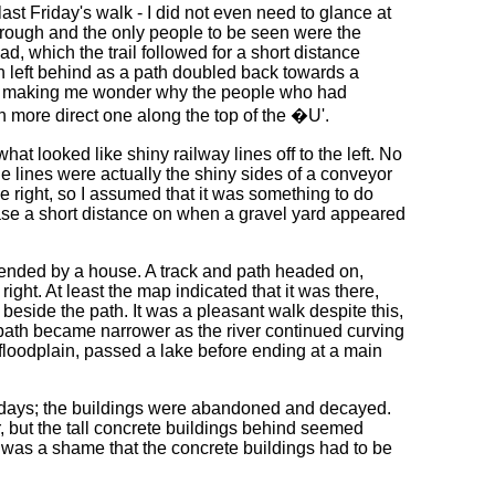
st Friday's walk - I did not even need to glance at
rough and the only people to be seen were the
, which the trail followed for a short distance
n left behind as a path doubled back towards a
ry, making me wonder why the people who had
ch more direct one along the top of the �U'.
hat looked like shiny railway lines off to the left. No
e lines were actually the shiny sides of a conveyor
he right, so I assumed that it was something to do
 case a short distance on when a gravel yard appeared
 ended by a house. A track and path headed on,
ight. At least the map indicated that it was there,
 beside the path. It was a pleasant walk despite this,
 path became narrower as the river continued curving
floodplain, passed a lake before ending at a main
r days; the buildings were abandoned and decayed.
, but the tall concrete buildings behind seemed
t was a shame that the concrete buildings had to be