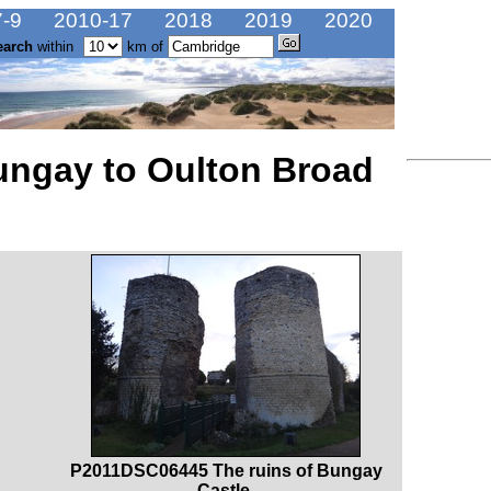
-9
2010-17
2018
2019
2020
earch
within
km of
ungay to Oulton Broad
P2011DSC06445 The ruins of Bungay
Castle.