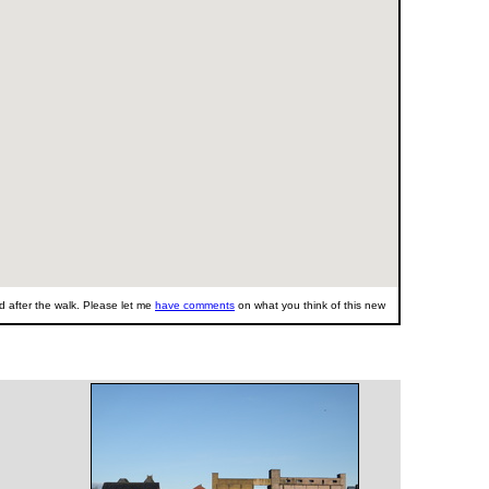
 after the walk. Please let me
have comments
on what you think of this new