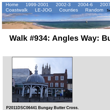
Home
1999-2001
2002-3
2004-6
2007
Coastwalk
LE-JOG
Counties
Random
S
Walk #934: Angles Way: B
P2011DSC06441 Bungay Butter Cross.