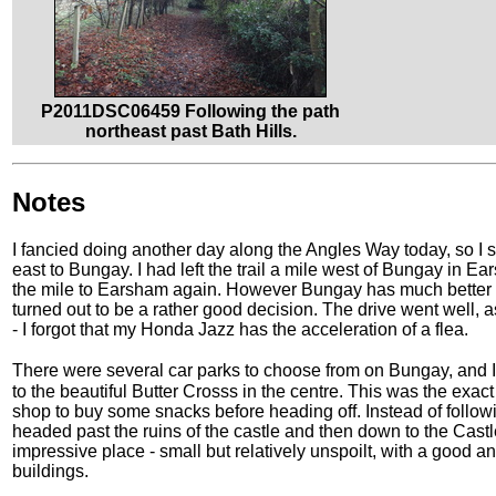
P2011DSC06459 Following the path
northeast past Bath Hills.
Notes
I fancied doing another day along the Angles Way today, so I set
east to Bungay. I had left the trail a mile west of Bungay in 
the mile to Earsham again. However Bungay has much better transp
turned out to be a rather good decision. The drive went well, a
- I forgot that my Honda Jazz has the acceleration of a flea.
There were several car parks to choose from on Bungay, and 
to the beautiful Butter Crosss in the centre. This was the exact 
shop to buy some snacks before heading off. Instead of followi
headed past the ruins of the castle and then down to the Castl
impressive place - small but relatively unspoilt, with a good 
buildings.