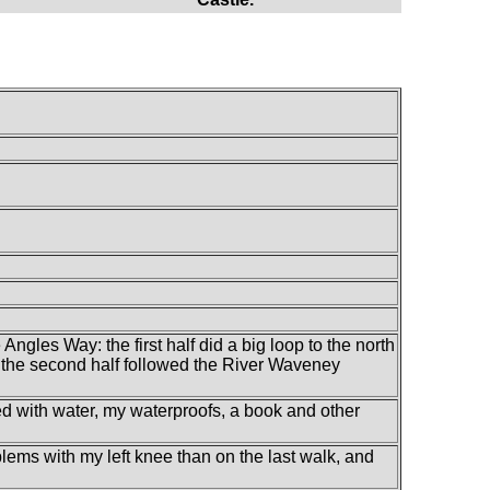
ngles Way: the first half did a big loop to the north
 the second half followed the River Waveney
led with water, my waterproofs, a book and other
problems with my left knee than on the last walk, and