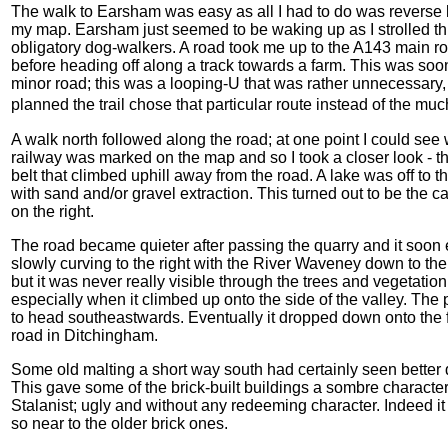
The walk to Earsham was easy as all I had to do was reverse la
my map. Earsham just seemed to be waking up as I strolled th
obligatory dog-walkers. A road took me up to the A143 main road
before heading off along a track towards a farm. This was soo
minor road; this was a looping-U that was rather unnecessa
planned the trail chose that particular route instead of the mu
A walk north followed along the road; at one point I could see w
railway was marked on the map and so I took a closer look - th
belt that climbed uphill away from the road. A lake was off to t
with sand and/or gravel extraction. This turned out to be the
on the right.
The road became quieter after passing the quarry and it soon
slowly curving to the right with the River Waveney down to the r
but it was never really visible through the trees and vegetation
especially when it climbed up onto the side of the valley. The
to head southeastwards. Eventually it dropped down onto the 
road in Ditchingham.
Some old malting a short way south had certainly seen bette
This gave some of the brick-built buildings a sombre character
Stalanist; ugly and without any redeeming character. Indeed i
so near to the older brick ones.