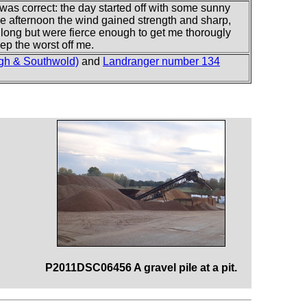
t was correct: the day started off with some sunny
the afternoon the wind gained strength and sharp,
 long but were fierce enough to get me thorougly
ep the worst off me.
gh & Southwold)
and
Landranger number 134
P2011DSC06456 A gravel pile at a pit.