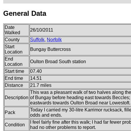
General Data
Date
26/10/2011
Walked
County
Suffolk
,
Norfolk
Start
Bungay Buttercross
Location
End
Oulton Broad South station
Location
Start time
07.40
End time
14.51
Distance
21.7 miles
This was a pleasant walk of two halves along the A
Description
of Bungay before heading east towards Beccles;
eastwards towards Oulton Broad near Lowestoft.
Today I carried my 30-litre Karrimor rucksack, fil
Pack
odds and ends.
I feel fairly fine after this walk; I had far fewer 
Condition
had no other problems to report.