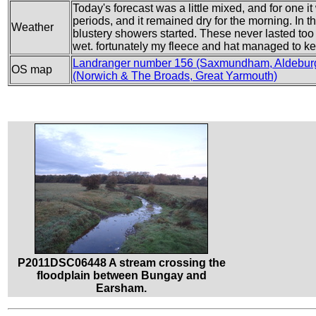
Today's forecast was a little mixed, and for one i
periods, and it remained dry for the morning. In 
Weather
blustery showers started. These never lasted too
wet. fortunately my fleece and hat managed to ke
Landranger number 156 (Saxmundham, Aldebur
OS map
(Norwich & The Broads, Great Yarmouth)
P2011DSC06448 A stream crossing the
floodplain between Bungay and
Earsham.