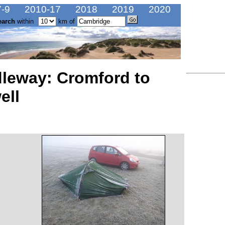
-9
2010-17
2018
2019
2020
earch
within
km of
dleway: Cromford to
ell