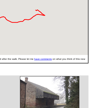
 after the walk. Please let me
have comments
on what you think of this new