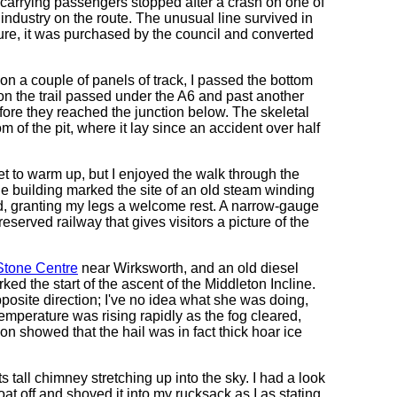
n carrying passengers stopped after a crash on one of
 industry on the route. The unusual line survived in
sure, it was purchased by the council and converted
 on a couple of panels of track, I passed the bottom
on the trail passed under the A6 and past another
fore they reached the junction below. The skeletal
om of the pit, where it lay since an accident over half
 yet to warm up, but I enjoyed the walk through the
building marked the site of an old steam winding
ned, granting my legs a welcome rest. A narrow-gauge
preserved railway that gives visitors a picture of the
Stone Centre
near Wirksworth, and an old diesel
ked the start of the ascent of the Middleton Incline.
posite direction; I've no idea what she was doing,
temperature was rising rapidly as the fog cleared,
ion showed that the hail was in fact thick hoar ice
its tall chimney stretching up into the sky. I had a look
oat off and shoved it into my rucksack as I as stating