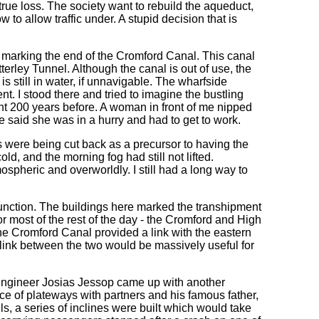
true loss. The society want to rebuild the aqueduct,
ow to allow traffic under. A stupid decision that is
, marking the end of the Cromford Canal. This canal
rley Tunnel. Although the canal is out of use, the
s still in water, if unnavigable. The wharfside
t. I stood there and tried to imagine the bustling
t 200 years before. A woman in front of me nipped
he said she was in a hurry and had to get to work.
s were being cut back as a precursor to having the
ld, and the morning fog had still not lifted.
spheric and overworldly. I still had a long way to
unction. The buildings here marked the transhipment
r most of the rest of the day - the Cromford and High
e Cromford Canal provided a link with the eastern
 link between the two would be massively useful for
engineer Josias Jessop came up with another
ce of plateways with partners and his famous father,
ls, a series of inclines were built which would take