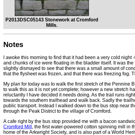
P2013DSC05143 Stonework at Cromford
Mills.
Notes
I awoke this morning to find that it had been a very cold night
and chunks of ice were floating in the bladder itself. It was the
slightly dismayed to see that there was a small amount of co
that the flysheet was frozen, and that there was freezing fog.
My plan for today was to walk the first stretch of the Pennine 
to walk this as it is not yet complete; however a new stretch
reluctantly I have decided it needs doing. As the trail runs righ
towards the southern trailhead and walk back. Sadly the trailh
public transport. Instead I walked down to the bus stop near t
through the Peak District to the village of Cromford.
A cafe right by the bus stop provided me with a bacon sandw
Cromford Mill
, the first water-powered cotton spinning mill in 
home of the Arkwright Society, and is also part of a World Heri