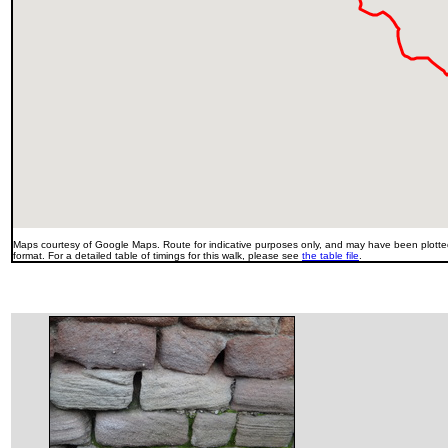
Maps courtesy of Google Maps. Route for indicative purposes only, and may have been plotted
format. For a detailed table of timings for this walk, please see
the table file
.