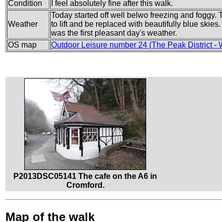
Condition
I feel absolutely fine after this walk.
Today started off well belwo freezing and foggy. 
Weather
to lift and be replaced with beautifully blue skies
was the first pleasant day's weather.
OS map
Outdoor Leisure number 24 (The Peak District - 
P2013DSC05141 The cafe on the A6 in
Cromford.
Map of the walk