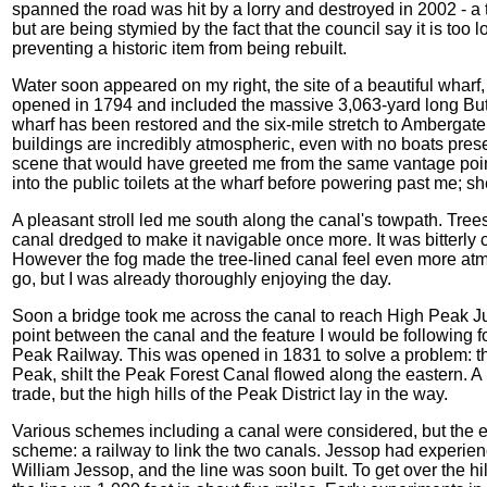
spanned the road was hit by a lorry and destroyed in 2002 - a 
but are being stymied by the fact that the council say it is too l
preventing a historic item from being rebuilt.
Water soon appeared on my right, the site of a beautiful wharf
opened in 1794 and included the massive 3,063-yard long Butte
wharf has been restored and the six-mile stretch to Ambergate i
buildings are incredibly atmospheric, even with no boats presen
scene that would have greeted me from the same vantage poin
into the public toilets at the wharf before powering past me; s
A pleasant stroll led me south along the canal's towpath. Tree
canal dredged to make it navigable once more. It was bitterly co
However the fog made the tree-lined canal feel even more atmo
go, but I was already thoroughly enjoying the day.
Soon a bridge took me across the canal to reach High Peak J
point between the canal and the feature I would be following fo
Peak Railway. This was opened in 1831 to solve a problem: th
Peak, shilt the Peak Forest Canal flowed along the eastern. A
trade, but the high hills of the Peak District lay in the way.
Various schemes including a canal were considered, but the 
scheme: a railway to link the two canals. Jessop had experien
William Jessop, and the line was soon built. To get over the hil