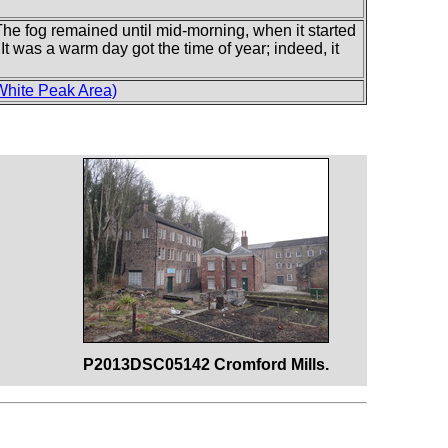
The fog remained until mid-morning, when it started
. It was a warm day got the time of year; indeed, it
White Peak Area)
P2013DSC05142 Cromford Mills.