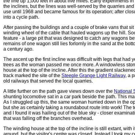
the line up 1,000 feet in about five miles. Early experiments i
the inclines, but the lines was well-served by the quarries and
use until 1968 and became famous for its operation; after clo
into a cycle path.
After passing the buildings and a couple of brake vans that sit
winding wheel of the cable that hauled wagons up the hill. So
feature - a large pit that was designed to catch any wagons be
remains of one wagon still lies forlornly in the sand at the bott
a century ago.
The ascent up the first incline was difficult with legs that had
trees as the woman passed me once more. A windowless stone 
house at the top of the incline. After this the gradient slacke
track marked the site of the
Steeple Grange Light Railway
, a 
old railways that served the local quarries.
A little further on the path gave views down over the
National 
shunting locomotive sat in a car park beside the path. This mar
As I struggled up this, the same woman hurried down in the op
but she as certainly taking a roundabout route into work! The 
and I found it was hailing out of the blue sky - closer examinat
that was falling off the branches overhead.
The winding house at the top of the incline is still extant, with 
around, but the visitor's centre was closed. Instead I took my c