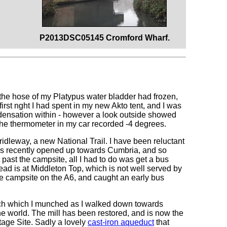
P2013DSC05145 Cromford Wharf.
 -the hose of my Platypus water bladder had frozen,
 first nght I had spent in my new Akto tent, and I was
ndensation within - however a look outside showed
 The thermometer in my car recorded -4 degrees.
Bridleway, a new National Trail. I have been reluctant
 has recently opened up towards Cumbria, and so
t past the campsite, all I had to do was get a bus
ead is at Middleton Top, which is not well served by
he campsite on the A6, and caught an early bus
ich which I munched as I walked down towards
the world. The mill has been restored, and is now the
tage Site. Sadly a lovely
cast-iron aqueduct
that