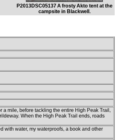
P2013DSC05137 A frosty Akto tent at the
campsite in Blackwell.
 a mile, before tackling the entire High Peak Trail,
 Brildeway. When the High Peak Trail ends, roads
led with water, my waterproofs, a book and other