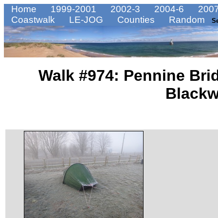
Home
1999-2001
2002-3
2004-6
2007
Coastwalk
LE-JOG
Counties
Random
S
Walk #974: Pennine Bri
Blackw