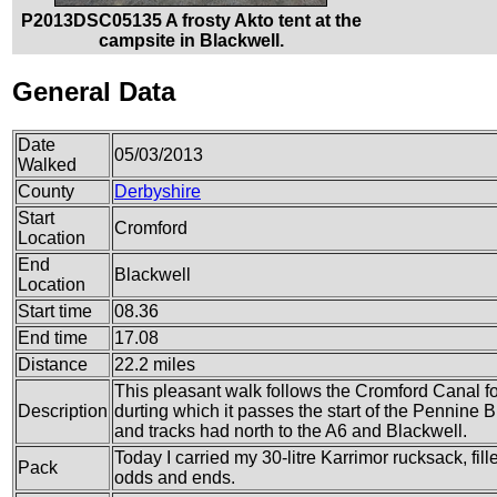
P2013DSC05135 A frosty Akto tent at the
campsite in Blackwell.
General Data
Date
05/03/2013
Walked
County
Derbyshire
Start
Cromford
Location
End
Blackwell
Location
Start time
08.36
End time
17.08
Distance
22.2 miles
This pleasant walk follows the Cromford Canal for
Description
durting which it passes the start of the Pennine
and tracks had north to the A6 and Blackwell.
Today I carried my 30-litre Karrimor rucksack, fil
Pack
odds and ends.