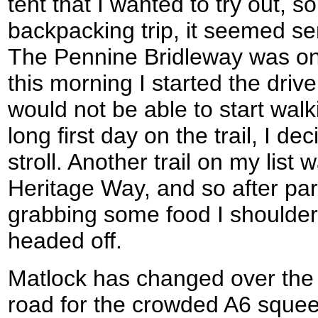
tent that I wanted to try out, so
backpacking trip, it seemed se
The Pennine Bridleway was on m
this morning I started the driv
would not be able to start walki
long first day on the trail, I de
stroll. Another trail on my list
Heritage Way, and so after pa
grabbing some food I shoulde
headed off.
Matlock has changed over the l
road for the crowded A6 squee