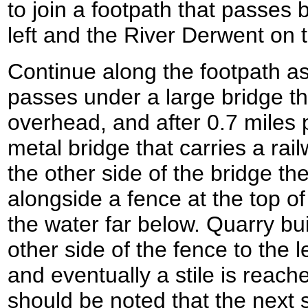
to join a footpath that passes
left and the River Derwent on t
Continue along the footpath as i
passes under a large bridge th
overhead, and after 0.7 miles
metal bridge that carries a rail
the other side of the bridge th
alongside a fence at the top of
the water far below. Quarry bu
other side of the fence to the le
and eventually a stile is reach
should be noted that the next 