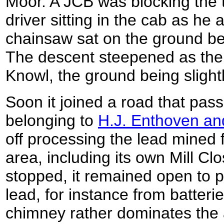
Moor. A JCB was blocking the t
driver sitting in the cab as he
chainsaw sat on the ground be
The descent steepened as the
Knowl, the ground being slightl
Soon it joined a road that pa
belonging to
H.J. Enthoven a
off processing the lead mined 
area, including its own Mill C
stopped, it remained open to
lead, for instance from batteri
chimney rather dominates the