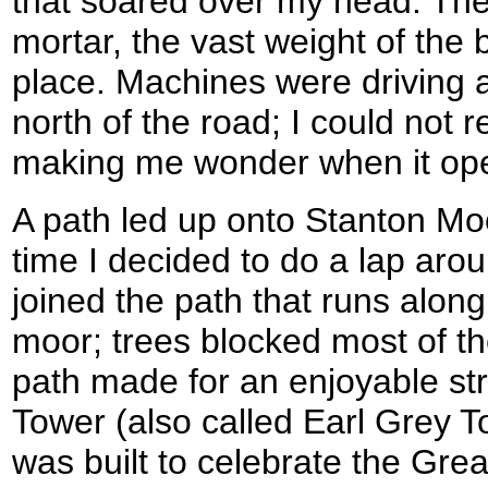
that soared over my head. The
mortar, the vast weight of the 
place. Machines were driving 
north of the road; I could not 
making me wonder when it op
A path led up onto Stanton Moo
time I decided to do a lap aro
joined the path that runs alon
moor; trees blocked most of th
path made for an enjoyable st
Tower (also called Earl Grey T
was built to celebrate the Gr