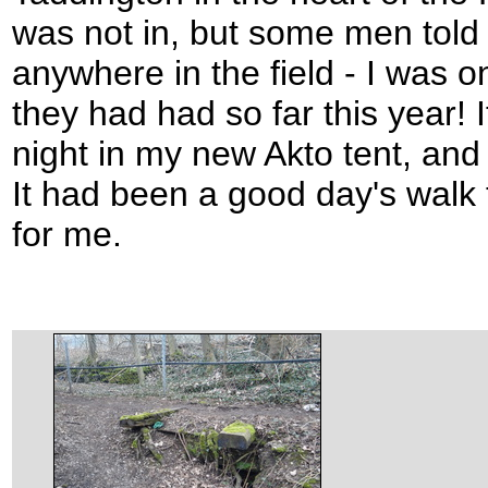
was not in, but some men told
anywhere in the field - I was 
they had had so far this year! I
night in my new Akto tent, and 
It had been a good day's walk
for me.