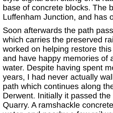
base of concrete blocks. The b
Luffenham Junction, and has on
Soon afterwards the path pass
which carries the preserved ra
worked on helping restore this
and have happy memories of 
water. Despite having spent mo
years, I had never actually wal
path which continues along the
Derwent. Initially it passed the
Quarry. A ramshackle concrete 