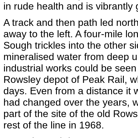
in rude health and is vibrantly
A track and then path led nort
away to the left. A four-mile lo
Sough trickles into the other si
mineralised water from deep 
industrial works could be seen o
Rowsley depot of Peak Rail, 
days. Even from a distance it w
had changed over the years, w
part of the site of the old Row
rest of the line in 1968.