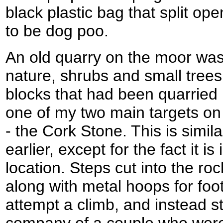
black plastic bag that split op
to be dog poo.
An old quarry on the moor was
nature, shrubs and small tree
blocks that had been quarried
one of my two main targets on
- the Cork Stone. This is simil
earlier, except for the fact it 
location. Steps cut into the roc
along with metal hoops for foot
attempt a climb, and instead s
company of a couple who were