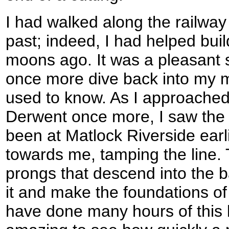
I had walked along the railway
past; indeed, I had helped buil
moons ago. It was a pleasant s
once more dive back into my m
used to know. As I approached
Derwent once more, I saw the
been at Matlock Riverside earl
towards me, tamping the line
prongs that descend into the bal
it and make the foundations of t
have done many hours of this b