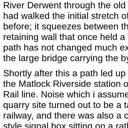
River Derwent through the ol
had walked the initial stretch o
before; it squeezes between th
retaining wall that once held a
path has not changed much ex
the large bridge carrying the
Shortly after this a path led up t
the Matlock Riverside station
Rail line. Noise which i assum
quarry site turned out to be a
railway, and there was also a 
style signal box sitting on a ra