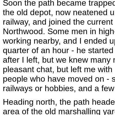
Soon the path became trapped
the old depot, now neatened u
railway, and joined the current 
Northwood. Some men in high-v
working nearby, and I ended up
quarter of an hour - he starte
after I left, but we knew many
pleasant chat, but left me with
people who have moved on - s
railways or hobbies, and a few o
Heading north, the path head
area of the old marshalling ya