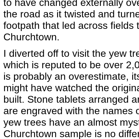
to have changed externally ove
the road as it twisted and turn
footpath that led across fields 
Churchtown.
I diverted off to visit the yew t
which is reputed to be over 2,0
is probably an overestimate, its
might have watched the origin
built. Stone tablets arranged a
are engraved with the names o
yew trees have an almost mysti
Churchtown sample is no differ