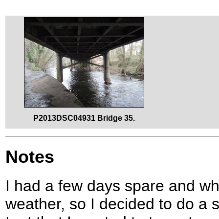
P2013DSC04931 Bridge 35.
Notes
I had a few days spare and wh
weather, so I decided to do a s