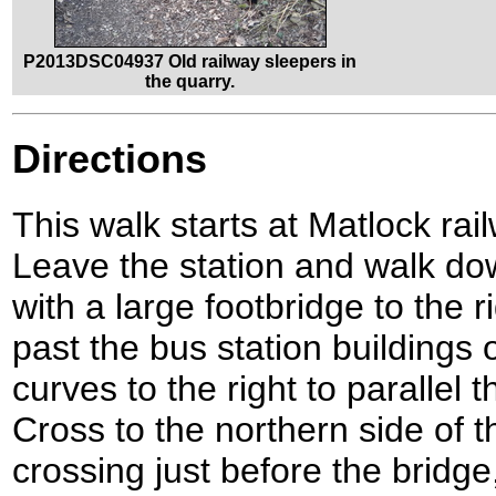
P2013DSC04937 Old railway sleepers in
the quarry.
Directions
This walk starts at Matlock ra
Leave the station and walk do
with a large footbridge to the 
past the bus station buildings 
curves to the right to parallel
Cross to the northern side of t
crossing just before the bridge