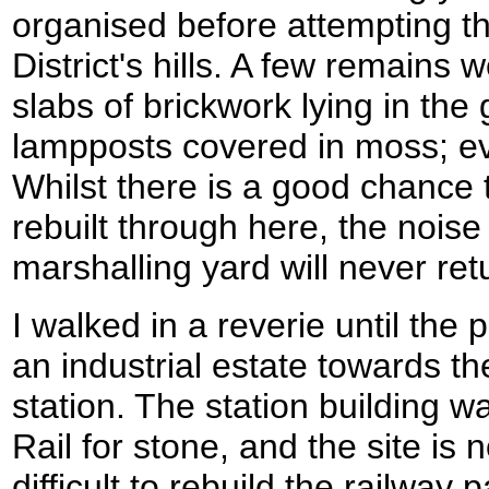
organised before attempting t
District's hills. A few remains w
slabs of brickwork lying in th
lampposts covered in moss; eve
Whilst there is a good chance t
rebuilt through here, the noise
marshalling yard will never ret
I walked in a reverie until the
an industrial estate towards th
station. The station building 
Rail for stone, and the site is n
difficult to rebuild the railway 