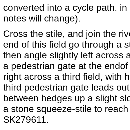
converted into a cycle path, in
notes will change).
Cross the stile, and join the ri
end of this field go through a 
then angle slightly left across
a pedestrian gate at the endof t
right across a third field, with
third pedestrian gate leads out
between hedges up a slight slo
a stone squeeze-stile to reach
SK279611.