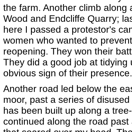
the farm. Another climb along a
Wood and Endcliffe Quarry; las
here I passed a protestor's c
women who wanted to prevent
reopening. They won their bat
They did a good job at tidying
obvious sign of their presence
Another road led below the eas
moor, past a series of disused
has been built up along a tree-
continued along the road past