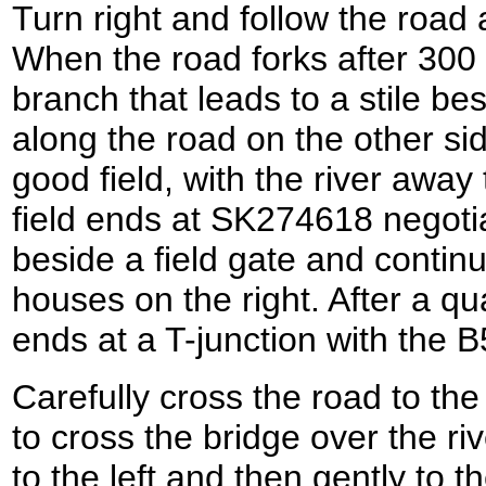
Turn right and follow the road 
When the road forks after 300 
branch that leads to a stile be
along the road on the other sid
good field, with the river away
field ends at SK274618 negotia
beside a field gate and contin
houses on the right. After a qu
ends at a T-junction with the 
Carefully cross the road to the 
to cross the bridge over the ri
to the left and then gently to t