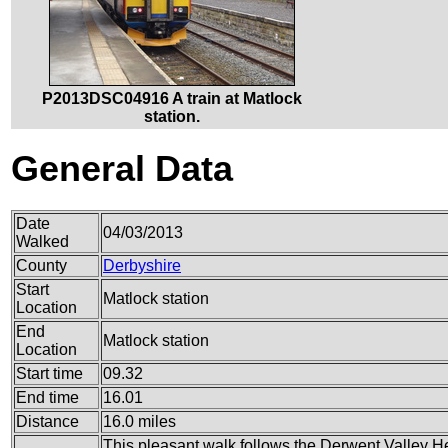
P2013DSC04916 A train at Matlock
station.
General Data
Date
04/03/2013
Walked
County
Derbyshire
Start
Matlock station
Location
End
Matlock station
Location
Start time
09.32
End time
16.01
Distance
16.0 miles
This pleasant walk follows the Derwent Valley Her