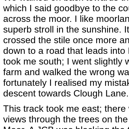
which I said goodbye to the c
across the moor. I like moorla
superb stroll in the sunshine.
crossed the stile once more an
down to a road that leads into
took me south; I went slightly 
farm and walked the wrong way
fortunately I realised my mist
descent towards Clough Lane.
This track took me east; ther
views through the trees on the