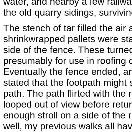
water, and nearby a few railw
the old quarry sidings, survivi
The stench of tar filled the air a
shrinkwrapped pallets were st
side of the fence. These turned
presumably for use in roofing 
Eventually the fence ended, an
stated that the footpath migh
path. The path flirted with the
looped out of view before retur
enough stroll on a side of the r
well, my previous walks all hav