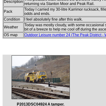
Description
returning via Stanton Moor and Peak Rail.
Today I carried my 30-litre Karrimor rucksack, fil
Pack
odds and ends.
Condition
I feel absolutely fine after this walk.
Today was mostly cloudy, with some occasional su
Weather
bit of a breeze to help me cool off during the asc
OS map
Outdoor Leisure number 24 (The Peak District - 
P2013DSC04924 A tamper.