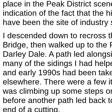
place in the Peak District scen
indication of the fact that the h
have been the site of industr
I descended down to recross t
Bridge, then walked up to the P
Darley Dale. A path led alongs
many of the sidings I had helpe
and early 1990s had been ta
elsewhere. There were a few it
was climbing up some steps on
before another path led back to
end of a cutting.