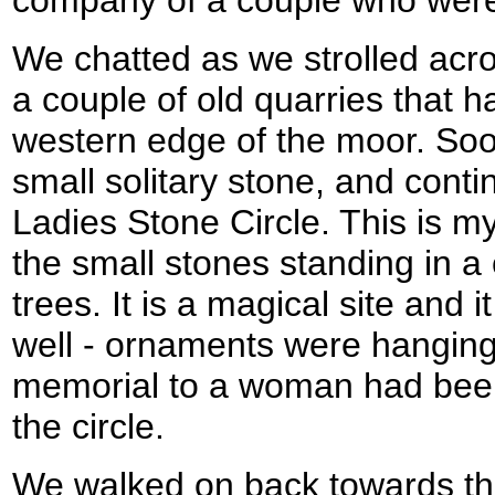
We chatted as we strolled acr
a couple of old quarries that 
western edge of the moor. So
small solitary stone, and cont
Ladies Stone Circle. This is my 
the small stones standing in a
trees. It is a magical site and i
well - ornaments were hanging 
memorial to a woman had been 
the circle.
We walked on back towards th