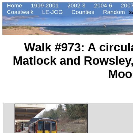
Home
1999-2001
2002-3
2004-6
2007
Coastwalk
LE-JOG
Counties
Random
S
Walk #973: A circu
Matlock and Rowsley,
Moo