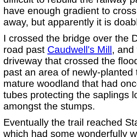
have enough gradient to cross 
away, but apparently it is doab
I crossed the bridge over the 
road past
Caudwell's Mill
, and
driveway that crossed the flood
past an area of newly-planted 
mature woodland that had once
tubes protecting the saplings
amongst the stumps.
Eventually the trail reached 
which had some wonderfully wo