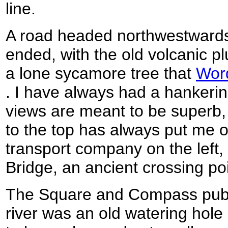
line.
A road headed northwestwards
ended, with the old volcanic p
a lone sycamore tree that
Wor
. I have always had a hankering
views are meant to be superb, 
to the top has always put me o
transport company on the left,
Bridge, an ancient crossing poin
The Square and Compass pub o
river was an old watering hol