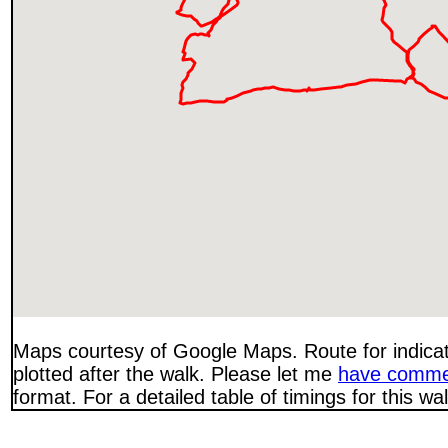
Maps courtesy of Google Maps. Route for indica
plotted after the walk. Please let me
have comme
format. For a detailed table of timings for this w