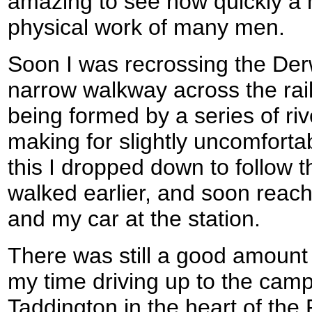
amazing to see how quickly a 
physical work of many men.
Soon I was recrossing the De
narrow walkway across the rai
being formed by a series of riv
making for slightly uncomforta
this I dropped down to follow t
walked earlier, and soon reach
and my car at the station.
There was still a good amount o
my time driving up to the camp
Taddington in the heart of the