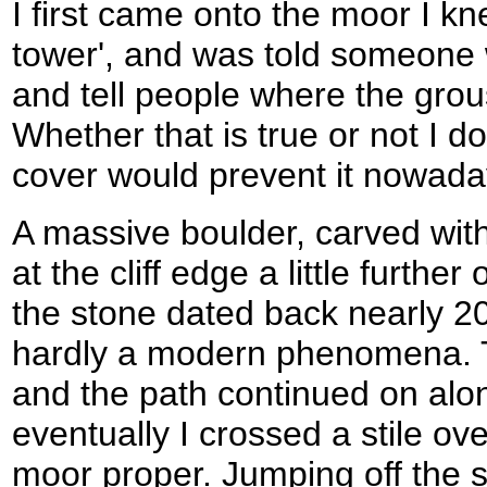
I first came onto the moor I kn
tower', and was told someone 
and tell people where the grou
Whether that is true or not I d
cover would prevent it nowada
A massive boulder, carved with
at the cliff edge a little further
the stone dated back nearly 20
hardly a modern phenomena. 
and the path continued on alo
eventually I crossed a stile ov
moor proper. Jumping off the st