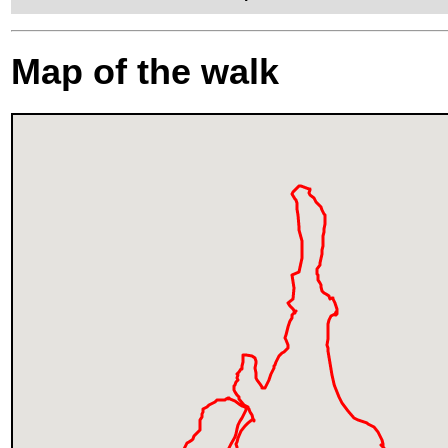
Map of the walk