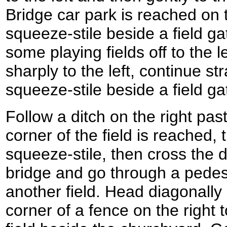
Bridge car park is reached on th
squeeze-stile beside a field gat
some playing fields off to the 
sharply to the left, continue st
squeeze-stile beside a field gat
Follow a ditch on the right past
corner of the field is reached, 
squeeze-stile, then cross the 
bridge and go through a pedest
another field. Head diagonally a
corner of a fence on the right 