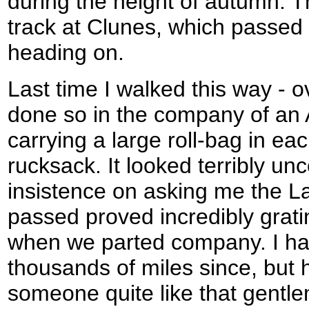
during the height of autumn. T
track at Clunes, which passed 
heading on.
Last time I walked this way - o
done so in the company of an
carrying a large roll-bag in ea
rucksack. It looked terribly un
insistence on asking me the L
passed proved incredibly gratin
when we parted company. I h
thousands of miles since, but
someone quite like that gentl