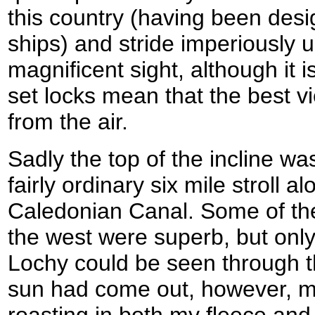
this country (having been des
ships) and stride imperiously up 
magnificent sight, although it 
set locks mean that the best v
from the air.
Sadly the top of the incline wa
fairly ordinary six mile stroll a
Caledonian Canal. Some of the 
the west were superb, but only 
Lochy could be seen through t
sun had come out, however, m
roasting in both my fleece and