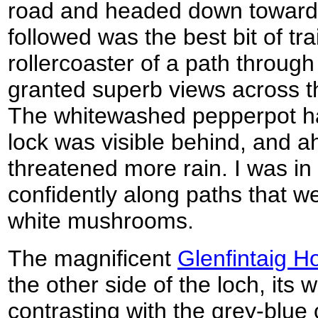
road and headed down towards
followed was the best bit of trai
rollercoaster of a path throug
granted superb views across t
The whitewashed pepperpot hat
lock was visible behind, and a
threatened more rain. I was in 
confidently along paths that w
white mushrooms.
The magnificent
Glenfintaig H
the other side of the loch, its
contrasting with the grey-blue 