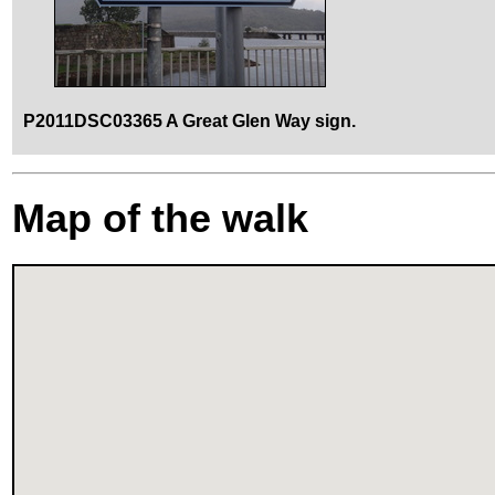
P2011DSC03365 A Great Glen Way sign.
Map of the walk