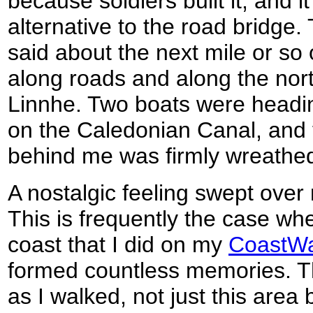
because soldiers built it, and 
alternative to the road bridge.
said about the next mile or so
along roads and along the nor
Linnhe. Two boats were headin
on the Caledonian Canal, and
behind me was firmly wreathed
A nostalgic feeling swept over 
This is frequently the case whe
coast that I did on my
CoastWa
formed countless memories. T
as I walked, not just this area 