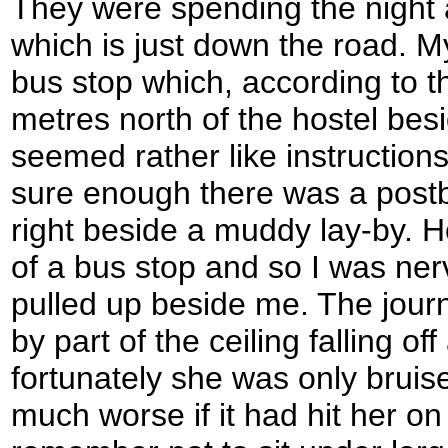
They were spending the night 
which is just down the road. 
bus stop which, according to t
metres north of the hostel bes
seemed rather like instruction
sure enough there was a postbo
right beside a muddy lay-by. 
of a bus stop and so I was nerv
pulled up beside me. The jour
by part of the ceiling falling of
fortunately she was only bruis
much worse if it had hit her on