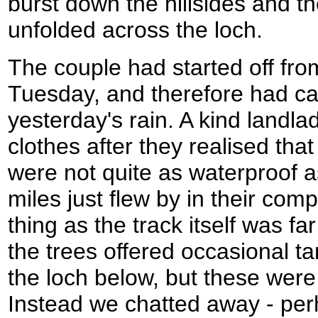
burst down the hillsides and t
unfolded across the loch.
The couple had started off fro
Tuesday, and therefore had ca
yesterday's rain. A kind landlad
clothes after they realised tha
were not quite as waterproof 
miles just flew by in their co
thing as the track itself was fa
the trees offered occasional ta
the loch below, but these wer
Instead we chatted away - perh