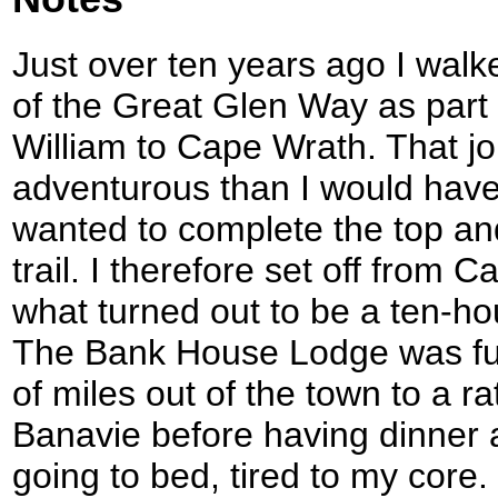
Just over ten years ago I walk
of the Great Glen Way as part 
William to Cape Wrath. That jo
adventurous than I would have
wanted to complete the top an
trail. I therefore set off from
what turned out to be a ten-hou
The Bank House Lodge was full
of miles out of the town to a r
Banavie before having dinner 
going to bed, tired to my core.