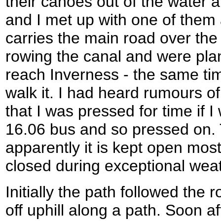
their canoes out of the water a
and I met up with one of them 
carries the main road over the
rowing the canal and were plan
reach Inverness - the same tim
walk it. I had heard rumours of
that I was pressed for time if 
16.06 bus and so pressed on.
apparently it is kept open most
closed during exceptional weat
Initially the path followed the 
off uphill along a path. Soon a