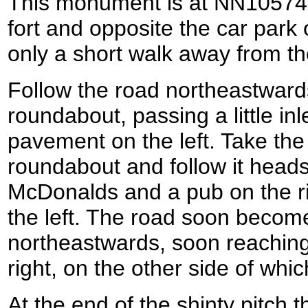
This monument is at NN105742,
fort and opposite the car park o
only a short walk away from the
Follow the road northeastwards
roundabout, passing a little inle
pavement on the left. Take the
roundabout and follow it heads
McDonalds and a pub on the rig
the left. The road soon become
northeastwards, soon reaching
right, on the other side of which
At the end of the shinty pitch t