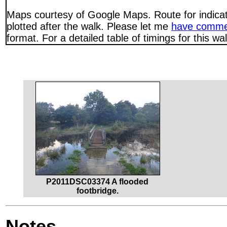
Maps courtesy of Google Maps. Route for indica
plotted after the walk. Please let me
have comme
format. For a detailed table of timings for this w
P2011DSC03374 A flooded
footbridge.
Notes