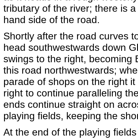
tributary of the river; there is
hand side of the road.
Shortly after the road curves to 
head southwestwards down Gl
swings to the right, becoming 
this road northwestwards; whe
parade of shops on the right it 
right to continue paralleling t
ends continue straight on acro
playing fields, keeping the shor
At the end of the playing field