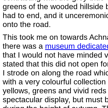
greens of the wooded hillside 
had to end, and it unceremon
onto the road.
This took me on towards Achna
there was a
museum dedicated
that I would not have minded vi
stated that this did not open f
I strode on along the road wh
with a very colourful collectio
yellows, greens and vivid reds a
spectacular display, but must