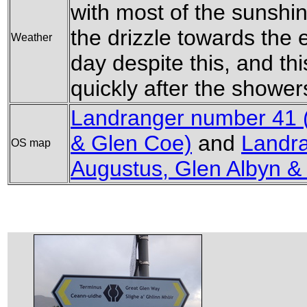
with most of the sunshi
the drizzle towards the 
Weather
day despite this, and thi
quickly after the shower
Landranger number 41 (
& Glen Coe)
and
Landra
OS map
Augustus, Glen Albyn &