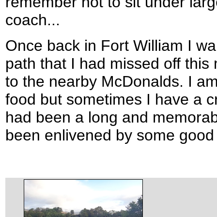
remember not to sit under large
coach...
Once back in Fort William I wal
path that I had missed off this
to the nearby McDonalds. I am n
food but sometimes I have a cre
had been a long and memorabl
been enlivened by some good