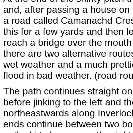
and, after passing a house on th
a road called Camanachd Cresc
this for a few yards and then 
reach a bridge over the mouth 
there are two alternative route
wet weather and a much prettie
flood in bad weather. (road rou
The path continues straight on
before jinking to the left and t
northeastwards along Inverloc
ends continue between two boll