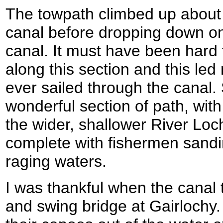
The towpath climbed up about 
canal before dropping down on
canal. It must have been hard 
along this section and this led
ever sailed through the canal
wonderful section of path, with
the wider, shallower River Lochy
complete with fishermen sandi
raging waters.
I was thankful when the canal 
and swing bridge at Gairlochy.