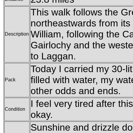
This walk follows the G
northeastwards from its s
William, following the C
Description
Gairlochy and the weste
to Laggan.
Today I carried my 30-li
filled with water, my wa
Pack
other odds and ends.
I feel very tired after t
Condition
okay.
Sunshine and drizzle do