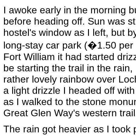
I awoke early in the morning bu
before heading off. Sun was s
hostel's window as I left, but b
long-stay car park (�1.50 per 
Fort William it had started driz
be starting the trail in the rai
rather lovely rainbow over Loc
a light drizzle I headed off wit
as I walked to the stone monu
Great Glen Way's western trai
The rain got heavier as I too