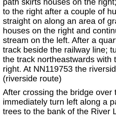
path skirts houses on the righ
to the right after a couple of 
straight on along an area of gr
houses on the right and conti
stream on the left. After a quar
track beside the railway line; tu
the track northeastwards with t
right. At NN119753 the riversid
(riverside route)
After crossing the bridge over 
immediately turn left along a p
trees to the bank of the River