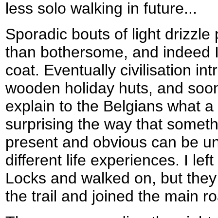
less solo walking in future...
Sporadic bouts of light drizzl
than bothersome, and indeed 
coat. Eventually civilisation in
wooden holiday huts, and soon
explain to the Belgians what a ca
surprising the way that somet
present and obvious can be u
different life experiences. I l
Locks and walked on, but they 
the trail and joined the main r