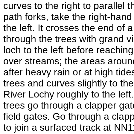
curves to the right to parallel 
path forks, take the right-hand
the left. It crosses the end of
through the trees with grand v
loch to the left before reachin
over streams; the areas aroun
after heavy rain or at high tid
trees and curves slightly to the 
River Lochy roughly to the left.
trees go through a clapper gat
field gates. Go through a clap
to join a surfaced track at NN1