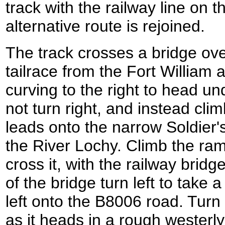
track with the railway line on t
alternative route is rejoined.
The track crosses a bridge ove
tailrace from the Fort William 
curving to the right to head un
not turn right, and instead clim
leads onto the narrow Soldier'
the River Lochy. Climb the ra
cross it, with the railway bridg
of the bridge turn left to take 
left onto the B8006 road. Turn 
as it heads in a rough westerly