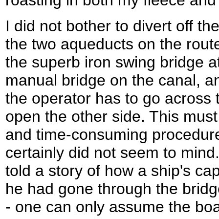
I did not bother to divert off th
the two aqueducts on the rout
the superb iron swing bridge at
manual bridge on the canal, and
the operator has to go across t
open the other side. This must
and time-consuming procedure,
certainly did not seem to mind
told a story of how a ship's c
he had gone through the bridg
- one can only assume the boa