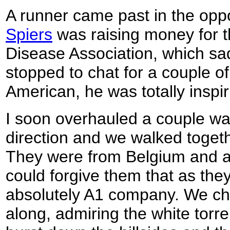
A runner came past in the oppo
Spiers
was raising money for 
Disease Association, which sa
stopped to chat for a couple o
American, he was totally inspir
I soon overhauled a couple wa
direction and we walked togethe
They were from Belgium and a
could forgive them that as they
absolutely A1 company. We ch
along, admiring the white torre