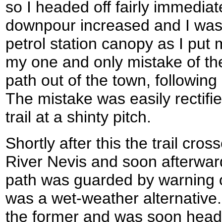
so I headed off fairly immediat
downpour increased and I was
petrol station canopy as I put
my one and only mistake of the
path out of the town, following
The mistake was easily rectifi
trail at a shinty pitch.
Shortly after this the trail cro
River Nevis and soon afterward
path was guarded by warning o
was a wet-weather alternative.
the former and was soon headi