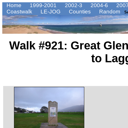
Home
1999-2001
2002-3
2004-6
2007
Coastwalk
LE-JOG
Counties
Random
S
Walk #921: Great Glen
to Lag