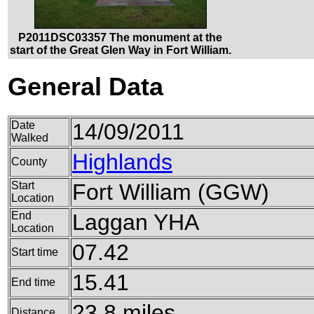
P2011DSC03357 The monument at the
start of the Great Glen Way in Fort William.
General Data
Date
14/09/2011
Walked
Highlands
County
Start
Fort William (GGW)
Location
End
Laggan YHA
Location
07.42
Start time
15.41
End time
23.8 miles
Distance