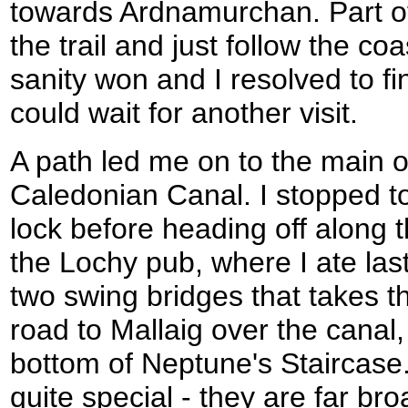
towards Ardnamurchan. Part 
the trail and just follow the c
sanity won and I resolved to fini
could wait for another visit.
A path led me on to the main obj
Caledonian Canal. I stopped to
lock before heading off along 
the Lochy pub, where I ate las
two swing bridges that takes t
road to Mallaig over the canal
bottom of Neptune's Staircase. 
quite special - they are far br