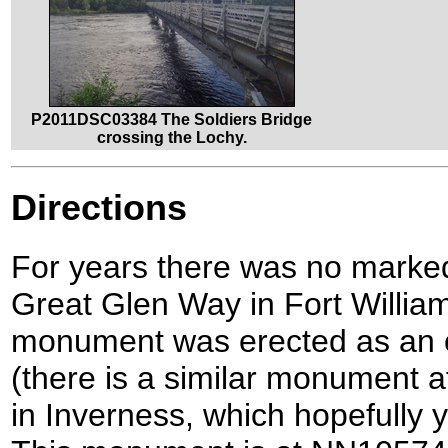
P2011DSC03384 The Soldiers Bridge
crossing the Lochy.
Directions
For years there was no marked 
Great Glen Way in Fort William, 
monument was erected as an off
(there is a similar monument at
in Inverness, which hopefully y