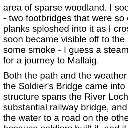
area of sparse woodland. I so
- two footbridges that were so 
planks sploshed into it as I c
soon became visible off to the
some smoke - I guess a steam
for a journey to Mallaig.
Both the path and the weather 
the Soldier's Bridge came into
structure spans the River Loc
substantial railway bridge, and
the water to a road on the othe