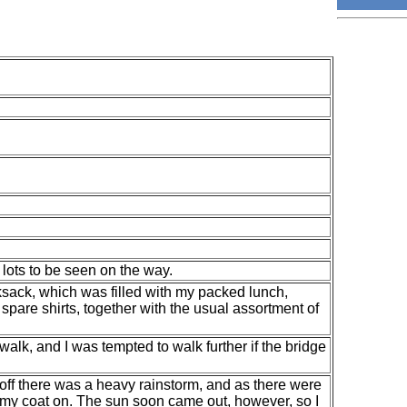
lots to be seen on the way.
ksack, which was filled with my packed lunch,
spare shirts, together with the usual assortment of
his walk, and I was tempted to walk further if the bridge
 off there was a heavy rainstorm, and as there were
h my coat on. The sun soon came out, however, so I