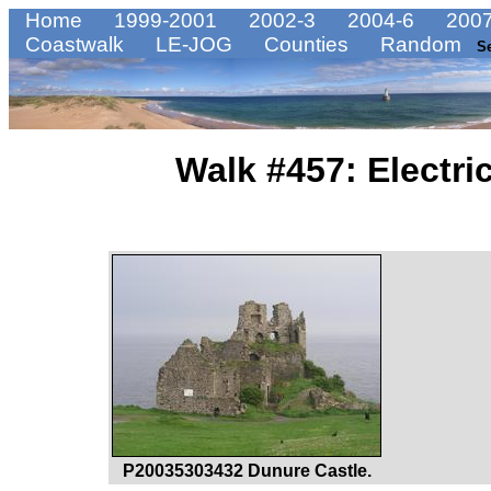
Home
1999-2001
2002-3
2004-6
2007
Coastwalk
LE-JOG
Counties
Random
S
Walk #457: Electric
P20035303432 Dunure Castle.