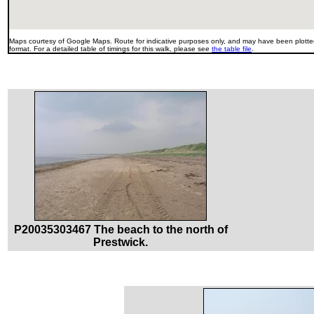
Maps courtesy of Google Maps. Route for indicative purposes only, and may have been plotted
format. For a detailed table of timings for this walk, please see
the table file
.
P20035303467 The beach to the north of
Prestwick.