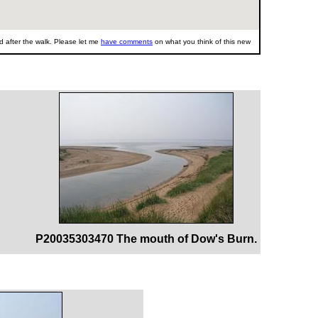
 after the walk. Please let me
have comments
on what you think of this new
P20035303470 The mouth of Dow's Burn.