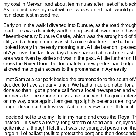
my coat in Mervan, and about ten minutes after I set off a bl
As I did not have my coat wit me I was worried that I would ge
rain cloud just missed me.
Early on in the walk I diverted into Dunure, as the road throug
road. This was definitely worth doing, as it allowed me to hav
fifteenth-century Dunure Castle, which was the stronghold of t
cliff, and although ruinous is still a nice structure. The harbour
looked lovely in the early morning sun. A little later on I passe
of Ayr - over the last few days I have passed at least one cas
area was riven by strife and war in the past. A little further on 
cross the River Doon, but fortunately a new pedestrian bridge h
allowed me to gain access to the promenade in Ayr easily.
I met Sam at a car park beside the promenade to the south of A
decided to have an early lunch. We had a nice old natter for a
done so than I got a phone call from a local newspaper, and we
promenade. The reporter duly came, and we did a quick inter
on my way once again. I am getting slightly better at dealing w
longer dread each interview. Radio interviews are still difficult
I decided not to take my life in my hand and cross the Royal T
instead. This was a lovely, long stretch of sand and I enjoyed 
quite nice, although I felt that I was the youngest person on t
large hill of ballast (built to protect the port) and then desce