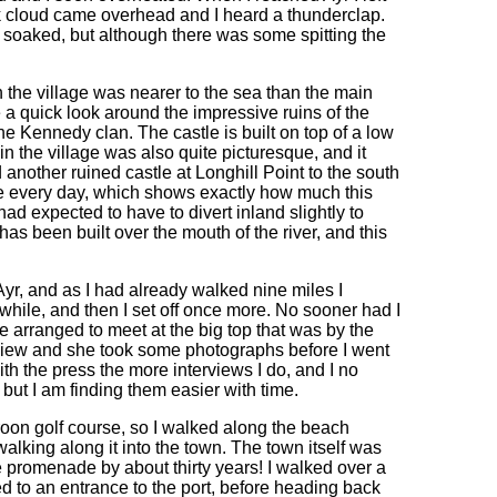
ack cloud came overhead and I heard a thunderclap.
t soaked, but although there was some spitting the
h the village was nearer to the sea than the main
e a quick look around the impressive ruins of the
he Kennedy clan. The castle is built on top of a low
 in the village was also quite picturesque, and it
d another ruined castle at Longhill Point to the south
tle every day, which shows exactly how much this
I had expected to have to divert inland slightly to
as been built over the mouth of the river, and this
yr, and as I had already walked nine miles I
 while, and then I set off once more. No sooner had I
 arranged to meet at the big top that was by the
view and she took some photographs before I went
ith the press the more interviews I do, and I no
, but I am finding them easier with time.
roon golf course, so I walked along the beach
walking along it into the town. The town itself was
he promenade by about thirty years! I walked over a
nded to an entrance to the port, before heading back