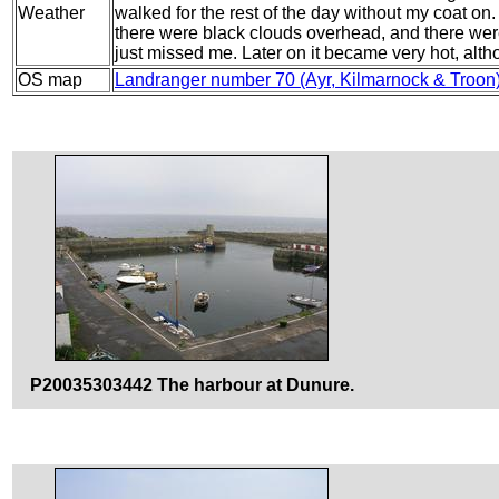
Weather
walked for the rest of the day without my coat on
there were black clouds overhead, and there were 
just missed me. Later on it became very hot, alt
OS map
Landranger number 70 (Ayr, Kilmarnock & Troon
P20035303442 The harbour at Dunure.