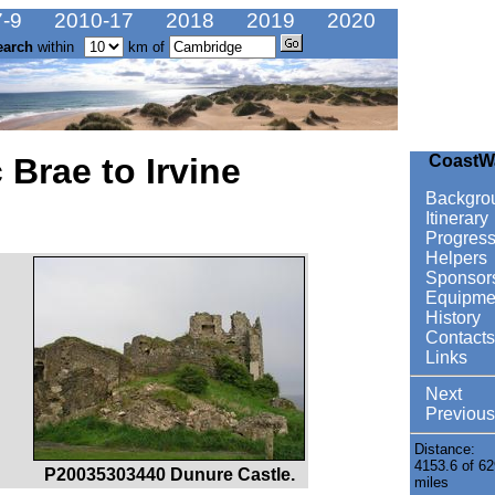
-9
2010-17
2018
2019
2020
earch
within
km of
 Brae to Irvine
CoastW
Backgro
Itinerary
Progres
Helpers
Sponsor
Equipme
History
Contacts
Links
Next
Previous
Distance:
4153.6 of 62
P20035303440 Dunure Castle.
miles