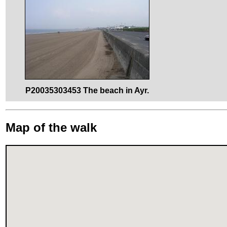
P20035303453 The beach in Ayr.
Map of the walk