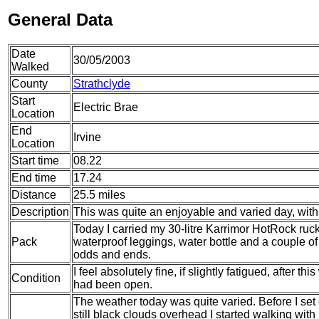
General Data
Date
30/05/2003
Walked
County
Strathclyde
Start
Electric Brae
Location
End
Irvine
Location
Start time
08.22
End time
17.24
Distance
25.5 miles
Description
This was quite an enjoyable and varied day, with 
Today I carried my 30-litre Karrimor HotRock ruc
Pack
waterproof leggings, water bottle and a couple of 
odds and ends.
I feel absolutely fine, if slightly fatigued, after t
Condition
had been open.
The weather today was quite varied. Before I set
still black clouds overhead I started walking wit