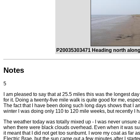
P20035303471 Heading north along
Notes
5
I am pleased to say that at 25.5 miles this was the longest day o
for it. Doing a twenty-five mile walk is quite good for me, esp
The fact that I have been doing such long days shows that I am 
winter I was doing only 110 to 120 mile weeks, but recently I h
The weather today was totally mixed up - I was never unsure ab
when there were black clouds overhead. Even when it was su
it meant that I did not get too sunburnt. I wore my coat as far a
Electric Brae, but the sun came out a few minutes after I start