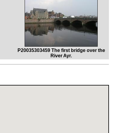
P20035303459 The first bridge over the
River Ayr.