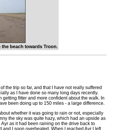
 the beach towards Troon.
f the trip so far, and that I have not really suffered
ecially as I have done so many long days recently.
getting fitter and more confident about the walk. In
ave been doing up to 150 miles - a large difference.
out whether it was going to rain or not, especially
nny the sky was quite hazy, which had an upside as
s Ayr as it had been raining on the drive back to
ed and I soon overheated. When I reached Ayr I left