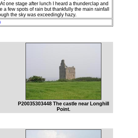
. At one stage after lunch I heard a thunderclap and
a few spots of rain but thankfully the main rainfall
hough the sky was exceedingly hazy.
)
P20035303448 The castle near Longhill
Point.