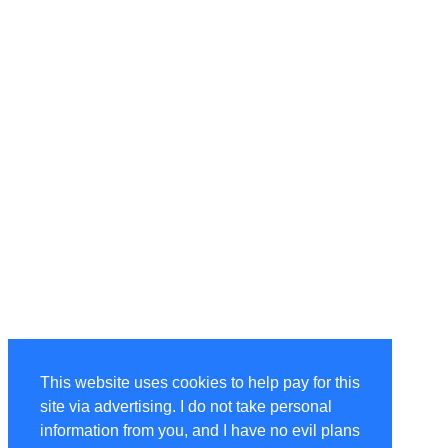
This website uses cookies to help pay for this
site via advertising. I do not take personal
information from you, and I have no evil plans