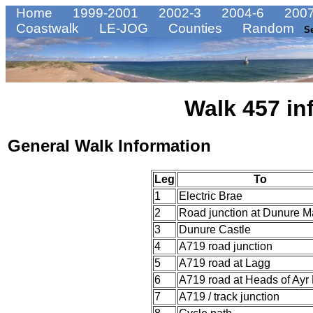
Home
1999-2001
2002-3
2004-6
2007
Coastwalk
LE-JOG
Counties
Random
S
Walk 457 in
General Walk Information
Leg
To
1
Electric Brae
2
Road junction at Dunure M
3
Dunure Castle
4
A719 road junction
5
A719 road at Lagg
6
A719 road at Heads of Ayr
7
A719 / track junction