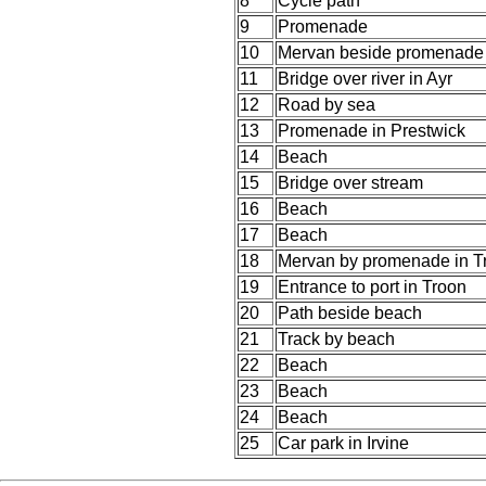
8
Cycle path
9
Promenade
10
Mervan beside promenade 
11
Bridge over river in Ayr
12
Road by sea
13
Promenade in Prestwick
14
Beach
15
Bridge over stream
16
Beach
17
Beach
18
Mervan by promenade in T
19
Entrance to port in Troon
20
Path beside beach
21
Track by beach
22
Beach
23
Beach
24
Beach
25
Car park in Irvine