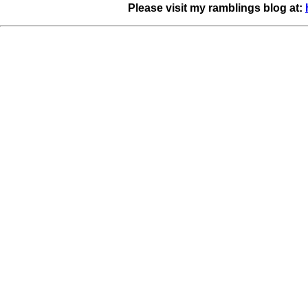
Please visit my ramblings blog at: