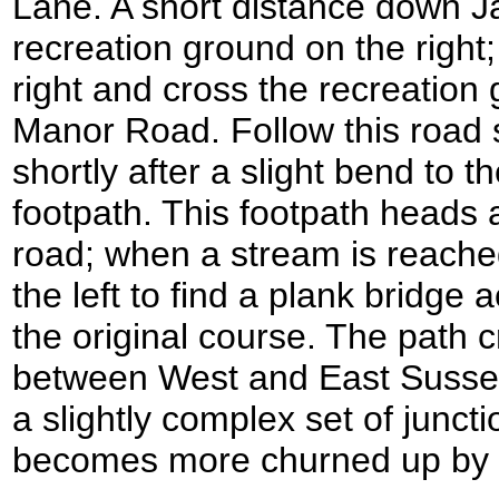
Lane. A short distance down J
recreation ground on the right; 
right and cross the recreation
Manor Road. Follow this road
shortly after a slight bend to the
footpath. This footpath heads a
road; when a stream is reached
the left to find a plank bridge 
the original course. The path 
between West and East Susse
a slightly complex set of junct
becomes more churned up by 