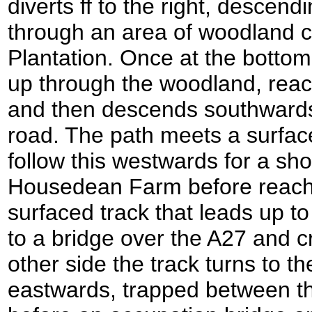
diverts ff to the right, descend
through an area of woodland c
Plantation. Once at the bottom
up through the woodland, reach
and then descends southwards
road. The path meets a surface
follow this westwards for a sho
Housedean Farm before reachi
surfaced track that leads up to 
to a bridge over the A27 and c
other side the track turns to t
eastwards, trapped between th