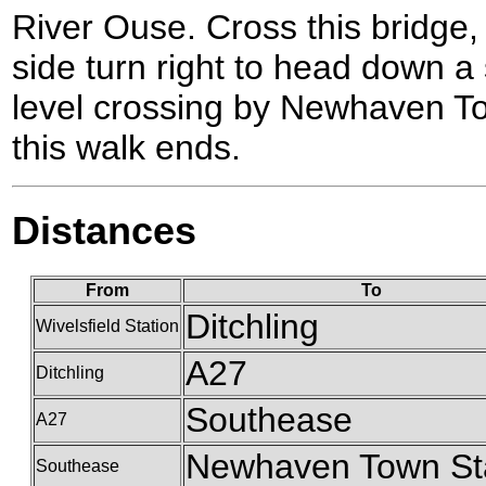
River Ouse. Cross this bridge,
side turn right to head down a 
level crossing by Newhaven To
this walk ends.
Distances
From
To
Ditchling
Wivelsfield Station
A27
Ditchling
Southease
A27
Newhaven Town St
Southease