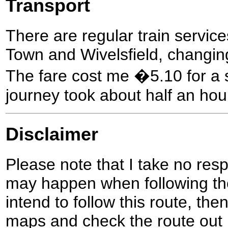
Transport
There are regular train serv
Town and Wivelsfield, changin
The fare cost me �5.10 for a s
journey took about half an hou
Disclaimer
Please note that I take no respo
may happen when following the
intend to follow this route, th
maps and check the route out 