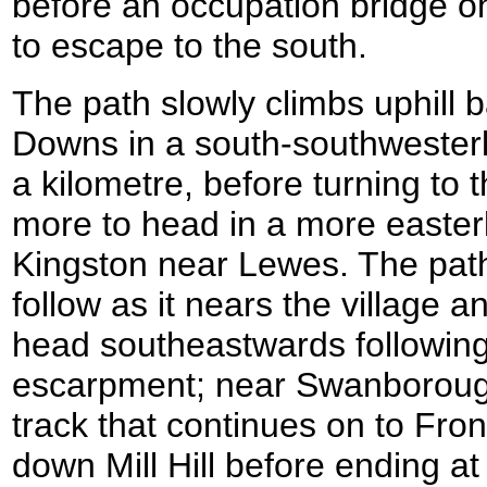
before an occupation bridge on
to escape to the south.
The path slowly climbs uphill 
Downs in a south-southwesterly 
a kilometre, before turning to t
more to head in a more easterl
Kingston near Lewes. The path
follow as it nears the village an
head southeastwards following 
escarpment; near Swanborough 
track that continues on to Fron
down Mill Hill before ending at