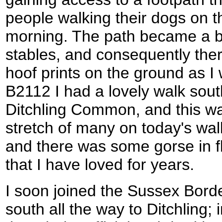
people walking their dogs on t
morning. The path became a br
stables, and consequently the
hoof prints on the ground as I
B2112 I had a lovely walk sou
Ditchling Common, and this was
stretch of many on today's wa
and there was some gorse in fl
that I have loved for years.
I soon joined the Sussex Borde
south all the way to Ditchling;