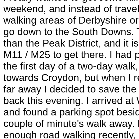
weekend, and instead of travel
walking areas of Derbyshire or 
go down to the South Downs. T
than the Peak District, and it i
M11 / M25 to get there. I had 
the first day of a two-day walk
towards Croydon, but when I rea
far away I decided to save th
back this evening. I arrived at 
and found a parking spot besi
couple of minute's walk away. I
enough road walking recently, 