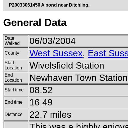
P20033061450 A pond near Ditchling.
General Data
Date
06/03/2004
Walked
West Sussex
,
East Sus
County
Start
Wivelsfield Station
Location
End
Newhaven Town Station
Location
08.52
Start time
16.49
End time
22.7 miles
Distance
This was a highly enjoya