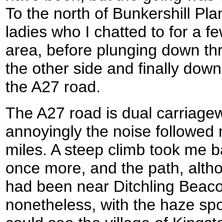
To the north of Bunkershill Pla
ladies who I chatted to for a f
area, before plunging down thr
the other side and finally dow
the A27 road.
The A27 road is dual carriage
annoyingly the noise followed 
miles. A steep climb took me ba
once more, and the path, altho
had been near Ditchling Beac
nonetheless, with the haze spoil