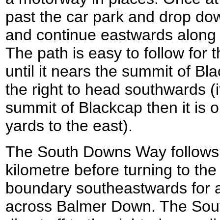
past the car park and drop dow
and continue eastwards along
The path is easy to follow for 
until it nears the summit of Bla
the right to head southwards (if
summit of Blackcap then it is 
yards to the east).
The South Downs Way follows a
kilometre before turning to the 
boundary southeastwards for a
across Balmer Down. The So