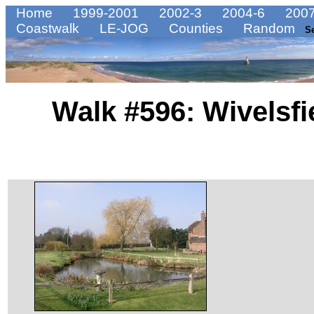
Home
1999-2001
2002-3
2004-6
2007
Coastwalk
LE-JOG
Counties
Random
S
Walk #596: Wivelsf