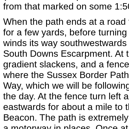
from that marked on some 1:
When the path ends at a road t
for a few yards, before turning 
winds its way southwestwards s
South Downs Escarpment. At the
gradient slackens, and a fence
where the Sussex Border Pat
Way, which we will be following
the day. At the fence turn left a
eastwards for about a mile to th
Beacon. The path is extremely 
a motorway in places. Once at