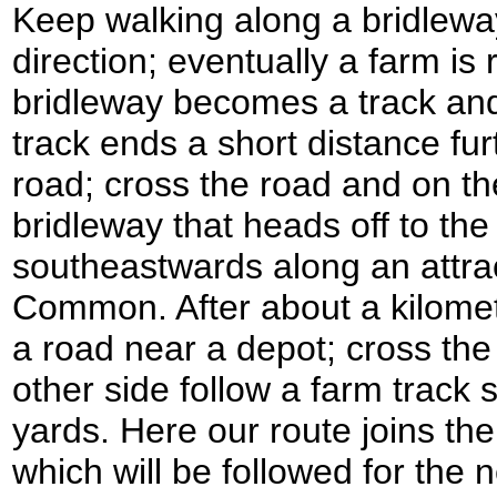
Keep walking along a bridlewa
direction; eventually a farm i
bridleway becomes a track and
track ends a short distance fu
road; cross the road and on th
bridleway that heads off to the
southeastwards along an attract
Common. After about a kilomet
a road near a depot; cross th
other side follow a farm track
yards. Here our route joins th
which will be followed for the 