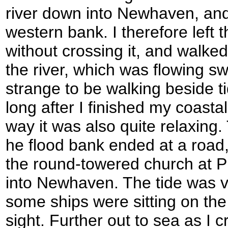
river down into Newhaven, and 
western bank. I therefore left
without crossing it, and walked
the river, which was flowing swif
strange to be walking beside t
long after I finished my coastal
way it was also quite relaxing.
he flood bank ended at a road,
the round-towered church at 
into Newhaven. The tide was v
some ships were sitting on the
sight. Further out to sea as I c