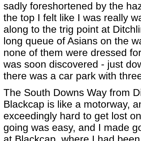
sadly foreshortened by the ha
the top I felt like I was really
along to the trig point at Ditc
long queue of Asians on the w
none of them were dressed for
was soon discovered - just down
there was a car park with three
The South Downs Way from Di
Blackcap is like a motorway, a
exceedingly hard to get lost on
going was easy, and I made goo
at Blackcap, where I had been 