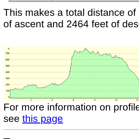
This makes a total distance of 
of ascent and 2464 feet of des
For more information on profil
see
this page