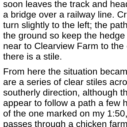
soon leaves the track and head
a bridge over a railway line. C
turn slightly to the left; the path
the ground so keep the hedge o
near to Clearview Farm to the 
there is a stile.
From here the situation became
are a series of clear stiles acro
southerly direction, although 
appear to follow a path a few 
of the one marked on my 1:5
passes through a chicken farm