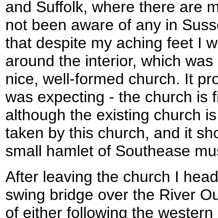
and Suffolk, where there are 
not been aware of any in Susse
that despite my aching feet I w
around the interior, which was 
nice, well-formed church. It pr
was expecting - the church is f
although the existing church is
taken by this church, and it 
small hamlet of Southease mus
After leaving the church I hea
swing bridge over the River Ou
of either following the western