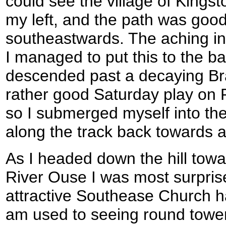
could see the village of King
my left, and the path was good
southeastwards. The aching in
I managed to put this to the b
descended past a decaying Bra
rather good Saturday play on 
so I submerged myself into the
along the track back towards a 
As I headed down the hill towa
River Ouse I was most surprise
attractive Southease Church had
am used to seeing round tower