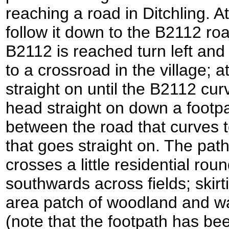
reaching a road in Ditchling. A
follow it down to the B2112 roa
B2112 is reached turn left and 
to a crossroad in the village; 
straight on until the B2112 cur
head straight on down a footpat
between the road that curves t
that goes straight on. The pat
crosses a little residential ro
southwards across fields; skirtin
area patch of woodland and w
(note that the footpath has b