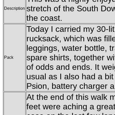
stretch of the South Do
Description
the coast.
Today I carried my 30-l
rucksack, which was fil
leggings, water bottle, t
spare shirts, together w
Pack
of odds and ends. It wei
usual as I also had a bit
Psion, battery charger 
At the end of this walk 
feet were aching a great