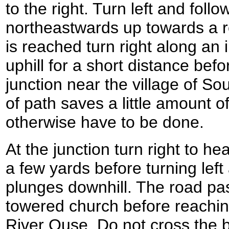
to the right. Turn left and follo
northeastwards up towards a ro
is reached turn right along an 
uphill for a short distance bef
junction near the village of Sout
of path saves a little amount o
otherwise have to be done.
At the junction turn right to h
a few yards before turning left
plunges downhill. The road pas
towered church before reachin
River Ouse. Do not cross the b