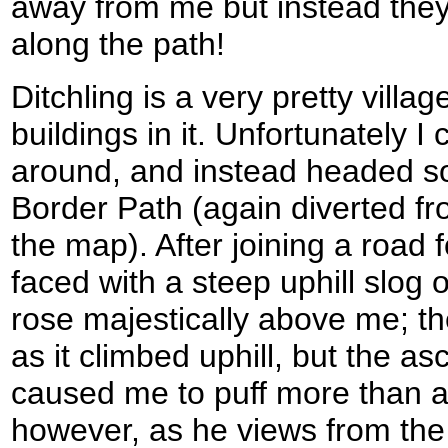
away from me but instead they
along the path!
Ditchling is a very pretty villa
buildings in it. Unfortunately I 
around, and instead headed s
Border Path (again diverted f
the map). After joining a road 
faced with a steep uphill slog
rose majestically above me; th
as it climbed uphill, but the a
caused me to puff more than a li
however, as he views from the