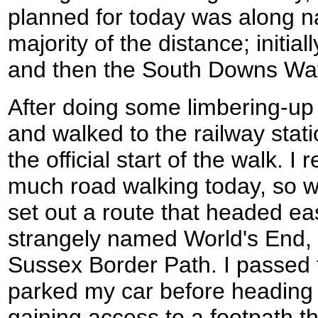
planned for today was along na
majority of the distance; initia
and then the South Downs Way 
After doing some limbering-up e
and walked to the railway stati
the official start of the walk. I 
much road walking today, so w
set out a route that headed ea
strangely named World's End, 
Sussex Border Path. I passed 
parked my car before heading 
gaining access to a footpath th