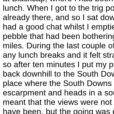
lunch. When I got to the trig p
already there, and so I sat d
had a good chat whilst I emptie
pebble that had been bothering
miles. During the last couple o
any lunch breaks and it felt s
so after ten minutes I put my
back downhill to the South Do
place where the South Downs
escarpment and heads in a sout
meant that the views were not
have been, but the going was 