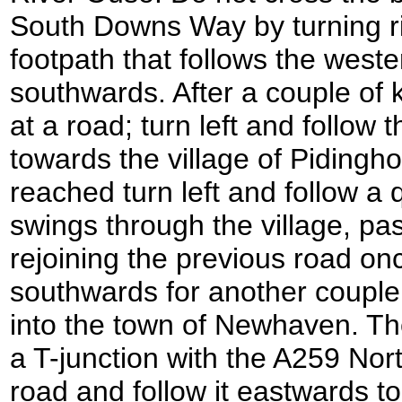
South Downs Way by turning ri
footpath that follows the weste
southwards. After a couple of 
at a road; turn left and follow
towards the village of Pidingh
reached turn left and follow a q
swings through the village, pa
rejoining the previous road on
southwards for another couple 
into the town of Newhaven. Th
a T-junction with the A259 Nort
road and follow it eastwards t