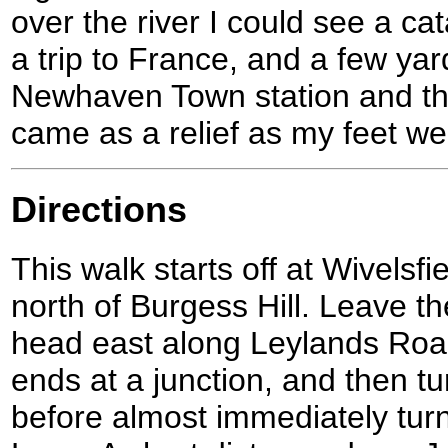
over the river I could see a ca
a trip to France, and a few yar
Newhaven Town station and the
came as a relief as my feet wer
Directions
This walk starts off at Wivelsfie
north of Burgess Hill. Leave the
head east along Leylands Road 
ends at a junction, and then tu
before almost immediately tur