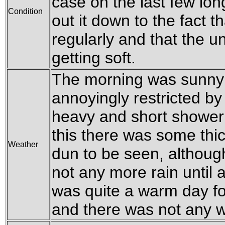
case on the last few lon
Condition
out it down to the fact t
regularly and that the u
getting soft.
The morning was sunny b
annoyingly restricted b
heavy and short shower 
this there was some thi
Weather
dun to be seen, althoug
not any more rain until af
was quite a warm day for
and there was not any 