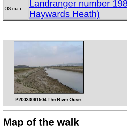
Landranger number 198
OS map
Haywards Heath)
P20033061504 The River Ouse.
Map of the walk