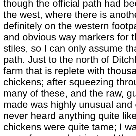
though the official path had bee
the west, where there is anothe
definitely on the western footp
and obvious way markers for 
stiles, so I can only assume th
path. Just to the north of Ditc
farm that is replete with thous
chickens; after squeezing thro
many of these, and the raw, gu
made was highly unusual and q
never heard anything quite like 
chickens were quite tame; I w