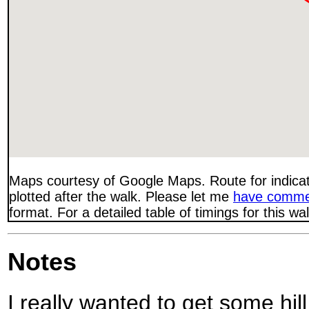
Maps courtesy of Google Maps. Route for indica
plotted after the walk. Please let me
have comme
format. For a detailed table of timings for this w
Notes
I really wanted to get some hil