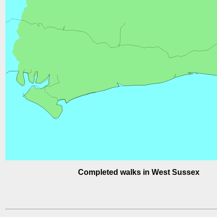
Completed walks in West Sussex