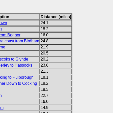
ption
Distance (miles)
Town
24.1
g
18.2
from Bognor
16.0
the coast from Birdham
24.8
rne
21.9
20.5
coks to Glynde
20.2
rley to Hassocks
23.8
21.3
ing to Pulborough
18.1
her Down to Cocking
18.2
18.3
n
22.7
16.0
am
14.9