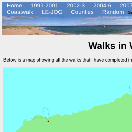
Home
1999-2001
2002-3
2004-6
2007
Coastwalk
LE-JOG
Counties
Random
S
Walks in
Below is a map showing all the walks that I have completed i