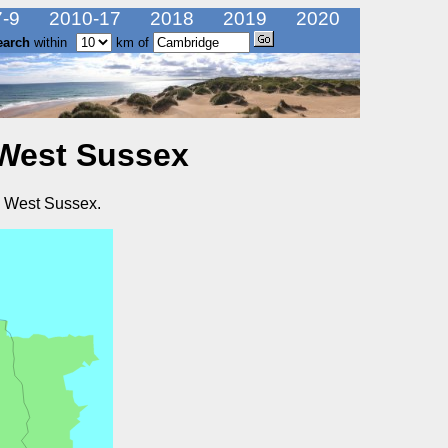
-9
2010-17
2018
2019
2020
earch
within
km of
 West Sussex
n West Sussex.