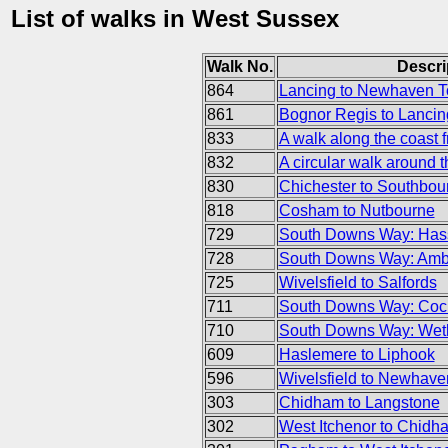
List of walks in West Sussex
Walk No.
Descri
864
Lancing to Newhaven 
861
Bognor Regis to Lancin
833
A walk along the coast 
832
A circular walk around 
830
Chichester to Southbou
818
Cosham to Nutbourne
729
South Downs Way: Hass
728
South Downs Way: Ambe
725
Wivelsfield to Salfords
711
South Downs Way: Cock
710
South Downs Way: Wet
609
Haslemere to Liphook
596
Wivelsfield to Newhave
303
Chidham to Langstone
302
West Itchenor to Chidh