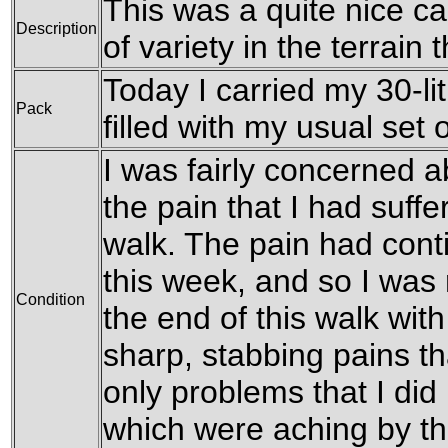
This was a quite nice ca
Description
of variety in the terrain 
Today I carried my 30-li
Pack
filled with my usual set o
I was fairly concerned a
the pain that I had suffe
walk. The pain had conti
this week, and so I was
Condition
the end of this walk with
sharp, stabbing pains th
only problems that I did
which were aching by th