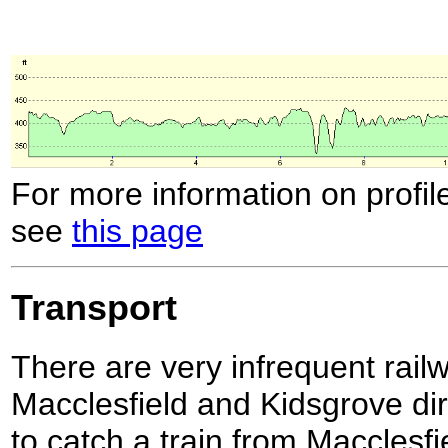
For more information on profil
see
this page
Transport
There are very infrequent rai
Macclesfield and Kidsgrove dire
to catch a train from Macclesf