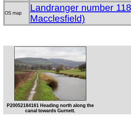
Landranger number 118 
OS map
Macclesfield)
P20052184161 Heading north along the
canal towards Gurnett.