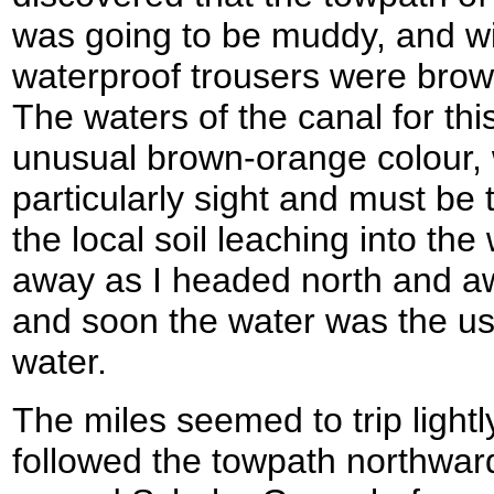
was going to be muddy, and wi
waterproof trousers were bro
The waters of the canal for this
unusual brown-orange colour,
particularly sight and must be 
the local soil leaching into th
away as I headed north and aw
and soon the water was the usu
water.
The miles seemed to trip lightl
followed the towpath northward