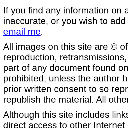
If you find any information on 
inaccurate, or you wish to add
email me
.
All images on this site are © o
reproduction, retransmissions, o
part of any document found on 
prohibited, unless the author ha
prior written consent to so rep
republish the material. All othe
Although this site includes lin
direct access to other Internet 