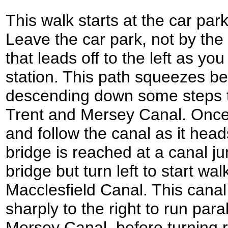
This walk starts at the car park
Leave the car park, not by the r
that leads off to the left as yo
station. This path squeezes b
descending down some steps t
Trent and Mersey Canal. Once 
and follow the canal as it head
bridge is reached at a canal ju
bridge but turn left to start wa
Macclesfield Canal. This canal
sharply to the right to run para
Mersey Canal, before turning 