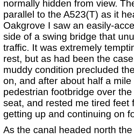
normally hidden from view. The
parallel to the A523(T) as it 
Oakgrove I saw an easily-acce
side of a swing bridge that un
traffic. It was extremely tempti
rest, but as had been the case
muddy condition precluded the
on, and after about half a mil
pedestrian footbridge over the 
seat, and rested me tired feet 
getting up and continuing on fo
As the canal headed north the