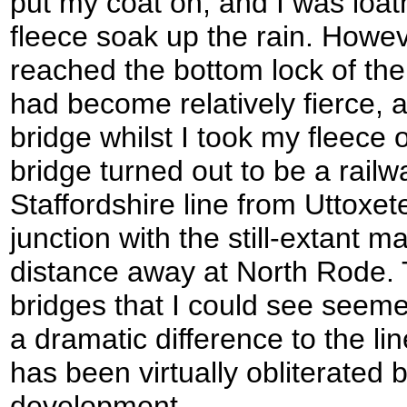
put my coat on, and I was loath
fleece soak up the rain. Howeve
reached the bottom lock of the 
had become relatively fierce, 
bridge whilst I took my fleece 
bridge turned out to be a railw
Staffordshire line from Uttoxet
junction with the still-extant m
distance away at North Rode
bridges that I could see seeme
a dramatic difference to the li
has been virtually obliterated
development.