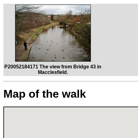
P20052184171 The view from Bridge 43 in
Macclesfield.
Map of the walk