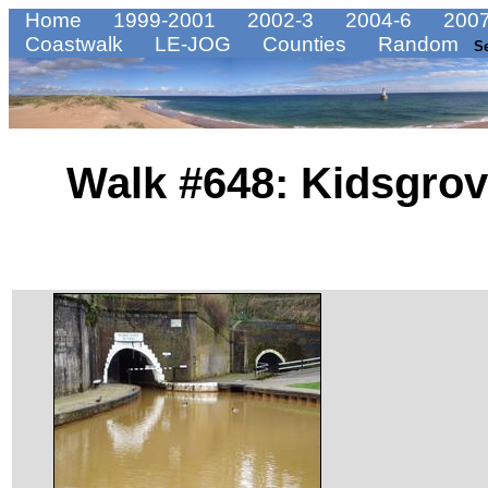
Home
1999-2001
2002-3
2004-6
2007
Coastwalk
LE-JOG
Counties
Random
S
Walk #648: Kidsgrov