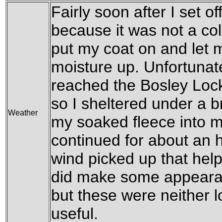
Fairly soon after I set off
because it was not a col
put my coat on and let 
moisture up. Unfortunate
reached the Bosley Locks
so I sheltered under a 
Weather
my soaked fleece into m
continued for about an h
wind picked up that help
did make some appearan
but these were neither l
useful.