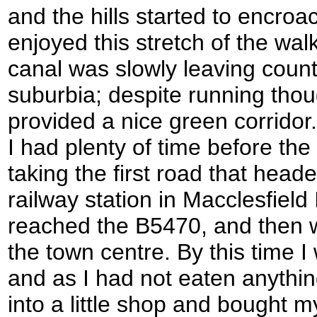
and the hills started to encroac
enjoyed this stretch of the walk
canal was slowly leaving count
suburbia; despite running tho
provided a nice green corridor. 
I had plenty of time before the 
taking the first road that hea
railway station in Macclesfield 
reached the B5470, and then 
the town centre. By this time I
and as I had not eaten anythin
into a little shop and bought 