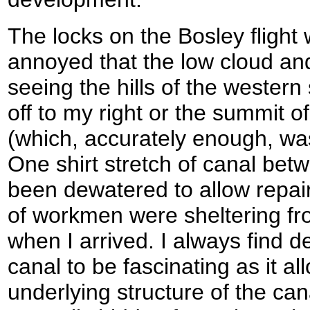
The locks on the Bosley flight 
annoyed that the low cloud an
seeing the hills of the western 
off to my right or the summit o
(which, accurately enough, wa
One shirt stretch of canal bet
been dewatered to allow repair
of workmen were sheltering fr
when I arrived. I always find 
canal to be fascinating as it a
underlying structure of the can