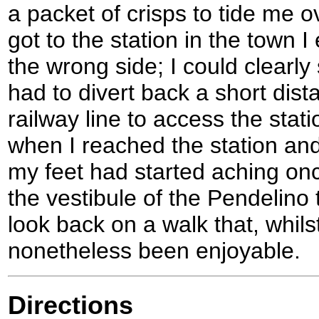
a packet of crisps to tide me o
got to the station in the town
the wrong side; I could clearly
had to divert back a short dist
railway line to access the statio
when I reached the station and
my feet had started aching onc
the vestibule of the Pendelino 
look back on a walk that, whils
nonetheless been enjoyable.
Directions