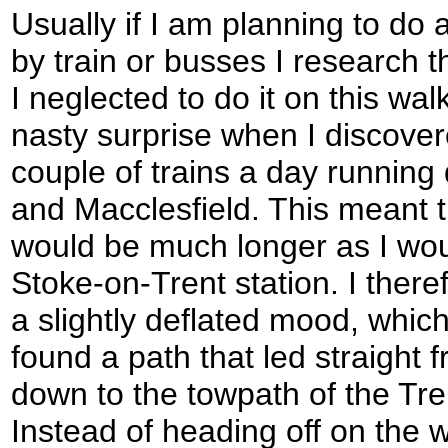
Usually if I am planning to do a
by train or busses I research t
I neglected to do it on this wal
nasty surprise when I discover
couple of trains a day running
and Macclesfield. This meant t
would be much longer as I wou
Stoke-on-Trent station. I theref
a slightly deflated mood, which 
found a path that led straight 
down to the towpath of the Tr
Instead of heading off on the w