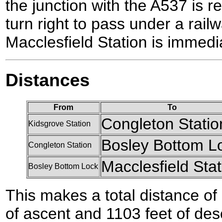
the junction with the A537 is r
turn right to pass under a rail
Macclesfield Station is immedia
Distances
From
To
Congleton Statio
Kidsgrove Station
Bosley Bottom L
Congleton Station
Macclesfield Stat
Bosley Bottom Lock
This makes a total distance of 
of ascent and 1103 feet of des