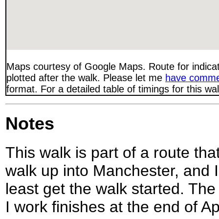
Maps courtesy of Google Maps. Route for indica
plotted after the walk. Please let me
have comme
format. For a detailed table of timings for this w
Notes
This walk is part of a route th
walk up into Manchester, and I
least get the walk started. The
I work finishes at the end of Ap