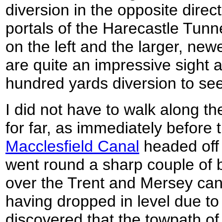
diversion in the opposite direc
portals of the Harecastle Tunn
on the left and the larger, new
are quite an impressive sight 
hundred yards diversion to se
I did not have to walk along t
for far, as immediately before t
Macclesfield Canal
headed off to
went round a sharp couple of 
over the Trent and Mersey cana
having dropped in level due to 
discovered that the towpath of