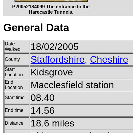
P20052184099 The entrance to the
Harecastle Tunnels.
General Data
Date
18/02/2005
Walked
Staffordshire
,
Cheshire
County
Start
Kidsgrove
Location
End
Macclesfield station
Location
08.40
Start time
14.56
End time
18.6 miles
Distance