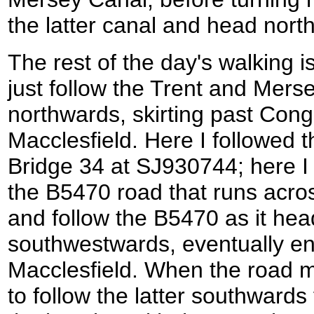
the latter canal and head nort
The rest of the day's walking is
just follow the Trent and Mers
northwards, skirting past Cong
Macclesfield. Here I followed t
Bridge 34 at SJ930744; here I 
the B5470 road that runs acros
and follow the B5470 as it hea
southwestwards, eventually ent
Macclesfield. When the road me
to follow the latter southwards 