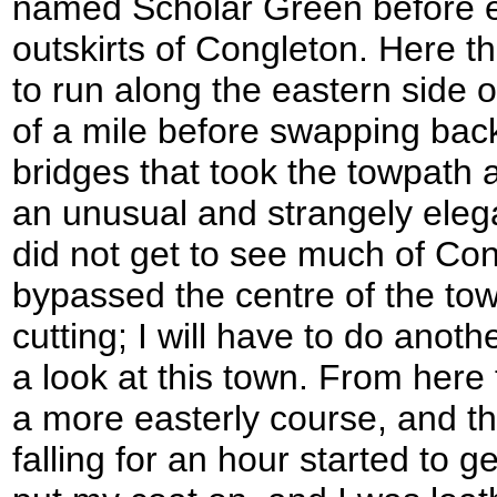
named Scholar Green before e
outskirts of Congleton. Here t
to run along the eastern side o
of a mile before swapping back
bridges that took the towpath 
an unusual and strangely elega
did not get to see much of Con
bypassed the centre of the to
cutting; I will have to do anot
a look at this town. From here 
a more easterly course, and th
falling for an hour started to g