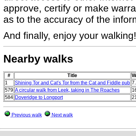
approve, certify or make warra
as to the accuracy of the infor
And finally, enjoy your walking
Nearby walks
#
Title
W
1
Shining Tor and Cat's Tor from the Cat and Fiddle pub
7
579
A circular walk from Leek, taking in The Roaches
1
584
Doveridge to Longport
2
Previous walk
Next walk