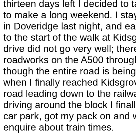
thirteen days left I decided to 
to make a long weekend. I sta
in Doveridge last night, and e
to the start of the walk at Kids
drive did not go very well; th
roadworks on the A500 through
though the entire road is bein
when I finally reached Kidsgrov
road leading down to the railway
driving around the block I finall
car park, got my pack on and w
enquire about train times.