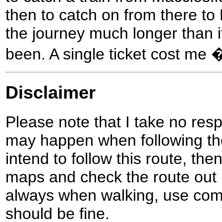
then to catch on from there to
the journey much longer than 
been. A single ticket cost me 
Disclaimer
Please note that I take no respo
may happen when following the
intend to follow this route, th
maps and check the route out 
always when walking, use co
should be fine.