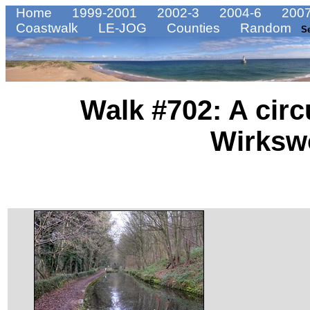
Home
1999-2001
2002-3
2004-6
2007
Coastwalk
LE-JOG
Counties
Random
S
Walk #702: A circ
Wirksw