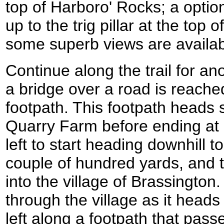
top of Harboro' Rocks; a option
up to the trig pillar at the top
some superb views are availab
Continue along the trail for an
a bridge over a road is reached
footpath. This footpath heads 
Quarry Farm before ending at a
left to start heading downhill t
couple of hundred yards, and
into the village of Brassingto
through the village as it heads
left along a footpath that passe