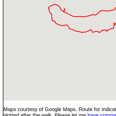
Maps courtesy of Google Maps. Route for indica
plotted after the walk. Please let me
have comme