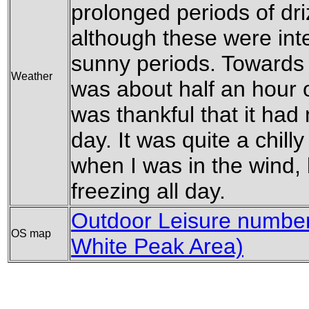
prolonged periods of dri
although these were in
sunny periods. Towards 
Weather
was about half an hour o
was thankful that it had 
day. It was quite a chill
when I was in the wind,
freezing all day.
Outdoor Leisure number 
OS map
White Peak Area)