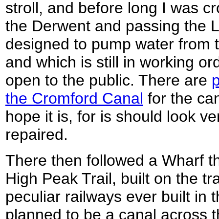
stroll, and before long I was 
the Derwent and passing the 
designed to pump water from th
and which is still in working or
open to the public. There are
p
the Cromford Canal
for the ca
hope it is, for is should look ve
repaired.
There then followed a Wharf th
High Peak Trail, built on the t
peculiar railways ever built in t
planned to be a canal across th