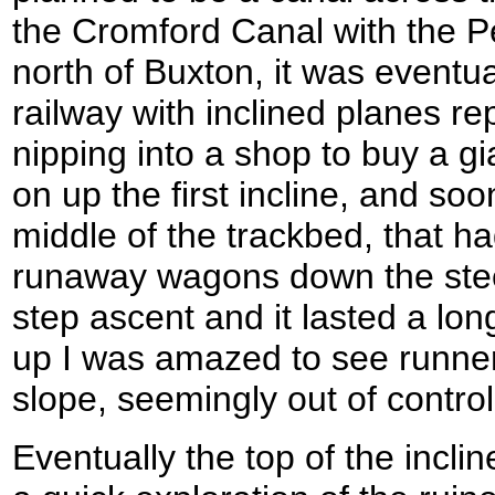
the Cromford Canal with the P
north of Buxton, it was eventual
railway with inclined planes rep
nipping into a shop to buy a gi
on up the first incline, and soo
middle of the trackbed, that h
runaway wagons down the steep
step ascent and it lasted a lon
up I was amazed to see runne
slope, seemingly out of control
Eventually the top of the incl