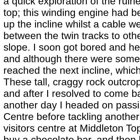
a quick exploration of the ruin
top; this winding engine had 
up the incline whilst a cable w
between the twin tracks to ot
slope. I soon got bored and he
and although there were some
reached the next incline, whic
These tall, craggy rock outcrop
and after I resolved to come b
another day I headed on passi
Centre before tackling another 
visitors centre at Middleton Top
buy a chocolate bar, and then h