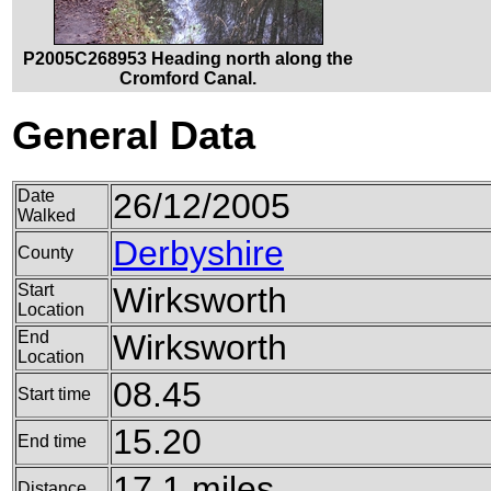
P2005C268953 Heading north along the
Cromford Canal.
General Data
Date
26/12/2005
Walked
Derbyshire
County
Start
Wirksworth
Location
End
Wirksworth
Location
08.45
Start time
15.20
End time
17.1 miles
Distance