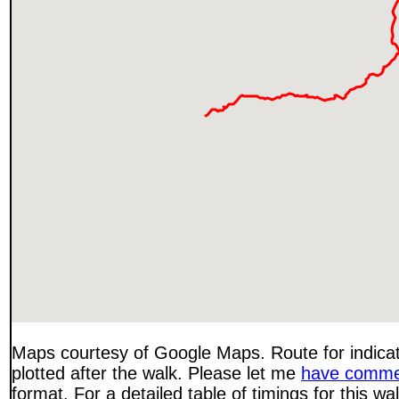
Maps courtesy of Google Maps. Route for indica
plotted after the walk. Please let me
have comme
format. For a detailed table of timings for this w