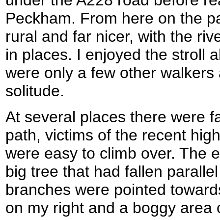
Peckham. From here on the 
rural and far nicer, with the r
in places. I enjoyed the stroll 
were only a few other walkers 
solitude.
At several places there were fa
path, victims of the recent hig
were easy to climb over. The 
big tree that had fallen paralle
branches were pointed towards
on my right and a boggy area o