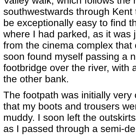
Valley walk, which follows the 
southwestwards through Kent t
be exceptionally easy to find t
where I had parked, as it was 
from the cinema complex that 
soon found myself passing a n
footbridge over the river, with
the other bank.
The footpath was initially very
that my boots and trousers wer
muddy. I soon left the outskir
as I passed through a semi-dere