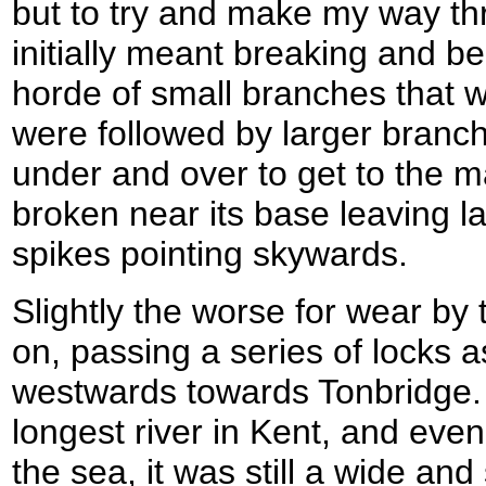
but to try and make my way th
initially meant breaking and b
horde of small branches that 
were followed by larger branch
under and over to get to the m
broken near its base leaving 
spikes pointing skywards.
Slightly the worse for wear by
on, passing a series of locks 
westwards towards Tonbridge.
longest river in Kent, and even
the sea, it was still a wide and