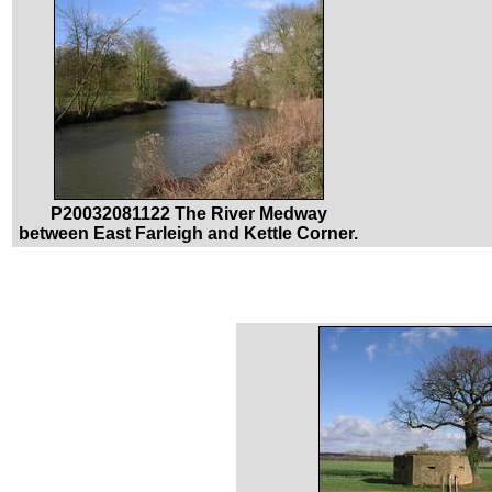
P20032081122 The River Medway
between East Farleigh and Kettle Corner.