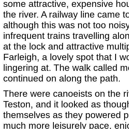
some attractive, expensive hou
the river. A railway line came t
although this was not too nois
infrequent trains travelling alo
at the lock and attractive mult
Farleigh, a lovely spot that I
lingering at. The walk called m
continued on along the path.
There were canoeists on the ri
Teston, and it looked as thoug
themselves as they powered p
much more leisurely pace, en