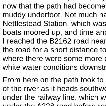
now that the path had become
muddy underfoot. Not much h
Nettlestead Station, which was
boats moored up, and time and
I reached the B2162 road near 
the road for a short distance t
where there were some more c
white water conditions downstr
From here on the path took to 
of the river as it heads south
under the railway line, which w
under the A228 road before rea