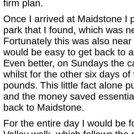
firm plan.
Once I arrived at Maidstone I pu
park that I found, which was 
Fortunately this was also near t
would be easy to get back to a
Even better, on Sundays the car
whilst for the other six days of
pounds. This little fact alone
and the money saved essentiall
back to Maidstone.
For the entire day I would be 