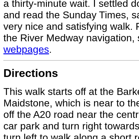
a thirty-minute wait. I settled
and read the Sunday Times, sa
very nice and satisfying walk.
the River Medway navigation,
webpages
.
Directions
This walk starts off at the Bar
Maidstone, which is near to t
off the A20 road near the cent
car park and turn right toward
turn left to walk along a short