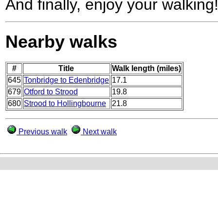
And finally, enjoy your walking
Nearby walks
#
Title
Walk length (miles)
645
Tonbridge to Edenbridge
17.1
679
Otford to Strood
19.8
680
Strood to Hollingbourne
21.8
Previous walk
Next walk