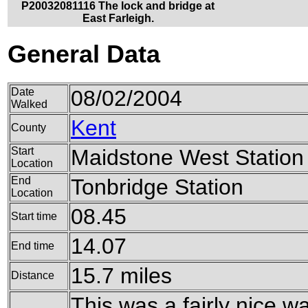
P20032081116 The lock and bridge at
East Farleigh.
General Data
Date
08/02/2004
Walked
Kent
County
Start
Maidstone West Station
Location
End
Tonbridge Station
Location
08.45
Start time
14.07
End time
15.7 miles
Distance
This was a fairly nice wa