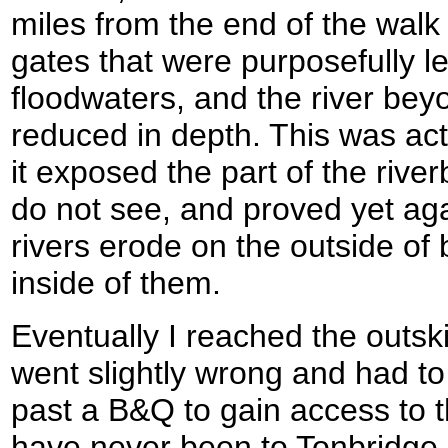
miles from the end of the wal
gates that were purposefully le
floodwaters, and the river bey
reduced in depth. This was actu
it exposed the part of the rive
do not see, and proved yet aga
rivers erode on the outside of
inside of them.
Eventually I reached the outski
went slightly wrong and had t
past a B&Q to gain access to t
have never been to Tonbridge 