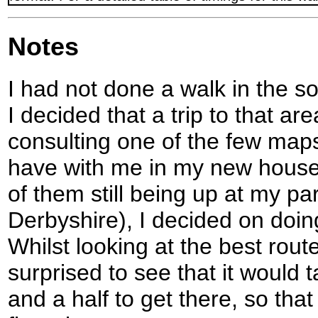
Notes
I had not done a walk in the s
I decided that a trip to that ar
consulting one of the few maps
have with me in my new house
of them still being up at my pa
Derbyshire), I decided on doi
Whilst looking at the best rout
surprised to see that it would
and a half to get there, so that