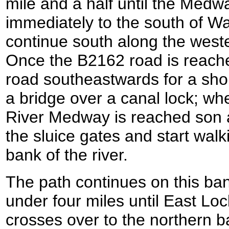
mile and a half until the Medw
immediately to the south of W
continue south along the weste
Once the B2162 road is reached
road southeastwards for a short
a bridge over a canal lock; wh
River Medway is reached son a
the sluice gates and start wal
bank of the river.
The path continues on this bank 
under four miles until East Loc
crosses over to the northern b