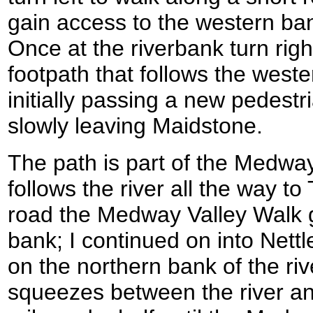
gain access to the western ba
Once at the riverbank turn rig
footpath that follows the weste
initially passing a new pedestr
slowly leaving Maidstone.
The path is part of the Medway
follows the river all the way t
road the Medway Valley Walk g
bank; I continued on into Nett
on the northern bank of the riv
squeezes between the river and