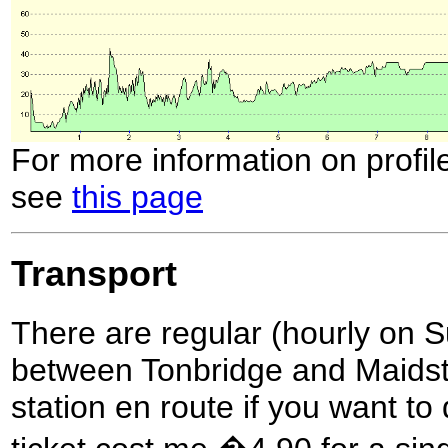
For more information on profil
see
this page
Transport
There are regular (hourly on S
between Tonbridge and Maidston
station en route if you want to