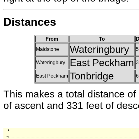
Distances
From
To
D
Wateringbury
Maidstone
5
East Peckham
Wateringbury
3
Tonbridge
East Peckham
6
This makes a total distance of 
of ascent and 331 feet of desc