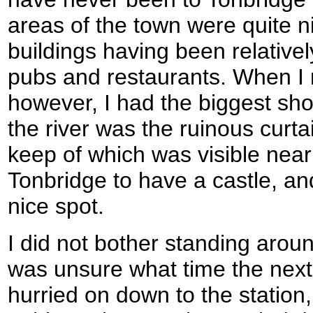
areas of the town were quite ni
buildings having been relativel
pubs and restaurants. When I
however, I had the biggest sho
the river was the ruinous curtai
keep of which was visible near
Tonbridge to have a castle, an
nice spot.
I did not bother standing aroun
was unsure what time the next 
hurried on down to the station,