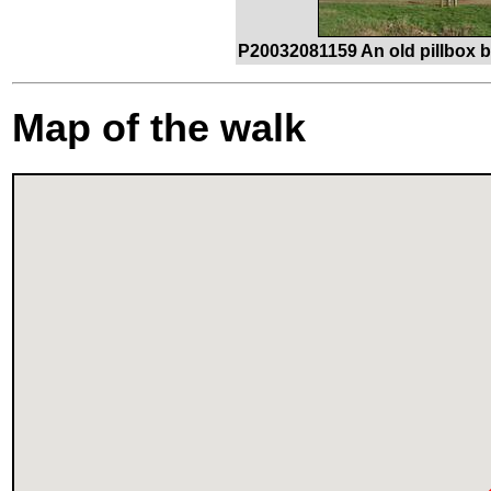
P20032081159 An old pillbox 
Map of the walk