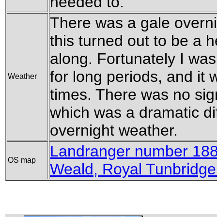
needed to.
There was a gale overni
this turned out to be a 
along. Fortunately I was
for long periods, and it
Weather
times. There was no sign
which was a dramatic di
overnight weather.
Landranger number 188
OS map
Weald, Royal Tunbridge