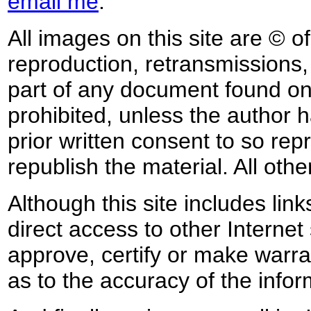
email me
.
All images on this site are © o
reproduction, retransmissions, o
part of any document found on 
prohibited, unless the author ha
prior written consent to so rep
republish the material. All othe
Although this site includes lin
direct access to other Internet 
approve, certify or make warra
as to the accuracy of the infor