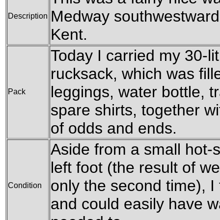
Medway southwestwards 
Description
Kent.
Today I carried my 30-l
rucksack, which was fil
leggings, water bottle, t
Pack
spare shirts, together w
of odds and ends.
Aside from a small hot-s
left foot (the result of 
only the second time), I f
Condition
and could easily have wa