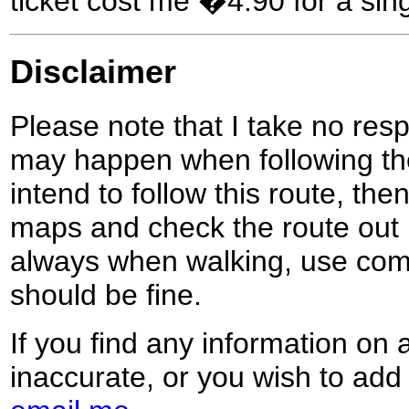
ticket cost me �4.90 for a sing
Disclaimer
Please note that I take no respo
may happen when following the
intend to follow this route, th
maps and check the route out 
always when walking, use co
should be fine.
If you find any information on 
inaccurate, or you wish to add