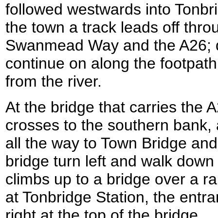
followed westwards into Tonbri
the town a track leads off thro
Swanmead Way and the A26; do
continue on along the footpath a
from the river.
At the bridge that carries the 
crosses to the southern bank, 
all the way to Town Bridge and 
bridge turn left and walk down
climbs up to a bridge over a ra
at Tonbridge Station, the entra
right at the top of the bridge.