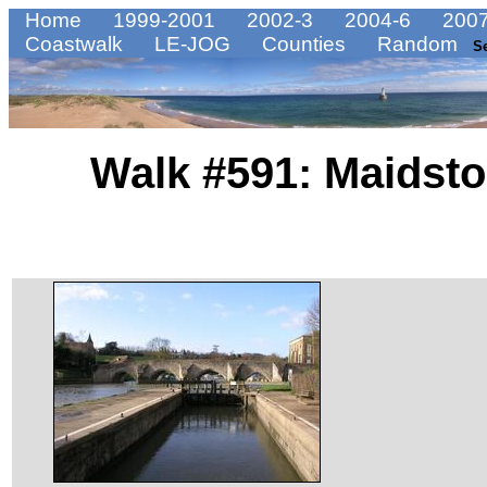
Home
1999-2001
2002-3
2004-6
2007
Coastwalk
LE-JOG
Counties
Random
S
Walk #591: Maidsto