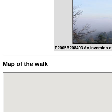
P2005B208493 An inversion ov
Map of the walk