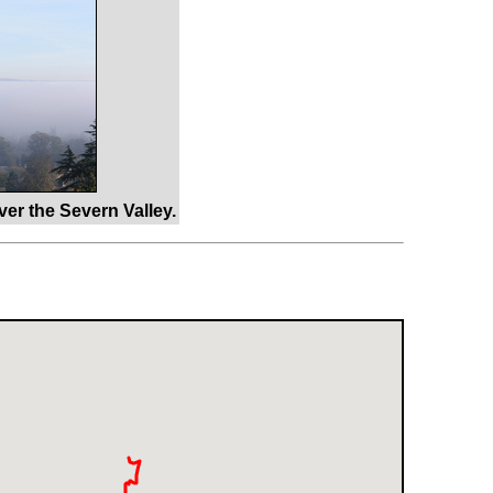
er the Severn Valley.