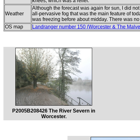
knees, which was a relief.
Although the forecast was again for sun, I did not 
Weather
all-pervasive fog that was the main feature of tod
was freezing before about midday. There was no 
OS map
Landranger number 150 (Worcester & The Malv
P2005B208426 The River Severn in
Worcester.