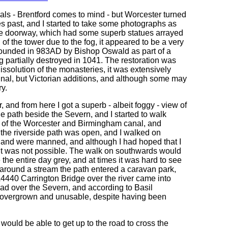
als - Brentford comes to mind - but Worcester turned
tes past, and I started to take some photographs as
y the doorway, which had some superb statues arrayed
of the tower due to the fog, it appeared to be a very
s founded in 983AD by Bishop Oswald as part of a
g partially destroyed in 1041. The restoration was
dissolution of the monasteries, it was extensively
ginal, but Victorian additions, and although some may
ry.
and from here I got a superb - albeit foggy - view of
e path beside the Severn, and I started to walk
nd of the Worcester and Birmingham canal, and
 the riverside path was open, and I walked on
ir and were manned, and although I had hoped that I
at it was not possible. The walk on southwards would
he entire day grey, and at times it was hard to see
get around a stream the path entered a caravan park,
e A4440 Carrington Bridge over the river came into
oad over the Severn, and according to Basil
lly overgrown and unusable, despite having been
would be able to get up to the road to cross the