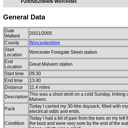
P2005B208406 Worcester.
General Data
Date
20/11/2005
Walked
County
Worcestershire
Start
Worcester Foregate Street station
Location
End
Great Malvern station
Location
Start time
09.30
End time
13.40
Distance
11.4 miles
This was a short stroll on a cold Sunday, linking 
Description
Malvern.
Today I carried my 30-litre daysack, filled with 
Pack
electrical odds and ends.
Today I had a bit of pain from the toes on my left
Condition
the boot and were very sore by the end of the wa