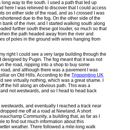
a long way to the south. I used a path that led up
d here I was relieved to discover that I could access
 on either side of the road, and as I crossed I was
eshortened due to the fog. On the other side of the
 bank of the river, and I started walking south along
eaded further south these got louder, so much so that
 when the path headed away from the river and
s of poles in the ground with wires hanging from
y right I could see a very large building through the
 designed by Pugin. The fog meant that it was not
wn the road, nipping into a shop to buy some
e road, and although there was a pavement I was
 pillar on Old Hills. According to the
Trigpointing UK
ld see virtually nothing, which was a great shame. I
ff the hill along an obvious path. This was a
 and not westwards, and so I head to head back
 westwards, and eventually I reached a track near
 dropped me off at a road at Newland. A short
Beauchamp Community, a building that, as far as I
le to find out much information about this
 better weather. There followed a mile-long walk