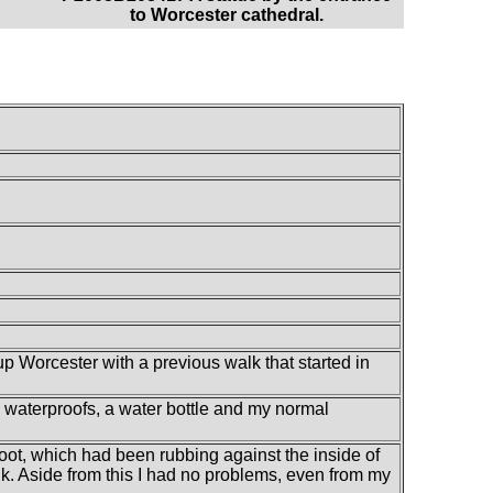
to Worcester cathedral.
up Worcester with a previous walk that started in
my waterproofs, a water bottle and my normal
 foot, which had been rubbing against the inside of
lk. Aside from this I had no problems, even from my