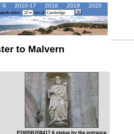
-9
2010-17
2018
2019
2020
earch
within
km of
ter to Malvern
P2005B208417 A statue by the entrance