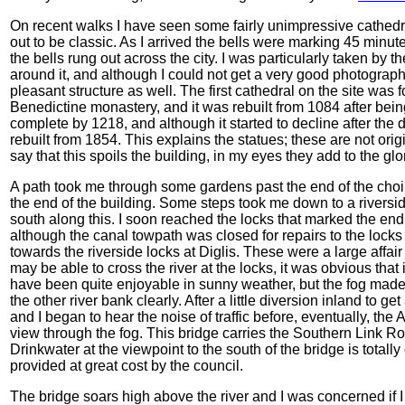
On recent walks I have seen some fairly unimpressive cathedr
out to be classic. As I arrived the bells were marking 45 minu
the bells rung out across the city. I was particularly taken b
around it, and although I could not get a very good photograph 
pleasant structure as well. The first cathedral on the site wa
Benedictine monastery, and it was rebuilt from 1084 after bein
complete by 1218, and although it started to decline after the 
rebuilt from 1854. This explains the statues; these are not ori
say that this spoils the building, in my eyes they add to the glo
A path took me through some gardens past the end of the choir, 
the end of the building. Some steps took me down to a riversid
south along this. I soon reached the locks that marked the e
although the canal towpath was closed for repairs to the locks
towards the riverside locks at Diglis. These were a large affa
may be able to cross the river at the locks, it was obvious th
have been quite enjoyable in sunny weather, but the fog made t
the other river bank clearly. After a little diversion inland to 
and I began to hear the noise of traffic before, eventually, th
view through the fog. This bridge carries the Southern Link R
Drinkwater at
the viewpoint to the south of the bridge is tota
provided at great cost by the council.
The bridge soars high above the river and I was concerned if I 