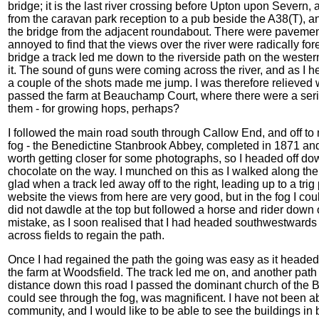
bridge; it is the last river crossing before Upton upon Severn, 
from the caravan park reception to a pub beside the A38(T), an
the bridge from the adjacent roundabout. There were pavements
annoyed to find that the views over the river were radically for
bridge a track led me down to the riverside path on the western
it. The sound of guns were coming across the river, and as I h
a couple of the shots made me jump. I was therefore relieved
passed the farm at Beauchamp Court, where there were a serie
them - for growing hops, perhaps?
I followed the main road south through Callow End, and off to m
fog - the Benedictine Stanbrook Abbey, completed in 1871 and
worth getting closer for some photographs, so I headed off do
chocolate on the way. I munched on this as I walked along th
glad when a track led away off to the right, leading up to a trig
website the views from here are very good, but in the fog I cou
did not dawdle at the top but followed a horse and rider down o
mistake, as I soon realised that I had headed southwestwards
across fields to regain the path.
Once I had regained the path the going was easy as it headed
the farm at Woodsfield. The track led me on, and another path
distance down this road I passed the dominant church of the 
could see through the fog, was magnificent. I have not been ab
community, and I would like to be able to see the buildings in