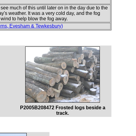
see much of this until later on in the day due to the
ay's weather. It was a very cold day, and the fog
wind to help blow the fog away.
erns, Evesham & Tewkesbury)
P2005B208472 Frosted logs beside a
track.