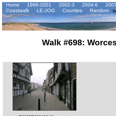
Home
1999-2001
2002-3
2004-6
2007
Coastwalk
LE-JOG
Counties
Random
S
Walk #698: Worces