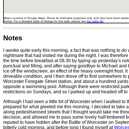
Maps courtesy of Google Maps. Route for indicative purposes only, and may have been plotted
format. For a detailed table of timings for this walk, please see
the table file
.
Notes
I awoke quite early this morning, a fact that was nothing to do
nightmare that had visited me during the night. I was therefore
the time before breakfast at 08.30 by typing up yesterday's n
punctual and filling, and after saying goodbye to Michael and 
ice off the windscreen, an effect of the heavy overnight frost. I
driveable condition, and I then drove off to find somewhere to p
Worcester Foregate Street station, and about a hundred yards
opposite a swimming pool. Although there were restricted par
restrictions on Sundays, and so I parked up and headed off to t
Although I had seen a little bit of Worcester when I walked to th
prepared for what greeted me this morning. I decided to take a 
along pedestrianised streets that I thought would take me thro
decision, and allowed me to pass some lovely half-timbered bu
reputed to have hidden after the Battle of Worcester on Septe
bitterly cold morning, and before long I found myself at
Worces