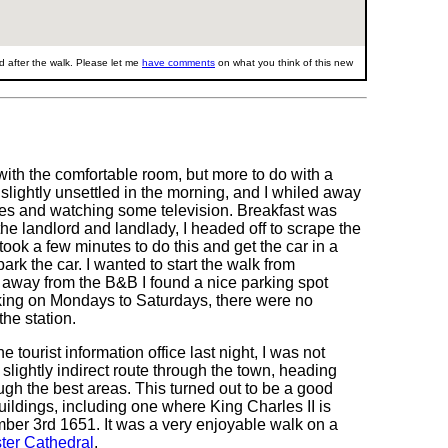
 after the walk. Please let me
have comments
on what you think of this new
 with the comfortable room, but more to do with a
 slightly unsettled in the morning, and I whiled away
otes and watching some television. Breakfast was
the landlord and landlady, I headed off to scrape the
t took a few minutes to do this and get the car in a
ark the car. I wanted to start the walk from
 away from the B&B I found a nice parking spot
king on Mondays to Saturdays, there were no
he station.
e tourist information office last night, I was not
slightly indirect route through the town, heading
ugh the best areas. This turned out to be a good
ildings, including one where King Charles II is
mber 3rd 1651. It was a very enjoyable walk on a
ter Cathedral
.