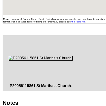
Maps courtesy of Google Maps. Route for indicative purposes only, and may have been plotted
format. For a detailed table of timings for this walk, please see
the table file
.
P20056115861 St Martha's Church.
Notes