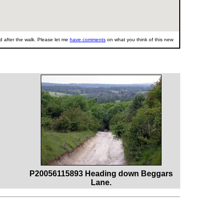
 after the walk. Please let me
have comments
on what you think of this new
P20056115893 Heading down Beggars
Lane.