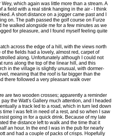
r Wey, which again was little more than a stream. A
a field with a real stink hanging in the air - I think
 reeked. A short distance on a jogger came past and I
lling on. The path passed the golf course on Furze
 and he walked alongside me for a few minutes as we
ogged for pleasure, and I found myself feeling quite
ch across the edge of a hill, with the views north
 the fields had a lovely, almost red, carpet of
 strolled along. Unfortunately although I could not
 runs along the top of the linear hill, and this
 in the village is slightly unusual, with dormer-
vel, meaning that the roof is far bigger than the
d there followed a very pleasant walk over
ere are two wooden crosses; apparently a reminder
 no pay the Watt's Gallery much attention, and I headed
entually a track led to a road, which in turn led down
s time I was felt in need of a rest, and so when I saw
esist going in for a quick drink. Because of my late
ted the distance left to walk and the time that it
lf an hour. In the end I was in the pub for nearly
bott and had a couple of packs of crisps. Hopefully