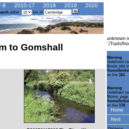
-9
2010-17
2018
2019
2020
earch
within
km of
unknown r
'./Trails/
m to Gomshall
Warning
:
Undefined va
$route_title i
/home/briti
on line
161
Warning
:
Undefined va
$home_page 
/home/briti
on line
178
Home
Next
Distance: