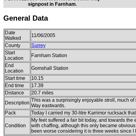
signpost in Farnham.
General Data
Date
11/06/2005
Walked
County
Surrey
Start
Farnham Station
Location
End
Gomshall Station
Location
Start time
10.15
End time
17.39
Distance
20.7 miles
This was a surprisingly enjoyable stroll, much o
Description
Way eastwards.
Pack
Today I carried my 30-litre Karrimor rucksack tha
My feet suffered a fair bit today, and towards the e
Condition
with chaffing, although this only became obvious o
been worse considering it is three weeks since I l