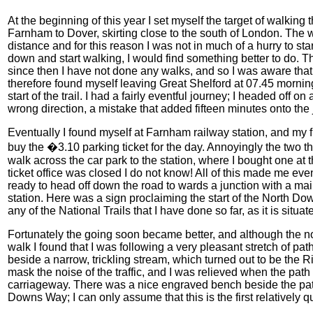
At the beginning of this year I set myself the target of walkin
Farnham to Dover, skirting close to the south of London. The w
distance and for this reason I was not in much of a hurry to st
down and start walking, I would find something better to do.
since then I have not done any walks, and so I was aware that 
therefore found myself leaving Great Shelford at 07.45 mornin
start of the trail. I had a fairly eventful journey; I headed off 
wrong direction, a mistake that added fifteen minutes onto th
Eventually I found myself at Farnham railway station, and my f
buy the �3.10 parking ticket for the day. Annoyingly the two tha
walk across the car park to the station, where I bought one at t
ticket office was closed I do not know! All of this made me even 
ready to head off down the road to wards a junction with a ma
station. Here was a sign proclaiming the start of the North Dow
any of the National Trails that I have done so far, as it is situ
Fortunately the going soon became better, and although the noi
walk I found that I was following a very pleasant stretch of p
beside a narrow, trickling stream, which turned out to be the
mask the noise of the traffic, and I was relieved when the pat
carriageway. There was a nice engraved bench beside the path
Downs Way; I can only assume that this is the first relatively qui