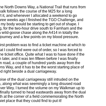
g the North Downs Way, a National Trail that runs from
alk follows the course of the M25 for a long
art it, and whenever I allocated a weekend to go
 Three weeks ago I finished the TGO Challenge, and
my body would be starting to get out of shape. I
g, for the two-hour drive south to Farnham and the
on a wild-goose chase along the A414 in totally the
e journey and a few points on my blood pressure.
irst problem was to find a ticket machine at which to
t I could find were out of order, so I was forced to
he ticket office. Quite what I was to have done if the
later, and it was ten fifteen before I was finally
in road, a couple of hundred yards away from the
ns Way, and it has to be the worst starting place of
ated right beside a dual carriageway.
se of the dual carriageway still intruded on the
ath, along what was seemingly a long disused road
 River Wey. I turned the volume on my Walkman up to
h finally turned to head eastwards away from the dual
 at the corner of a field commemorating the North
et place that they could find to put it!