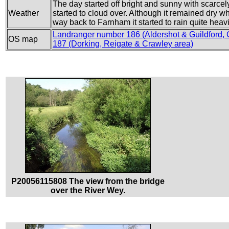
The day started off bright and sunny with scarcel
Weather
started to cloud over. Although it remained dry wh
way back to Farnham it started to rain quite heavi
Landranger number 186 (Aldershot & Guildford,
OS map
187 (Dorking, Reigate & Crawley area)
P20056115808 The view from the bridge
over the River Wey.