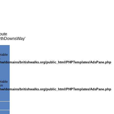
oute
NorthDownsWay'
riable
n
shw/domains/britishwalks.org/public_html/PHPTemplates/AdsPane.php
riable
in
shw/domains/britishwalks.org/public_html/PHPTemplates/AdsPane.php