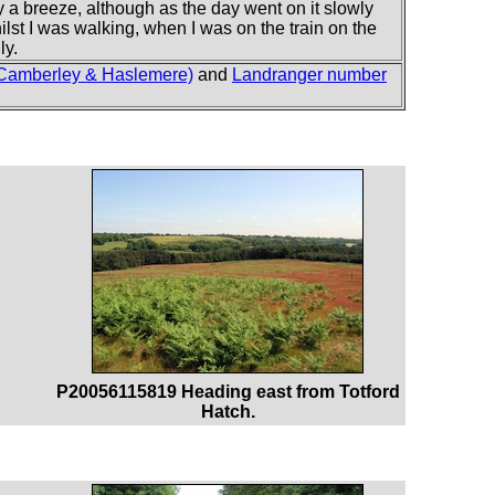
y a breeze, although as the day went on it slowly
ilst I was walking, when I was on the train on the
ly.
 Camberley & Haslemere)
and
Landranger number
P20056115819 Heading east from Totford
Hatch.