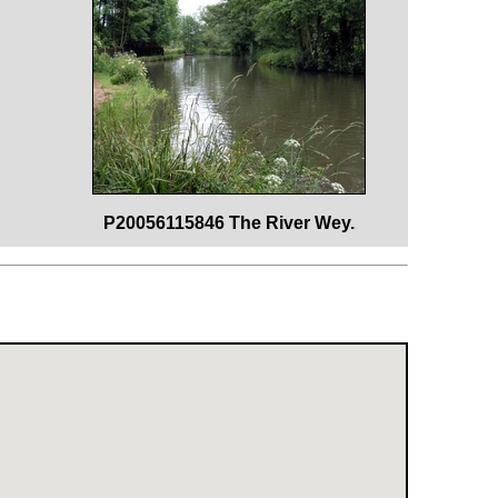
P20056115846 The River Wey.