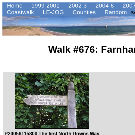
Home
1999-2001
2002-3
2004-6
2007
Coastwalk
LE-JOG
Counties
Random
S
Walk #676: Farnha
P20056115800 The first North Downs Way