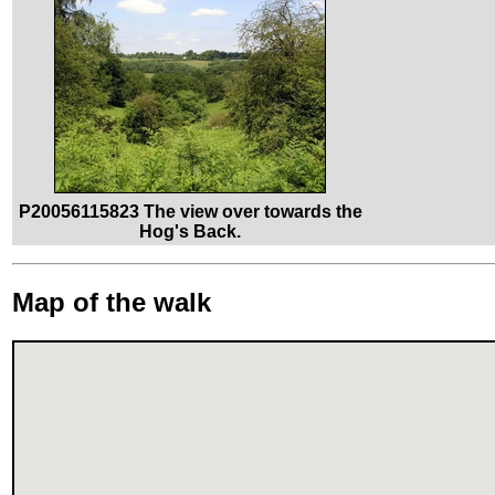
P20056115823 The view over towards the
Hog's Back.
Map of the walk