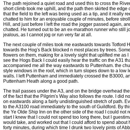
The path rejoined a quiet road and used this to cross the Rive
short climb took me uphill, and the path then skirted the edge of 
that the field to the left was being used as a tip, and it really
chatted to him for an enjoyable couple of minutes, before stro
Hill, and just before I left the road the jogger passed again,
chatted. He turned out to be an ex-marathon runner who still j
jealous, as I cannot jog or run very far at all.
The next couple of miles took me eastwards towards Totford Hat
towards the Hog's Back blocked n most places by trees. Some of
flowers on them, making for a lovely sight that uplifted me as I
see the Hogs Back I could easily hear the traffic on the A31 that
accompanied me all the way eastwards to Puttenham. the church
style windows in the roof, which in turn slopes down to a low le
walls. I left Puttenham and immediately crossed the B3000, an
Puttenham Heath along a good path.
The trail passes under the A3, and on the bridge overhead th
of the fact that the Pilgrim's Way also follows the route. I did
on eastwards along a fairly undistinguished stretch of path. Ev
to the A3100 road immediately to the south of Guildford. By thi
the Ye Olde Ship Inn on the other side of the road I could not r
start I knew that I could not spend too long there, but I guestima
would take, and worked out that I could afford to spend about ha
forty minutes, during which time I drunk two lovely pints of Ab