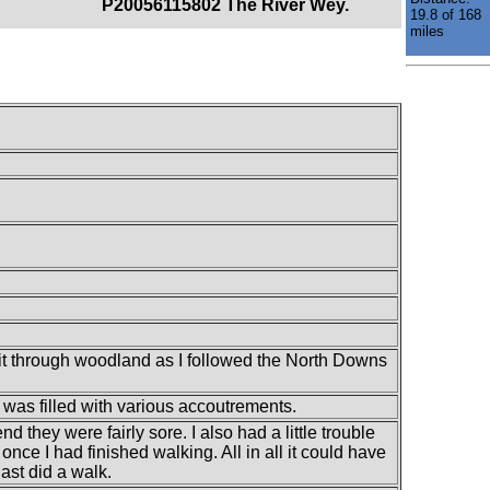
P20056115802 The River Wey.
19.8 of 168
miles
f it through woodland as I followed the North Downs
t was filled with various accoutrements.
nd they were fairly sore. I also had a little trouble
nce I had finished walking. All in all it could have
ast did a walk.