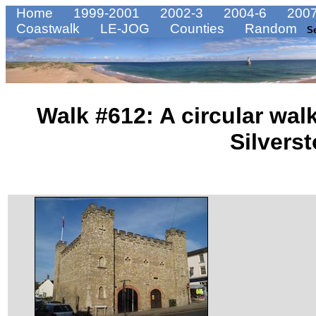
Home
1999-2001
2002-3
2004-6
2007
Coastwalk
LE-JOG
Counties
Random
S
Walk #612: A circular wa
Silvers