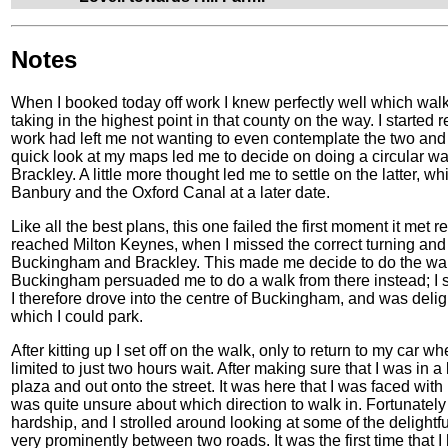
Notes
When I booked today off work I knew perfectly well which walk I
taking in the highest point in that county on the way. I started 
work had left me not wanting to even contemplate the two and
quick look at my maps led me to decide on doing a circular wa
Brackley. A little more thought led me to settle on the latter,
Banbury and the Oxford Canal at a later date.
Like all the best plans, this one failed the first moment it met re
reached Milton Keynes, when I missed the correct turning and
Buckingham and Brackley. This made me decide to do the walk i
Buckingham persuaded me to do a walk from there instead; I si
I therefore drove into the centre of Buckingham, and was deligh
which I could park.
After kitting up I set off on the walk, only to return to my car w
limited to just two hours wait. After making sure that I was in a
plaza and out onto the street. It was here that I was faced with
was quite unsure about which direction to walk in. Fortunatel
hardship, and I strolled around looking at some of the delightfu
very prominently between two roads. It was the first time that I