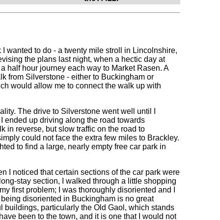
 wanted to do - a twenty mile stroll in Lincolnshire,
revising the plans last night, when a hectic day at
 a half hour journey each way to Market Rasen. A
lk from Silverstone - either to Buckingham or
 which would allow me to connect the walk up with
ality. The drive to Silverstone went well until I
 I ended up driving along the road towards
n reverse, but slow traffic on the road to
mply could not face the extra few miles to Brackley.
ted to find a large, nearly empty free car park in
hen I noticed that certain sections of the car park were
 long-stay section, I walked through a little shopping
 my first problem; I was thoroughly disoriented and I
y being disoriented in Buckingham is no great
l buildings, particularly the Old Gaol, which stands
 have been to the town, and it is one that I would not