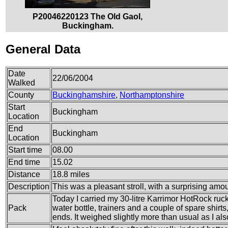
P20046220123 The Old Gaol,
Buckingham.
General Data
Date
22/06/2004
Walked
County
Buckinghamshire
,
Northamptonshire
Start
Buckingham
Location
End
Buckingham
Location
Start time
08.00
End time
15.02
Distance
18.8 miles
Description
This was a pleasant stroll, with a surprising amoun
Today I carried my 30-litre Karrimor HotRock ruc
Pack
water bottle, trainers and a couple of spare shirt
ends. It weighed slightly more than usual as I also