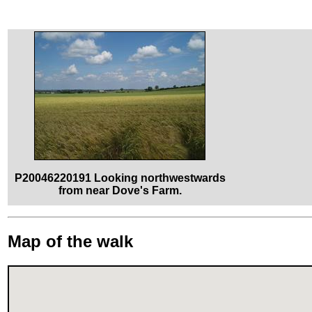
P20046220191 Looking northwestwards
from near Dove's Farm.
Map of the walk