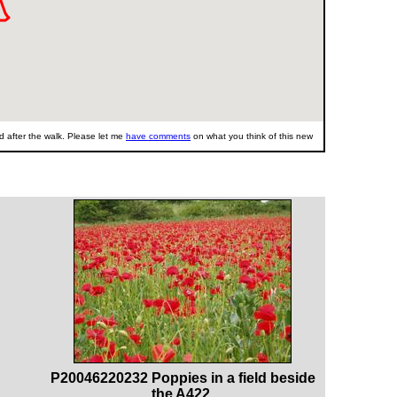
 after the walk. Please let me
have comments
on what you think of this new
P20046220232 Poppies in a field beside
the A422.