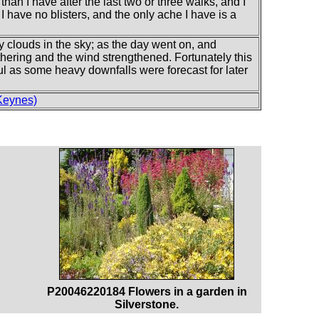
 than I have after the last two or three walks, and I
. I have no blisters, and the only ache I have is a
y clouds in the sky; as the day went on, and
athering and the wind strengthened. Fortunately this
ul as some heavy downfalls were forecast for later
Keynes)
P20046220184 Flowers in a garden in
Silverstone.