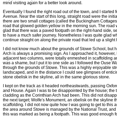
mind visiting again for a better look around.
Eventually I found the right road out of the town, and I started
Avenue. Near the start of this long, straight road were the initia
there are two small cottages (called the Buckingham Cottages, 
road that glowed golden yellow in the morning sun. The road wa
glad that there was a paved footpath on the right-hand side, 
to have a much safer journey. Nonetheless I was quite glad whe
continue straight on along the private road that led up a slight
I did not know much about the grounds of Stowe School, but 
Arch is always a promising sign. As I approached it, however, I
adjacent two columns, were totally enmeshed in scaffolding a
was a shame, but I put it to one side as I followed the Ouse Way
through the grounds of Stowe. This was a highly enjoyable str
landscaped, and in the distance I could see glimpses of entici
stone obelisk in the skyline, all in the same glorious stone.
I kept on the track as it headed northeastwards, passing Oxfo
and House. Again I was to be disappointed by the house; the t
cladding as the Corinthian Arch had been. This did not disap
the next target; Wolfe's Monument, an obelisk on the skyline
scaffolding. I did not now quite how I was going to get to this 
the area around Stowe is managed by the National Trust, and I
this was marked as being a footpath. This was good enough fo