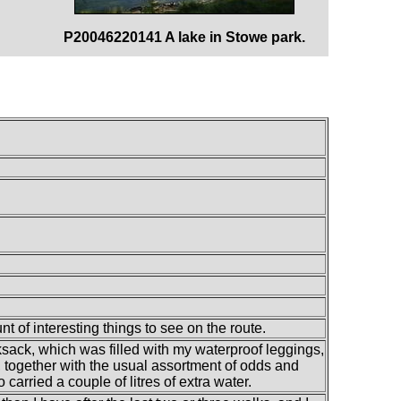
P20046220141 A lake in Stowe park.
t of interesting things to see on the route.
ksack, which was filled with my waterproof leggings,
s, together with the usual assortment of odds and
 carried a couple of litres of extra water.