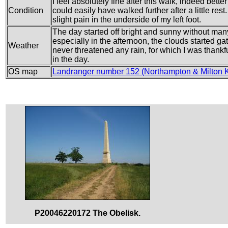
I feel absolutely fine after this walk, indeed better
Condition
could easily have walked further after a little rest
slight pain in the underside of my left foot.
The day started off bright and sunny without man
especially in the afternoon, the clouds started g
Weather
never threatened any rain, for which I was thankf
in the day.
OS map
Landranger number 152 (Northampton & Milton 
P20046220172 The Obelisk.