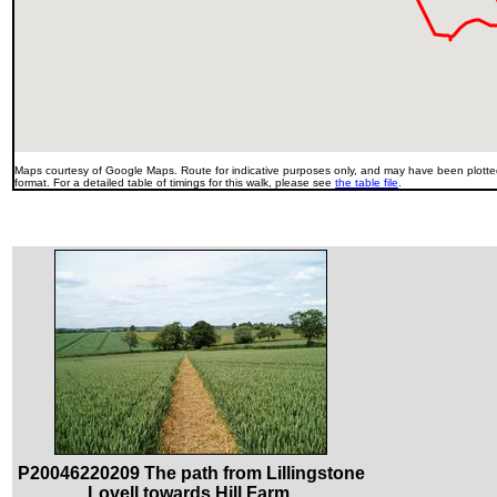
Maps courtesy of Google Maps. Route for indicative purposes only, and may have been plotted
format. For a detailed table of timings for this walk, please see
the table file
.
P20046220209 The path from Lillingstone
Lovell towards Hill Farm.