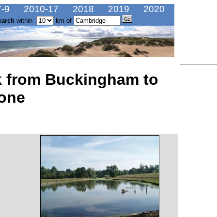
-9
2010-17
2018
2019
2020
earch
within
km of
lk from Buckingham to
tone