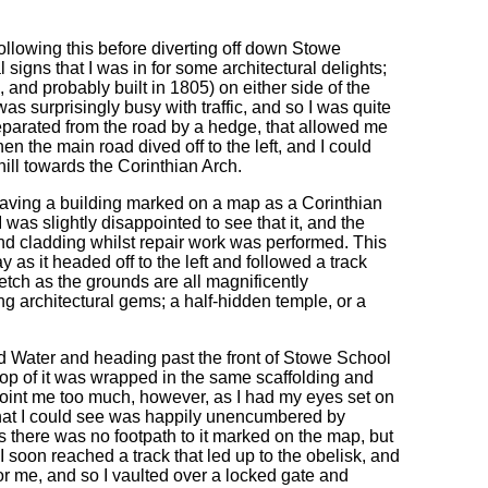
 following this before diverting off down Stowe
l signs that I was in for some architectural delights;
and probably built in 1805) on either side of the
s surprisingly busy with traffic, and so I was quite
separated from the road by a hedge, that allowed me
n the main road dived off to the left, and I could
 hill towards the Corinthian Arch.
having a building marked on a map as a Corinthian
 was slightly disappointed to see that it, and the
nd cladding whilst repair work was performed. This
 as it headed off to the left and followed a track
etch as the grounds are all magnificently
ng architectural gems; a half-hidden temple, or a
rd Water and heading past the front of Stowe School
op of it was wrapped in the same scaffolding and
point me too much, however, as I had my eyes set on
 that I could see was happily unencumbered by
as there was no footpath to it marked on the map, but
 soon reached a track that led up to the obelisk, and
r me, and so I vaulted over a locked gate and