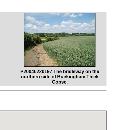
P20046220197 The bridleway on the
northern side of Buckingham Thick
Copse.