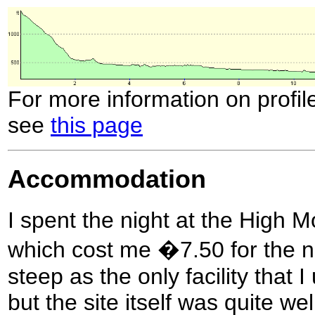
For more information on profil
see
this page
Accommodation
I spent the night at the High 
which cost me �7.50 for the ni
steep as the only facility that I
but the site itself was quite well