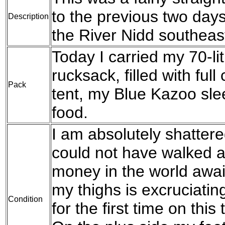
to the previous two days
Description
the River Nidd southeas
Today I carried my 70-l
rucksack, filled with fu
Pack
tent, my Blue Kazoo sle
food.
I am absolutely shattere
could not have walked an
money in the world awai
my thighs is excruciating
Condition
for the first time on thi