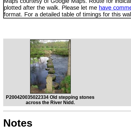
Maps courtesy of Google Maps. Route for indica
plotted after the walk. Please let me
have comme
format. For a detailed table of timings for this w
P200420035022334 Old stepping stones
across the River Nidd.
Notes