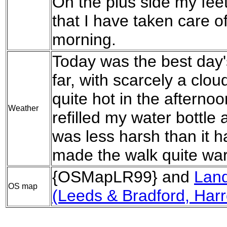
On the plus side my fee
that I have taken care 
morning.
Today was the best day's
far, with scarcely a cloud
quite hot in the afternoo
Weather
refilled my water bottle
was less harsh than it 
made the walk quite wa
{OSMapLR99} and
Lan
OS map
(Leeds & Bradford, Harr