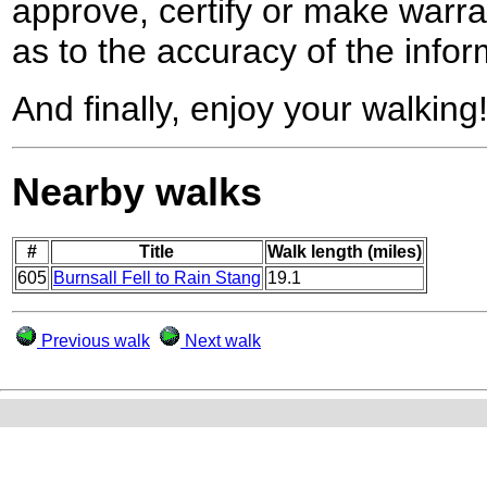
approve, certify or make warra
as to the accuracy of the infor
And finally, enjoy your walking
Nearby walks
#
Title
Walk length (miles)
605
Burnsall Fell to Rain Stang
19.1
Previous walk
Next walk