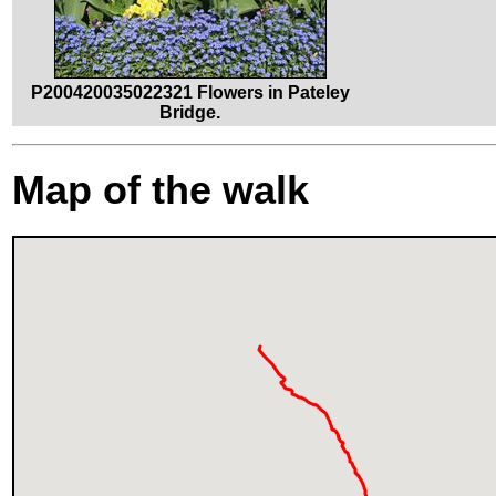
P200420035022321 Flowers in Pateley
Bridge.
Map of the walk