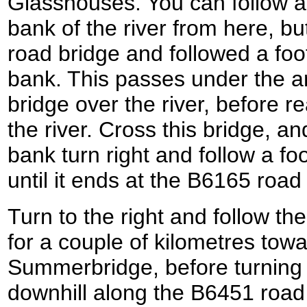
Glasshouses. You can follow a
bank of the river from here, but
road bridge and followed a foo
bank. This passes under the ar
bridge over the river, before r
the river. Cross this bridge, a
bank turn right and follow a f
until it ends at the B6165 road
Turn to the right and follow 
for a couple of kilometres towa
Summerbridge, before turning 
downhill along the B6451 road t