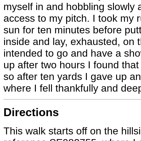
myself in and hobbling slowly a
access to my pitch. I took my r
sun for ten minutes before putt
inside and lay, exhausted, on 
intended to go and have a show
up after two hours I found that
so after ten yards I gave up an
where I fell thankfully and dee
Directions
This walk starts off on the hill