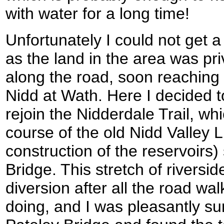
with water for a long time!
Unfortunately I could not get 
as the land in the area was pr
along the road, soon reaching 
Nidd at Wath. Here I decided t
rejoin the Nidderdale Trail, wh
course of the old Nidd Valley L
construction of the reservoirs
Bridge. This stretch of riversi
diversion after all the road wa
doing, and I was pleasantly s