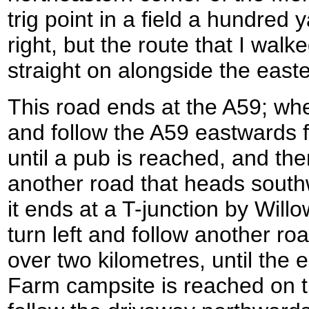
trig point in a field a hundred 
right, but the route that I walk
straight on alongside the east
This road ends at the A59; when
and follow the A59 eastwards 
until a pub is reached, and the
another road that heads southw
it ends at a T-junction by Will
turn left and follow another roa
over two kilometres, until the
Farm campsite is reached on th