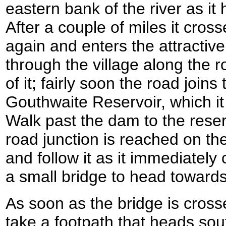
eastern bank of the river as i
After a couple of miles it cros
again and enters the attractive
through the village along the 
of it; fairly soon the road join
Gouthwaite Reservoir, which it
Walk past the dam to the rese
road junction is reached on the
and follow it as it immediately
a small bridge to head toward
As soon as the bridge is crosse
take a footpath that heads so