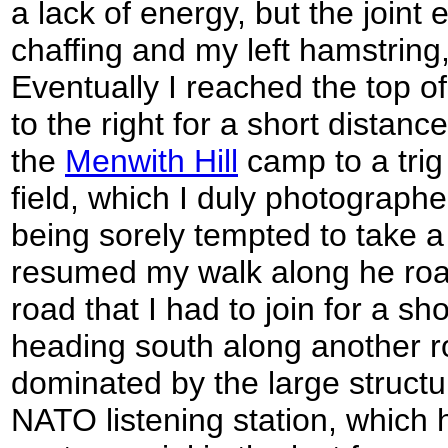
a lack of energy, but the joint e
chaffing and my left hamstring, 
Eventually I reached the top of 
to the right for a short distanc
the
Menwith Hill
camp to a trig 
field, which I duly photograph
being sorely tempted to take a b
resumed my walk along he roa
road that I had to join for a sh
heading south along another ro
dominated by the large structu
NATO listening station, which