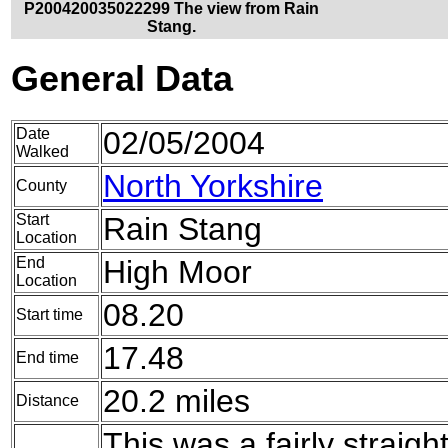
P200420035022299 The view from Rain
Stang.
General Data
Date
02/05/2004
Walked
North Yorkshire
County
Start
Rain Stang
Location
End
High Moor
Location
08.20
Start time
17.48
End time
20.2 miles
Distance
This was a fairly strai