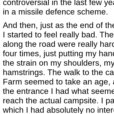
controversial in the last few y
in a missile defence scheme.
And then, just as the end of the
I started to feel really bad. Th
along the road were really hard
four times, just putting my ha
the strain on my shoulders, m
hamstrings. The walk to the ca
Farm seemed to take an age, 
the entrance I had what seeme
reach the actual campsite. I p
which I had absolutely no inte