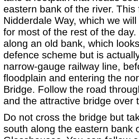
eastern bank of the river. This 
Nidderdale Way, which we will 
for most of the rest of the day. 
along an old bank, which looks 
defence scheme but is actually
narrow-gauge railway line, be
floodplain and entering the nor
Bridge. Follow the road throug
and the attractive bridge over 
Do not cross the bridge but tak
south along the eastern bank of