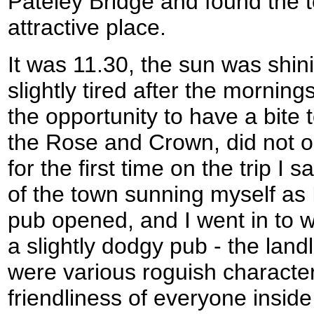
Pateley Bridge and found the t
attractive place.
It was 11.30, the sun was shini
slightly tired after the morning
the opportunity to have a bite t
the Rose and Crown, did not op
for the first time on the trip I 
of the town sunning myself as 
pub opened, and I went in to wh
a slightly dodgy pub - the land
were various roguish character
friendliness of everyone insid