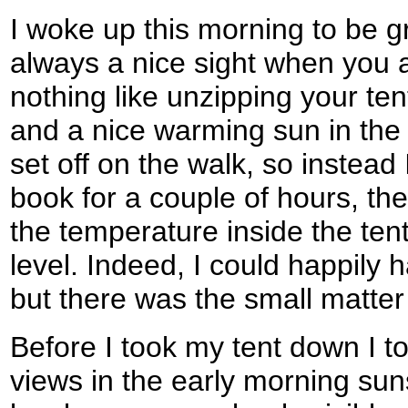
I woke up this morning to be g
always a nice sight when you a
nothing like unzipping your te
and a nice warming sun in the s
set off on the walk, so instea
book for a couple of hours, the
the temperature inside the ten
level. Indeed, I could happily 
but there was the small matter
Before I took my tent down I t
views in the early morning sunsh