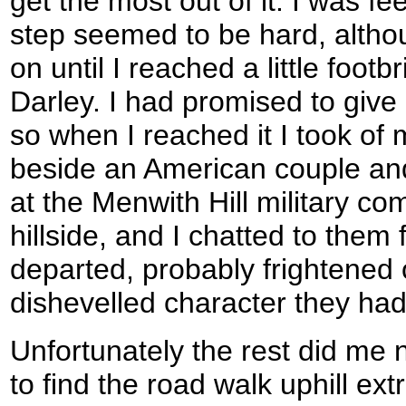
get the most out of it. I was fe
step seemed to be hard, altho
on until I reached a little footb
Darley. I had promised to give
so when I reached it I took o
beside an American couple and
at the Menwith Hill military c
hillside, and I chatted to them 
departed, probably frightened o
dishevelled character they had
Unfortunately the rest did me 
to find the road walk uphill extr