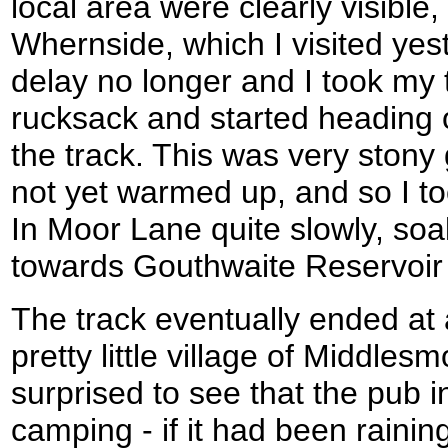
local area were clearly visible,
Whernside, which I visited yest
delay no longer and I took my
rucksack and started heading 
the track. This was very stony
not yet warmed up, and so I too
In Moor Lane quite slowly, soa
towards Gouthwaite Reservoir 
The track eventually ended at 
pretty little village of Middlesm
surprised to see that the pub in
camping - if it had been raini