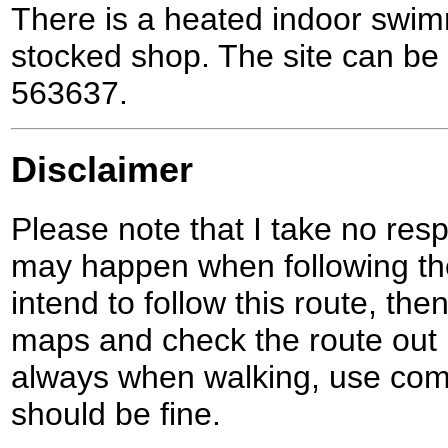
There is a heated indoor swim
stocked shop. The site can be
563637.
Disclaimer
Please note that I take no respo
may happen when following the
intend to follow this route, th
maps and check the route out 
always when walking, use co
should be fine.