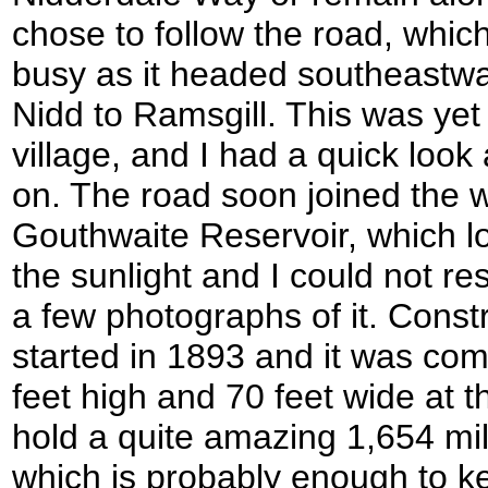
chose to follow the road, which
busy as it headed southeastwa
Nidd to Ramsgill. This was yet
village, and I had a quick loo
on. The road soon joined the 
Gouthwaite Reservoir, which l
the sunlight and I could not res
a few photographs of it. Constr
started in 1893 and it was comp
feet high and 70 feet wide at t
hold a quite amazing 1,654 mill
which is probably enough to k