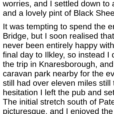
worries, and I settled down to
and a lovely pint of Black She
It was tempting to spend the e
Bridge, but I soon realised tha
never been entirely happy with
final day to Ilkley, so instead I
the trip in Knaresborough, and
caravan park nearby for the ev
still had over eleven miles stil
hesitation I left the pub and set
The initial stretch south of Pa
picturesque, and I enjoyed th