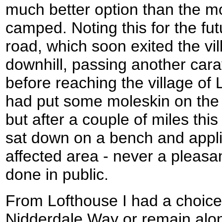
much better option than the mo
camped. Noting this for the futu
road, which soon exited the vi
downhill, passing another car
before reaching the village of 
had put some moleskin on the 
but after a couple of miles thi
sat down on a bench and appli
affected area - never a pleasan
done in public.
From Lofthouse I had a choice 
Nidderdale Way or remain along