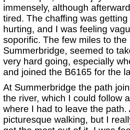
immensely, although afterwards 
tired. The chaffing was gettin
hurting, and I was feeling vagu
soporific. The few miles to the 
Summerbridge, seemed to take
very hard going, especially whe
and joined the B6165 for the la
At Summerbridge the path join
the river, which I could follow 
where I had to leave the path.
picturesque walking, but I real