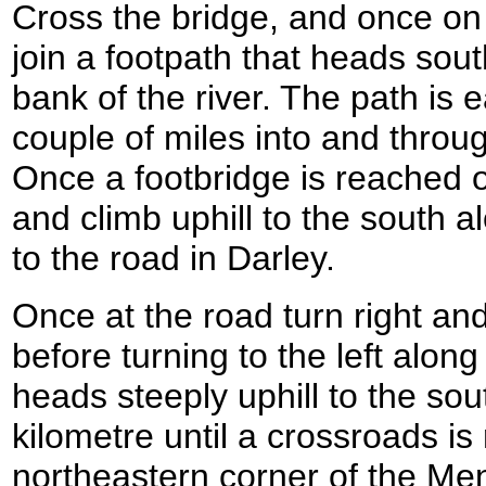
Cross the bridge, and once on t
join a footpath that heads sou
bank of the river. The path is e
couple of miles into and throug
Once a footbridge is reached on
and climb uphill to the south a
to the road in Darley.
Once at the road turn right and 
before turning to the left alon
heads steeply uphill to the south
kilometre until a crossroads is
northeastern corner of the Men