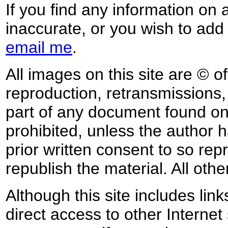
If you find any information on 
inaccurate, or you wish to add
email me
.
All images on this site are © o
reproduction, retransmissions, o
part of any document found on 
prohibited, unless the author ha
prior written consent to so rep
republish the material. All othe
Although this site includes lin
direct access to other Internet 