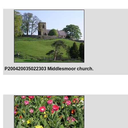
P200420035022303 Middlesmoor church.