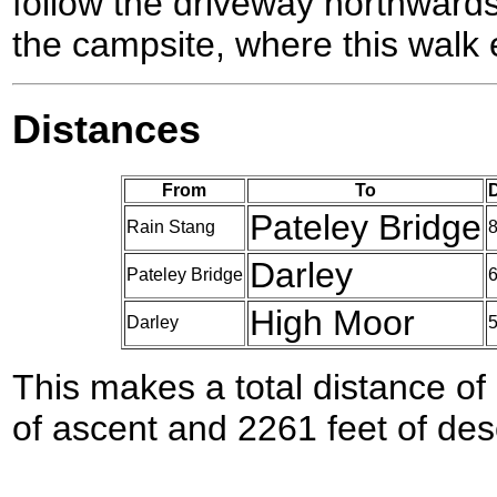
follow the driveway northward
the campsite, where this walk 
Distances
From
To
D
Pateley Bridge
Rain Stang
8
Darley
Pateley Bridge
6
High Moor
Darley
5
This makes a total distance of 
of ascent and 2261 feet of des