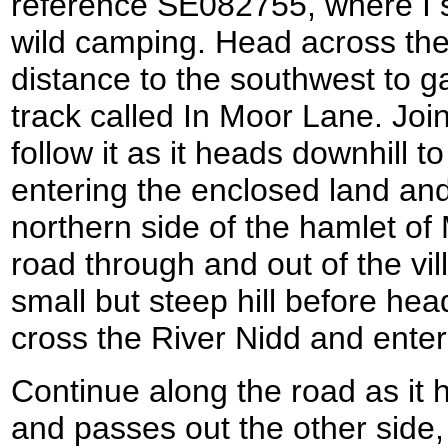
reference SE082755, where I s
wild camping. Head across the
distance to the southwest to g
track called In Moor Lane. Join 
follow it as it heads downhill 
entering the enclosed land and
northern side of the hamlet of
road through and out of the vi
small but steep hill before he
cross the River Nidd and enter 
Continue along the road as it
and passes out the other side