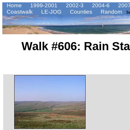
Home
1999-2001
2002-3
2004-6
2007
Coastwalk
LE-JOG
Counties
Random
S
Walk #606: Rain St