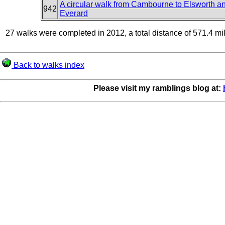
A circular walk from Cambourne to Elsworth 
942
Everard
27 walks were completed in 2012, a total distance of 571.4 mi
Back to walks index
Please visit my ramblings blog at: