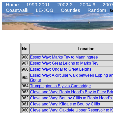
Home
1999-2001
2002-3
2004-6
2007
Coastwalk
LE-JOG
Counties
Random
S
No.
Location
968
Essex Way: Marks Tey to Manningtree
967
Essex Way: Great Leighs to Marks Tey
966
Essex Way: Ongar to Great Leighs
Essex Way: A circular walk between Epping a
965
Ongar
964
Trumpington to Ely via Cambridge
963
Cleveland Way: Robin Hood's Bay to Filey Bri
962
Cleveland Way: Boulby Cliffs to Robin Hood's
961
Cleveland Way: Kildale to Boulby Cliffs
960
Cleveland Way: Oakdale Upper Reservoir to K