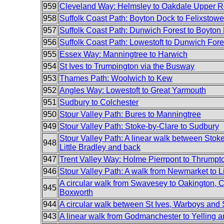
959
Cleveland Way: Helmsley to Oakdale Upper R
958
Suffolk Coast Path: Boyton Dock to Felixstowe
957
Suffolk Coast Path: Dunwich Forest to Boyton
956
Suffolk Coast Path: Lowestoft to Dunwich Fore
955
Essex Way: Manningtree to Harwich
954
St Ives to Trumpington via the Busway
953
Thames Path: Woolwich to Kew
952
Angles Way: Lowestoft to Great Yarmouth
951
Sudbury to Colchester
950
Stour Valley Path: Bures to Manningtree
949
Stour Valley Path: Stoke-by-Clare to Sudbury
Stour Valley Path: A linear walk between Stok
948
Little Bradley and back
947
Trent Valley Way: Holme Pierrpont to Thrumpt
946
Stour Valley Path: A walk from Newmarket to Li
A circular walk from Swavesey to Oakington, C
945
Boxworth
944
A circular walk between St Ives, Warboys an
943
A linear walk from Godmanchester to Yelling 