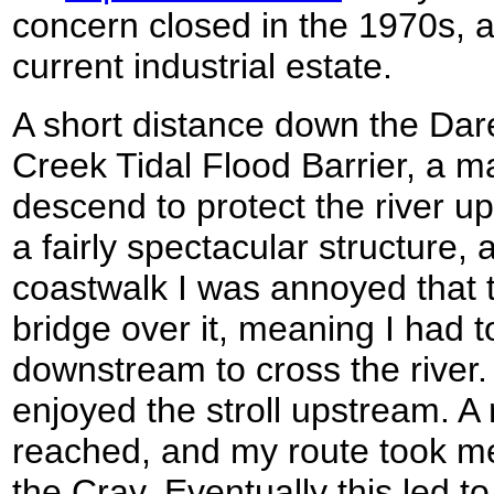
concern closed in the 1970s, 
current industrial estate.
A short distance down the Dar
Creek Tidal Flood Barrier, a m
descend to protect the river up
a fairly spectacular structure
coastwalk I was annoyed that 
bridge over it, meaning I had 
downstream to cross the river.
enjoyed the stroll upstream. A
reached, and my route took m
the Cray. Eventually this led to