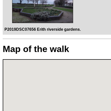
P2019DSC07656 Erith riverside gardens.
Map of the walk