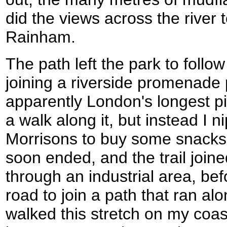
did the views across the river t
Rainham.
The path left the park to follow
joining a riverside promenade p
apparently London's longest pi
a walk along it, but instead I 
Morrisons to buy some snacks
soon ended, and the trail join
through an industrial area, be
road to join a path that ran alo
walked this stretch on my coas