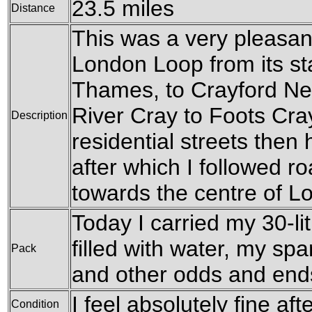
23.5 miles
Distance
This was a very pleasant
London Loop from its sta
Thames, to Crayford Ne
River Cray to Foots Cra
Description
residential streets the
after which I followed 
towards the centre of L
Today I carried my 30-li
filled with water, my sp
Pack
and other odds and end
I feel absolutely fine aft
Condition