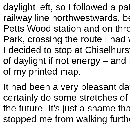
daylight left, so I followed a pa
railway line northwestwards, b
Petts Wood station and on thr
Park, crossing the route I had 
I decided to stop at Chiselhurs
of daylight if not energy – and
of my printed map.
It had been a very pleasant da
certainly do some stretches of
the future. It's just a shame tha
stopped me from walking furth