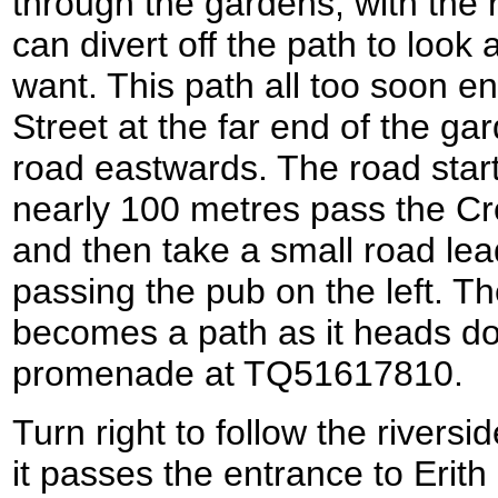
through the gardens, with the r
can divert off the path to look 
want. This path all too soon e
Street at the far end of the gard
road eastwards. The road starts
nearly 100 metres pass the Cro
and then take a small road leadi
passing the pub on the left. T
becomes a path as it heads do
promenade at TQ51617810.
Turn right to follow the river
it passes the entrance to Erith 