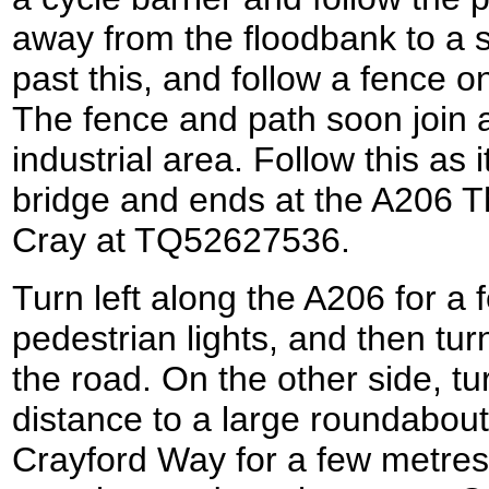
away from the floodbank to a s
past this, and follow a fence on 
The fence and path soon join 
industrial area. Follow this as
bridge and ends at the A206 
Cray at TQ52627536.
Turn left along the A206 for a
pedestrian lights, and then turn
the road. On the other side, tur
distance to a large roundabout
Crayford Way for a few metres