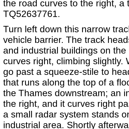
the road curves to the right, a t
TQ52637761.
Turn left down this narrow tra
vehicle barrier. The track head
and industrial buildings on the 
curves right, climbing slightly.
go past a squeeze-stile to hea
that runs along the top of a fl
the Thames downstream; an ind
the right, and it curves right 
a small radar system stands on
industrial area. Shortly afterwa