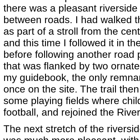
there was a pleasant riversid
between roads. I had walked 
as part of a stroll from the cen
and this time I followed it in th
before following another road 
that was flanked by two ornat
my guidebook, the only remnan
once on the site. The trail th
some playing fields where chil
football, and rejoined the Rive
The next stretch of the riversi