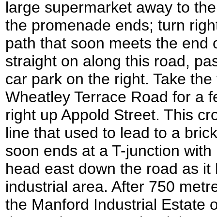
large supermarket away to the 
the promenade ends; turn right
path that soon meets the end 
straight on along this road, p
car park on the right. Take the fi
Wheatley Terrace Road for a f
right up Appold Street. This cr
line that used to lead to a bri
soon ends at a T-junction with
head east down the road as it
industrial area. After 750 metr
the Manford Industrial Estate o