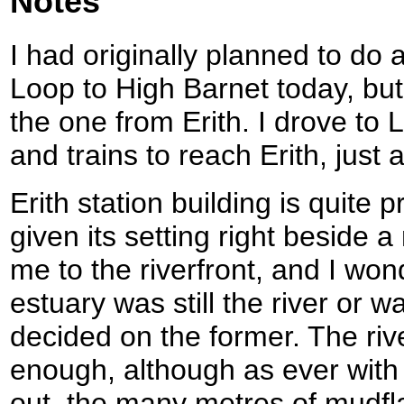
Notes
I had originally planned to do 
Loop to High Barnet today, but
the one from Erith. I drove to
and trains to reach Erith, jus
Erith station building is quite p
given its setting right beside 
me to the riverfront, and I wond
estuary was still the river or 
decided on the former. The riv
enough, although as ever with 
out, the many metres of mudfla