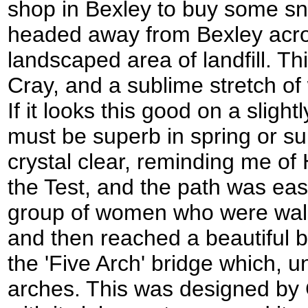
shop in Bexley to buy some sna
headed away from Bexley acro
landscaped area of landfill. Th
Cray, and a sublime stretch of 
If it looks this good on a slight
must be superb in spring or 
crystal clear, reminding me of
the Test, and the path was easy
group of women who were walkin
and then reached a beautiful b
the 'Five Arch' bridge which, un
arches. This was designed by 