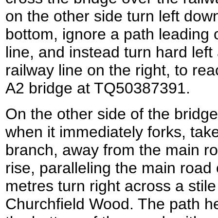
on the other side turn left dow
bottom, ignore a path leading 
line, and instead turn hard left
railway line on the right, to re
A2 bridge at TQ50387391.
On the other side of the bridge
when it immediately forks, tak
branch, away from the main roa
rise, paralleling the main road 
metres turn right across a stile
Churchfield Wood. The path h