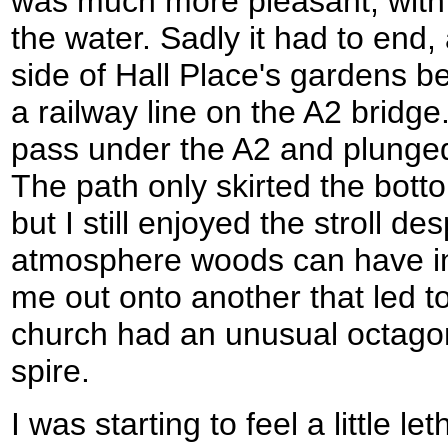
was much more pleasant, with
the water. Sadly it had to end,
side of Hall Place's gardens b
a railway line on the A2 bridge
pass under the A2 and plunged
The path only skirted the bot
but I still enjoyed the stroll d
atmosphere woods can have in
me out onto another that led 
church had an unusual octagonal
spire.
I was starting to feel a little le