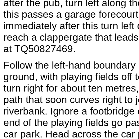
after the pub, turn left along 
this passes a garage forecourt 
immediately after this turn lef
reach a clappergate that leads
at TQ50827469.
Follow the left-hand boundary
ground, with playing fields off t
turn right for about ten metres,
path that soon curves right to 
riverbank. Ignore a footbridge 
end of the playing fields go pas
car park. Head across the car 