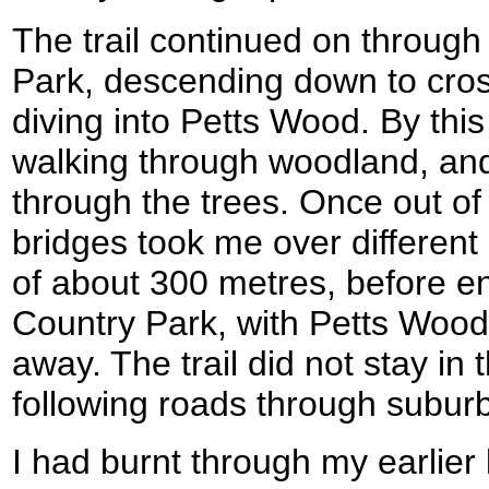
The trail continued on through
Park, descending down to cros
diving into Petts Wood. By this 
walking through woodland, and
through the trees. Once out of 
bridges took me over different 
of about 300 metres, before en
Country Park, with Petts Wood 
away. The trail did not stay in 
following roads through subur
I had burnt through my earlier