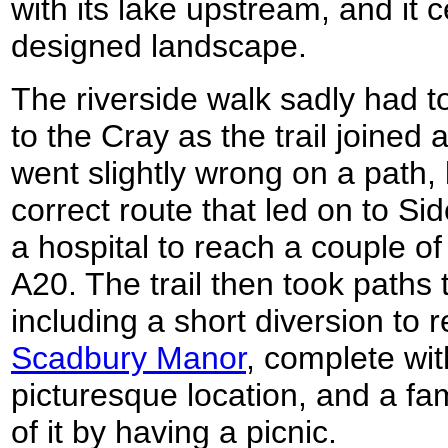
with its lake upstream, and it 
designed landscape.
The riverside walk sadly had t
to the Cray as the trail joined 
went slightly wrong on a path,
correct route that led on to S
a hospital to reach a couple o
A20. The trail then took paths
including a short diversion to r
Scadbury Manor
, complete with
picturesque location, and a f
of it by having a picnic.