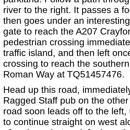
river to the right. It passes a f
then goes under an interesting
gate to reach the A207 Crayfo
pedestrian crossing immediatel
traffic island, and then left o
crossing to reach the southern
Roman Way at TQ51457476.
Head up this road, immediatel
Ragged Staff pub on the other
road soon leads off to the left
to continue straight on west a