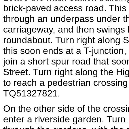
brick-paved access road. This 
through an underpass under t
carriageway, and then swings l
roundabout. Turn right along
this soon ends at a T-junction,
join a short spur road that soo
Street. Turn right along the Hi
to reach a pedestrian crossing 
TQ51327821.
On the other side of the crossi
enter a riverside garden. Turn r