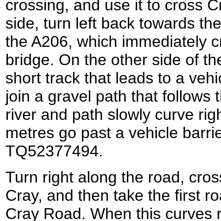
crossing, and use it to cross 
side, turn left back towards t
the A206, which immediately c
bridge. On the other side of th
short track that leads to a vehi
join a gravel path that follows 
river and path slowly curve rig
metres go past a vehicle barri
TQ52377494.
Turn right along the road, cros
Cray, and then take the first ro
Cray Road. When this curves ri