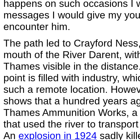
happens on such occasions I
messages I would give my young
encounter him.
The path led to Crayford Ness,
mouth of the River Darent, wit
Thames visible in the distanc
point is filled with industry, w
such a remote location. Howe
shows that a hundred years ago
Thames Ammunition Works, a 
that used the river to transpor
An
explosion in 1924
sadly kil