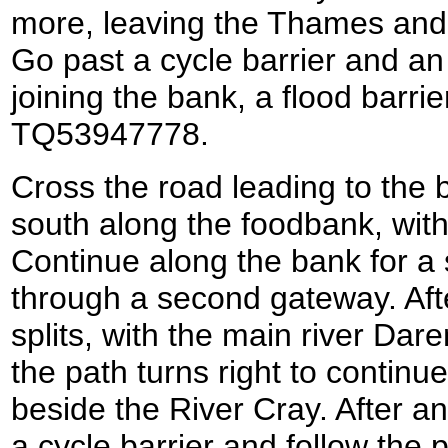
more, leaving the Thames and 
Go past a cycle barrier and an
joining the bank, a flood barrie
TQ53947778.
Cross the road leading to the 
south along the foodbank, with 
Continue along the bank for a 
through a second gateway. Aft
splits, with the main river Dar
the path turns right to continu
beside the River Cray. After a
a cycle barrier and follow the p