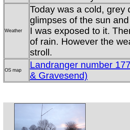
Today was a cold, grey 
glimpses of the sun and
I was exposed to it. The
Weather
of rain. However the wea
stroll.
Landranger number 177 
OS map
& Gravesend)