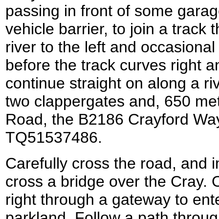
passing in front of some garag
vehicle barrier, to join a track
river to the left and occasional
before the track curves right and
continue straight on along a r
two clappergates and, 650 met
Road, the B2186 Crayford Way
TQ51537486.
Carefully cross the road, and i
cross a bridge over the Cray. O
right through a gateway to ent
parkland. Follow a path throug