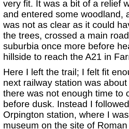
very fit. It was a bit of a relief
and entered some woodland, 
was not as clear as it could h
the trees, crossed a main roa
suburbia once more before he
hillside to reach the A21 in F
Here I left the trail; I felt fit 
next railway station was about
there was not enough time to 
before dusk. Instead I followe
Orpington station, where I was 
museum on the site of Roman vi