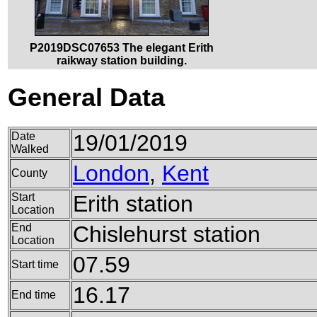
P2019DSC07653 The elegant Erith
raikway station building.
General Data
Date
19/01/2019
Walked
London
,
Kent
County
Start
Erith station
Location
End
Chislehurst station
Location
07.59
Start time
16.17
End time