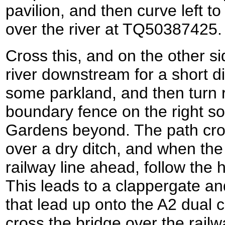
pavilion, and then curve left to 
over the river at TQ50387425.
Cross this, and on the other sid
river downstream for a short di
some parkland, and then turn ri
boundary fence on the right so
Gardens beyond. The path cross
over a dry ditch, and when th
railway line ahead, follow the h
This leads to a clappergate an
that lead up onto the A2 dual c
cross the bridge over the rail