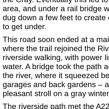
area, and under a rail bridge
dug down a few feet to create 
to get under.
This road soon ended at a mai
where the trail rejoined the Riv
riverside walking, with power l
water. A bridge took the path a
the river, where it squeezed b
garages and back gardens – a
pleasant stroll on a gray winter
The riverside path met the A2