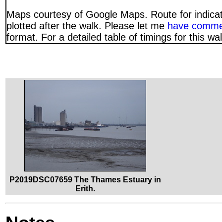
Maps courtesy of Google Maps. Route for indica
plotted after the walk. Please let me
have comme
format. For a detailed table of timings for this w
P2019DSC07659 The Thames Estuary in
Erith.