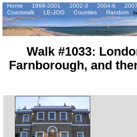
Home
1999-2001
2002-3
2004-6
2007
Coastwalk
LE-JOG
Counties
Random
S
Walk #1033: London
Farnborough, and then