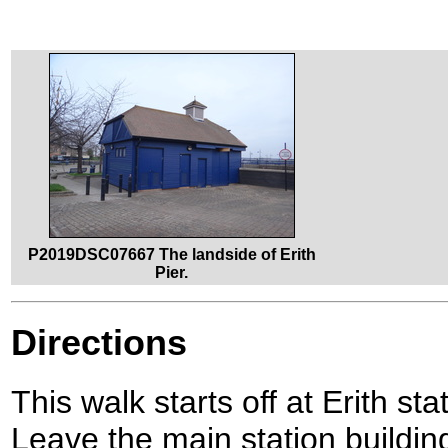
P2019DSC07667 The landside of Erith
Pier.
Directions
This walk starts off at Erith s
Leave the main station building