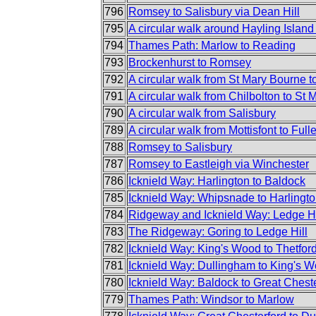
796
Romsey to Salisbury via Dean Hill
795
A circular walk around Hayling Islan
794
Thames Path: Marlow to Reading
793
Brockenhurst to Romsey
792
A circular walk from St Mary Bourne to
791
A circular walk from Chilbolton to St
790
A circular walk from Salisbury
789
A circular walk from Mottisfont to Full
788
Romsey to Salisbury
787
Romsey to Eastleigh via Winchester
786
Icknield Way: Harlington to Baldock
785
Icknield Way: Whipsnade to Harlingt
784
Ridgeway and Icknield Way: Ledge Hi
783
The Ridgeway: Goring to Ledge Hill
782
Icknield Way: King's Wood to Thetfor
781
Icknield Way: Dullingham to King's 
780
Icknield Way: Baldock to Great Chest
779
Thames Path: Windsor to Marlow