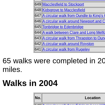
649
Macclesfield to Stockport
648
Kidsgrove to Macclesfield
647
A circular walk from Oundle to King's C
646
A circular walk around Newport and C
645
Tonbridge to Edenbridge
644
A walk between Clare and Long Melf
643
A circular walk from Thrapston to Oun
642
A circular walk around Royston
641
A circular walk from Rugeley
65 walks were completed in 200
miles.
Walks in 2004
No.
Location