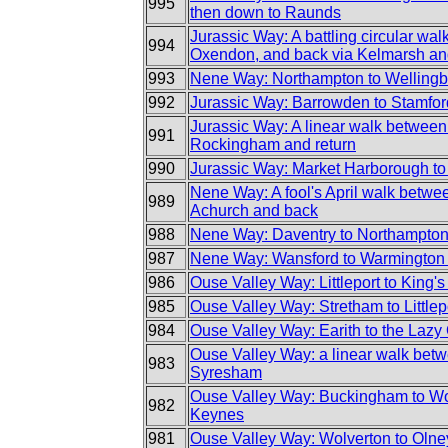
995
then down to Raunds
Jurassic Way: A battling circular wal
994
Oxendon, and back via Kelmarsh a
993
Nene Way: Northampton to Welling
992
Jurassic Way: Barrowden to Stamfor
Jurassic Way: A linear walk betwee
991
Rockingham and return
990
Jurassic Way: Market Harborough to
Nene Way: A fool's April walk betw
989
Achurch and back
988
Nene Way: Daventry to Northampto
987
Nene Way: Wansford to Warmington 
986
Ouse Valley Way: Littleport to King'
985
Ouse Valley Way: Stretham to Littlep
984
Ouse Valley Way: Earith to the Lazy
Ouse Valley Way: a linear walk be
983
Syresham
Ouse Valley Way: Buckingham to Wo
982
Keynes
981
Ouse Valley Way: Wolverton to Olne