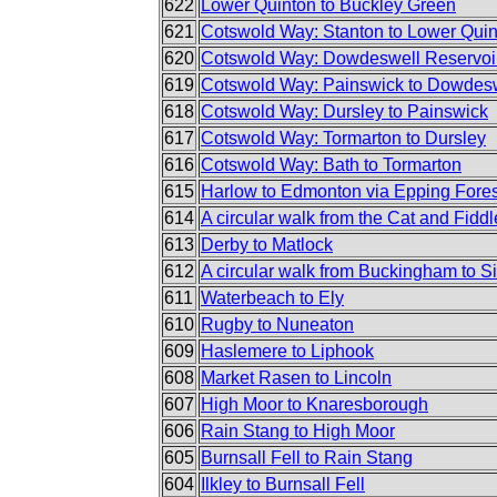
622
Lower Quinton to Buckley Green
621
Cotswold Way: Stanton to Lower Qui
620
Cotswold Way: Dowdeswell Reservoir
619
Cotswold Way: Painswick to Dowdesw
618
Cotswold Way: Dursley to Painswick
617
Cotswold Way: Tormarton to Dursley
616
Cotswold Way: Bath to Tormarton
615
Harlow to Edmonton via Epping Fores
614
A circular walk from the Cat and Fiddl
613
Derby to Matlock
612
A circular walk from Buckingham to S
611
Waterbeach to Ely
610
Rugby to Nuneaton
609
Haslemere to Liphook
608
Market Rasen to Lincoln
607
High Moor to Knaresborough
606
Rain Stang to High Moor
605
Burnsall Fell to Rain Stang
604
Ilkley to Burnsall Fell