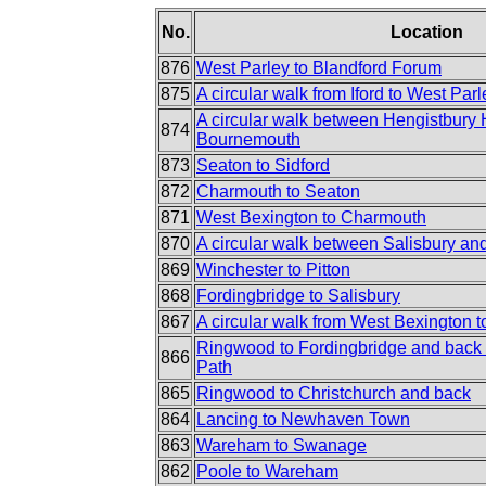
No.
Location
876
West Parley to Blandford Forum
875
A circular walk from Iford to West Parl
A circular walk between Hengistbury
874
Bournemouth
873
Seaton to Sidford
872
Charmouth to Seaton
871
West Bexington to Charmouth
870
A circular walk between Salisbury an
869
Winchester to Pitton
868
Fordingbridge to Salisbury
867
A circular walk from West Bexington 
Ringwood to Fordingbridge and back 
866
Path
865
Ringwood to Christchurch and back
864
Lancing to Newhaven Town
863
Wareham to Swanage
862
Poole to Wareham