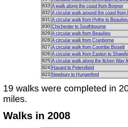
833
A walk along the coast from Bognor
832
A circular walk around the coast from
831
A circular walk from Hythe to Beaulie
830
Chichester to Southbourne
829
A circular walk from Beaulieu
828
A circular walk from Cranborne
827
A circular walk from Coombe Bissett
826
A circular walk from Easton to Shawf
825
A circular walk along the Itchen Way 
824
Havant to Petersfield
823
Newbury to Hungerford
19 walks were completed in 200
miles.
Walks in 2008