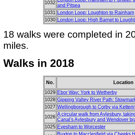
1032
and Pitsea
1031
London Loop: Loughton to Rainham
1030
London Loop: High Barnet to Lough
18 walks were completed in 201
miles.
Walks in 2018
No.
Location
1029
Ebor Way: York to Wetherby
1028
Gipping Valley River Path: Stowmark
1027
Wellingborough to Corby via Ketteri
A circular walk from Aylesbury, taki
1026
Canal's Aylesbury and Wendover b
1025
Evesham to Worcester
Buxton to Macclesfield via Cheeks Hi