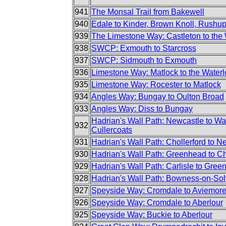
941
The Monsal Trail from Bakewell
940
Edale to Kinder, Brown Knoll, Rush
939
The Limestone Way: Castleton to the
938
SWCP: Exmouth to Starcross
937
SWCP: Sidmouth to Exmouth
936
Limestone Way: Matlock to the Waterl
935
Limestone Way: Rocester to Matlock
934
Angles Way: Bungay to Oulton Broad
933
Angles Way: Diss to Bungay
Hadrian's Wall Path: Newcastle to Wa
932
Cullercoats
931
Hadrian's Wall Path: Chollerford to N
930
Hadrian's Wall Path: Greenhead to Ch
929
Hadrian's Wall Path: Carlisle to Gre
928
Hadrian's Wall Path: Bowness-on-Sol
927
Speyside Way: Cromdale to Aviemor
926
Speyside Way: Cromdale to Aberlour
925
Speyside Way: Buckie to Aberlour