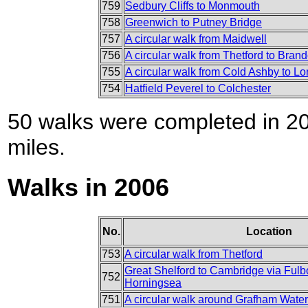
759
Sedbury Cliffs to Monmouth
758
Greenwich to Putney Bridge
757
A circular walk from Maidwell
756
A circular walk from Thetford to Bran
755
A circular walk from Cold Ashby to L
754
Hatfield Peverel to Colchester
50 walks were completed in 200
miles.
Walks in 2006
No.
Location
753
A circular walk from Thetford
Great Shelford to Cambridge via Ful
752
Horningsea
751
A circular walk around Grafham Water