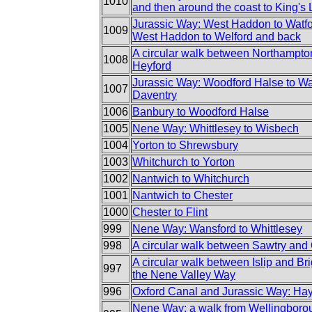
1010
and then around the coast to King's
Jurassic Way: West Haddon to Watfo
1009
West Haddon to Welford and back
A circular walk between Northampto
1008
Heyford
Jurassic Way: Woodford Halse to Wa
1007
Daventry
1006
Banbury to Woodford Halse
1005
Nene Way: Whittlesey to Wisbech
1004
Yorton to Shrewsbury
1003
Whitchurch to Yorton
1002
Nantwich to Whitchurch
1001
Nantwich to Chester
1000
Chester to Flint
999
Nene Way: Wansford to Whittlesey
998
A circular walk between Sawtry and
A circular walk between Islip and Brig
997
the Nene Valley Way
996
Oxford Canal and Jurassic Way: Hayf
Nene Way: a walk from Wellingborou