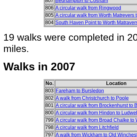
807
Bedhampton to Cosham
806
A circular walk from Ringwood
805
A circular walk from Worth Matrevers
804
South Haven Point to Worth Matraver
19 walks were completed in 200
miles.
Walks in 2007
No.
Location
803
Fareham to Bursledon
802
A walk from Christchurch to Poole
801
A circular walk from Brockenhurst to 
800
A circular walk from Hindon to Ludwel
799
A circular walk from Broad Chalke to 
798
A circular walk from Litchfield
797
A walk from Wickham to Old Wincheste