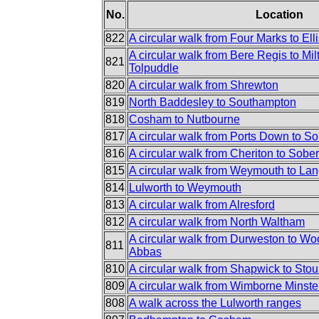
No.
Location
822
A circular walk from Four Marks to Elli
A circular walk from Bere Regis to Mi
821
Tolpuddle
820
A circular walk from Shrewton
819
North Baddesley to Southampton
818
Cosham to Nutbourne
817
A circular walk from Ports Down to S
816
A circular walk from Cheriton to Sobe
815
A circular walk from Weymouth to Lan
814
Lulworth to Weymouth
813
A circular walk from Alresford
812
A circular walk from North Waltham
A circular walk from Durweston to Woo
811
Abbas
810
A circular walk from Shapwick to Sto
809
A circular walk from Wimborne Minste
808
A walk across the Lulworth ranges