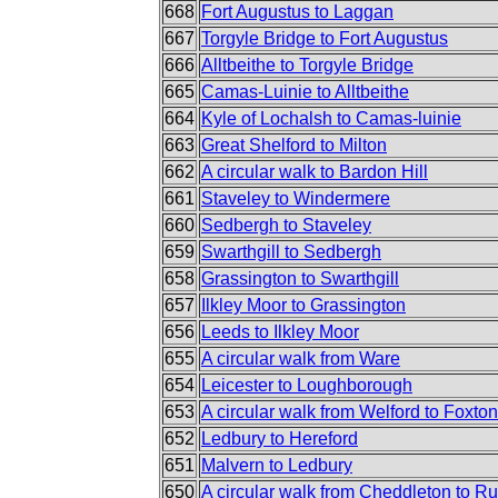
668
Fort Augustus to Laggan
667
Torgyle Bridge to Fort Augustus
666
Alltbeithe to Torgyle Bridge
665
Camas-Luinie to Alltbeithe
664
Kyle of Lochalsh to Camas-luinie
663
Great Shelford to Milton
662
A circular walk to Bardon Hill
661
Staveley to Windermere
660
Sedbergh to Staveley
659
Swarthgill to Sedbergh
658
Grassington to Swarthgill
657
Ilkley Moor to Grassington
656
Leeds to Ilkley Moor
655
A circular walk from Ware
654
Leicester to Loughborough
653
A circular walk from Welford to Foxton
652
Ledbury to Hereford
651
Malvern to Ledbury
650
A circular walk from Cheddleton to R