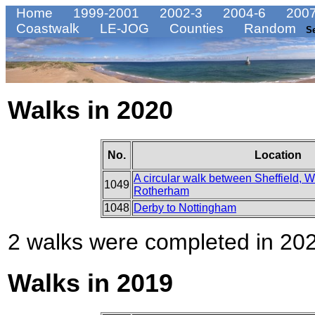
Home
1999-2001
2002-3
2004-6
2007
Coastwalk
LE-JOG
Counties
Random
S
Walks in 2020
No.
Location
A circular walk between Sheffield,
1049
Rotherham
1048
Derby to Nottingham
2 walks were completed in 2020
Walks in 2019