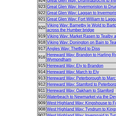
924
Great Glen Way: Drumnadrochit to In
923
Great Glen Way: Invermoriston to Dr
922
Great Glen Way: Laggan to Invermori
921
Great Glen Way: Fort William to Lagg
Viking Way: Barnetby le Wold to Bar
920
across the Humber bridge
919
Viking Way: Market Rasen to Tealby 
918
Viking Way: Donington on Bain to Te
917
Angles Way: Thetford to Diss
Hereward Way: Brandon to Harling R
916
Wymondham
915
Hereward Way: Ely to Brandon
914
Hereward Way: March to Ely
913
Hereward Way: Peterborough to Mar
912
Hereward Way: Stamford to Peterbor
911
Hereward Way: Oakham to Stamford
910
Waterbeach to Newmarket via the Dev
909
West Highland Way: Kingshouse to Fo
908
West Highland Way: Tyndrum to King
907
West Highland Way: Inversnaid to Ty