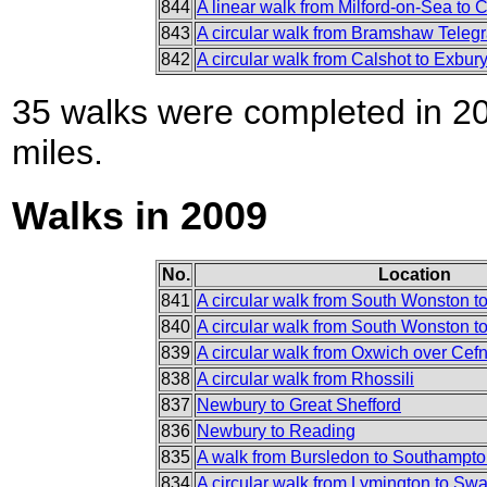
844
A linear walk from Milford-on-Sea to 
843
A circular walk from Bramshaw Teleg
842
A circular walk from Calshot to Exbu
35 walks were completed in 201
miles.
Walks in 2009
No.
Location
841
A circular walk from South Wonston t
840
A circular walk from South Wonston to
839
A circular walk from Oxwich over Cef
838
A circular walk from Rhossili
837
Newbury to Great Shefford
836
Newbury to Reading
835
A walk from Bursledon to Southampt
834
A circular walk from Lymington to Sw