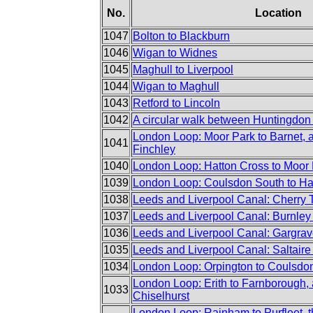
No.
Location
1047
Bolton to Blackburn
1046
Wigan to Widnes
1045
Maghull to Liverpool
1044
Wigan to Maghull
1043
Retford to Lincoln
1042
A circular walk between Huntingdon
London Loop: Moor Park to Barnet, 
1041
Finchley
1040
London Loop: Hatton Cross to Moor
1039
London Loop: Coulsdon South to Ha
1038
Leeds and Liverpool Canal: Cherry 
1037
Leeds and Liverpool Canal: Burnley 
1036
Leeds and Liverpool Canal: Gargrav
1035
Leeds and Liverpool Canal: Saltaire
1034
London Loop: Orpington to Coulsdo
London Loop: Erith to Farnborough, 
1033
Chiselhurst
London Loop: Rainham to Purfleet, t