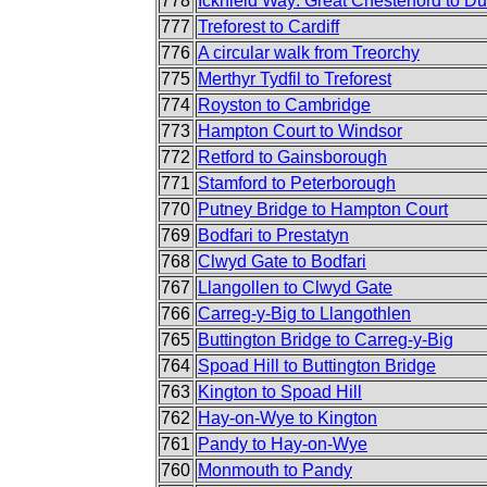
778
Icknield Way: Great Chesterford to D
777
Treforest to Cardiff
776
A circular walk from Treorchy
775
Merthyr Tydfil to Treforest
774
Royston to Cambridge
773
Hampton Court to Windsor
772
Retford to Gainsborough
771
Stamford to Peterborough
770
Putney Bridge to Hampton Court
769
Bodfari to Prestatyn
768
Clwyd Gate to Bodfari
767
Llangollen to Clwyd Gate
766
Carreg-y-Big to Llangothlen
765
Buttington Bridge to Carreg-y-Big
764
Spoad Hill to Buttington Bridge
763
Kington to Spoad Hill
762
Hay-on-Wye to Kington
761
Pandy to Hay-on-Wye
760
Monmouth to Pandy