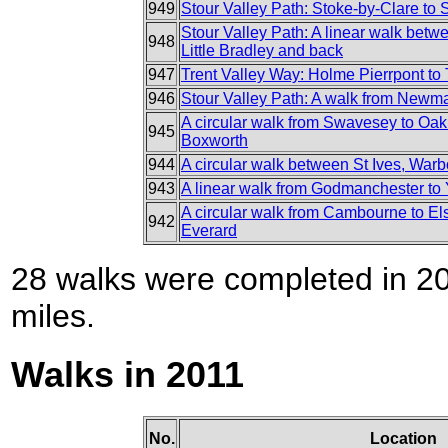
949
Stour Valley Path: Stoke-by-Clare to
Stour Valley Path: A linear walk bet
948
Little Bradley and back
947
Trent Valley Way: Holme Pierrpont to
946
Stour Valley Path: A walk from Newmar
A circular walk from Swavesey to Oak
945
Boxworth
944
A circular walk between St Ives, Wa
943
A linear walk from Godmanchester to
A circular walk from Cambourne to E
942
Everard
28 walks were completed in 201
miles.
Walks in 2011
No.
Location