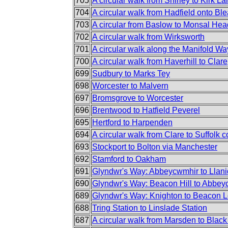
705
A circular walk from Shirley to Kirk L
704
A circular walk from Hadfield onto Bl
703
A circular from Baslow to Monsal He
702
A circular walk from Wirksworth
701
A circular walk along the Manifold Wa
700
A circular walk from Haverhill to Clare
699
Sudbury to Marks Tey
698
Worcester to Malvern
697
Bromsgrove to Worcester
696
Brentwood to Hatfield Peverel
695
Hertford to Harpenden
694
A circular walk from Clare to Suffolk c
693
Stockport to Bolton via Manchester
692
Stamford to Oakham
691
Glyndwr's Way: Abbeycwmhir to Llani
690
Glyndwr's Way: Beacon Hill to Abbe
689
Glyndwr's Way: Knighton to Beacon 
688
Tring Station to Linslade Station
687
A circular walk from Marsden to Black 