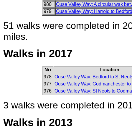
980
Ouse Valley Way: A circular wak be
979
Ouse Valley Way: Harrold to Bedfor
51 walks were completed in 201
miles.
Walks in 2017
No.
Location
978
Ouse Valley Way: Bedford to St Neot
977
Ouse Valley Way: Godmanchester to 
976
Ouse Valley Way: St Neots to Godma
3 walks were completed in 2017
Walks in 2013