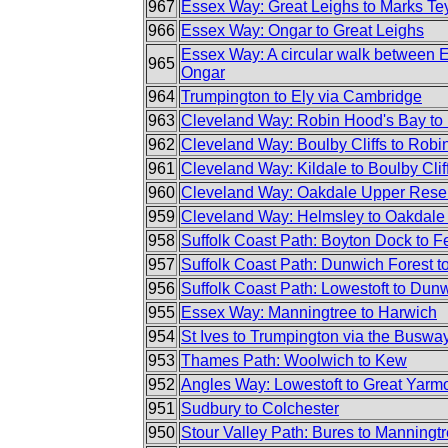
967
Essex Way: Great Leighs to Marks Te
966
Essex Way: Ongar to Great Leighs
Essex Way: A circular walk between 
965
Ongar
964
Trumpington to Ely via Cambridge
963
Cleveland Way: Robin Hood's Bay to 
962
Cleveland Way: Boulby Cliffs to Robi
961
Cleveland Way: Kildale to Boulby Clif
960
Cleveland Way: Oakdale Upper Reserv
959
Cleveland Way: Helmsley to Oakdale
958
Suffolk Coast Path: Boyton Dock to F
957
Suffolk Coast Path: Dunwich Forest 
956
Suffolk Coast Path: Lowestoft to Dun
955
Essex Way: Manningtree to Harwich
954
St Ives to Trumpington via the Buswa
953
Thames Path: Woolwich to Kew
952
Angles Way: Lowestoft to Great Yarm
951
Sudbury to Colchester
950
Stour Valley Path: Bures to Manningt