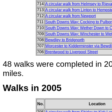
714
A circular walk from Helmsey to Riev
713
A circular walk from Linton to Hemps
712
A circular walk from Newport
711
South Downs Way: Cocking to Pulbo
710
South Downs Way: Wether Down to 
709
South Downs Way: Winchester to We
708
Bewdley to Bridgnorth
707
Worcester to Kidderminster via Bewd
706
Brentwood to Liverpool Street
48 walks were completed in 200
miles.
Walks in 2005
No.
Location