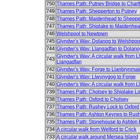
750
Thames Path: Putney Bridge to Charl
749
Thames Path: Shepperton to Putney
748
Thames Path: Maidenhead to Sheppe
747
Thames Path: Shiplake to Maidenhe
746
Welshpool to Newtown
745
Glyndwr's Way: Dolanog to Welshpoo
744
Glyndwr's Way: Llangadfan to Dolan
Glyndwr's Way: A circular walk from L
743
Llangadfan
742
Glyndwr's Way: Forge to Llanbrynmai
741
Glyndwr's Way: Llwynygog to Forge
740
Glyndwr's Way: A circular walk from Lla
739
Thames Path: Cholsey to Shiplake L
738
Thames Path: Oxford to Cholsey
737
Thames Path: Rushey Lock to Oxford
736
Thames Path: Ashton Keynes to Rus
735
Thames Path: Stonehouse to Ashton
734
A circular walk from Welford to Crick
733
A circular walk around Mersea Island