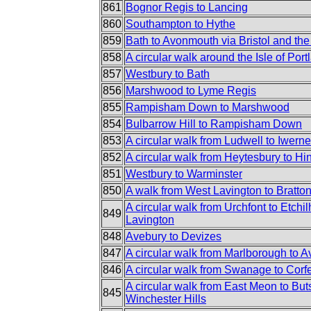
861
Bognor Regis to Lancing
860
Southampton to Hythe
859
Bath to Avonmouth via Bristol and the
858
A circular walk around the Isle of Port
857
Westbury to Bath
856
Marshwood to Lyme Regis
855
Rampisham Down to Marshwood
854
Bulbarrow Hill to Rampisham Down
853
A circular walk from Ludwell to Iwern
852
A circular walk from Heytesbury to H
851
Westbury to Warminster
850
A walk from West Lavington to Bratt
A circular walk from Urchfont to Etch
849
Lavington
848
Avebury to Devizes
847
A circular walk from Marlborough to 
846
A circular walk from Swanage to Corf
A circular walk from East Meon to But
845
Winchester Hills