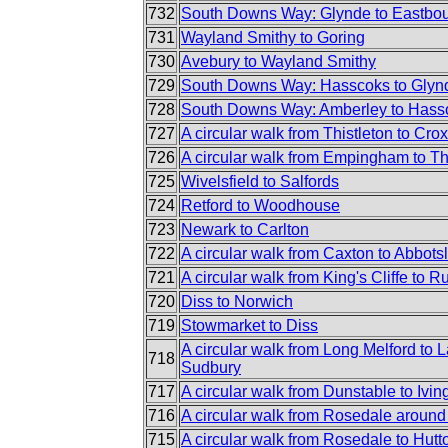
732
South Downs Way: Glynde to Eastbo
731
Wayland Smithy to Goring
730
Avebury to Wayland Smithy
729
South Downs Way: Hasscoks to Glyn
728
South Downs Way: Amberley to Hass
727
A circular walk from Thistleton to Crox
726
A circular walk from Empingham to Th
725
Wivelsfield to Salfords
724
Retford to Woodhouse
723
Newark to Carlton
722
A circular walk from Caxton to Abbots
721
A circular walk from King's Cliffe to R
720
Diss to Norwich
719
Stowmarket to Diss
A circular walk from Long Melford to
718
Sudbury
717
A circular walk from Dunstable to Iv
716
A circular walk from Rosedale aroun
715
A circular walk from Rosedale to Hutt