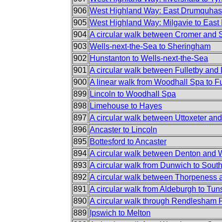
906
West Highland Way: East Drumquhass
905
West Highland Way: Milgavie to Eas
904
A circular walk between Cromer and
903
Wells-next-the-Sea to Sheringham
902
Hunstanton to Wells-next-the-Sea
901
A circular walk between Fulletby and
900
A linear walk from Woodhall Spa to Fu
899
Lincoln to Woodhall Spa
898
Limehouse to Hayes
897
A circular walk between Uttoxeter an
896
Ancaster to Lincoln
895
Bottesford to Ancaster
894
A circular walk between Denton and
893
A circular walk from Dunwich to Sout
892
A circular walk between Thorpeness
891
A circular walk from Aldeburgh to Tun
890
A circular walk through Rendlesham 
889
Ipswich to Melton