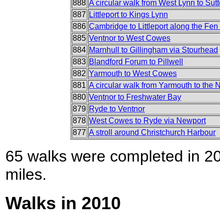
888
A circular walk from West Lynn to Sut
887
Littleport to Kings Lynn
886
Cambridge to Littleport along the Fe
885
Ventnor to West Cowes
884
Marnhull to Gillingham via Stourhead
883
Blandford Forum to Pillwell
882
Yarmouth to West Cowes
881
A circular walk from Yarmouth to the 
880
Ventnor to Freshwater Bay
879
Ryde to Ventnor
878
West Cowes to Ryde via Newport
877
A stroll around Christchurch Harbour
65 walks were completed in 201
miles.
Walks in 2010