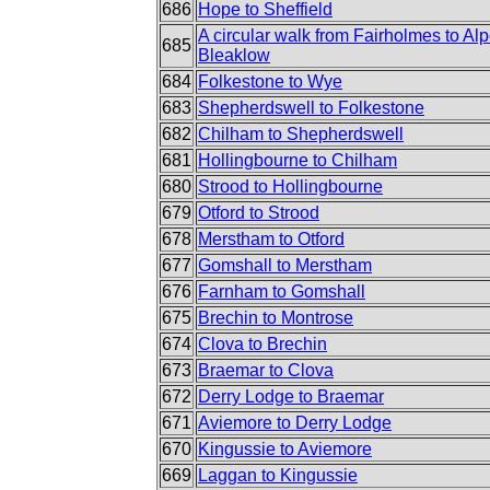
686
Hope to Sheffield
A circular walk from Fairholmes to Alp
685
Bleaklow
684
Folkestone to Wye
683
Shepherdswell to Folkestone
682
Chilham to Shepherdswell
681
Hollingbourne to Chilham
680
Strood to Hollingbourne
679
Otford to Strood
678
Merstham to Otford
677
Gomshall to Merstham
676
Farnham to Gomshall
675
Brechin to Montrose
674
Clova to Brechin
673
Braemar to Clova
672
Derry Lodge to Braemar
671
Aviemore to Derry Lodge
670
Kingussie to Aviemore
669
Laggan to Kingussie