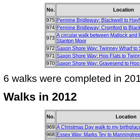
No.
Location
975
Pennine Bridleway: Blackwell to Hayf
974
Pennine Bridleway: Cromford to Blac
A circular walk between Matlock and 
973
Stanton Moor
972
Saxon Shore Way: Twinney Wharf to S
971
Saxon Shore Way: Hoo Flats to Twin
970
Saxon Shore Way: Gravesend to Hoo 
6 walks were completed in 2013
Walks in 2012
No.
Location
969
A Christmas Day walk to my birthplac
968
Essex Way: Marks Tey to Manningtre