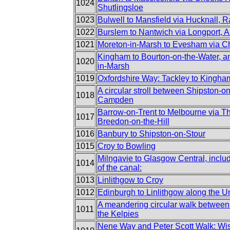
1024
Shutlingsloe
1023
Bulwell to Mansfield via Hucknall, 
1022
Burslem to Nantwich via Longport, 
1021
Moreton-in-Marsh to Evesham via 
Kingham to Bourton-on-the-Water, an
1020
in-Marsh
1019
Oxfordshire Way: Tackley to Kingha
A circular stroll between Shipston-
1018
Campden
Barrow-on-Trent to Melbourne via T
1017
Breedon-on-the-Hill
1016
Banbury to Shipston-on-Stour
1015
Croy to Bowling
Milngavie to Glasgow Central, incl
1014
of the canal:
1013
Linlithgow to Croy
1012
Edinburgh to Linlithgow along the U
A meandering circular walk between
1011
the Kelpies
Nene Way and Peter Scott Walk: Wis