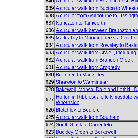
640
A circular walk from Edale to Lose Hi
639
A circular walk from Buxton to Whest
638
A circular from Ashbourne to Tissingt
637
Nuneaton to Tamworth
636
A circular walk between Braunston a
635
Marks Tey to Manningtree via Colches
634
A circular walk from Rowsley to Basl
633
A circular walk from Orwell, includin
632
A circular walk from Brandon Creek
631
A circular walk from Cropredy
630
Braintree to Marks Tey
629
Shrewton to Warminster
628
Bakewell, Monsal Dale and Lathkill D
Horton in Ribblesdale to Kingsdale v
627
Whernside
626
Bletchley to Bedford
625
A circular walk from Southam
624
South Stack to Carreglefn
623
Buckley Green to Berkswell