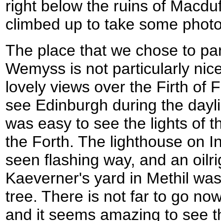
right below the ruins of Macduf
climbed up to take some photo
The place that we chose to park
Wemyss is not particularly nic
lovely views over the Firth of F
see Edinburgh during the daylig
was easy to see the lights of th
the Forth. The lighthouse on I
seen flashing way, and an oilri
Kaeverner's yard in Methil was 
tree. There is not far to go now
and it seems amazing to see th