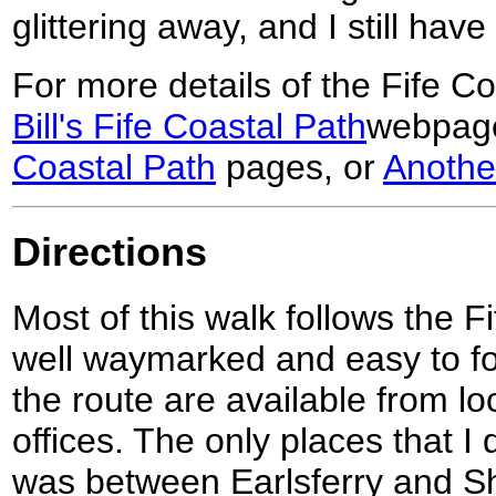
glittering away, and I still have
For more details of the Fife Co
Bill's Fife Coastal Path
webpag
Coastal Path
pages, or
Anothe
Directions
Most of this walk follows the F
well waymarked and easy to fol
the route are available from loc
offices. The only places that I 
was between Earlsferry and Sh