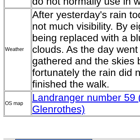
do not normally use in w
After yesterday's rain to
not much visibility. By ei
being replaced with a b
clouds. As the day went
Weather
gathered and the skies
fortunately the rain did n
finished the walk.
Landranger number 59 (
OS map
Glenrothes)