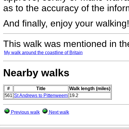
as to the accuracy of the infor
And finally, enjoy your walking
This walk was mentioned in the
My walk around the coastline of Britain
Nearby walks
#
Title
Walk length (miles)
561
St Andrews to Pittenweem
19.2
Previous walk
Next walk