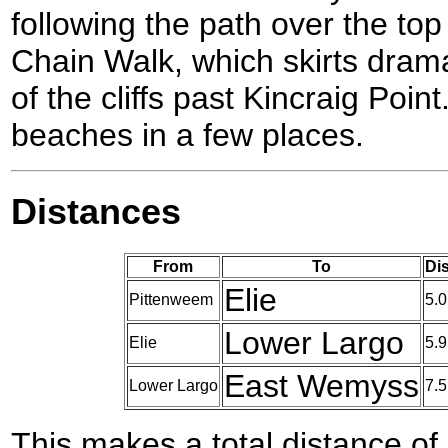
following the path over the top o
Chain Walk, which skirts drama
of the cliffs past Kincraig Point
beaches in a few places.
Distances
From
To
Di
Elie
Pittenweem
5.0
Lower Largo
Elie
5.9
East Wemyss
Lower Largo
7.5
This makes a total distance of 