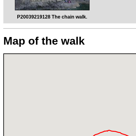
P20039219128 The chain walk.
Map of the walk