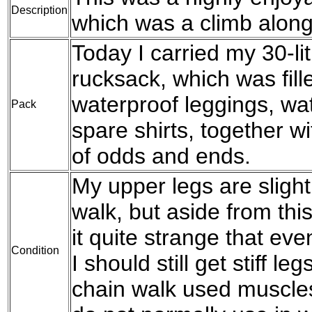
Description
which was a climb along 
Today I carried my 30-l
rucksack, which was fil
waterproof leggings, wat
Pack
spare shirts, together w
of odds and ends.
My upper legs are slight
walk, but aside from this
it quite strange that eve
Condition
I should still get stiff le
chain walk used muscles