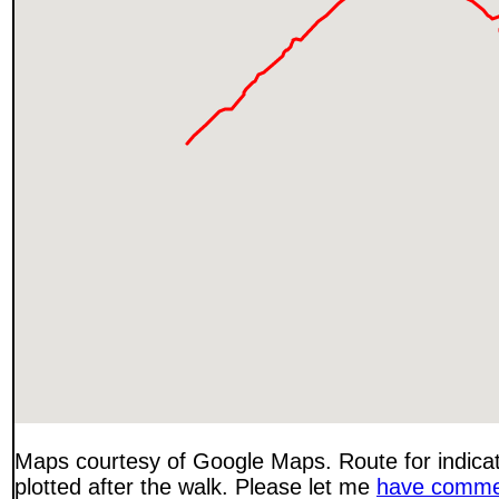
Maps courtesy of Google Maps. Route for indica
plotted after the walk. Please let me
have comme