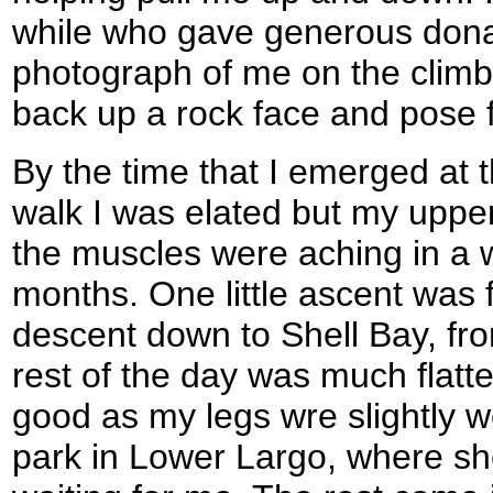
while who gave generous dona
photograph of me on the climb,
back up a rock face and pose 
By the time that I emerged at t
walk I was elated but my upper
the muscles were aching in a w
months. One little ascent was 
descent down to Shell Bay, fro
rest of the day was much flatt
good as my legs wre slightly w
park in Lower Largo, where 