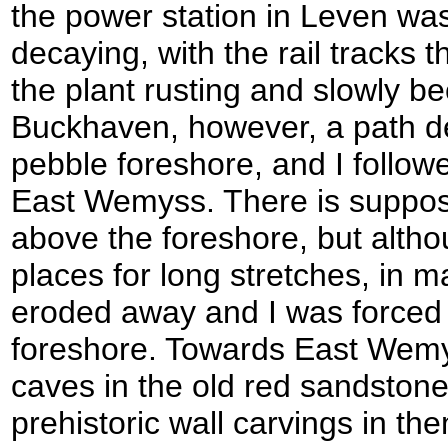
the power station in Leven wa
decaying, with the rail tracks t
the plant rusting and slowly 
Buckhaven, however, a path 
pebble foreshore, and I follow
East Wemyss. There is suppos
above the foreshore, but altho
places for long stretches, in m
eroded away and I was forced 
foreshore. Towards East Wemys
caves in the old red sandstone 
prehistoric wall carvings in th