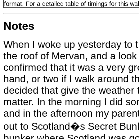
format. For a detailed table of timings for this w
Notes
When I woke up yesterday to th
the roof of Mervan, and a look
confirmed that it was a very gr
hand, or two if I walk around th
decided that give the weather 
matter. In the morning I did s
and in the afternoon my paren
out to Scotland�s Secret Bunk
bunker where Scotland was goi