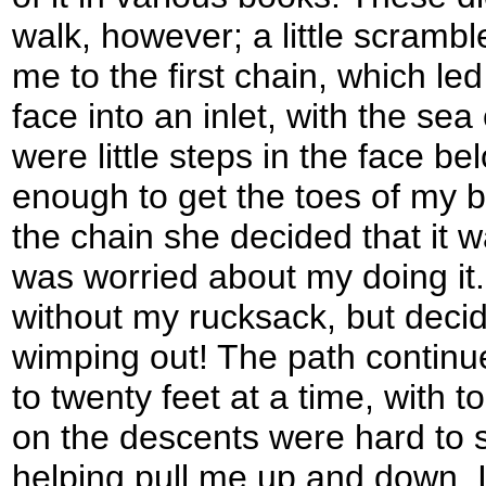
walk, however; a little scramb
me to the first chain, which led 
face into an inlet, with the se
were little steps in the face b
enough to get the toes of my
the chain she decided that it w
was worried about my doing it. 
without my rucksack, but decid
wimping out! The path continu
to twenty feet at a time, with to
on the descents were hard to s
helping pull me up and down. I