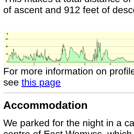
of ascent and 912 feet of desc
For more information on profil
see
this page
Accommodation
We parked for the night in a ca
centre of East Wemyss, which