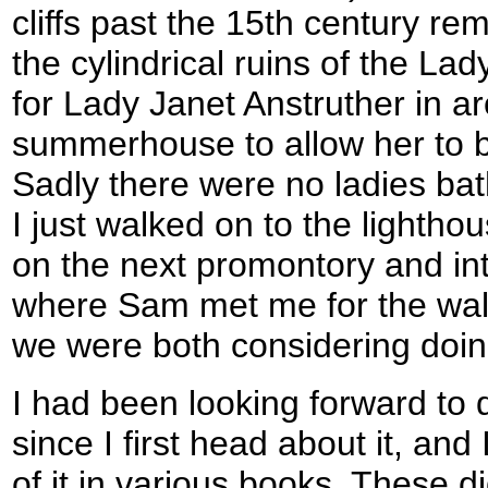
cliffs past the 15th century re
the cylindrical ruins of the Lad
for Lady Janet Anstruther in 
summerhouse to allow her to b
Sadly there were no ladies bat
I just walked on to the lightho
on the next promontory and int
where Sam met me for the walk
we were both considering doin
I had been looking forward to 
since I first head about it, an
of it in various books. These d