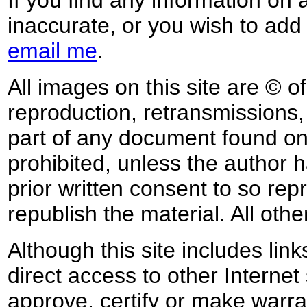
inaccurate, or you wish to add
email me
.
All images on this site are © o
reproduction, retransmissions, o
part of any document found on 
prohibited, unless the author ha
prior written consent to so rep
republish the material. All othe
Although this site includes lin
direct access to other Internet 
approve, certify or make warra