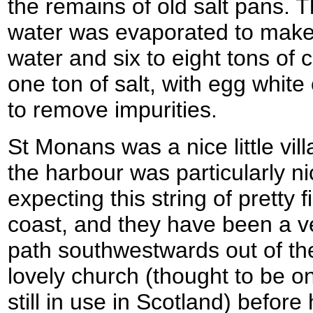
the remains of old salt pans.
water was evaporated to make s
water and six to eight tons of
one ton of salt, with egg white
to remove impurities.
St Monans was a nice little vi
the harbour was particularly ni
expecting this string of pretty 
coast, and they have been a v
path southwestwards out of the
lovely church (thought to be o
still in use in Scotland) befor