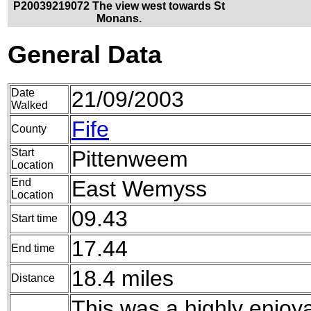
P20039219072 The view west towards St
Monans.
General Data
Date
21/09/2003
Walked
Fife
County
Start
Pittenweem
Location
End
East Wemyss
Location
09.43
Start time
17.44
End time
18.4 miles
Distance
This was a highly enjoya