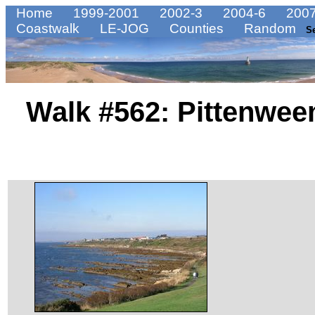
Home
1999-2001
2002-3
2004-6
2007
Coastwalk
LE-JOG
Counties
Random
S
Walk #562: Pittenwe