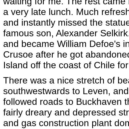
waiting for me. The rest came 
a very late lunch. Much refresh
and instantly missed the statu
famous son, Alexander Selkirk
and became William Defoe's in
Crusoe after he got abandon
Island off the coast of Chile fo
There was a nice stretch of b
southwestwards to Leven, and 
followed roads to Buckhaven 
fairly dreary and depressed st
and gas construction plant do