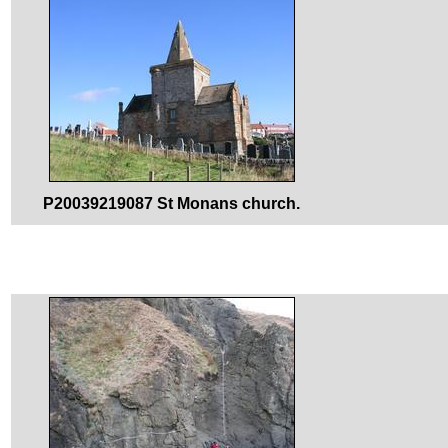
P20039219087 St Monans church.