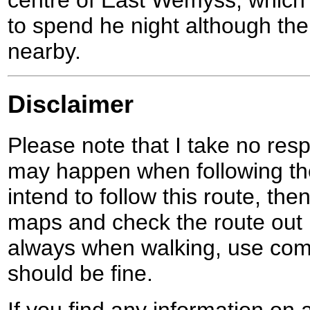
to spend he night although ther
nearby.
Disclaimer
Please note that I take no respo
may happen when following the
intend to follow this route, th
maps and check the route out 
always when walking, use co
should be fine.
If you find any information on 