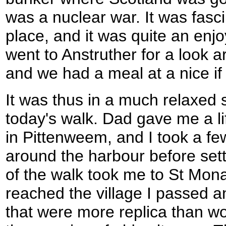
was a nuclear war. It was fasc
place, and it was quite an enjoy
went to Anstruther for a look a
and we had a meal at a nice if
It was thus in a much relaxed s
today's walk. Dad gave me a lift
in Pittenweem, and I took a fe
around the harbour before settin
of the walk took me to St Mona
reached the village I passed an
that were more replica than w